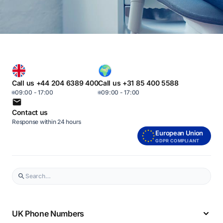
Call us +44 204 6389 400
Call us +31 85 400 5588
09:00 - 17:00
09:00 - 17:00
Contact us
Response within 24 hours
European Union
GDPR COMPLIANT
UK Phone Numbers