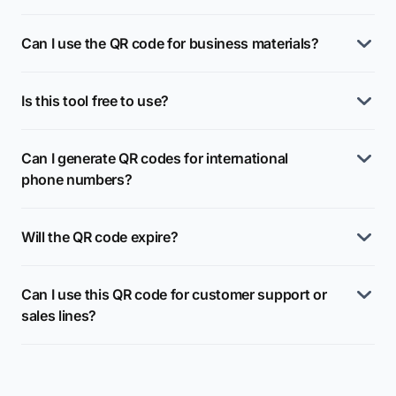
Can I use the QR code for business materials?
Is this tool free to use?
Can I generate QR codes for international
phone numbers?
Will the QR code expire?
Can I use this QR code for customer support or
sales lines?