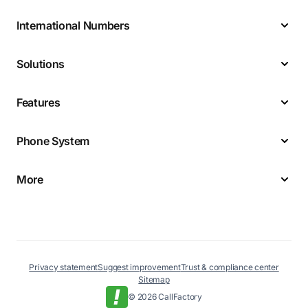
International Numbers
Solutions
Features
Phone System
More
Privacy statement
Suggest improvement
Trust & compliance center
Sitemap
© 2026 CallFactory