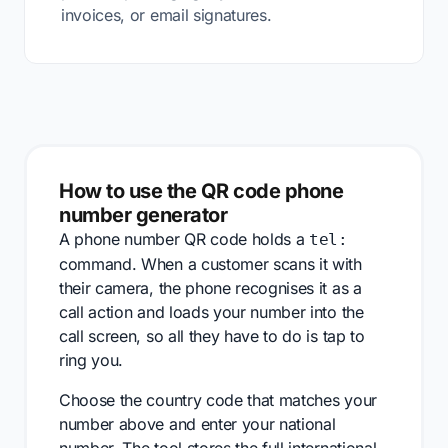
invoices, or email signatures.
How to use the QR code phone
number generator
A phone number QR code holds a
tel:
command. When a customer scans it with
their camera, the phone recognises it as a
call action and loads your number into the
call screen, so all they have to do is tap to
ring you.
Choose the country code that matches your
number above and enter your national