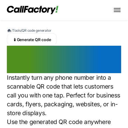
/
Tools
/
QR code generator
📱
Generate QR code
QR code phone
number generator
Instantly turn any phone number into a
scannable QR code that lets customers
call you with one tap. Perfect for business
cards, flyers, packaging, websites, or in-
store displays.
Use the generated QR code anywhere