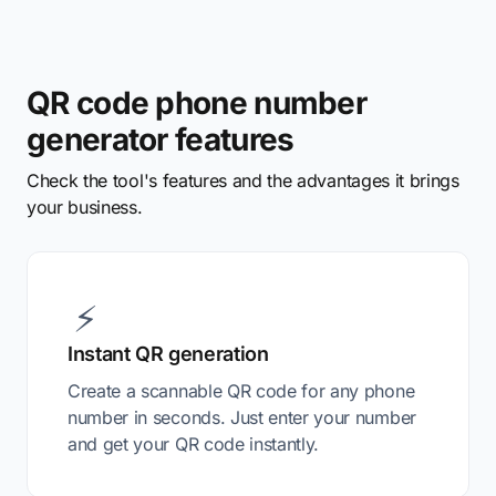
QR code phone number
generator features
Check the tool's features and the advantages it brings
your business.
⚡
Instant QR generation
Create a scannable QR code for any phone
number in seconds. Just enter your number
and get your QR code instantly.