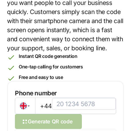
you want people to call your business
quickly. Customers simply scan the code
with their smartphone camera and the call
screen opens instantly, which is a fast
and convenient way to connect them with
your support, sales, or booking line.
Instant QR code generation
One-tap calling for customers
Free and easy to use
Phone number
+44
Generate QR code