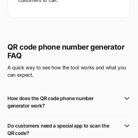
customers to call.
QR code phone number generator
FAQ
A quick way to see how the tool works and what you
can expect.
How does the QR code phone number
generator work?
Do customers need a special app to scan the
QR code?