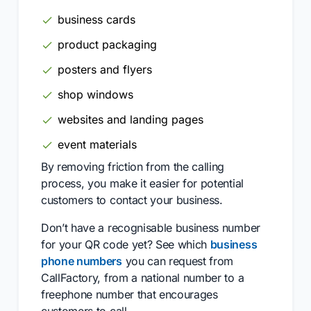
business cards
product packaging
posters and flyers
shop windows
websites and landing pages
event materials
By removing friction from the calling
process, you make it easier for potential
customers to contact your business.
Don’t have a recognisable business number
for your QR code yet? See which
business
phone numbers
you can request from
CallFactory, from a national number to a
freephone number that encourages