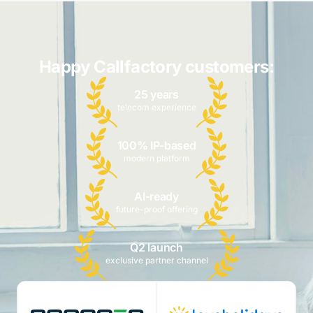
Happy Callfactory customers:
25 years
telecom experience
100% IP-based
modern platform
AI-ready
future-proof offering
Q2 launch
exclusive partner channel