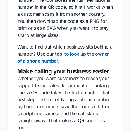
number. The tool stores the full international
number in the QR code, so it still works when
a customer scans it from another country.
You then download the code as a PNG for
print or as an SVG when you want it to stay
sharp at large sizes.
Want to find out which business sits behind a
number? Use our
tool to look up the owner
of a phone number
.
Make calling your business easier
Whether you want customers to reach your
support team, sales department or booking
line, a QR code takes the friction out of that
first step. Instead of typing a phone number
by hand, customers scan the code with their
smartphone camera and the call starts
straight away. That makes a QR code ideal
for: