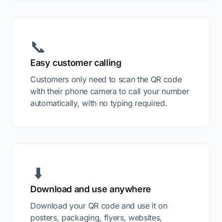
📞
Easy customer calling
Customers only need to scan the QR code
with their phone camera to call your number
automatically, with no typing required.
⬇️
Download and use anywhere
Download your QR code and use it on
posters, packaging, flyers, websites,