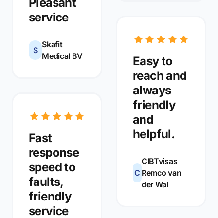
Pleasant
service
Skafit
S
Medical BV
Easy to
reach and
always
friendly
and
helpful.
Fast
response
CIBTvisas
speed to
C
Remco van
faults,
der Wal
friendly
service