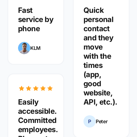
Fast
Quick
service by
personal
phone
contact
and they
move
KLM
with the
times
(app,
good
website,
Easily
API, etc.).
accessible.
Committed
P
Peter
employees.