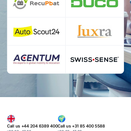
Call us +44 204 6389 400
Call us +31 85 400 5588