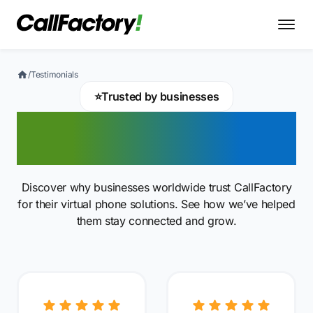
/
Testimonials
⭐
Trusted by businesses
Client reviews and
testimonials
Discover why businesses worldwide trust CallFactory
for their virtual phone solutions. See how we’ve helped
them stay connected and grow.