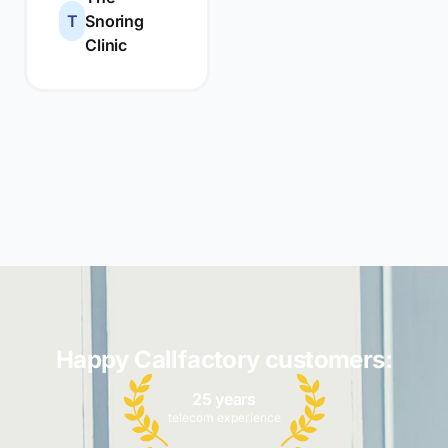
T
Snoring
Clinic
Happy Callfactory customers:
25 years
telecom experience