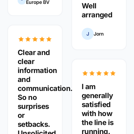
Europe BV
Well
arranged
J
Jorn
Clear and
clear
information
and
I am
communication.
generally
So no
satisfied
surprises
with how
or
the line is
setbacks.
running.
Unsolicited