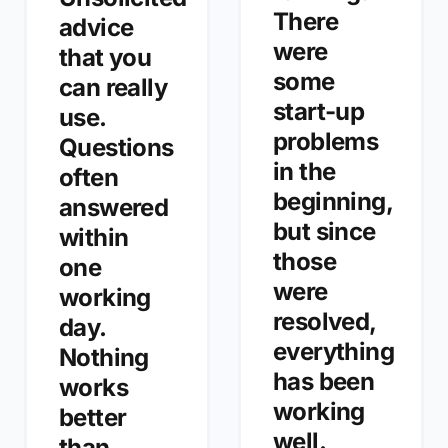
There
advice
were
that you
some
can really
start-up
use.
problems
Questions
in the
often
beginning,
answered
but since
within
those
one
were
working
resolved,
day.
everything
Nothing
has been
works
working
better
well.
than