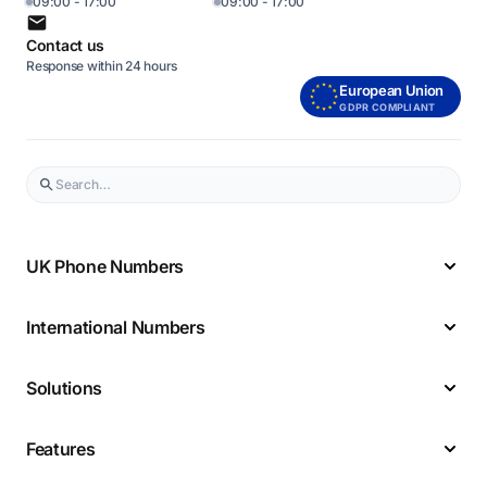
09:00 - 17:00
09:00 - 17:00
Contact us
Response within 24 hours
European Union
GDPR COMPLIANT
UK Phone Numbers
International Numbers
Solutions
Features