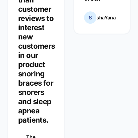
customer
reviews to
S
shaYana
interest
new
customers
in our
product
snoring
braces for
snorers
and sleep
apnea
patients.
The