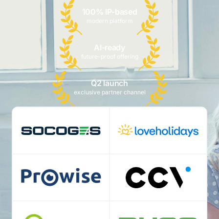
100% IP-based
modern platform
AI-ready
future-proof offering
Q2 launch
exclusive partner channel