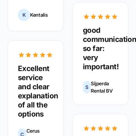
K
Kentalis
good
communicatio
so far:
very
important!
Excellent
service
Sijperda
and clear
S
Rental BV
explanation
of all the
options
Cerus
C