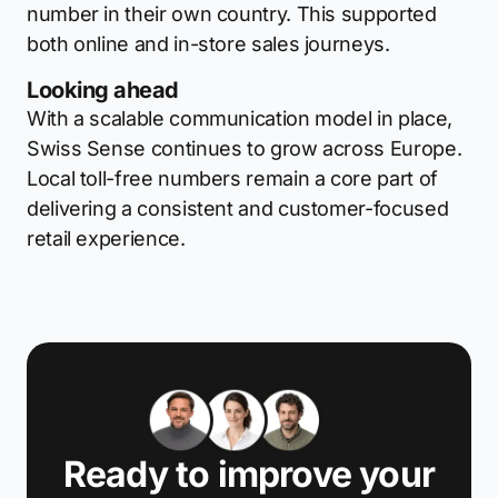
number in their own country. This supported
both online and in-store sales journeys.
Looking ahead
With a scalable communication model in place,
Swiss Sense continues to grow across Europe.
Local toll-free numbers remain a core part of
delivering a consistent and customer-focused
retail experience.
Ready to improve your