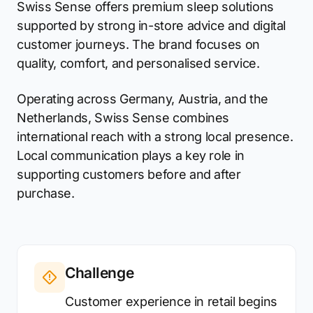
Swiss Sense offers premium sleep solutions
supported by strong in-store advice and digital
customer journeys. The brand focuses on
quality, comfort, and personalised service.
Operating across Germany, Austria, and the
Netherlands, Swiss Sense combines
international reach with a strong local presence.
Local communication plays a key role in
supporting customers before and after
purchase.
Challenge
Customer experience in retail begins