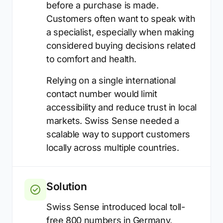
before a purchase is made.
Customers often want to speak with
a specialist, especially when making
considered buying decisions related
to comfort and health.
Relying on a single international
contact number would limit
accessibility and reduce trust in local
markets. Swiss Sense needed a
scalable way to support customers
locally across multiple countries.
Solution
Swiss Sense introduced local toll-
free 800 numbers in Germany,