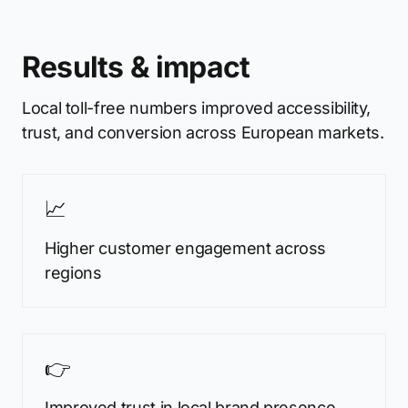
Results & impact
Local toll-free numbers improved accessibility,
trust, and conversion across European markets.
📈
Higher customer engagement across
regions
👉
Improved trust in local brand presence