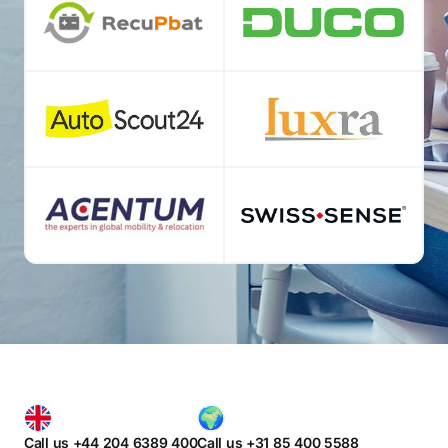
Call us +44 204 6389 400
Call us +31 85 400 5588