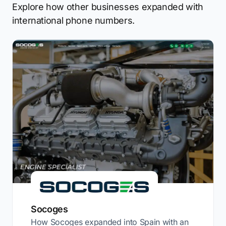
Explore how other businesses expanded with
international phone numbers.
Socoges
How Socoges expanded into Spain with an