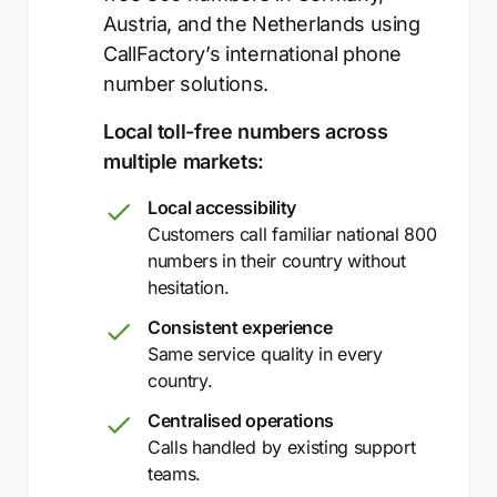
Austria, and the Netherlands using
CallFactory’s international phone
number solutions.
Local toll-free numbers across
multiple markets:
Local accessibility
Customers call familiar national 800
numbers in their country without
hesitation.
Consistent experience
Same service quality in every
country.
Centralised operations
Calls handled by existing support
teams.