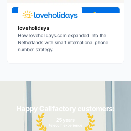
loveholidays
How loveholidays.com expanded into the
Netherlands with smart international phone
number strategy.
Happy Callfactory customers:
25 years
telecom experience