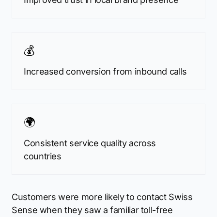
💰
Increased conversion from inbound calls
🌍
Consistent service quality across
countries
Customers were more likely to contact Swiss
Sense when they saw a familiar toll-free