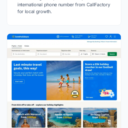
international phone number from CallFactory
for local growth.