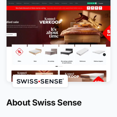
About Swiss Sense