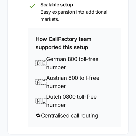
Scalable setup
Easy expansion into additional
markets.
How CallFactory team
supported this setup
German 800 toll-free
🇩🇪
number
Austrian 800 toll-free
🇦🇹
number
Dutch 0800 toll-free
🇳🇱
number
🔁
Centralised call routing