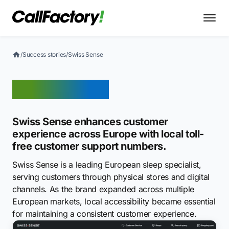
/
Success stories
/
Swiss Sense
Swiss Sense
Swiss Sense enhances customer
experience across Europe with local toll-
free customer support numbers.
Swiss Sense is a leading European sleep specialist,
serving customers through physical stores and digital
channels. As the brand expanded across multiple
European markets, local accessibility became essential
for maintaining a consistent customer experience.