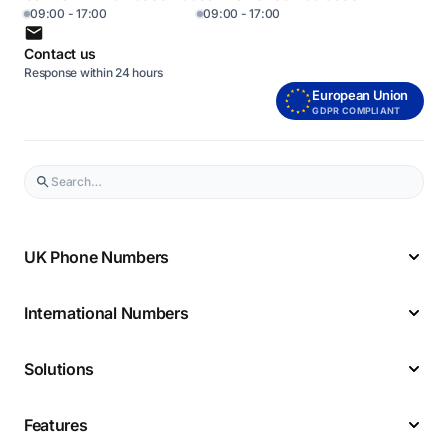
09:00 - 17:00
09:00 - 17:00
Contact us
Response within 24 hours
European Union
GDPR COMPLIANT
UK Phone Numbers
International Numbers
Solutions
Features