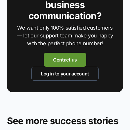
business
communication?
We want only 100% satisfied customers
— let our support team make you happy
with the perfect phone number!
Contact us
Log in to your account
See more success stories