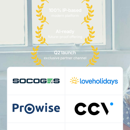
100% IP-based
modern platform
AI-ready
future-proof offering
Q2 launch
exclusive partner channel