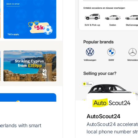
AutoScout24
AutoScout24 accelerat
erlands with smart
local phone number str