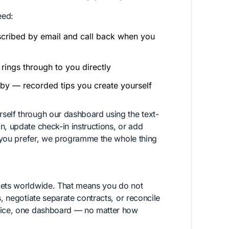
eed:
scribed by email and call back when you
rings through to you directly
by — recorded tips you create yourself
self through our dashboard using the text-
n, update check-in instructions, or add
if you prefer, we programme the whole thing
rkets worldwide. That means you do not
s, negotiate separate contracts, or reconcile
voice, one dashboard — no matter how