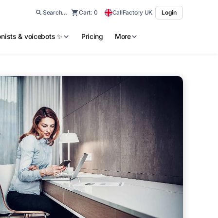
Search…
Cart:
0
CallFactory UK
Login
ionists & voicebots ✨
Pricing
More