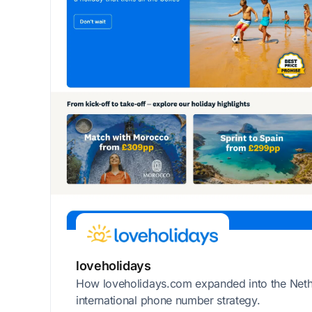
loveholidays
How loveholidays.com expanded into the Neth
international phone number strategy.