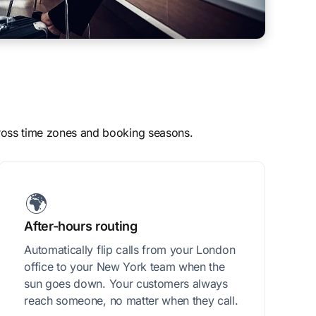
across time zones and booking seasons.
🌍
After-hours routing
Automatically flip calls from your London
office to your New York team when the
sun goes down. Your customers always
reach someone, no matter when they call.