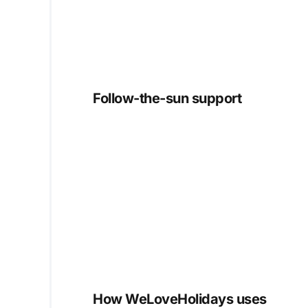
Follow-the-sun support
How WeLoveHolidays uses