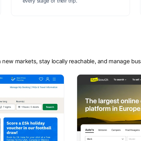
every stage of their trip.
 new markets, stay locally reachable, and manage busi