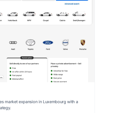
es market expansion in Luxembourg with a
ategy.