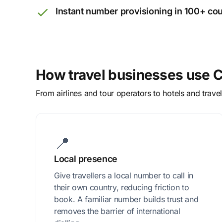
Instant number provisioning in 100+ cou
How travel businesses use C
From airlines and tour operators to hotels and trav
📍
Local presence
Give travellers a local number to call in
their own country, reducing friction to
book. A familiar number builds trust and
removes the barrier of international