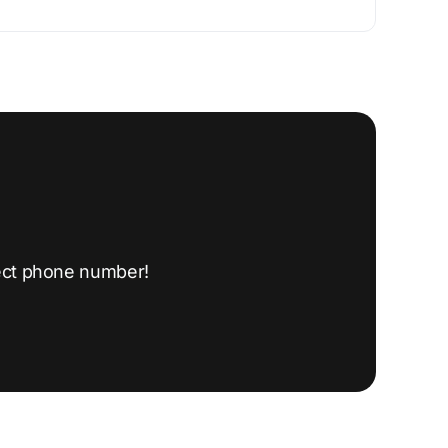
ect phone number!