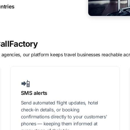
ntries
allFactory
el agencies, our platform keeps travel businesses reachable 
📲
SMS alerts
Send automated flight updates, hotel
check-in details, or booking
confirmations directly to your customers'
phones — keeping them informed at