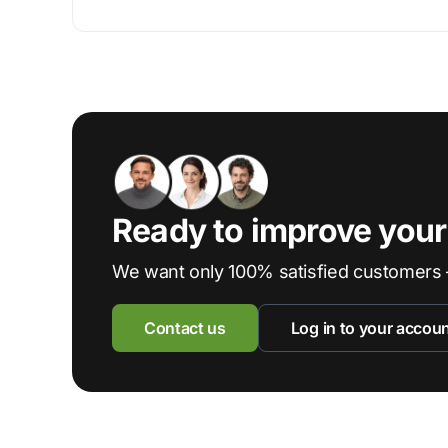
Ready to improve you
We want only 100% satisfied customers 
Contact us
Log in to your accou