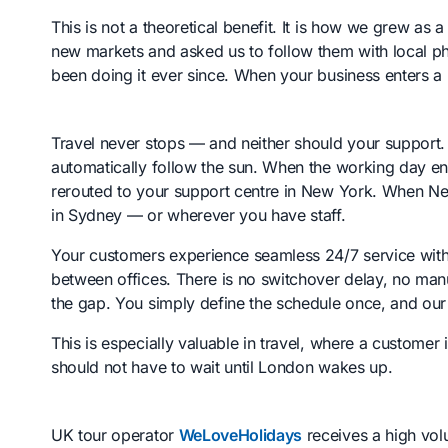
This is not a theoretical benefit. It is how we grew a
new markets and asked us to follow them with local
been doing it ever since. When your business enters a
Travel never stops — and neither should your support
automatically follow the sun. When the working day end
rerouted to your support centre in New York. When Ne
in Sydney — or wherever you have staff.
Your customers experience seamless 24/7 service wit
between offices. There is no switchover delay, no manu
the gap. You simply define the schedule once, and our 
This is especially valuable in travel, where a customer 
should not have to wait until London wakes up.
UK tour operator
WeLoveHolidays
receives a high vo