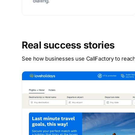
dialling.
Real success stories
See how businesses use CallFactory to reach