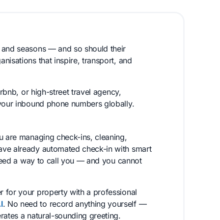
, and seasons — and so should their
nisations that inspire, transport, and
irbnb, or high-street travel agency,
 your inbound phone numbers globally.
ou are managing check-ins, cleaning,
ave already automated check-in with smart
 need a way to call you — and you cannot
 for your property with a professional
I
. No need to record anything yourself —
rates a natural-sounding greeting.