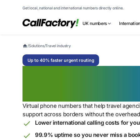
Get local, national and international numbers directly online.
UK numbers
Internatio
/
Solutions
/
Travel industry
Up to 40% faster urgent routing
Global communica
world in motion
Virtual phone numbers that help travel agenc
support across borders without the overhead
Lower international calling costs for yo
99.9% uptime so you never miss a boo