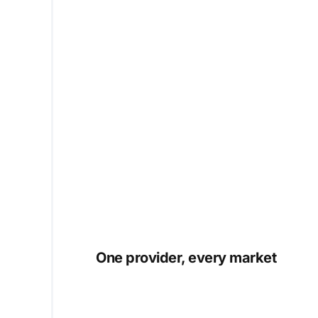
One provider, every market