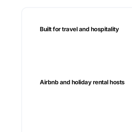
Built for travel and hospitality
Airbnb and holiday rental hosts