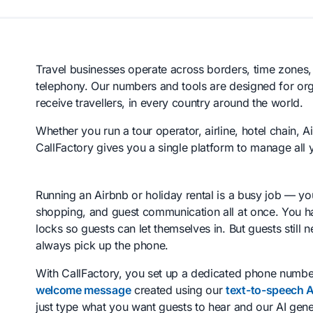
Travel businesses operate across borders, time zones
telephony. Our numbers and tools are designed for orga
receive travellers, in every country around the world.
Whether you run a tour operator, airline, hotel chain, A
CallFactory gives you a single platform to manage all
Running an Airbnb or holiday rental is a busy job — y
shopping, and guest communication all at once. You h
locks so guests can let themselves in. But guests still
always pick up the phone.
With CallFactory, you set up a dedicated phone number
welcome message
created using our
text-to-speech A
just type what you want guests to hear and our AI gene