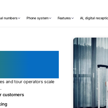
nal numbers
Phone system
Features
AI, digital recept
tion for a
ies and tour operators scale
.
ur customers
king