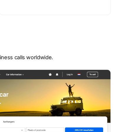
ness calls worldwide.