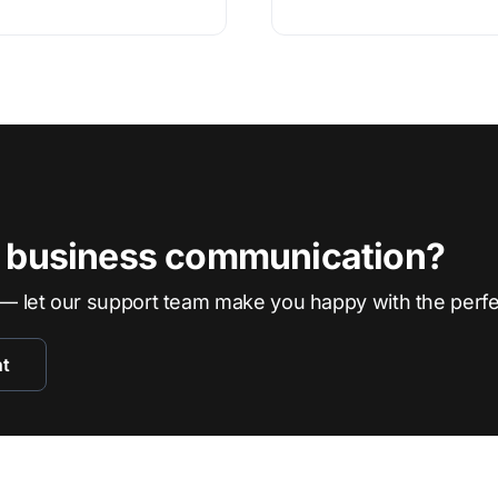
r business communication?
— let our support team make you happy with the perf
nt