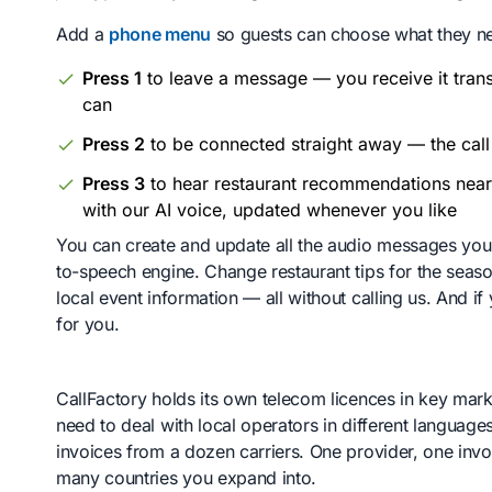
Add a
phone menu
so guests can choose what they n
Press 1
to leave a message — you receive it tran
can
Press 2
to be connected straight away — the call 
Press 3
to hear restaurant recommendations near
with our AI voice, updated whenever you like
You can create and update all the audio messages your
to-speech engine. Change restaurant tips for the seaso
local event information — all without calling us. And 
for you.
CallFactory holds its own telecom licences in key ma
need to deal with local operators in different language
invoices from a dozen carriers. One provider, one in
many countries you expand into.