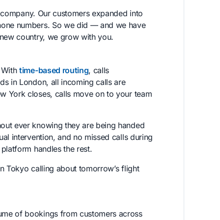
s a company. Our customers expanded into
 phone numbers. So we did — and we have
 new country, we grow with you.
. With
time-based routing
, calls
s in London, all incoming calls are
w York closes, calls move on to your team
hout ever knowing they are being handed
al intervention, and no missed calls during
platform handles the rest.
in Tokyo calling about tomorrow’s flight
lume of bookings from customers across