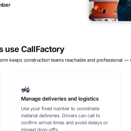
ember
 use CallFactory
atform keeps construction teams reachable and professional —
🚜
Manage deliveries and logistics
Use your fixed number to coordinate
material deliveries. Drivers can call to
confirm arrival times and avoid delays or
missed drop-offs.