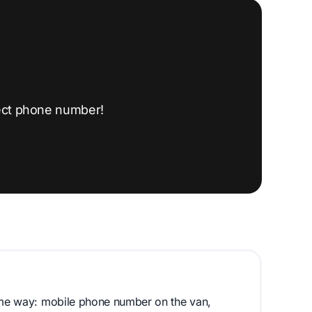
ect phone number!
same way: mobile phone number on the van,