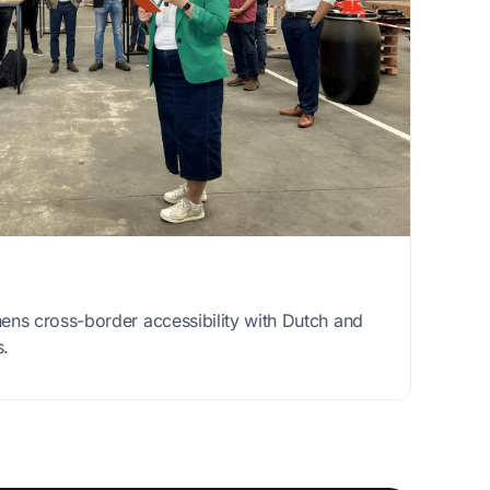
ns cross-border accessibility with Dutch and
s.