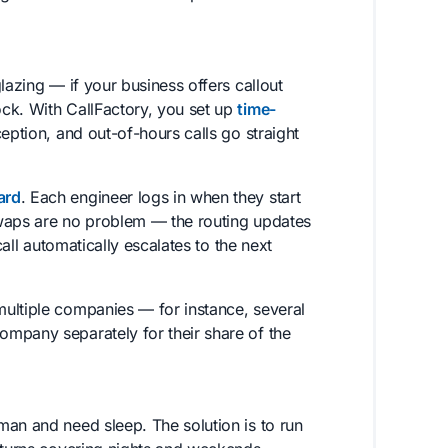
lazing — if your business offers callout
ck. With CallFactory, you set up
time-
eption, and out-of-hours calls go straight
ard
. Each engineer logs in when they start
 swaps are no problem — the routing updates
call automatically escalates to the next
ultiple companies — for instance, several
mpany separately for their share of the
man and need sleep. The solution is to run