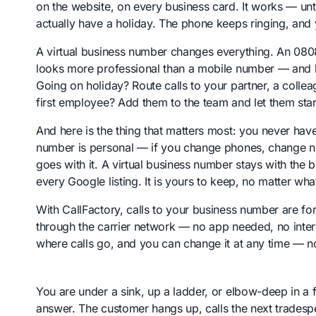
on the website, on every business card. It works — unt
actually have a holiday. The phone keeps ringing, and
A virtual business number changes everything. An 080
looks more professional than a mobile number — and be
Going on holiday? Route calls to your partner, a colle
first employee? Add them to the team and let them star
And here is the thing that matters most: you never ha
number is personal — if you change phones, change ne
goes with it. A virtual business number stays with the bu
every Google listing. It is yours to keep, no matter wha
With CallFactory, calls to your business number are f
through the carrier network — no app needed, no inte
where calls go, and you can change it at any time — no
You are under a sink, up a ladder, or elbow-deep in a
answer. The customer hangs up, calls the next tradespe