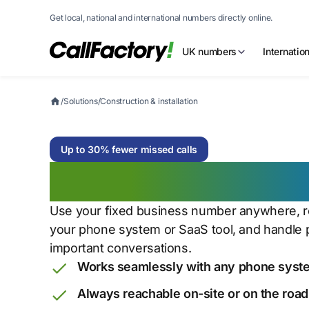
Get local, national and international numbers directly online.
UK numbers
Internatio
/
Solutions
/
Construction & installation
Up to 30% fewer missed calls
Construction & in
Use your fixed business number anywhere, rou
your phone system or SaaS tool, and handle 
important conversations.
Works seamlessly with any phone syste
Always reachable on-site or on the road