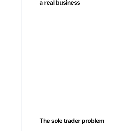
a real business
The sole trader problem