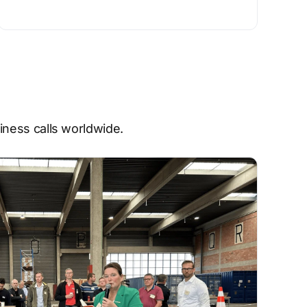
ness calls worldwide.