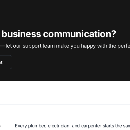
r business communication?
— let our support team make you happy with the perf
nt
o
Every plumber, electrician, and carpenter starts the 