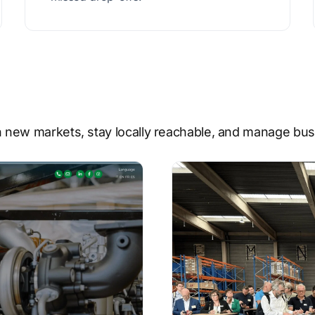
 new markets, stay locally reachable, and manage busi