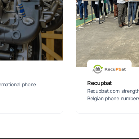
Recupbat
ernational phone
Recupbat.com strengthe
Belgian phone number