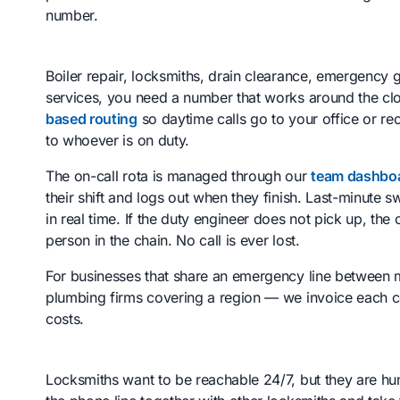
number.
Boiler repair, locksmiths, drain clearance, emergency g
services, you need a number that works around the clo
based routing
so daytime calls go to your office or rec
to whoever is on duty.
The on-call rota is managed through our
team dashbo
their shift and logs out when they finish. Last-minute
in real time. If the duty engineer does not pick up, the 
person in the chain. No call is ever lost.
For businesses that share an emergency line between m
plumbing firms covering a region — we invoice each co
costs.
Locksmiths want to be reachable 24/7, but they are hu