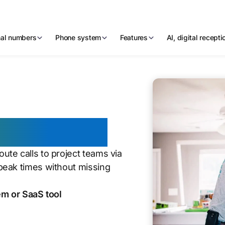
nal numbers
Phone system
Features
AI, digital recept
stallation
te calls to project teams via
peak times without missing
m or SaaS tool