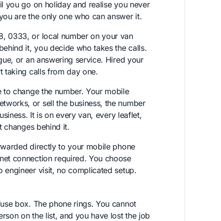
il you go on holiday and realise you never
 you are the only one who can answer it.
8, 0333, or local number on your van
hind it, you decide who takes the calls.
ague, or an answering service. Hired your
t taking calls from day one.
ve to change the number. Your mobile
tworks, or sell the business, the number
siness. It is on every van, every leaflet,
t changes behind it.
orwarded directly to your mobile phone
rnet connection required. You choose
 engineer visit, no complicated setup.
 fuse box. The phone rings. You cannot
rson on the list, and you have lost the job