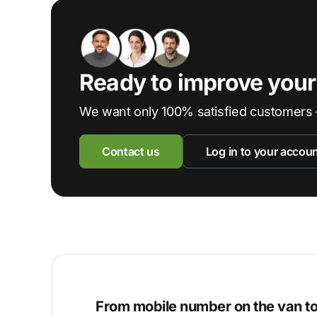
Ready to improve you
We want only 100% satisfied customers 
Contact us
Log in to your accou
From mobile number on the van t