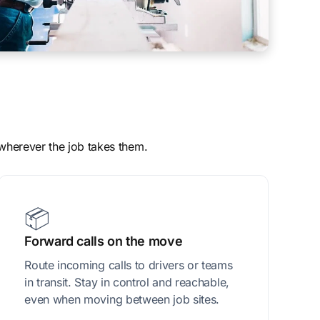
 wherever the job takes them.
📦
Forward calls on the move
Route incoming calls to drivers or teams
in transit. Stay in control and reachable,
even when moving between job sites.