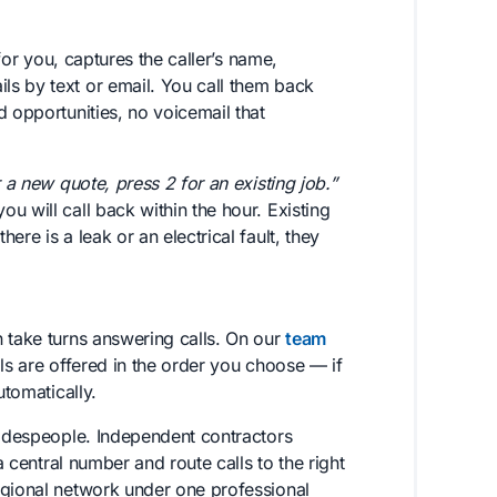
or you, captures the caller’s name,
s by text or email. You call them back
d opportunities, no voicemail that
r a new quote, press 2 for an existing job.”
u will call back within the hour. Existing
re is a leak or an electrical fault, they
 take turns answering calls. On our
team
lls are offered in the order you choose — if
utomatically.
radespeople. Independent contractors
a central number and route calls to the right
egional network under one professional