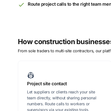
Route project calls to the right team m
How construction businesses
From sole traders to multi-site contractors, our pl
👷‍
Project site contact
Let suppliers or clients reach your site
team directly, without sharing personal
numbers. Route calls to workers or
supervisors via your existing tools.