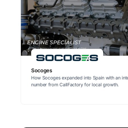
Socoges
How Socoges expanded into Spain with an int
number from CallFactory for local growth.