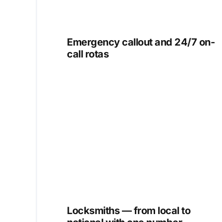
Emergency callout and 24/7 on-
call rotas
Locksmiths — from local to