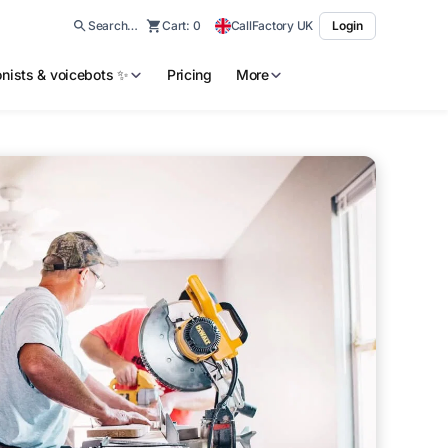
Search…
Cart:
0
CallFactory UK
Login
ionists & voicebots ✨
Pricing
More