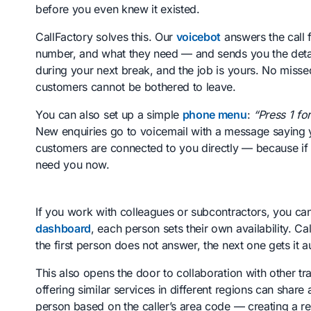
before you even knew it existed.
CallFactory solves this. Our
voicebot
answers the call f
number, and what they need — and sends you the detail
during your next break, and the job is yours. No misse
customers cannot be bothered to leave.
You can also set up a simple
phone menu
:
“Press 1 fo
New enquiries go to voicemail with a message saying yo
customers are connected to you directly — because if the
need you now.
If you work with colleagues or subcontractors, you can
dashboard
, each person sets their own availability. Ca
the first person does not answer, the next one gets it a
This also opens the door to collaboration with other t
offering similar services in different regions can share 
person based on the caller’s area code — creating a r