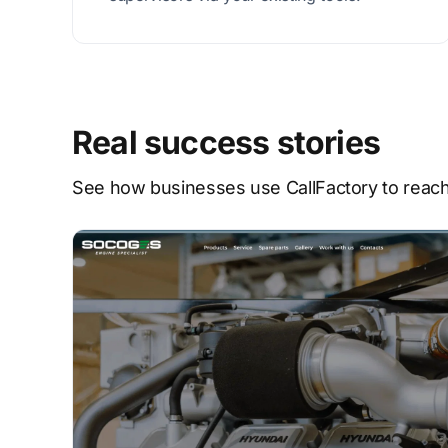
Real success stories
See how businesses use CallFactory to reach