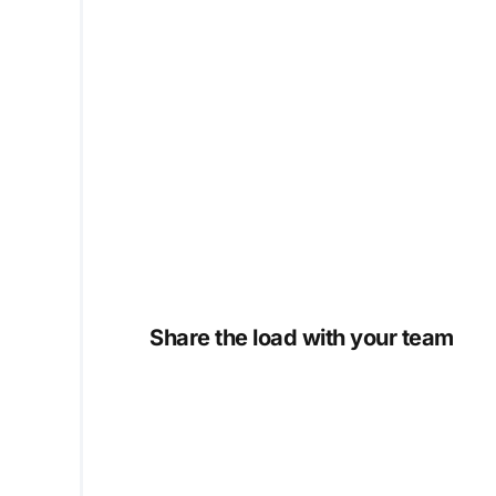
Share the load with your team