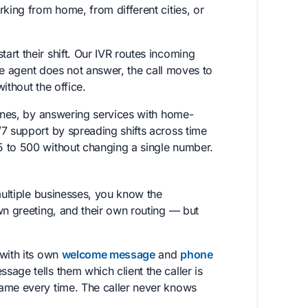
rking from home, from different cities, or
art their shift. Our IVR routes incoming
one agent does not answer, the call moves to
without the office.
lines, by answering services with home-
7 support by spreading shifts across time
5 to 500 without changing a single number.
multiple businesses, you know the
wn greeting, and their own routing — but
 with its own
welcome message
and
phone
sage tells them which client the caller is
name every time. The caller never knows