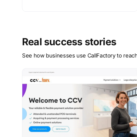
Real success stories
See how businesses use CallFactory to reach