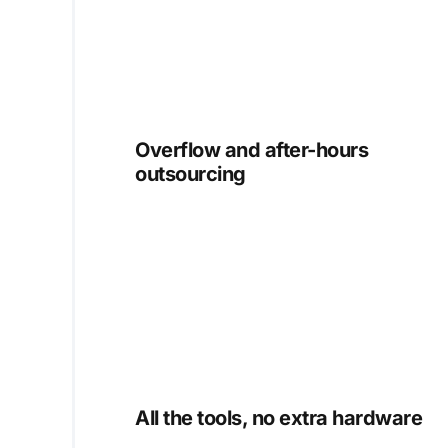
Overflow and after-hours
outsourcing
All the tools, no extra hardware