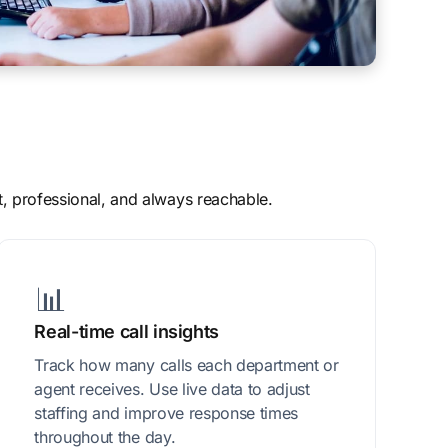
t, professional, and always reachable.
📊
Real-time call insights
Track how many calls each department or
agent receives. Use live data to adjust
staffing and improve response times
throughout the day.