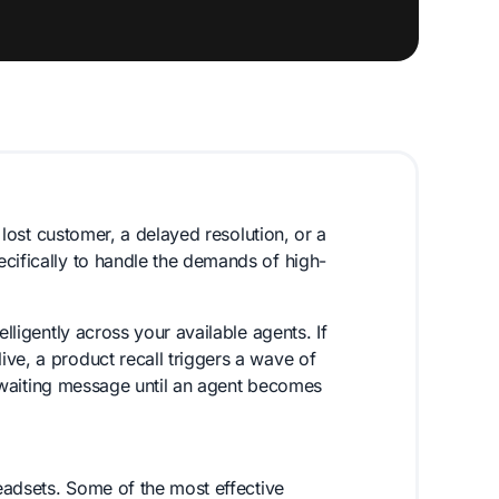
a lost customer, a delayed resolution, or a
cifically to handle the demands of high-
elligently across your available agents. If
ve, a product recall triggers a wave of
a waiting message until an agent becomes
headsets. Some of the most effective