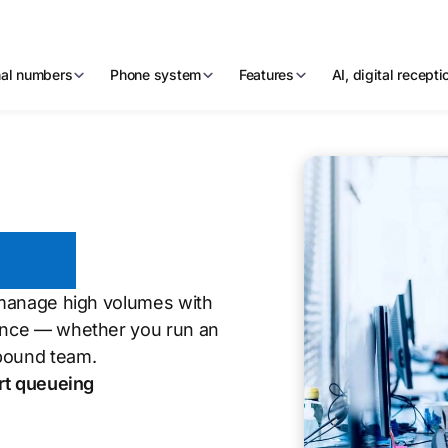
nal numbers
Phone system
Features
AI, digital recept
tres
, manage high volumes with
ience — whether you run an
nbound team.
rt queueing