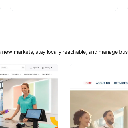
 new markets, stay locally reachable, and manage busi