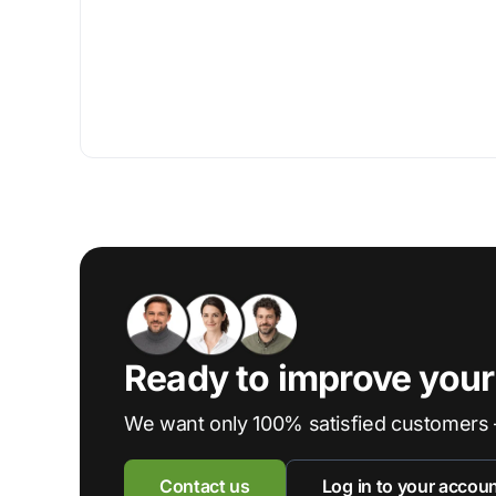
Ready to improve you
We want only 100% satisfied customers 
Contact us
Log in to your accou