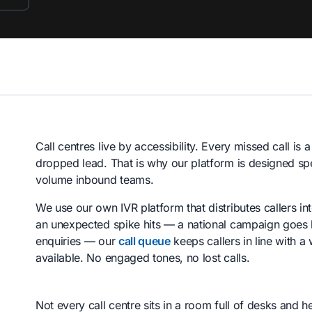
Call centres live by accessibility. Every missed call is 
dropped lead. That is why our platform is designed spe
volume inbound teams.
We use our own IVR platform that distributes callers int
an unexpected spike hits — a national campaign goes li
enquiries — our
call queue
keeps callers in line with 
available. No engaged tones, no lost calls.
Not every call centre sits in a room full of desks and 