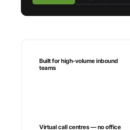
Built for high-volume inbound
teams
Virtual call centres — no office