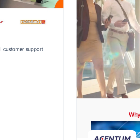
al customer support