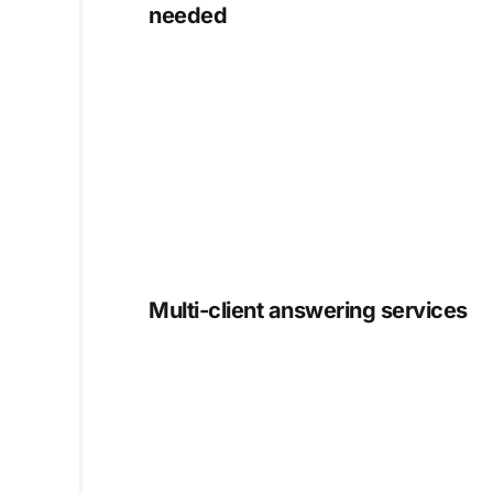
needed
Multi-client answering services