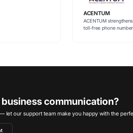
ACENTUM
ACENTUM strengthens c
toll-free phone number
r business communication?
— let our support team make you happy with the perf
nt