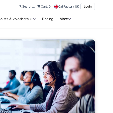
Search…
Cart:
0
CallFactory UK
Login
ionists & voicebots ✨
Pricing
More