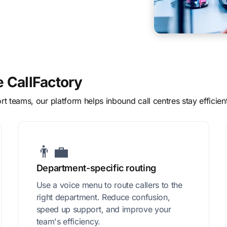
e CallFactory
t teams, our platform helps inbound call centres stay efficien
👨‍💼
Department-specific routing
Use a voice menu to route callers to the
right department. Reduce confusion,
speed up support, and improve your
team's efficiency.