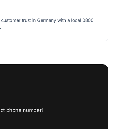
ustomer trust in Germany with a local 0800
.
ect phone number!