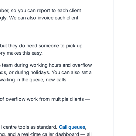
er, so you can report to each client
gly. We can also invoice each client
— but they do need someone to pick up
ory makes this easy.
e team during working hours and overflow
ds, or during holidays. You can also set a
waiting in the queue, new calls
 of overflow work from multiple clients —
 centre tools as standard.
Call queues
,
ing, and a real-time caller dashboard — all