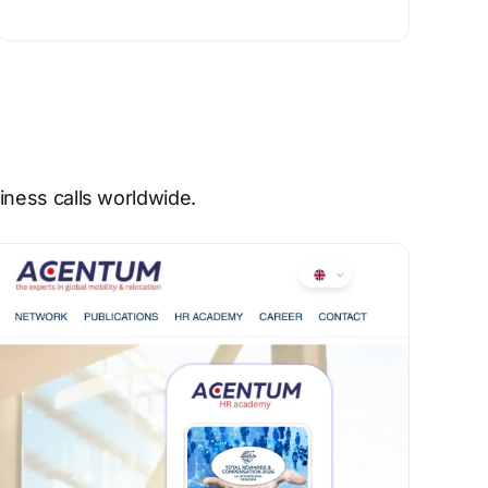
ness calls worldwide.