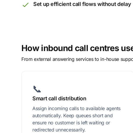
Set up efficient call flows without delay
How inbound call centres us
From external answering services to in-house suppor
📞
Smart call distribution
Assign incoming calls to available agents
automatically. Keep queues short and
ensure no customer is left waiting or
redirected unnecessarily.