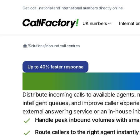
Get local, national and international numbers directly online.
UK numbers
Internatio
/
Solutions
/
Inbound call centres
Up to 40% faster response
Inbound call cen
Distribute incoming calls to available agents
intelligent queues, and improve caller exper
external answering service or an in-house i
Handle peak inbound volumes with sma
Route callers to the right agent instantly