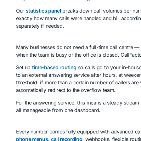
Our
statistics panel
breaks down call volumes per numb
exactly how many calls were handled and bill accordin
separately if needed.
Many businesses do not need a full-time call centre 
when the team is busy or the office is closed. CallFact
Set up
time-based routing
so calls go to your in-hous
to an external answering service after hours, at weeken
threshold: if more than a certain number of callers are 
automatically redirect to the overflow team.
For the answering service, this means a steady stream
all manageable from one dashboard.
Every number comes fully equipped with advanced call
phone menus
,
call recording
, webhooks, flexible rout