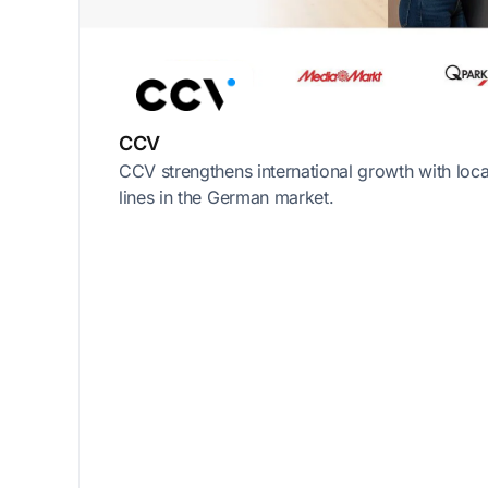
CCV
CCV strengthens international growth with loc
lines in the German market.