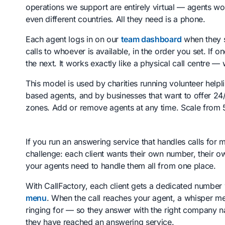
operations we support are entirely virtual — agents wo
even different countries. All they need is a phone.
Each agent logs in on our
team dashboard
when they st
calls to whoever is available, in the order you set. If 
the next. It works exactly like a physical call centre — 
This model is used by charities running volunteer help
based agents, and by businesses that want to offer 24/
zones. Add or remove agents at any time. Scale from 
If you run an answering service that handles calls for 
challenge: each client wants their own number, their o
your agents need to handle them all from one place.
With CallFactory, each client gets a dedicated number
menu
. When the call reaches your agent, a whisper mes
ringing for — so they answer with the right company 
they have reached an answering service.