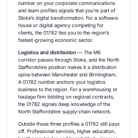
number on your corporate communications
and team profiles signals that you’re part of
Stoke’s digital transformation. For a software
house or digital agency competing for
clients, the 01782 ties you to the region’s
fastest-growing economic sector.
Logistics and distribution
— The M6
corridor passes through Stoke, and the North
Staffordshire position makes it a distribution
spine between Manchester and Birmingham.
A 01782 number anchors your logistics
business to the region. For a warehousing or
haulage firm bidding on regional contracts,
the 01782 signals deep knowledge of the
North Staffordshire supply-chain network.
Outside those three profiles a 01782 still pays
off. Professional services, higher education,