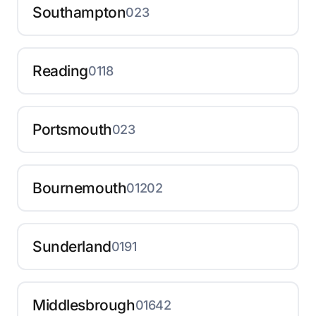
Southampton
023
Reading
0118
Portsmouth
023
Bournemouth
01202
Sunderland
0191
Middlesbrough
01642