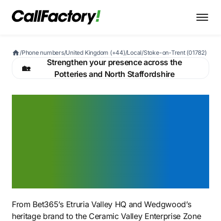
/
Phone numbers
/
United Kingdom (+44)
/
Local
/
Stoke-on-Trent (01782)
Strengthen your presence across the
🏡
Potteries and North Staffordshire
A Stoke-on-Trent 01782
number that signals you
belong in Britain's
ceramics capital — from
Wedgwood to Bet365
From Bet365’s Etruria Valley HQ and Wedgwood’s
heritage brand to the Ceramic Valley Enterprise Zone