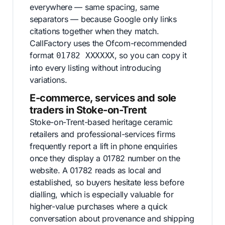
everywhere — same spacing, same
separators — because Google only links
citations together when they match.
CallFactory uses the Ofcom-recommended
format
, so you can copy it
01782 XXXXXX
into every listing without introducing
variations.
E-commerce, services and sole
traders in Stoke-on-Trent
Stoke-on-Trent-based heritage ceramic
retailers and professional-services firms
frequently report a lift in phone enquiries
once they display a 01782 number on the
website. A 01782 reads as local and
established, so buyers hesitate less before
dialling, which is especially valuable for
higher-value purchases where a quick
conversation about provenance and shipping