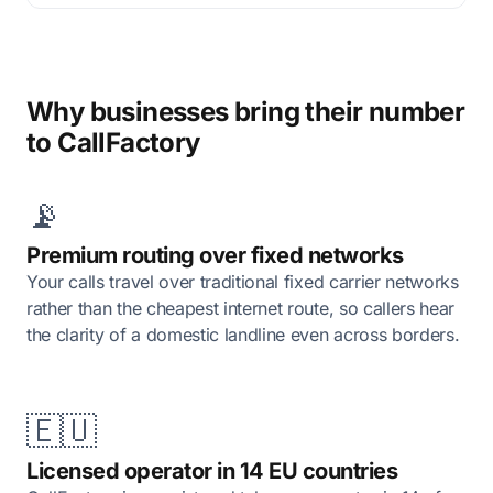
Why businesses bring their number
to CallFactory
📡
Premium routing over fixed networks
Your calls travel over traditional fixed carrier networks
rather than the cheapest internet route, so callers hear
the clarity of a domestic landline even across borders.
🇪🇺
Licensed operator in 14 EU countries