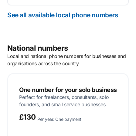
See all available local phone numbers
National numbers
Local and national phone numbers for businesses and
organisations across the country
One number for your solo business
Perfect for freelancers, consultants, solo
founders, and small service businesses.
£130
Per year. One payment.