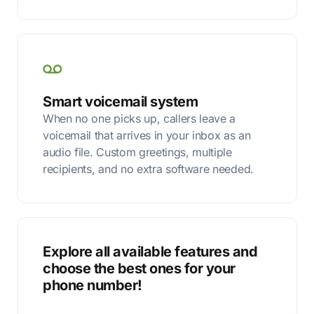
Smart voicemail system
When no one picks up, callers leave a
voicemail that arrives in your inbox as an
audio file. Custom greetings, multiple
recipients, and no extra software needed.
Explore all available features and
choose the best ones for your
phone number!