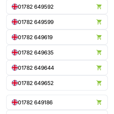
01782 649592
01782 649599
01782 649619
01782 649635
01782 649644
01782 649652
01782 649186