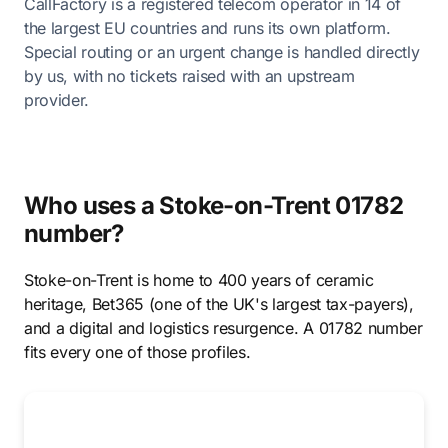
CallFactory is a registered telecom operator in 14 of
the largest EU countries and runs its own platform.
Special routing or an urgent change is handled directly
by us, with no tickets raised with an upstream
provider.
Who uses a Stoke-on-Trent 01782
number?
Stoke-on-Trent is home to 400 years of ceramic
heritage, Bet365 (one of the UK's largest tax-payers),
and a digital and logistics resurgence. A 01782 number
fits every one of those profiles.