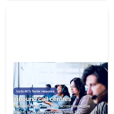
Up to 40% faster response
Inbound call centres
Distribute incoming calls across available
agents and keep response times fast.