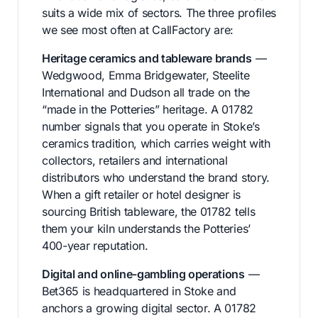
suits a wide mix of sectors. The three profiles
we see most often at CallFactory are:
Heritage ceramics and tableware brands
—
Wedgwood, Emma Bridgewater, Steelite
International and Dudson all trade on the
“made in the Potteries” heritage. A 01782
number signals that you operate in Stoke’s
ceramics tradition, which carries weight with
collectors, retailers and international
distributors who understand the brand story.
When a gift retailer or hotel designer is
sourcing British tableware, the 01782 tells
them your kiln understands the Potteries’
400-year reputation.
Digital and online-gambling operations
—
Bet365 is headquartered in Stoke and
anchors a growing digital sector. A 01782