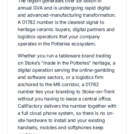
The region generates over £8 billion in
annual GVA and is undergoing rapid digital
and advanced-manufacturing transformation.
A 01782 number is the clearest signal to
heritage ceramic buyers, digital partners and
logistics operators that your company
operates in the Potteries ecosystem.
Whether you run a tableware brand trading
on Stoke’s “made in the Potteries” heritage, a
digital operation serving the online-gambling
and software sectors, or a logistics firm
anchored to the M6 corridor, a 01782
number ties your branding to Stoke-on-Trent
without you having to lease a central office.
CallFactory delivers the number together with
a full cloud phone system, so there is no on-
site hardware to install and your existing
handsets, mobiles and softphones keep