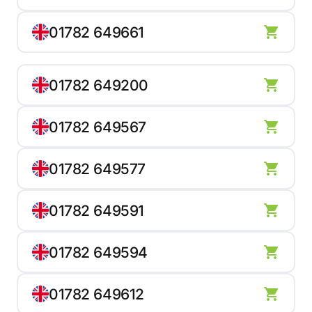
01782 649661
01782 649200
01782 649567
01782 649577
01782 649591
01782 649594
01782 649612