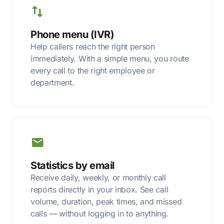
Phone menu (IVR)
Help callers reach the right person
immediately. With a simple menu, you route
every call to the right employee or
department.
Statistics by email
Receive daily, weekly, or monthly call
reports directly in your inbox. See call
volume, duration, peak times, and missed
calls — without logging in to anything.