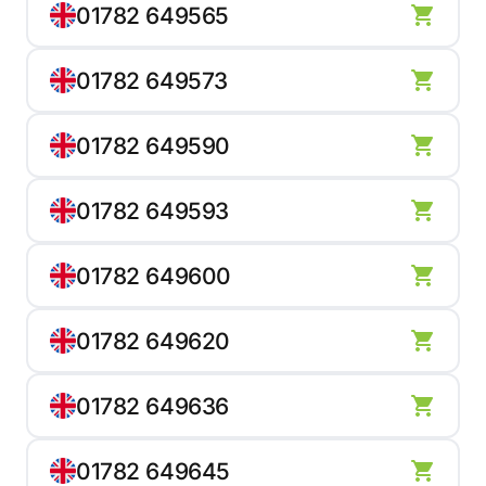
01782 649565
01782 649573
01782 649590
01782 649593
01782 649600
01782 649620
01782 649636
01782 649645