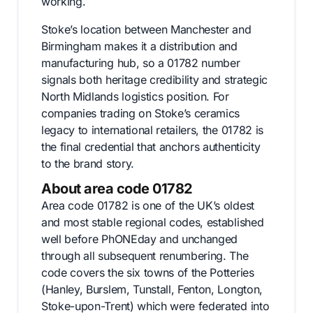
working.
Stoke’s location between Manchester and
Birmingham makes it a distribution and
manufacturing hub, so a 01782 number
signals both heritage credibility and strategic
North Midlands logistics position. For
companies trading on Stoke’s ceramics
legacy to international retailers, the 01782 is
the final credential that anchors authenticity
to the brand story.
About area code 01782
Area code 01782 is one of the UK’s oldest
and most stable regional codes, established
well before PhONEday and unchanged
through all subsequent renumbering. The
code covers the six towns of the Potteries
(Hanley, Burslem, Tunstall, Fenton, Longton,
Stoke-upon-Trent) which were federated into