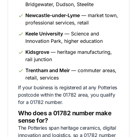
Bridgewater, Dudson, Steelite
Newcastle-under-Lyme
— market town,
professional services, retail
Keele University
— Science and
Innovation Park, higher education
Kidsgrove
— heritage manufacturing,
rail junction
Trentham and Meir
— commuter areas,
retail, services
If your business is registered at any Potteries
postcode within the 01782 area, you qualify
for a 01782 number.
Who does a 01782 number make
sense for?
The Potteries span heritage ceramics, digital
innovation and logistics, so a 01782 number