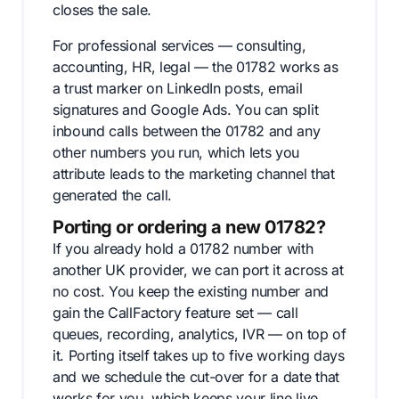
closes the sale.
For professional services — consulting,
accounting, HR, legal — the 01782 works as
a trust marker on LinkedIn posts, email
signatures and Google Ads. You can split
inbound calls between the 01782 and any
other numbers you run, which lets you
attribute leads to the marketing channel that
generated the call.
Porting or ordering a new 01782?
If you already hold a 01782 number with
another UK provider, we can port it across at
no cost. You keep the existing number and
gain the CallFactory feature set — call
queues, recording, analytics, IVR — on top of
it. Porting itself takes up to five working days
and we schedule the cut-over for a date that
works for you, which keeps your line live