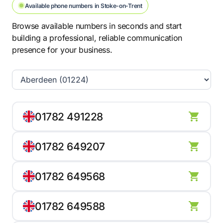
Available phone numbers in Stoke-on-Trent
Browse available numbers in seconds and start
building a professional, reliable communication
presence for your business.
01782 491228
01782 649207
01782 649568
01782 649588