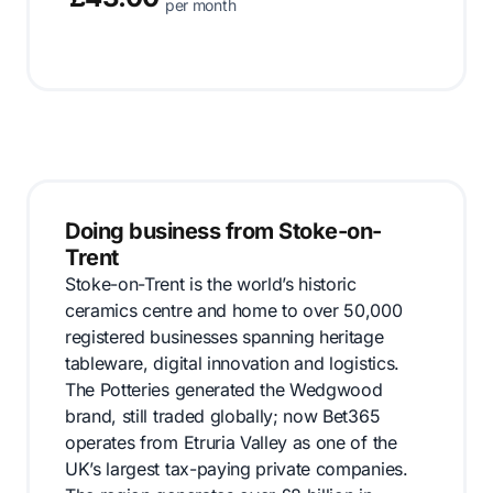
per month
Doing business from Stoke-on-
Trent
Stoke-on-Trent is the world’s historic
ceramics centre and home to over 50,000
registered businesses spanning heritage
tableware, digital innovation and logistics.
The Potteries generated the Wedgwood
brand, still traded globally; now Bet365
operates from Etruria Valley as one of the
UK’s largest tax-paying private companies.