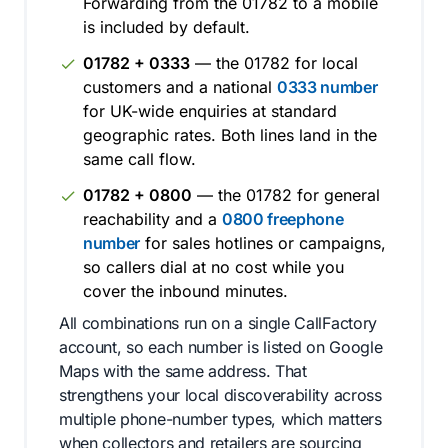
Forwarding from the 01782 to a mobile
is included by default.
01782 + 0333
— the 01782 for local
customers and a national
0333 number
for UK-wide enquiries at standard
geographic rates. Both lines land in the
same call flow.
01782 + 0800
— the 01782 for general
reachability and a
0800 freephone
number
for sales hotlines or campaigns,
so callers dial at no cost while you
cover the inbound minutes.
All combinations run on a single CallFactory
account, so each number is listed on Google
Maps with the same address. That
strengthens your local discoverability across
multiple phone-number types, which matters
when collectors and retailers are sourcing