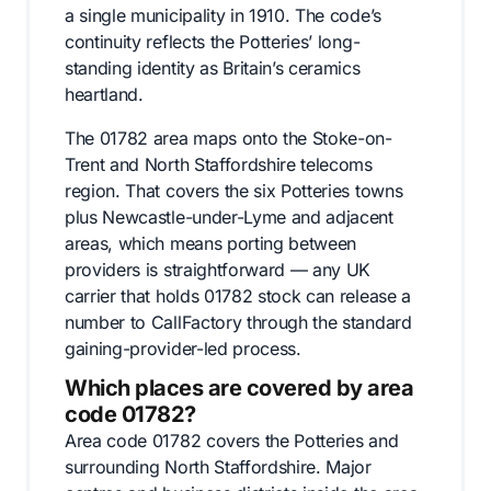
a single municipality in 1910. The code’s
continuity reflects the Potteries’ long-
standing identity as Britain’s ceramics
heartland.
The 01782 area maps onto the Stoke-on-
Trent and North Staffordshire telecoms
region. That covers the six Potteries towns
plus Newcastle-under-Lyme and adjacent
areas, which means porting between
providers is straightforward — any UK
carrier that holds 01782 stock can release a
number to CallFactory through the standard
gaining-provider-led process.
Which places are covered by area
code 01782?
Area code 01782 covers the Potteries and
surrounding North Staffordshire. Major