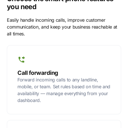
you need
Easily handle incoming calls, improve customer
communication, and keep your business reachable at
all times.
Call forwarding
Forward incoming calls to any landline,
mobile, or team. Set rules based on time and
availability — manage everything from your
dashboard.