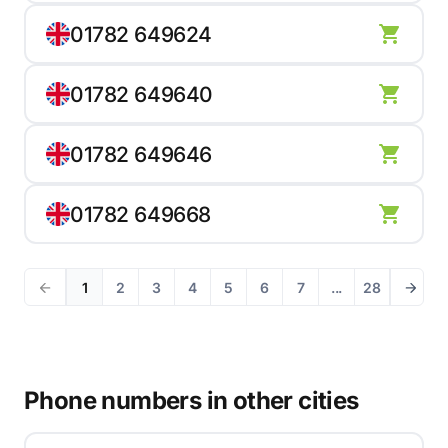
01782 649624
01782 649640
01782 649646
01782 649668
1
2
3
4
5
6
7
...
28
Phone numbers in other cities