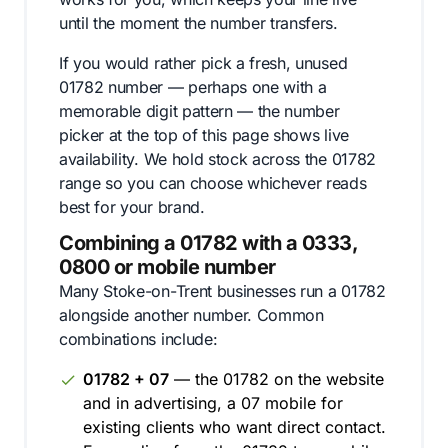
until the moment the number transfers.
If you would rather pick a fresh, unused
01782 number — perhaps one with a
memorable digit pattern — the number
picker at the top of this page shows live
availability. We hold stock across the 01782
range so you can choose whichever reads
best for your brand.
Combining a 01782 with a 0333,
0800 or mobile number
Many Stoke-on-Trent businesses run a 01782
alongside another number. Common
combinations include:
01782 + 07
— the 01782 on the website
and in advertising, a 07 mobile for
existing clients who want direct contact.