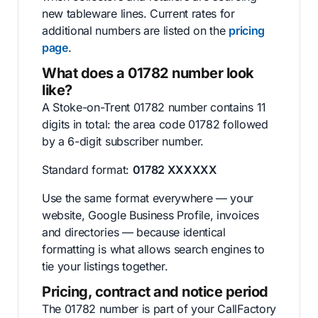
new tableware lines. Current rates for
additional numbers are listed on the
pricing
page
.
What does a 01782 number look
like?
A Stoke-on-Trent 01782 number contains 11
digits in total: the area code 01782 followed
by a 6-digit subscriber number.
Standard format:
01782 XXXXXX
Use the same format everywhere — your
website, Google Business Profile, invoices
and directories — because identical
formatting is what allows search engines to
tie your listings together.
Pricing, contract and notice period
The 01782 number is part of your CallFactory