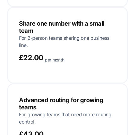
Share one number with a small
team
For 2-person teams sharing one business
line.
£22.00
per month
Advanced routing for growing
teams
For growing teams that need more routing
control.
£43.00