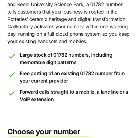
and Keele University Science Park, a 01782 number
tells customers that your business is rooted in the
Potteries’ ceramic heritage and digital transformation.
CallFactory activates your number within one working
day, running on a full cloud phone system so you keep
your existing handsets and mobiles.
Large stock of 01782 numbers, including
memorable digit patterns
Free porting of an existing 01782 number from
your current provider
Forward calls straight to a mobile, a landline or a
VoIP extension
Choose your number