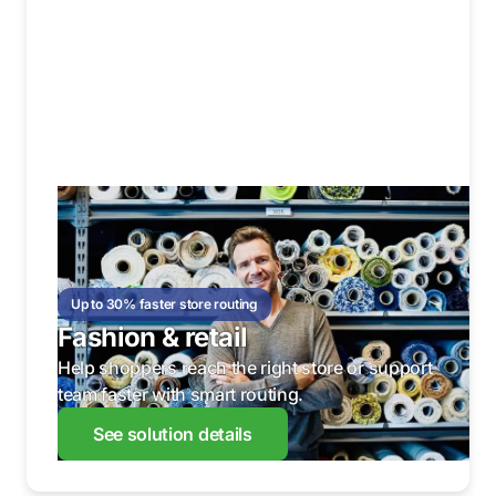
Up to 30% faster store routing
Fashion & retail
Help shoppers reach the right store or support
team faster with smart routing.
See solution details