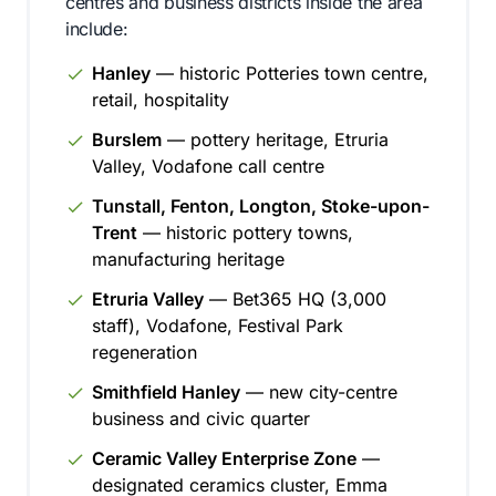
centres and business districts inside the area
include:
Hanley
— historic Potteries town centre,
retail, hospitality
Burslem
— pottery heritage, Etruria
Valley, Vodafone call centre
Tunstall, Fenton, Longton, Stoke-upon-
Trent
— historic pottery towns,
manufacturing heritage
Etruria Valley
— Bet365 HQ (3,000
staff), Vodafone, Festival Park
regeneration
Smithfield Hanley
— new city-centre
business and civic quarter
Ceramic Valley Enterprise Zone
—
designated ceramics cluster, Emma