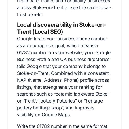
healthcare, trades and hospitality businesses
across Stoke-on-Trent all see the same local-
trust benefit.
Local discoverability in Stoke-on-
Trent (Local SEO)
Google treats your business phone number
as a geographic signal, which means a
01782 number on your website, your Google
Business Profile and UK business directories
tells Google that your company belongs to
Stoke-on-Trent. Combined with a consistent
NAP (Name, Address, Phone) profile across
listings, that strengthens your ranking for
searches such as “ceramic tableware Stoke-
on-Trent”, “pottery Potteries” or “heritage
pottery heritage shop”, and improves
visibility on Google Maps.
Write the 01782 number in the same format