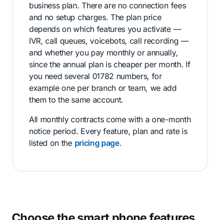
business plan. There are no connection fees
and no setup charges. The plan price
depends on which features you activate —
IVR, call queues, voicebots, call recording —
and whether you pay monthly or annually,
since the annual plan is cheaper per month. If
you need several 01782 numbers, for
example one per branch or team, we add
them to the same account.
All monthly contracts come with a one-month
notice period. Every feature, plan and rate is
listed on the
pricing page
.
Choose the smart phone features