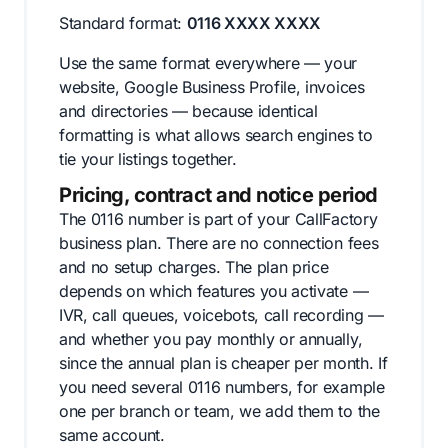
Standard format:
0116 XXXX XXXX
Use the same format everywhere — your
website, Google Business Profile, invoices
and directories — because identical
formatting is what allows search engines to
tie your listings together.
Pricing, contract and notice period
The 0116 number is part of your CallFactory
business plan. There are no connection fees
and no setup charges. The plan price
depends on which features you activate —
IVR, call queues, voicebots, call recording —
and whether you pay monthly or annually,
since the annual plan is cheaper per month. If
you need several 0116 numbers, for example
one per branch or team, we add them to the
same account.