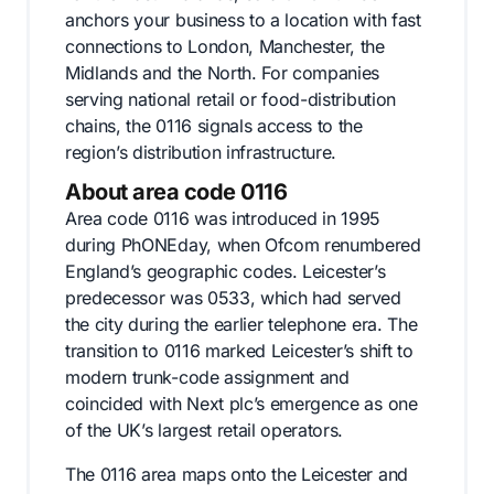
anchors your business to a location with fast
connections to London, Manchester, the
Midlands and the North. For companies
serving national retail or food-distribution
chains, the 0116 signals access to the
region’s distribution infrastructure.
About area code 0116
Area code 0116 was introduced in 1995
during PhONEday, when Ofcom renumbered
England’s geographic codes. Leicester’s
predecessor was 0533, which had served
the city during the earlier telephone era. The
transition to 0116 marked Leicester’s shift to
modern trunk-code assignment and
coincided with Next plc’s emergence as one
of the UK’s largest retail operators.
The 0116 area maps onto the Leicester and