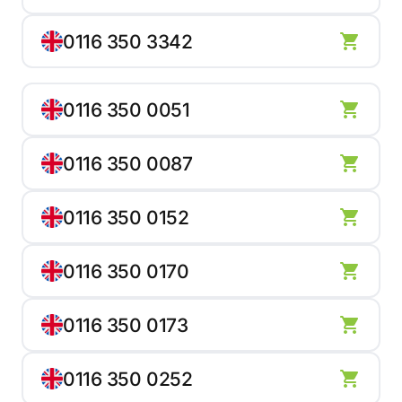
0116 350 3342
0116 350 0051
0116 350 0087
0116 350 0152
0116 350 0170
0116 350 0173
0116 350 0252