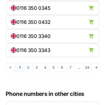
0116 350 0345
0116 350 0432
0116 350 3340
0116 350 3343
1
2
3
4
5
6
7
...
34
Phone numbers in other cities