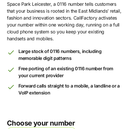
Space Park Leicester, a 0116 number tells customers
that your business is rooted in the East Midlands’ retail,
fashion and innovation sectors. CallFactory activates
your number within one working day, running on a full
cloud phone system so you keep your existing
handsets and mobiles.
Large stock of 0116 numbers, including
memorable digit patterns
Free porting of an existing 0116 number from
your current provider
Forward calls straight to a mobile, a landline or a
VoIP extension
Choose your number