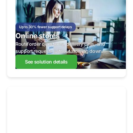
Up to 30% fewer support delays
Online stores
Route order questions, delivery calls, and
support requests without slowing down.
See solution details