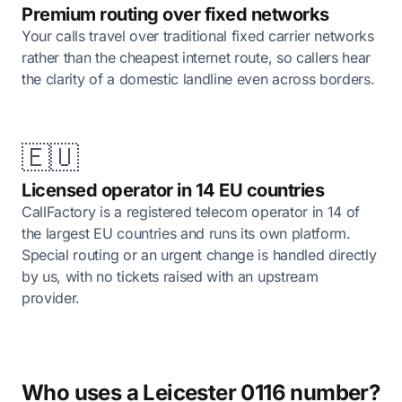
Premium routing over fixed networks
Your calls travel over traditional fixed carrier networks
rather than the cheapest internet route, so callers hear
the clarity of a domestic landline even across borders.
🇪🇺
Licensed operator in 14 EU countries
CallFactory is a registered telecom operator in 14 of
the largest EU countries and runs its own platform.
Special routing or an urgent change is handled directly
by us, with no tickets raised with an upstream
provider.
Who uses a Leicester 0116 number?