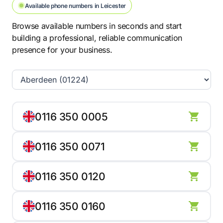
Available phone numbers in Leicester
Browse available numbers in seconds and start
building a professional, reliable communication
presence for your business.
0116 350 0005
0116 350 0071
0116 350 0120
0116 350 0160