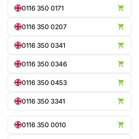
0116 350 0171
0116 350 0207
0116 350 0341
0116 350 0346
0116 350 0453
0116 350 3341
0116 350 0010