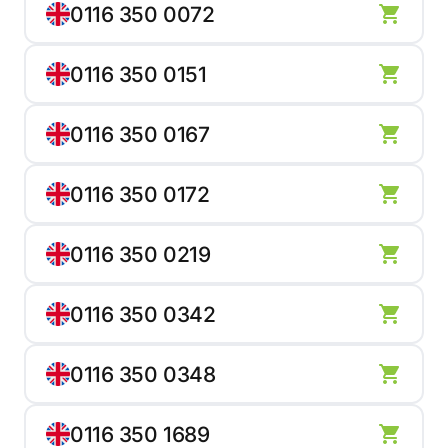
0116 350 0072
0116 350 0151
0116 350 0167
0116 350 0172
0116 350 0219
0116 350 0342
0116 350 0348
0116 350 1689