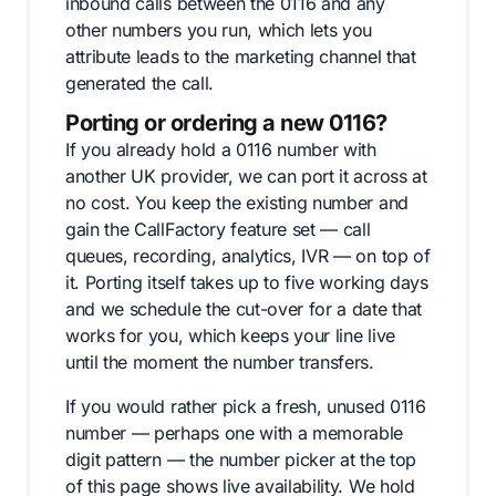
inbound calls between the 0116 and any
other numbers you run, which lets you
attribute leads to the marketing channel that
generated the call.
Porting or ordering a new 0116?
If you already hold a 0116 number with
another UK provider, we can port it across at
no cost. You keep the existing number and
gain the CallFactory feature set — call
queues, recording, analytics, IVR — on top of
it. Porting itself takes up to five working days
and we schedule the cut-over for a date that
works for you, which keeps your line live
until the moment the number transfers.
If you would rather pick a fresh, unused 0116
number — perhaps one with a memorable
digit pattern — the number picker at the top
of this page shows live availability. We hold