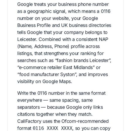
Google treats your business phone number
as a geographic signal, which means a 0116
number on your website, your Google
Business Profile and UK business directories
tells Google that your company belongs to
Leicester. Combined with a consistent NAP
(Name, Address, Phone) profile across
listings, that strengthens your ranking for
searches such as “fashion brands Leicester”,
“e-commerce retailer East Midlands” or
“food manufacturer Syston”, and improves
visibility on Google Maps.
Write the 0116 number in the same format
everywhere — same spacing, same
separators — because Google only links
citations together when they match.
CallFactory uses the Ofcom-recommended
format
, so you can copy
0116 XXXX XXXX