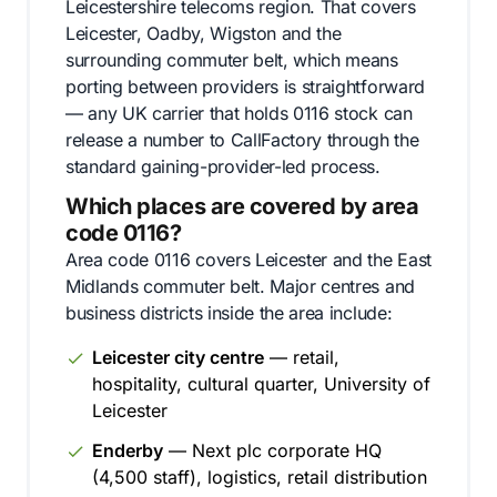
Leicestershire telecoms region. That covers
Leicester, Oadby, Wigston and the
surrounding commuter belt, which means
porting between providers is straightforward
— any UK carrier that holds 0116 stock can
release a number to CallFactory through the
standard gaining-provider-led process.
Which places are covered by area
code 0116?
Area code 0116 covers Leicester and the East
Midlands commuter belt. Major centres and
business districts inside the area include:
Leicester city centre
— retail,
hospitality, cultural quarter, University of
Leicester
Enderby
— Next plc corporate HQ
(4,500 staff), logistics, retail distribution