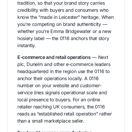
tradition, so that your brand story carries
credibility with buyers and consumers who
know the “made in Leicester” heritage. When
you’re competing on brand authenticity —
whether you’re Emma Bridgewater or a new
hosiery label — the 0116 anchors that story
instantly.
E-commerce and retail operations
— Next
plc, Dunelm and other e-commerce leaders
headquartered in the region use the 0116 to
anchor their operations locally. A 0116
number on your website and customer-
service lines signals operational scale and
local presence to buyers. For an online
retailer reaching UK consumers, the 0116
reads as “established retail operation” rather
than a small marketplace seller.