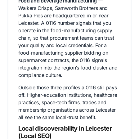
Food and beverage manufacturing
—
Walkers Crisps, Samworth Brothers and
Pukka Pies are headquartered in or near
Leicester. A 0116 number signals that you
operate in the food-manufacturing supply
chain, so that procurement teams can trust
your quality and local credentials. For a
food-manufacturing supplier bidding on
supermarket contracts, the 0116 signals
integration into the region’s food cluster and
compliance culture.
Outside those three profiles a 0116 still pays
off. Higher-education institutions, healthcare
practices, space-tech firms, trades and
membership organisations across Leicester
all see the same local-trust benefit.
Local discoverability in Leicester
(Local SEO)