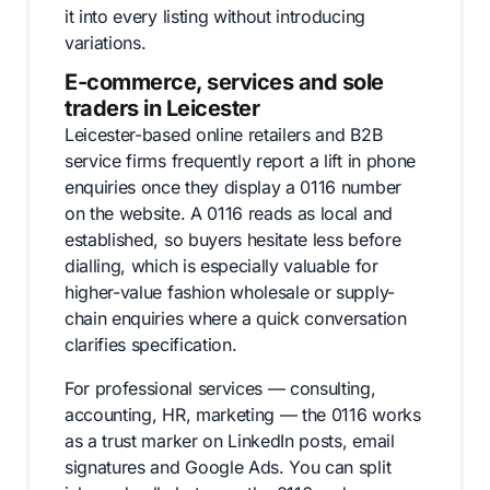
it into every listing without introducing
variations.
E-commerce, services and sole
traders in Leicester
Leicester-based online retailers and B2B
service firms frequently report a lift in phone
enquiries once they display a 0116 number
on the website. A 0116 reads as local and
established, so buyers hesitate less before
dialling, which is especially valuable for
higher-value fashion wholesale or supply-
chain enquiries where a quick conversation
clarifies specification.
For professional services — consulting,
accounting, HR, marketing — the 0116 works
as a trust marker on LinkedIn posts, email
signatures and Google Ads. You can split