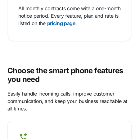
All monthly contracts come with a one-month
notice period. Every feature, plan and rate is
listed on the
pricing page
.
Choose the smart phone features
you need
Easily handle incoming calls, improve customer
communication, and keep your business reachable at
all times.