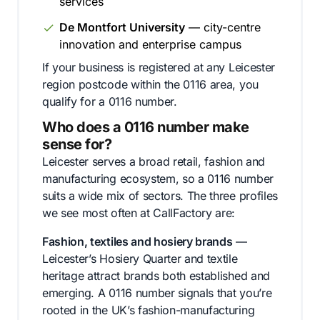
services
De Montfort University
— city-centre
innovation and enterprise campus
If your business is registered at any Leicester
region postcode within the 0116 area, you
qualify for a 0116 number.
Who does a 0116 number make
sense for?
Leicester serves a broad retail, fashion and
manufacturing ecosystem, so a 0116 number
suits a wide mix of sectors. The three profiles
we see most often at CallFactory are:
Fashion, textiles and hosiery brands
—
Leicester’s Hosiery Quarter and textile
heritage attract brands both established and
emerging. A 0116 number signals that you’re
rooted in the UK’s fashion-manufacturing