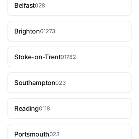
Belfast
028
Brighton
01273
Stoke-on-Trent
01782
Southampton
023
Reading
0118
Portsmouth
023