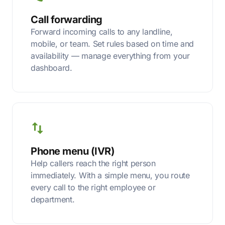
Call forwarding
Forward incoming calls to any landline,
mobile, or team. Set rules based on time and
availability — manage everything from your
dashboard.
Phone menu (IVR)
Help callers reach the right person
immediately. With a simple menu, you route
every call to the right employee or
department.