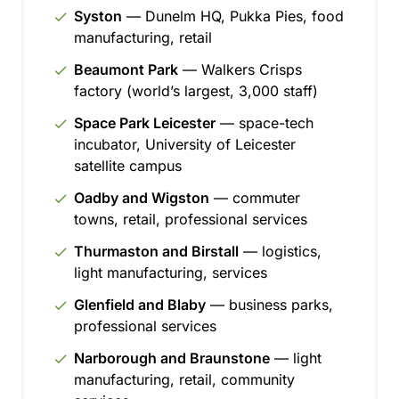
Syston
— Dunelm HQ, Pukka Pies, food
manufacturing, retail
Beaumont Park
— Walkers Crisps
factory (world’s largest, 3,000 staff)
Space Park Leicester
— space-tech
incubator, University of Leicester
satellite campus
Oadby and Wigston
— commuter
towns, retail, professional services
Thurmaston and Birstall
— logistics,
light manufacturing, services
Glenfield and Blaby
— business parks,
professional services
Narborough and Braunstone
— light
manufacturing, retail, community