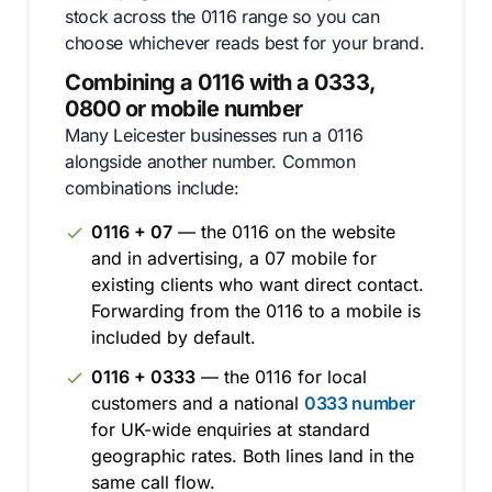
stock across the 0116 range so you can
choose whichever reads best for your brand.
Combining a 0116 with a 0333,
0800 or mobile number
Many Leicester businesses run a 0116
alongside another number. Common
combinations include:
0116 + 07
— the 0116 on the website
and in advertising, a 07 mobile for
existing clients who want direct contact.
Forwarding from the 0116 to a mobile is
included by default.
0116 + 0333
— the 0116 for local
customers and a national
0333 number
for UK-wide enquiries at standard
geographic rates. Both lines land in the
same call flow.