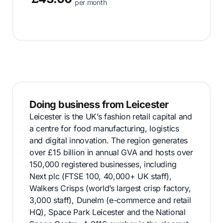
per month
Doing business from Leicester
Leicester is the UK’s fashion retail capital and
a centre for food manufacturing, logistics
and digital innovation. The region generates
over £15 billion in annual GVA and hosts over
150,000 registered businesses, including
Next plc (FTSE 100, 40,000+ UK staff),
Walkers Crisps (world’s largest crisp factory,
3,000 staff), Dunelm (e-commerce and retail
HQ), Space Park Leicester and the National