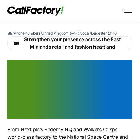
/
Phone numbers
/
United Kingdom (+44)
/
Local
/
Leicester (0116)
Strengthen your presence across the East
🏡
Midlands retail and fashion heartland
A Leicester 0116 number
that signals you belong in
British fashion's capital —
from Next HQ to the
Hosiery Quarter
From Next plc’s Enderby HQ and Walkers Crisps’
world-class factory to the National Space Centre and