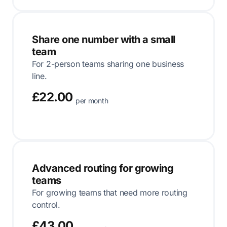
Share one number with a small
team
For 2-person teams sharing one business
line.
£22.00
per month
Advanced routing for growing
teams
For growing teams that need more routing
control.
£43.00