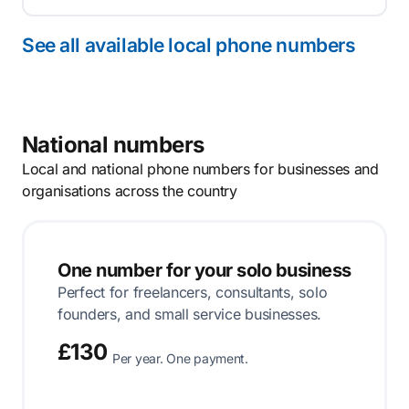
See all available local phone numbers
National numbers
Local and national phone numbers for businesses and
organisations across the country
One number for your solo business
Perfect for freelancers, consultants, solo
founders, and small service businesses.
£130
Per year. One payment.