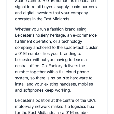
Space Centre. A 0116 number is the clearest
signal to retail buyers, supply-chain partners
and digital investors that your company
operates in the East Midlands.
Whether you run a fashion brand using
Leicester’s hosiery heritage, an e-commerce
fulfilment operation, or a technology
company anchored to the space-tech cluster,
a 0116 number ties your branding to
Leicester without you having to lease a
central office. CallFactory delivers the
number together with a full cloud phone
system, so there is no on-site hardware to
install and your existing handsets, mobiles
and softphones keep working.
Leicester’s position at the centre of the UK’s
motorway network makes it a logistics hub
for the East Midlands, so a 0116 number