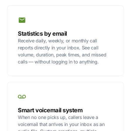
Statistics by email
Receive daily, weekly, or monthly call
reports directly in your inbox. See call
volume, duration, peak times, and missed
calls — without logging in to anything.
Smart voicemail system
When no one picks up, callers leave a
voicemail that arrives in your inbox as an