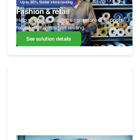
Up to 30% faster store routing
Fashion & retail
Help shoppers reach the right store or support
team faster with smart routing.
See solution details