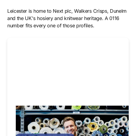
Leicester is home to Next plc, Walkers Crisps, Dunelm
and the UK's hosiery and knitwear heritage. A 0116
number fits every one of those profiles.