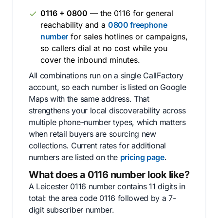
0116 + 0800
— the 0116 for general
reachability and a
0800 freephone
number
for sales hotlines or campaigns,
so callers dial at no cost while you
cover the inbound minutes.
All combinations run on a single CallFactory
account, so each number is listed on Google
Maps with the same address. That
strengthens your local discoverability across
multiple phone-number types, which matters
when retail buyers are sourcing new
collections. Current rates for additional
numbers are listed on the
pricing page
.
What does a 0116 number look like?
A Leicester 0116 number contains 11 digits in
total: the area code 0116 followed by a 7-
digit subscriber number.