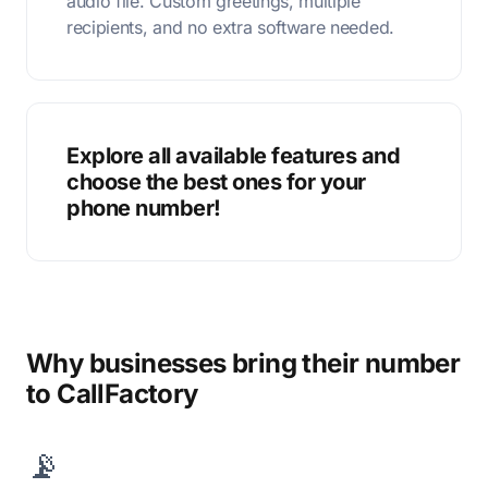
audio file. Custom greetings, multiple
recipients, and no extra software needed.
Explore all available features and
choose the best ones for your
phone number!
Why businesses bring their number
to CallFactory
📡