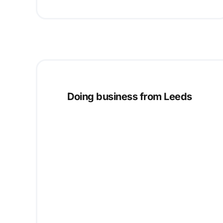
Doing business from Leeds