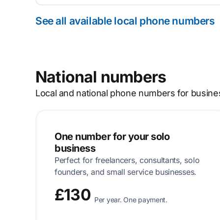
See all available local phone numbers
National numbers
Local and national phone numbers for busine
One number for your solo
business
Perfect for freelancers, consultants, solo
founders, and small service businesses.
£130
Per year. One payment.