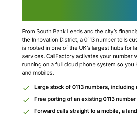
to the city core
From South Bank Leeds and the city’s financia
the Innovation District, a 0113 number tells 
is rooted in one of the UK’s largest hubs for 
services. CallFactory activates your number 
running on a full cloud phone system so you 
and mobiles.
Large stock of 0113 numbers, including 
Free porting of an existing 0113 number
Forward calls straight to a mobile, a lan