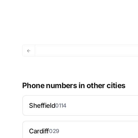
Phone numbers in other cities
Sheffield
0114
Cardiff
029