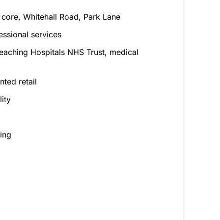
 core, Whitehall Road, Park Lane
ssional services
eaching Hospitals NHS Trust, medical
ted retail
ity
ing