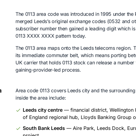
The 0113 area code was introduced in 1995 under t
merged Leeds’s original exchange codes (0532 and oth
subscriber number then gained a leading digit which i
0113 XXXX XXXX pattern today.
The 0113 area maps onto the Leeds telecoms region. Tha
its immediate commuter belt, which means porting bet
UK carrier that holds 0113 stock can release a number 
gaining-provider-led process.
a
Area code 0113 covers Leeds city and the surrounding
inside the area include:
Leeds city centre
— financial district, Wellingto
of England regional hub, Lloyds Banking Group o
South Bank Leeds
— Aire Park, Leeds Dock, Europ
project