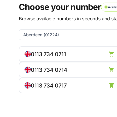
Choose your number
Availa
Browse available numbers in seconds and star
0113 734 0711
0113 734 0714
0113 734 0717