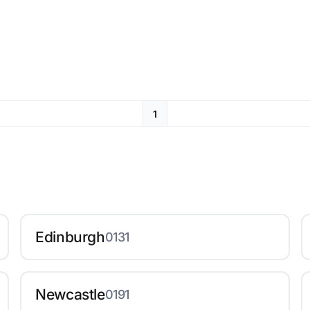
1
Edinburgh
0131
Newcastle
0191