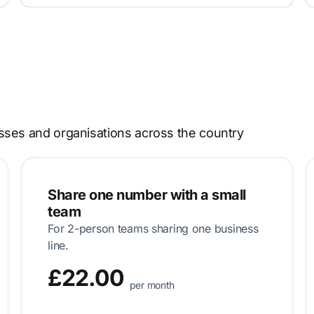
sses and organisations across the country
Share one number with a small
team
For 2-person teams sharing one business
line.
£22.00
per month