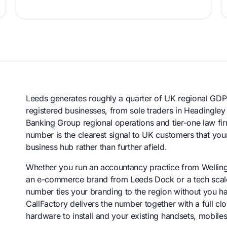
Leeds generates roughly a quarter of UK regional GDP 
registered businesses, from sole traders in Headingley
Banking Group regional operations and tier-one law firms
number is the clearest signal to UK customers that you
business hub rather than further afield.
Whether you run an accountancy practice from Wellingt
an e-commerce brand from Leeds Dock or a tech scale-u
number ties your branding to the region without you ha
CallFactory delivers the number together with a full cl
hardware to install and your existing handsets, mobil