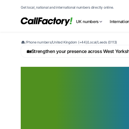
Get local, national and international numbers directly online.
UK numbers
Internatio
/
Phone numbers
/
United Kingdom (+44)
/
Local
/
Leeds (0113)
🏡
Strengthen your presence across West Yorksh
A Leeds 0113 nu
signals you belon
UK's second fina
centre — from S