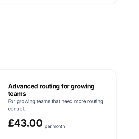
Advanced routing for growing
teams
For growing teams that need more routing
control.
£43.00
per month