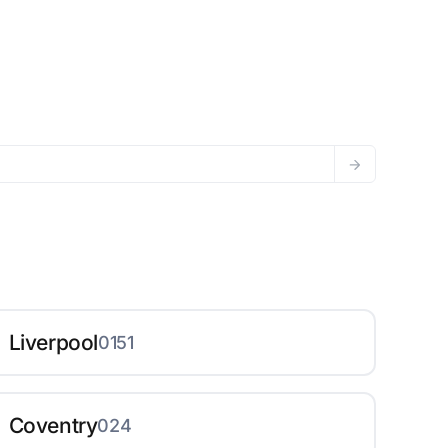
Liverpool
0151
Coventry
024