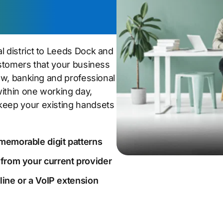
l district to Leeds Dock and
customers that your business
law, banking and professional
within one working day,
keep your existing handsets
memorable digit patterns
 from your current provider
dline or a VoIP extension