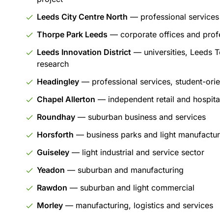
Leeds City Centre North
— professional services
Thorpe Park Leeds
— corporate offices and profe
Leeds Innovation District
— universities, Leeds T
research
Headingley
— professional services, student-orien
Chapel Allerton
— independent retail and hospital
Roundhay
— suburban business and services
Horsforth
— business parks and light manufactur
Guiseley
— light industrial and service sector
Yeadon
— suburban and manufacturing
Rawdon
— suburban and light commercial
Morley
— manufacturing, logistics and services