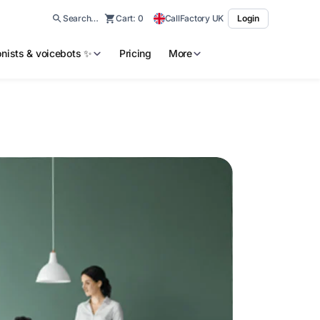
Search…
Cart:
0
CallFactory UK
Login
ionists & voicebots ✨
Pricing
More