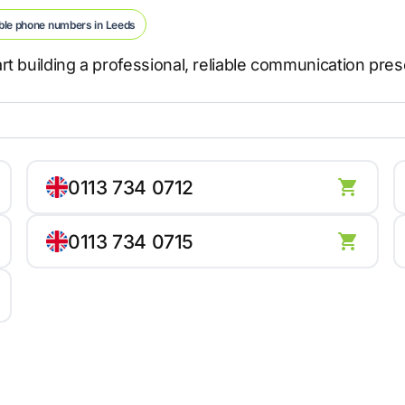
ble phone numbers in Leeds
t building a professional, reliable communication pre
0113 734 0712
0113 734 0715