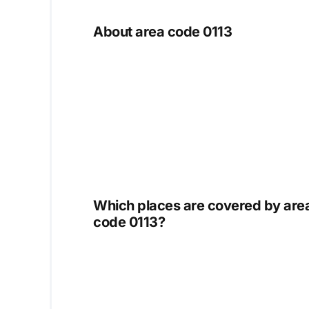
About area code 0113
Which places are covered by are
code 0113?