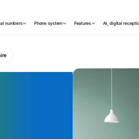
nal numbers
Phone system
Features
AI, digital recept
ire
mber that
g in the
ncial
outh Bank