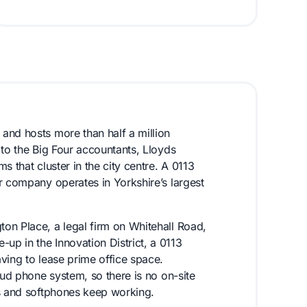
and hosts more than half a million
 to the Big Four accountants, Lloyds
 that cluster in the city centre. A 0113
r company operates in Yorkshire’s largest
on Place, a legal firm on Whitehall Road,
p in the Innovation District, a 0113
ving to lease prime office space.
oud phone system, so there is no on-site
es and softphones keep working.