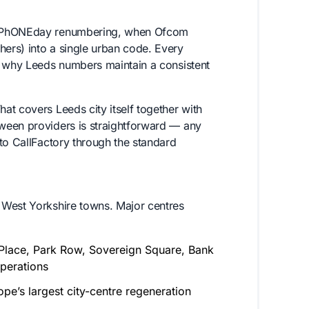
he PhONEday renumbering, when Ofcom
ers) into a single urban code. Every
s why Leeds numbers maintain a consistent
t covers Leeds city itself together with
ween providers is straightforward — any
to CallFactory through the standard
 West Yorkshire towns. Major centres
n Place, Park Row, Sovereign Square, Bank
perations
e’s largest city-centre regeneration