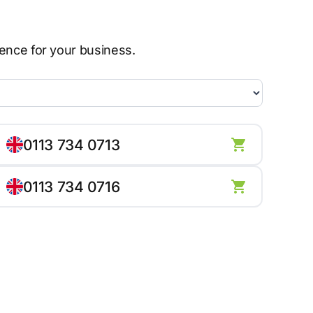
sence for your business.
0113 734 0713
0113 734 0716