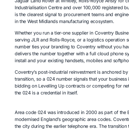
Jaguar Land Rover at Whitley, Rolls-Royce Ansty for c
Industrialisation Centre and over 100,000 registered b
is the clearest signal to procurement teams and engin
in the West Midlands manufacturing ecosystem.
Whether you run a tier-one supplier in Coventry Busin
serving JLR and Rolls-Royce, or a logistics operation 
number ties your branding to Coventry without you havi
delivers the number together with a full cloud phone s
install and your existing handsets, mobiles and softp
Coventry’s post-industrial reinvestment is anchored b
transition, so a 024 number signals that your business 
bidding on Levelling Up contracts or competing for n
the 024 is a credential in itself.
Area code 024 was introduced in 2000 as part of th
modernised England’s geographic area codes. Covent
the city during the earlier telephone era. The transiti