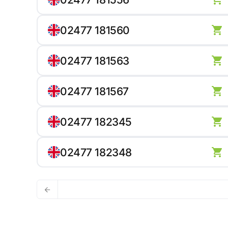
02477 181560
02477 181563
02477 181567
02477 182345
02477 182348