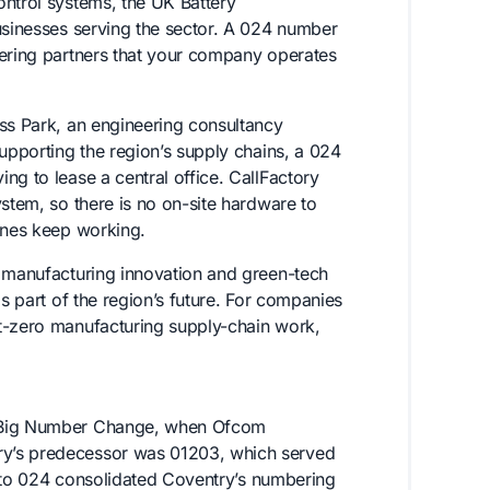
ontrol systems, the UK Battery
usinesses serving the sector. A 024 number
eering partners that your company operates
ess Park, an engineering consultancy
supporting the region’s supply chains, a 024
ng to lease a central office. CallFactory
ystem, so there is no on-site hardware to
hones keep working.
y manufacturing innovation and green-tech
is part of the region’s future. For companies
et-zero manufacturing supply-chain work,
e Big Number Change, when Ofcom
ry’s predecessor was 01203, which served
on to 024 consolidated Coventry’s numbering