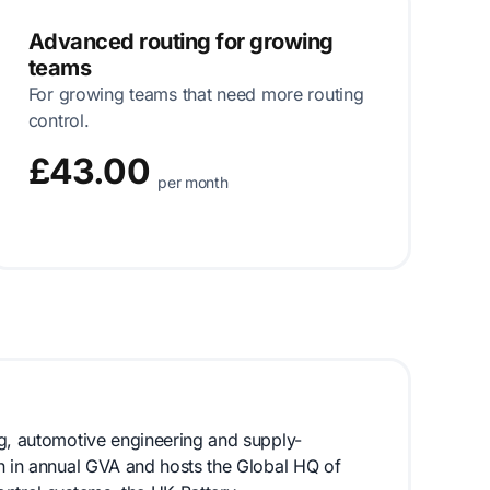
Advanced routing for growing
teams
For growing teams that need more routing
control.
£43.00
per month
ng, automotive engineering and supply-
on in annual GVA and hosts the Global HQ of