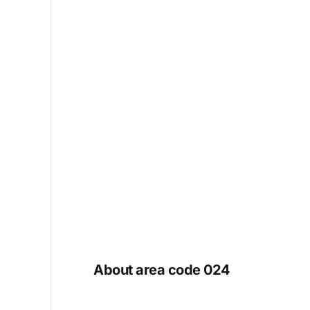
About area code 024