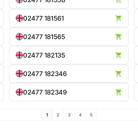
02477 181561
02477 181565
02477 182135
02477 182346
02477 182349
1
2
3
4
5