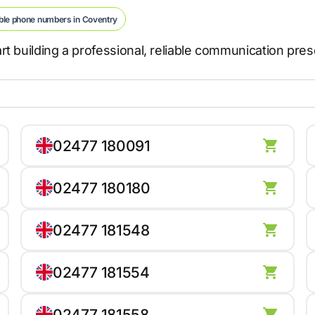
ble phone numbers in Coventry
t building a professional, reliable communication pre
02477 180091
02477 180180
02477 181548
02477 181554
02477 181558