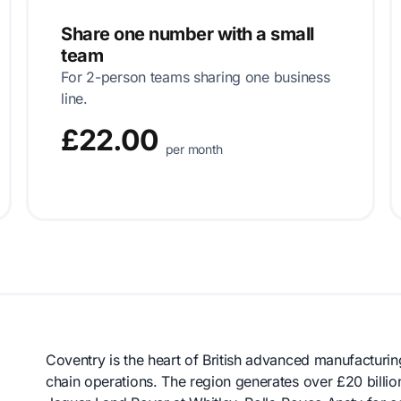
Share one number with a small
team
For 2-person teams sharing one business
line.
£22.00
per month
Coventry is the heart of British advanced manufacturi
chain operations. The region generates over £20 billi