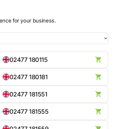
sence for your business.
02477 180115
02477 180181
02477 181551
02477 181555
02477 181559