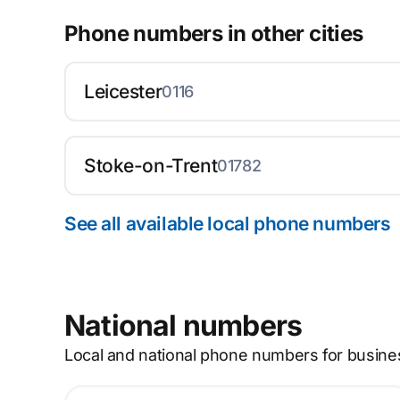
Phone numbers in other cities
Leicester
0116
Stoke-on-Trent
01782
See all available local phone numbers
National numbers
Local and national phone numbers for busine