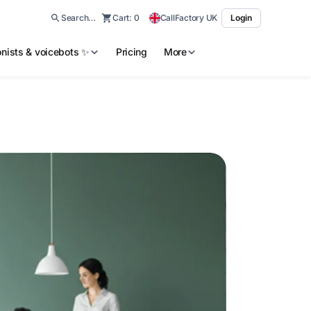
Search…
Cart:
0
CallFactory UK
Login
ionists & voicebots ✨
Pricing
More