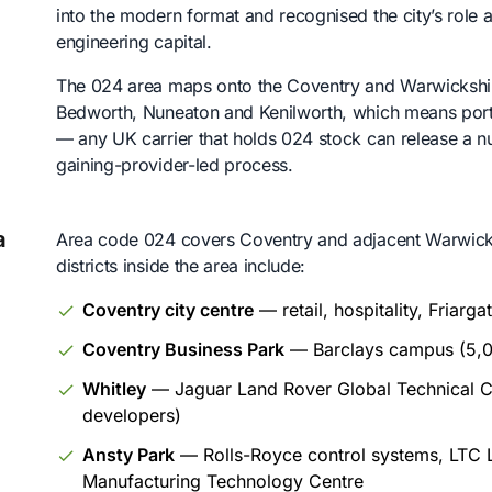
into the modern format and recognised the city’s role
engineering capital.
The 024 area maps onto the Coventry and Warwickshir
Bedworth, Nuneaton and Kenilworth, which means porti
— any UK carrier that holds 024 stock can release a n
gaining-provider-led process.
a
Area code 024 covers Coventry and adjacent Warwicks
districts inside the area include:
Coventry city centre
— retail, hospitality, Friarg
Coventry Business Park
— Barclays campus (5,0
Whitley
— Jaguar Land Rover Global Technical C
developers)
Ansty Park
— Rolls-Royce control systems, LTC
Manufacturing Technology Centre