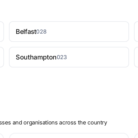
Belfast
028
Southampton
023
sses and organisations across the country