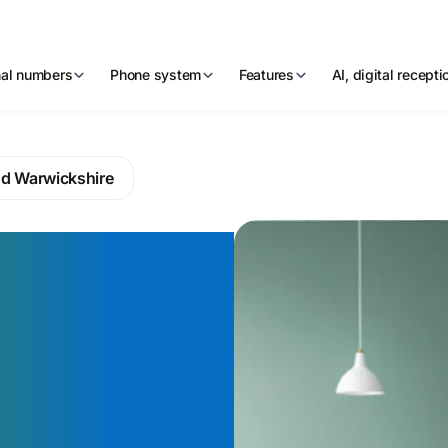
nal numbers
Phone system
Features
AI, digital recept
nd Warwickshire
 number
belong in
ed
eart —