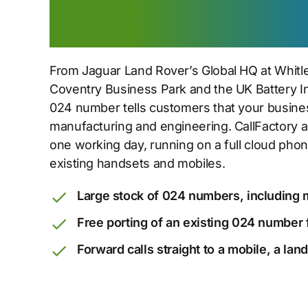
from Whitley to 
From Jaguar Land Rover’s Global HQ at Whitl
Coventry Business Park and the UK Battery Ind
024 number tells customers that your busine
manufacturing and engineering. CallFactory a
one working day, running on a full cloud ph
existing handsets and mobiles.
Large stock of 024 numbers, including 
Free porting of an existing 024 number 
Forward calls straight to a mobile, a lan