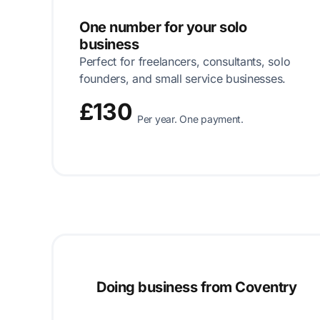
One number for your solo
business
Perfect for freelancers, consultants, solo
founders, and small service businesses.
£130
Per year. One payment.
Doing business from Coventry