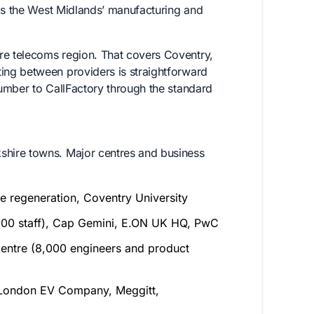
 as the West Midlands’ manufacturing and
e telecoms region. That covers Coventry,
ng between providers is straightforward
umber to CallFactory through the standard
hire towns. Major centres and business
ate regeneration, Coventry University
00 staff), Cap Gemini, E.ON UK HQ, PwC
entre (8,000 engineers and product
 London EV Company, Meggitt,