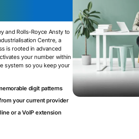
Ansty Park
ey and Rolls-Royce Ansty to
ustrialisation Centre, a
ss is rooted in advanced
ctivates your number within
one system so you keep your
memorable digit patterns
from your current provider
dline or a VoIP extension