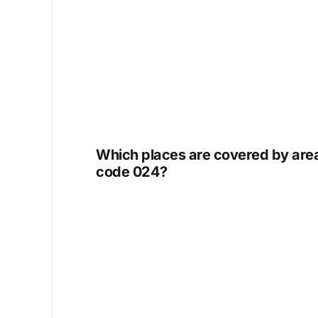
Which places are covered by are
code 024?