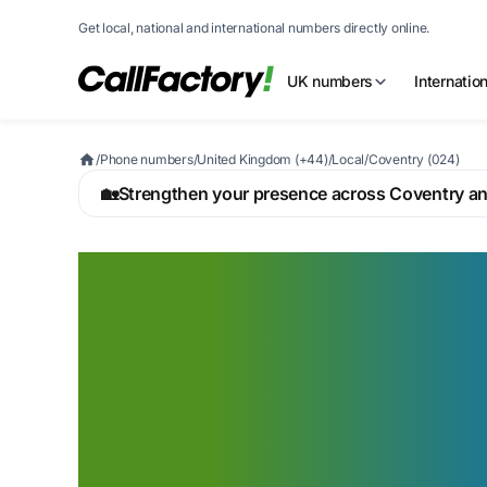
Get local, national and international numbers directly online.
UK numbers
Internatio
/
Phone numbers
/
United Kingdom (+44)
/
Local
/
Coventry (024)
🏡
Strengthen your presence across Coventry a
A Coventry 024
that signals you 
the UK's advanc
manufacturing h