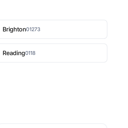
Brighton
01273
Reading
0118