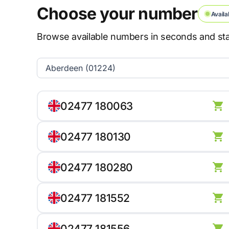
Choose your number
Availa
Browse available numbers in seconds and star
02477 180063
02477 180130
02477 180280
02477 181552
02477 181556