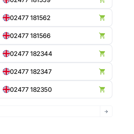
02477 181562
02477 181566
02477 182344
02477 182347
02477 182350