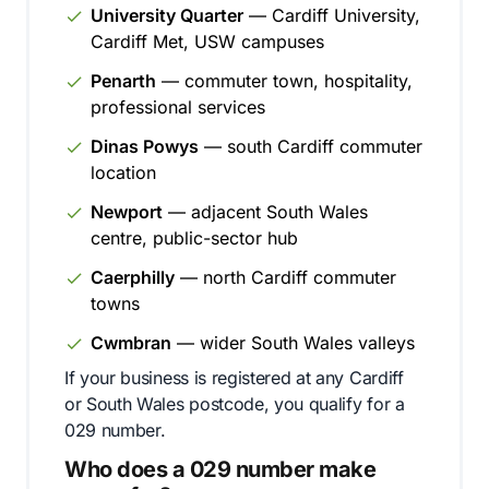
University Quarter
— Cardiff University,
Cardiff Met, USW campuses
Penarth
— commuter town, hospitality,
professional services
Dinas Powys
— south Cardiff commuter
location
Newport
— adjacent South Wales
centre, public-sector hub
Caerphilly
— north Cardiff commuter
towns
Cwmbran
— wider South Wales valleys
If your business is registered at any Cardiff
or South Wales postcode, you qualify for a
029 number.
Who does a 029 number make