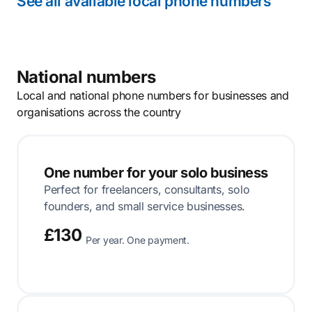
See all available local phone numbers
National numbers
Local and national phone numbers for businesses and
organisations across the country
One number for your solo business
Perfect for freelancers, consultants, solo
founders, and small service businesses.
£130
Per year. One payment.