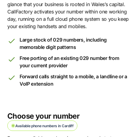
glance that your business is rooted in Wales’s capital.
CallFactory activates your number within one working
day, running on a full cloud phone system so you keep
your existing handsets and mobiles.
Large stock of 029 numbers, including
memorable digit patterns
Free porting of an existing 029 number from
your current provider
Forward calls straight to a mobile, a landline or a
VoIP extension
Choose your number
Available phone numbers in Cardiff