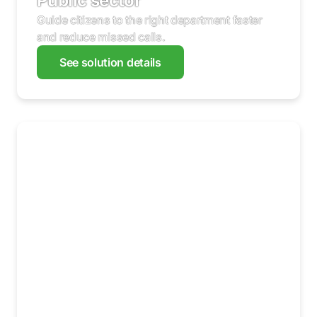
Public sector
Guide citizens to the right department faster
and reduce missed calls.
See solution details