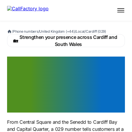
/
Phone numbers
/
United Kingdom (+44)
/
Local
/
Cardiff (029)
Strengthen your presence across Cardiff and
🏡
South Wales
A Cardiff 029 number that
signals you belong in
Wales's capital — from
Central Square to Cardiff
Bay
From Central Square and the Senedd to Cardiff Bay
and Capital Quarter, a 029 number tells customers at a