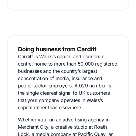
Doing business from Cardiff
Cardiff is Wales’s capital and economic
centre, home to more than 50,000 registered
businesses and the country’s largest
concentration of media, insurance and
public-sector employers. A 029 number is
the single clearest signal to UK customers
that your company operates in Wales’s
capital rather than elsewhere.
Whether you run an advertising agency in
Merchant City, a creative studio at Roath
Lock, a media company at Pacific Quay, an