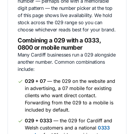
number — perhaps one with a memorable
digit pattern — the number picker at the top
of this page shows live availability. We hold
stock across the 029 range so you can
choose whichever reads best for your brand.
Combining a 029 with a 0333,
0800 or mobile number
Many Cardiff businesses run a 029 alongside
another number. Common combinations
include:
029 + 07
— the 029 on the website and
in advertising, a 07 mobile for existing
clients who want direct contact.
Forwarding from the 029 to a mobile is
included by default.
029 + 0333
— the 029 for Cardiff and
Welsh customers and a national
0333