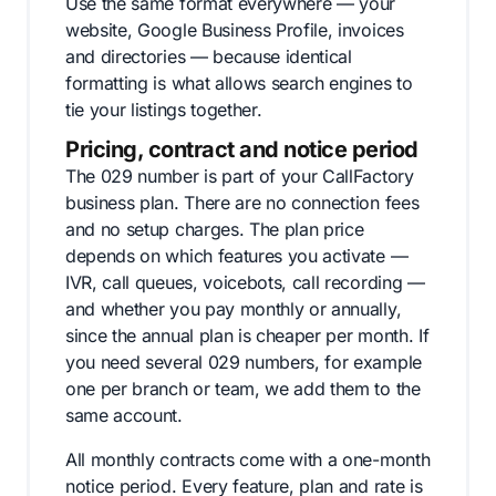
Use the same format everywhere — your
website, Google Business Profile, invoices
and directories — because identical
formatting is what allows search engines to
tie your listings together.
Pricing, contract and notice period
The 029 number is part of your CallFactory
business plan. There are no connection fees
and no setup charges. The plan price
depends on which features you activate —
IVR, call queues, voicebots, call recording —
and whether you pay monthly or annually,
since the annual plan is cheaper per month. If
you need several 029 numbers, for example
one per branch or team, we add them to the
same account.
All monthly contracts come with a one-month
notice period. Every feature, plan and rate is