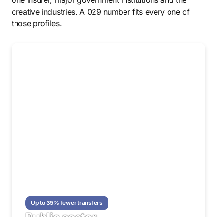
one insurer, major government institutions and the
creative industries. A 029 number fits every one of
those profiles.
Up to 35% fewer transfers