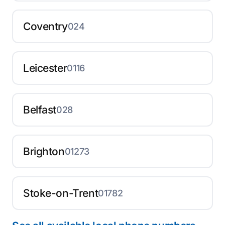
Coventry
024
Leicester
0116
Belfast
028
Brighton
01273
Stoke-on-Trent
01782