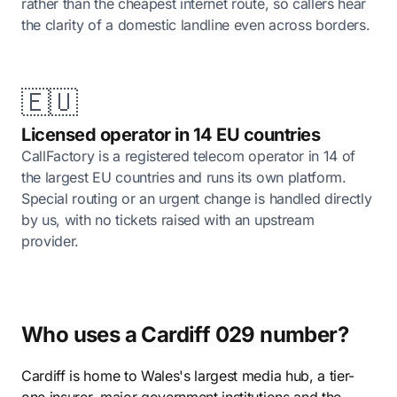
rather than the cheapest internet route, so callers hear
the clarity of a domestic landline even across borders.
🇪🇺
Licensed operator in 14 EU countries
CallFactory is a registered telecom operator in 14 of
the largest EU countries and runs its own platform.
Special routing or an urgent change is handled directly
by us, with no tickets raised with an upstream
provider.
Who uses a Cardiff 029 number?
Cardiff is home to Wales's largest media hub, a tier-