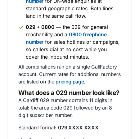
number
for UK-wide enquiries at
standard geographic rates. Both lines
land in the same call flow.
029 + 0800
— the 029 for general
reachability and a
0800 freephone
number
for sales hotlines or campaigns,
so callers dial at no cost while you
cover the inbound minutes.
All combinations run on a single CallFactory
account. Current rates for additional numbers
are listed on the
pricing page
.
What does a 029 number look like?
A Cardiff 029 number contains 11 digits in
total: the area code 029 followed by an 8-
digit subscriber number.
Standard format:
029 XXXX XXXX