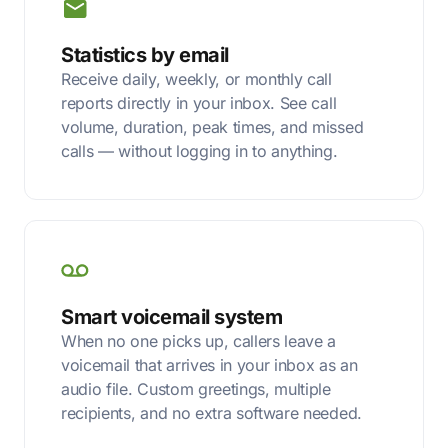
Statistics by email
Receive daily, weekly, or monthly call
reports directly in your inbox. See call
volume, duration, peak times, and missed
calls — without logging in to anything.
Smart voicemail system
When no one picks up, callers leave a
voicemail that arrives in your inbox as an
audio file. Custom greetings, multiple
recipients, and no extra software needed.