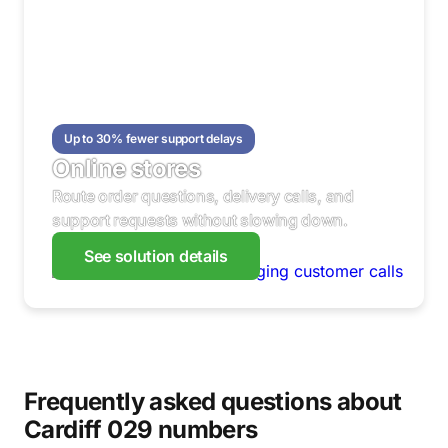
Up to 30% fewer support delays
Online stores
Route order questions, delivery calls, and
support requests without slowing down.
See solution details
Frequently asked questions about
Cardiff 029 numbers