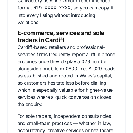
CallFactory uses the Ofcom-recommended
format
, so you can copy it
029 XXXX XXXX
into every listing without introducing
variations.
E-commerce, services and sole
traders in Cardiff
Cardiff-based retailers and professional-
services firms frequently report a lift in phone
enquiries once they display a 029 number
alongside a mobile or 0800 line. A 029 reads
as established and rooted in Wales’s capital,
so customers hesitate less before dialling,
which is especially valuable for higher-value
services where a quick conversation closes
the enquiry.
For sole traders, independent consultancies
and small-team practices — whether in law,
accountancy, creative services or healthcare