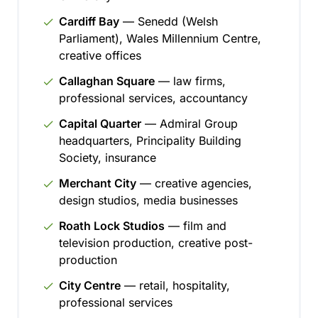
Cardiff Bay
— Senedd (Welsh
Parliament), Wales Millennium Centre,
creative offices
Callaghan Square
— law firms,
professional services, accountancy
Capital Quarter
— Admiral Group
headquarters, Principality Building
Society, insurance
Merchant City
— creative agencies,
design studios, media businesses
Roath Lock Studios
— film and
television production, creative post-
production
City Centre
— retail, hospitality,
professional services