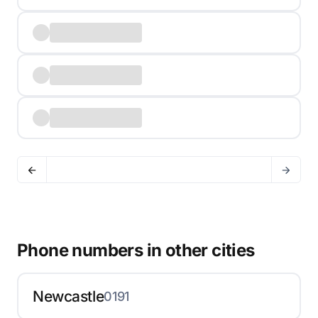
Phone numbers in other cities
Newcastle
0191