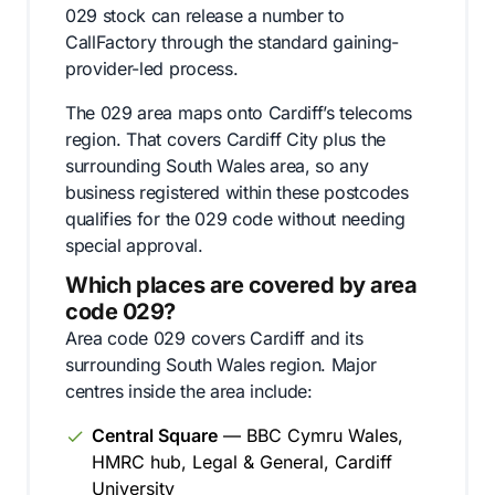
029 stock can release a number to
CallFactory through the standard gaining-
provider-led process.
The 029 area maps onto Cardiff’s telecoms
region. That covers Cardiff City plus the
surrounding South Wales area, so any
business registered within these postcodes
qualifies for the 029 code without needing
special approval.
Which places are covered by area
code 029?
Area code 029 covers Cardiff and its
surrounding South Wales region. Major
centres inside the area include:
Central Square
— BBC Cymru Wales,
HMRC hub, Legal & General, Cardiff
University