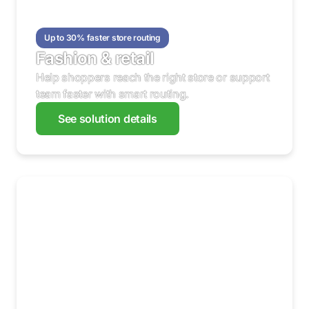
Up to 30% faster store routing
Fashion & retail
Help shoppers reach the right store or support
team faster with smart routing.
See solution details