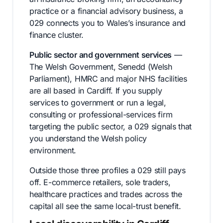
practice or a financial advisory business, a
029 connects you to Wales’s insurance and
finance cluster.
Public sector and government services
—
The Welsh Government, Senedd (Welsh
Parliament), HMRC and major NHS facilities
are all based in Cardiff. If you supply
services to government or run a legal,
consulting or professional-services firm
targeting the public sector, a 029 signals that
you understand the Welsh policy
environment.
Outside those three profiles a 029 still pays
off. E-commerce retailers, sole traders,
healthcare practices and trades across the
capital all see the same local-trust benefit.