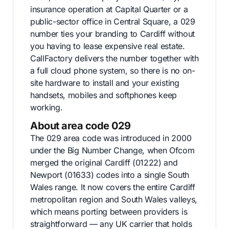
insurance operation at Capital Quarter or a
public-sector office in Central Square, a 029
number ties your branding to Cardiff without
you having to lease expensive real estate.
CallFactory delivers the number together with
a full cloud phone system, so there is no on-
site hardware to install and your existing
handsets, mobiles and softphones keep
working.
About area code 029
The 029 area code was introduced in 2000
under the Big Number Change, when Ofcom
merged the original Cardiff (01222) and
Newport (01633) codes into a single South
Wales range. It now covers the entire Cardiff
metropolitan region and South Wales valleys,
which means porting between providers is
straightforward — any UK carrier that holds