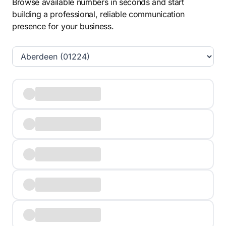
Browse available numbers in seconds and start
building a professional, reliable communication
presence for your business.