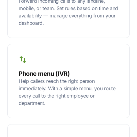
Forward incoming calls to any landline,
mobile, or team. Set rules based on time and
availability — manage everything from your
dashboard.
Phone menu (IVR)
Help callers reach the right person
immediately. With a simple menu, you route
every call to the right employee or
department.