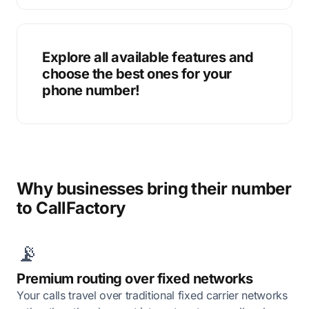
Explore all available features and
choose the best ones for your
phone number!
Why businesses bring their number
to CallFactory
📡
Premium routing over fixed networks
Your calls travel over traditional fixed carrier networks