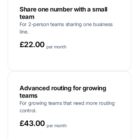
Share one number with a small
team
For 2-person teams sharing one business
line.
£22.00
per month
Advanced routing for growing
teams
For growing teams that need more routing
control.
£43.00
per month