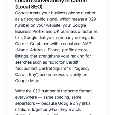
Local discoverability in Cardiff
(Local SEO)
Google treats your business phone number
as a geographic signal, which means a 029
number on your website, your Google
Business Profile and UK business directories
tells Google that your company belongs to
Cardiff. Combined with a consistent NAP
(Name, Address, Phone) profile across
listings, that strengthens your ranking for
searches such as “solicitor Cardiff”,
“accountant Central Square” or “agency
Cardiff Bay”, and improves visibility on
Google Maps.
Write the 029 number in the same format
everywhere — same spacing, same
separators — because Google only links
citations together when they match.