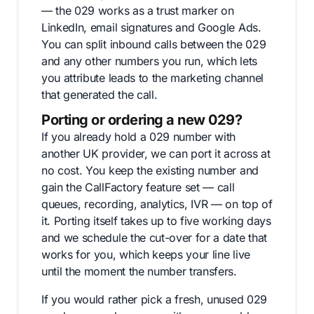
— the 029 works as a trust marker on
LinkedIn, email signatures and Google Ads.
You can split inbound calls between the 029
and any other numbers you run, which lets
you attribute leads to the marketing channel
that generated the call.
Porting or ordering a new 029?
If you already hold a 029 number with
another UK provider, we can port it across at
no cost. You keep the existing number and
gain the CallFactory feature set — call
queues, recording, analytics, IVR — on top of
it. Porting itself takes up to five working days
and we schedule the cut-over for a date that
works for you, which keeps your line live
until the moment the number transfers.
If you would rather pick a fresh, unused 029