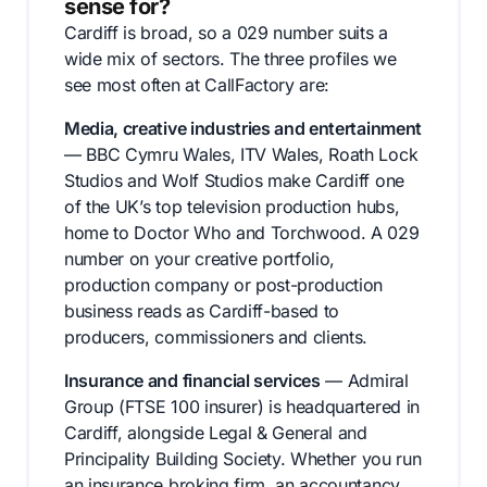
sense for?
Cardiff is broad, so a 029 number suits a
wide mix of sectors. The three profiles we
see most often at CallFactory are:
Media, creative industries and entertainment
— BBC Cymru Wales, ITV Wales, Roath Lock
Studios and Wolf Studios make Cardiff one
of the UK’s top television production hubs,
home to Doctor Who and Torchwood. A 029
number on your creative portfolio,
production company or post-production
business reads as Cardiff-based to
producers, commissioners and clients.
Insurance and financial services
— Admiral
Group (FTSE 100 insurer) is headquartered in
Cardiff, alongside Legal & General and
Principality Building Society. Whether you run
an insurance broking firm, an accountancy