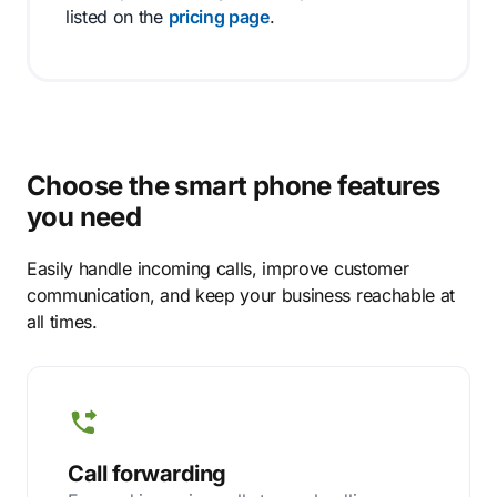
listed on the
pricing page
.
Choose the smart phone features
you need
Easily handle incoming calls, improve customer
communication, and keep your business reachable at
all times.
Call forwarding