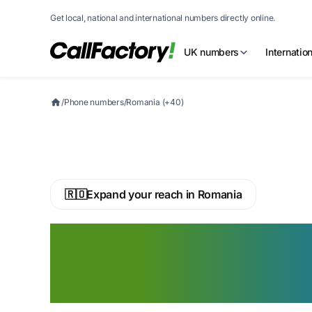
Get local, national and international numbers directly online.
UK numbers
Internatio
/
Phone numbers
/
Romania (+40)
🇷🇴
Expand your reach in Romania
Buy a Romanian 
Phone Number