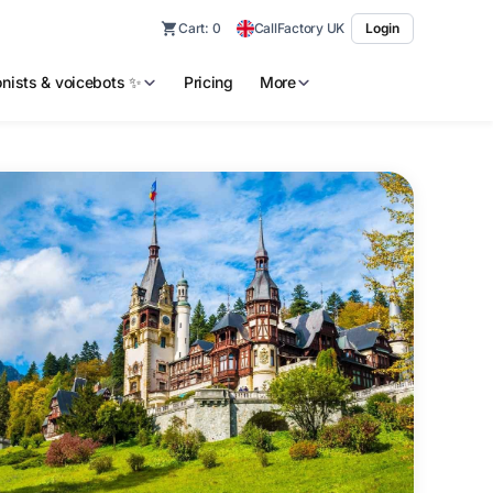
Cart:
0
CallFactory UK
Login
ionists & voicebots ✨
Pricing
More