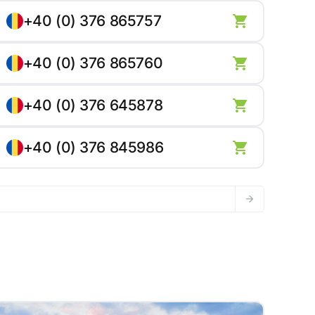
+40 (0) 376 865757
+40 (0) 376 865760
+40 (0) 376 645878
+40 (0) 376 845986