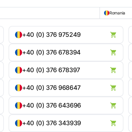
Romania
+40 (0) 376 975249
+40 (0) 376 678394
+40 (0) 376 678397
+40 (0) 376 968647
+40 (0) 376 643696
+40 (0) 376 343939