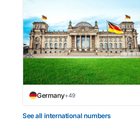
Germany
+49
See all international numbers