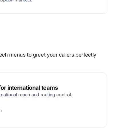
ech menus to greet your callers perfectly
or international teams
rnational reach and routing control.
h