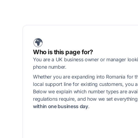
🌍
Who is this page for?
You are a UK business owner or manager look
phone number.
Whether you are expanding into Romania for the
local support line for existing customers, you ar
Below we explain which number types are avail
regulations require, and how we set everythin
within one business day
.