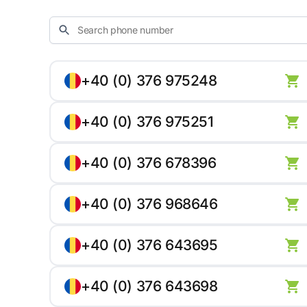
+40 (0) 376 975248
+40 (0) 376 975251
+40 (0) 376 678396
+40 (0) 376 968646
+40 (0) 376 643695
+40 (0) 376 643698