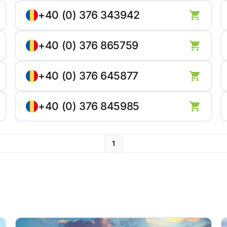
+40 (0) 376 343942
+40 (0) 376 865759
+40 (0) 376 645877
+40 (0) 376 845985
1