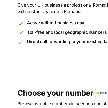
Give your UK business a professional Roma
with customers across Romania.
Active within 1 business day
Toll-free and local geographic numbers 
Direct call forwarding to your existing 
Choose your number
Availa
Browse available numbers in seconds and star