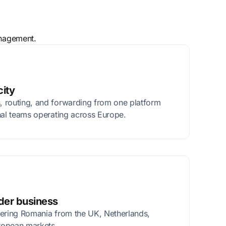
anagement.
city
 routing, and forwarding from one platform
nal teams operating across Europe.
rder business
tering Romania from the UK, Netherlands,
ropean markets.