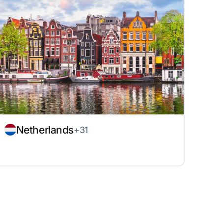
Netherlands
+31