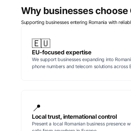
Why businesses choose 
Supporting businesses entering Romania with reliab
🇪🇺
EU-focused expertise
We support businesses expanding into Romania 
phone numbers and telecom solutions across 
📍
Local trust, international control
Present a local Romanian business presence w
calls from anywhere in Europe.