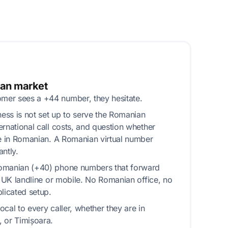
ian market
er sees a +44 number, they hesitate.
ss is not set up to serve the Romanian
ernational call costs, and question whether
le in Romanian. A Romanian virtual number
ntly.
omanian (+40) phone numbers that forward
g UK landline or mobile. No Romanian office, no
icated setup.
cal to every caller, whether they are in
 or Timișoara.