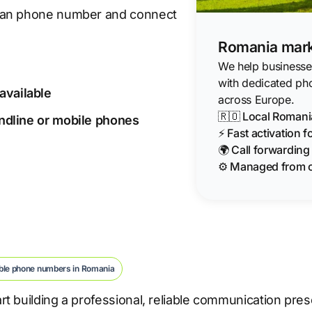
nian phone number and connect
Romania mark
We help businesses
with dedicated ph
available
across Europe.
🇷🇴 Local Roman
landline or mobile phones
⚡ Fast activation 
🌍 Call forwardin
⚙️ Managed from 
ble phone numbers in Romania
t building a professional, reliable communication pre