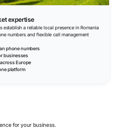
et expertise
 establish a reliable local presence in Romania
one numbers and flexible call management
ian phone numbers
for businesses
g across Europe
one platform
sence for your business.