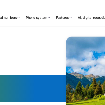
nal numbers
Phone system
Features
AI, digital recept
Virtual