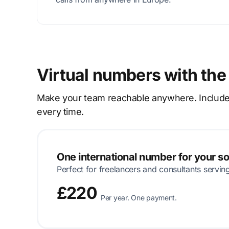
Virtual numbers with the
Make your team reachable anywhere. Includes p
every time.
One international number for your s
Perfect for freelancers and consultants servin
£220
Per year. One payment.