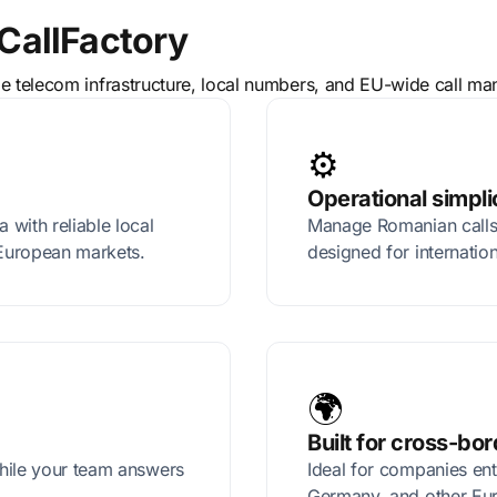
CallFactory
le telecom infrastructure, local numbers, and EU-wide call m
⚙️
Operational simpli
with reliable local
Manage Romanian calls,
European markets.
designed for internatio
🌍
Built for cross-bo
hile your team answers
Ideal for companies en
Germany, and other Eu