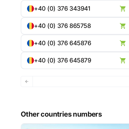
+40 (0) 376 343941
+40 (0) 376 865758
+40 (0) 376 645876
+40 (0) 376 645879
Other countries numbers