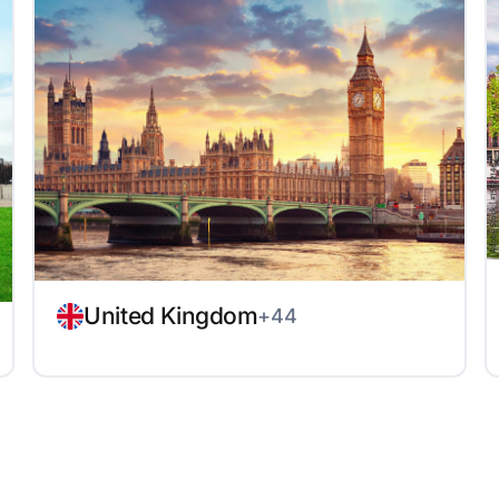
United Kingdom
+44