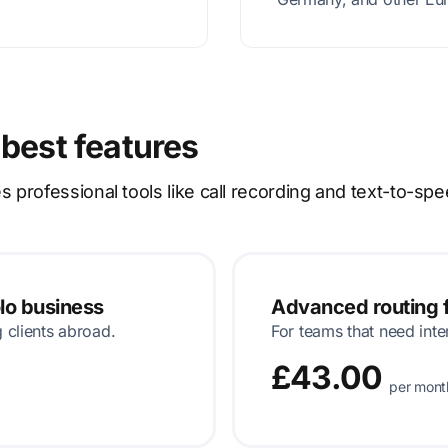
 best features
rofessional tools like call recording and text-to-spe
olo business
Advanced routing f
g clients abroad.
For teams that need inte
£43.00
per mont