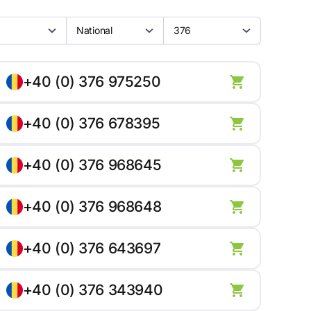
National
376
+40 (0) 376 975250
+40 (0) 376 678395
+40 (0) 376 968645
+40 (0) 376 968648
+40 (0) 376 643697
+40 (0) 376 343940