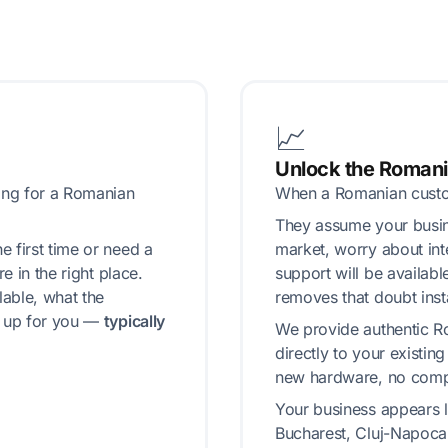
📈
Unlock the Roman
ing for a Romanian
When a Romanian custom
They assume your busine
 first time or need a
market, worry about int
e in the right place.
support will be availab
able, what the
removes that doubt insta
g up for you —
typically
We provide authentic R
directly to your existin
new hardware, no compl
Your business appears lo
Bucharest, Cluj-Napoca,