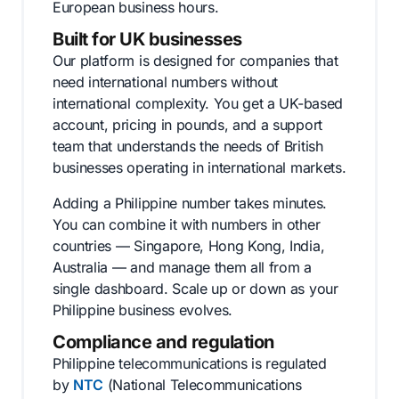
European business hours.
Built for UK businesses
Our platform is designed for companies that
need international numbers without
international complexity. You get a UK-based
account, pricing in pounds, and a support
team that understands the needs of British
businesses operating in international markets.
Adding a Philippine number takes minutes.
You can combine it with numbers in other
countries — Singapore, Hong Kong, India,
Australia — and manage them all from a
single dashboard. Scale up or down as your
Philippine business evolves.
Compliance and regulation
Philippine telecommunications is regulated
by
NTC
(National Telecommunications