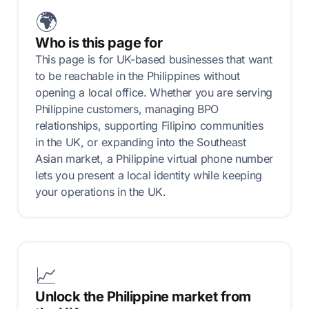
🌍
Who is this page for
This page is for UK-based businesses that want
to be reachable in the Philippines without
opening a local office. Whether you are serving
Philippine customers, managing BPO
relationships, supporting Filipino communities
in the UK, or expanding into the Southeast
Asian market, a Philippine virtual phone number
lets you present a local identity while keeping
your operations in the UK.
📈
Unlock the Philippine market from