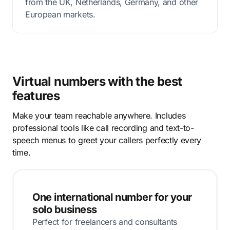
from the UK, Netherlands, Germany, and other
European markets.
Virtual numbers with the best
features
Make your team reachable anywhere. Includes
professional tools like call recording and text-to-
speech menus to greet your callers perfectly every
time.
One international number for your
solo business
Perfect for freelancers and consultants