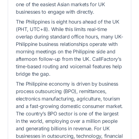
one of the easiest Asian markets for UK
businesses to engage with directly.
The Philippines is eight hours ahead of the UK
(PHT, UTC+8). While this limits real-time
overlap during standard office hours, many UK-
Philippine business relationships operate with
morning meetings on the Philippine side and
afternoon follow-up from the UK. CallFactory’s
time-based routing and voicemail features help
bridge the gap.
The Philippine economy is driven by business
process outsourcing (BPO), remittances,
electronics manufacturing, agriculture, tourism
and a fast-growing domestic consumer market.
The country’s BPO sector is one of the largest
in the world, employing over a million people
and generating billions in revenue. For UK
businesses in outsourcing, technology, financial