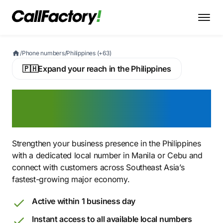
/
Phone numbers
/
Philippines (+63)
🇵🇭
Expand your reach in the Philippines
Buy a Philippine Virtual
Phone Number
Strengthen your business presence in the Philippines
with a dedicated local number in Manila or Cebu and
connect with customers across Southeast Asia’s
fastest-growing major economy.
Active within 1 business day
Instant access to all available local numbers