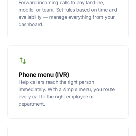
Forward incoming calls to any landline,
mobile, or team. Set rules based on time and
availability — manage everything from your
dashboard.
Phone menu (IVR)
Help callers reach the right person
immediately. With a simple menu, you route
every call to the right employee or
department.