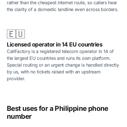
rather than the cheapest internet route, so callers hear
the clarity of a domestic landline even across borders.
🇪🇺
Licensed operator in 14 EU countries
CallFactory is a registered telecom operator in 14 of
the largest EU countries and runs its own platform.
Special routing or an urgent change is handled directly
by us, with no tickets raised with an upstream
provider.
Best uses for a Philippine phone
number