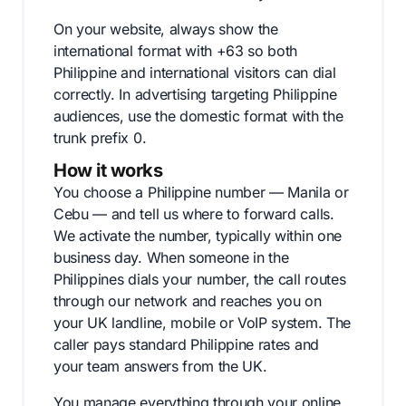
On your website, always show the
international format with +63 so both
Philippine and international visitors can dial
correctly. In advertising targeting Philippine
audiences, use the domestic format with the
trunk prefix 0.
How it works
You choose a Philippine number — Manila or
Cebu — and tell us where to forward calls.
We activate the number, typically within one
business day. When someone in the
Philippines dials your number, the call routes
through our network and reaches you on
your UK landline, mobile or VoIP system. The
caller pays standard Philippine rates and
your team answers from the UK.
You manage everything through your online