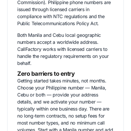
Commission). Philippine phone numbers are
issued through licensed carriers in
compliance with NTC regulations and the
Public Telecommunications Policy Act.
Both Manila and Cebu local geographic
numbers accept a worldwide address.
CallFactory works with licensed carriers to
handle the regulatory requirements on your
behalf.
Zero barriers to entry
Getting started takes minutes, not months.
Choose your Philippine number — Manila,
Cebu or both — provide your address
details, and we activate your number —
typically within one business day. There are
no long-term contracts, no setup fees for
most number types, and no minimum call
volumes. Start with a Manila number and add