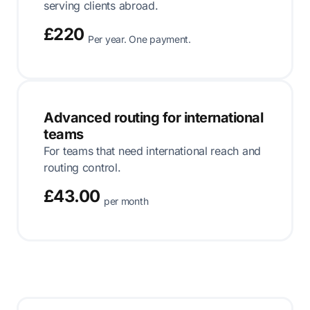
serving clients abroad.
£220
Per year. One payment.
Advanced routing for international
teams
For teams that need international reach and
routing control.
£43.00
per month