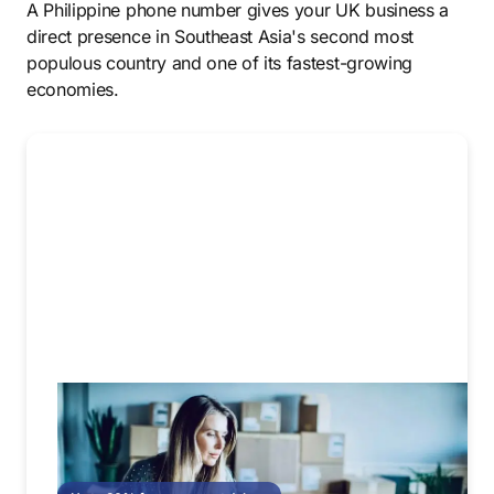
A Philippine phone number gives your UK business a
direct presence in Southeast Asia's second most
populous country and one of its fastest-growing
economies.