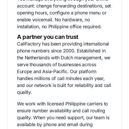
account: change forwarding destinations, set
opening hours, configure a phone menu or
enable voicemail. No hardware, no
installation, no Philippine office required.
A partner you can trust
CallFactory has been providing international
phone numbers since 2000. Established in
the Netherlands with Dutch management, we
serve thousands of businesses across
Europe and Asia-Pacific. Our platform
handles millions of call minutes each year,
and our network is built for reliability and call
quality.
We work with licensed Philippine carriers to
ensure number availability and call routing
quality. When you need support, our team is
available by phone and email during