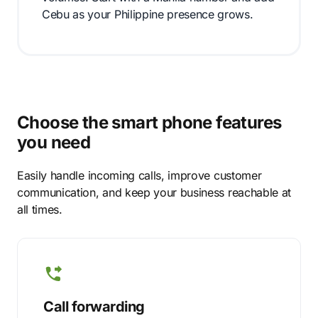
Cebu as your Philippine presence grows.
Choose the smart phone features
you need
Easily handle incoming calls, improve customer
communication, and keep your business reachable at
all times.
Call forwarding