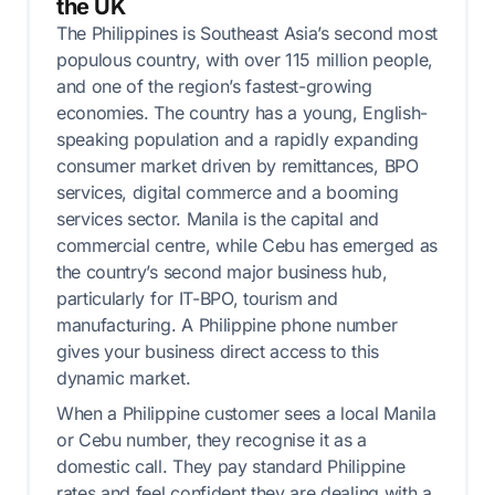
the UK
The Philippines is Southeast Asia’s second most
populous country, with over 115 million people,
and one of the region’s fastest-growing
economies. The country has a young, English-
speaking population and a rapidly expanding
consumer market driven by remittances, BPO
services, digital commerce and a booming
services sector. Manila is the capital and
commercial centre, while Cebu has emerged as
the country’s second major business hub,
particularly for IT-BPO, tourism and
manufacturing. A Philippine phone number
gives your business direct access to this
dynamic market.
When a Philippine customer sees a local Manila
or Cebu number, they recognise it as a
domestic call. They pay standard Philippine
rates and feel confident they are dealing with a