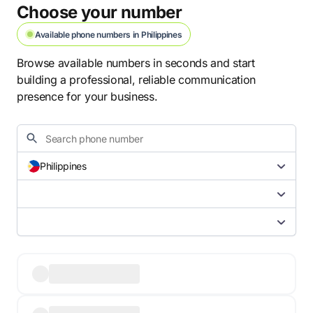
Choose your number
Available phone numbers in Philippines
Browse available numbers in seconds and start
building a professional, reliable communication
presence for your business.
Philippines