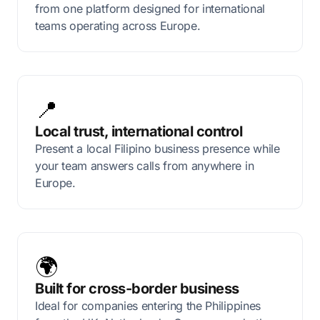
from one platform designed for international
teams operating across Europe.
📍
Local trust, international control
Present a local Filipino business presence while
your team answers calls from anywhere in
Europe.
🌍
Built for cross-border business
Ideal for companies entering the Philippines