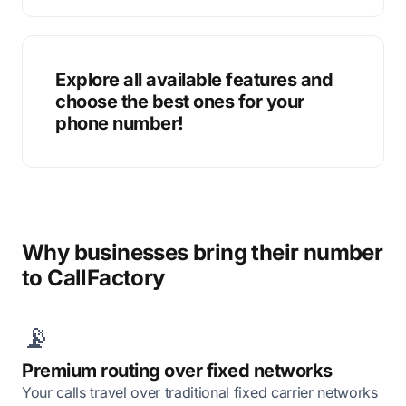
Explore all available features and
choose the best ones for your
phone number!
Why businesses bring their number
to CallFactory
📡
Premium routing over fixed networks
Your calls travel over traditional fixed carrier networks