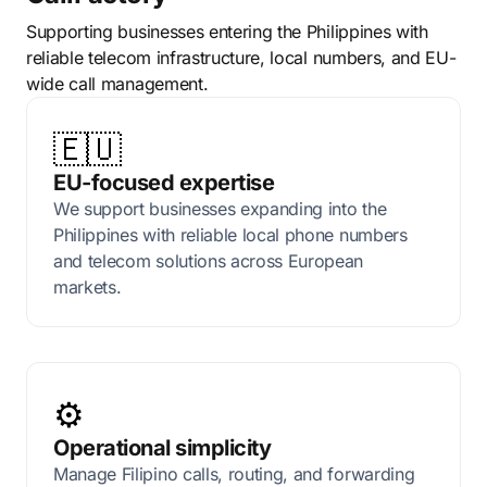
Supporting businesses entering the Philippines with
reliable telecom infrastructure, local numbers, and EU-
wide call management.
🇪🇺
EU-focused expertise
We support businesses expanding into the
Philippines with reliable local phone numbers
and telecom solutions across European
markets.
⚙️
Operational simplicity
Manage Filipino calls, routing, and forwarding