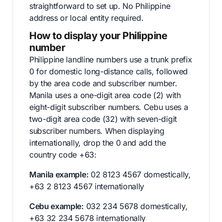
straightforward to set up. No Philippine
address or local entity required.
How to display your Philippine
number
Philippine landline numbers use a trunk prefix
0 for domestic long-distance calls, followed
by the area code and subscriber number.
Manila uses a one-digit area code (2) with
eight-digit subscriber numbers. Cebu uses a
two-digit area code (32) with seven-digit
subscriber numbers. When displaying
internationally, drop the 0 and add the
country code +63:
Manila example:
02 8123 4567 domestically,
+63 2 8123 4567 internationally
Cebu example:
032 234 5678 domestically,
+63 32 234 5678 internationally