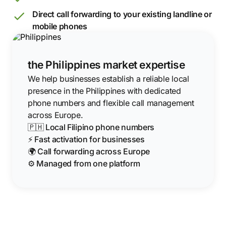
Direct call forwarding to your existing landline or
mobile phones
the Philippines market expertise
We help businesses establish a reliable local
presence in the Philippines with dedicated
phone numbers and flexible call management
across Europe.
🇵🇭 Local Filipino phone numbers
⚡ Fast activation for businesses
🌍 Call forwarding across Europe
⚙️ Managed from one platform