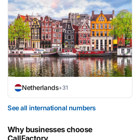
Netherlands
+31
See all international numbers
Why businesses choose
CallFactory