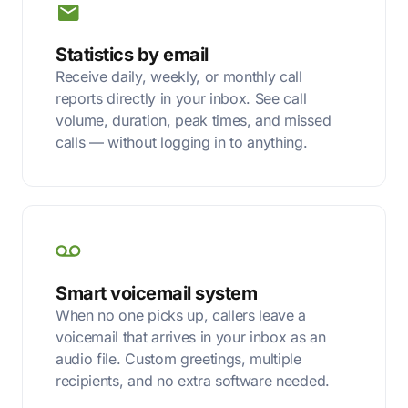
Statistics by email
Receive daily, weekly, or monthly call
reports directly in your inbox. See call
volume, duration, peak times, and missed
calls — without logging in to anything.
Smart voicemail system
When no one picks up, callers leave a
voicemail that arrives in your inbox as an
audio file. Custom greetings, multiple
recipients, and no extra software needed.