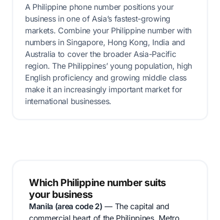
A Philippine phone number positions your
business in one of Asia’s fastest-growing
markets. Combine your Philippine number with
numbers in Singapore, Hong Kong, India and
Australia to cover the broader Asia-Pacific
region. The Philippines’ young population, high
English proficiency and growing middle class
make it an increasingly important market for
international businesses.
Which Philippine number suits
your business
Manila (area code 2)
— The capital and
commercial heart of the Philippines. Metro