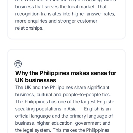
business that serves the local market. That
recognition translates into higher answer rates,
more enquiries and stronger customer
relationships.
🌐
Why the Philippines makes sense for
UK businesses
The UK and the Philippines share significant
business, cultural and people-to-people ties.
The Philippines has one of the largest English-
speaking populations in Asia — English is an
official language and the primary language of
business, higher education, government and
the legal system. This makes the Philippines