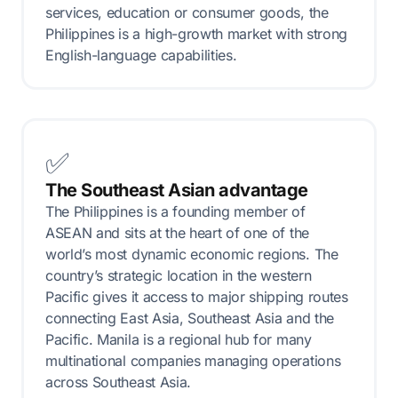
services, education or consumer goods, the
Philippines is a high-growth market with strong
English-language capabilities.
✅
The Southeast Asian advantage
The Philippines is a founding member of
ASEAN and sits at the heart of one of the
world’s most dynamic economic regions. The
country’s strategic location in the western
Pacific gives it access to major shipping routes
connecting East Asia, Southeast Asia and the
Pacific. Manila is a regional hub for many
multinational companies managing operations
across Southeast Asia.