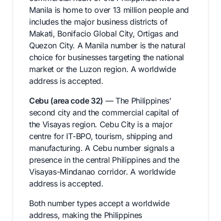
Manila is home to over 13 million people and
includes the major business districts of
Makati, Bonifacio Global City, Ortigas and
Quezon City. A Manila number is the natural
choice for businesses targeting the national
market or the Luzon region. A worldwide
address is accepted.
Cebu (area code 32)
— The Philippines’
second city and the commercial capital of
the Visayas region. Cebu City is a major
centre for IT-BPO, tourism, shipping and
manufacturing. A Cebu number signals a
presence in the central Philippines and the
Visayas-Mindanao corridor. A worldwide
address is accepted.
Both number types accept a worldwide
address, making the Philippines