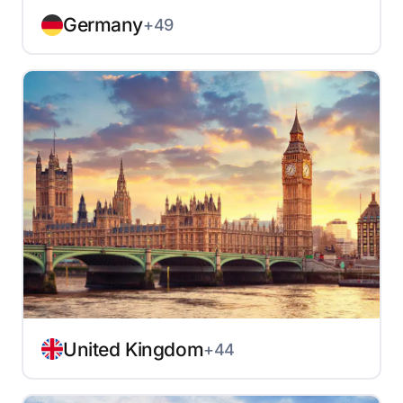
Germany
+49
United Kingdom
+44