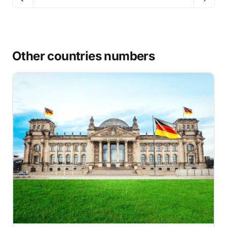
Other countries numbers