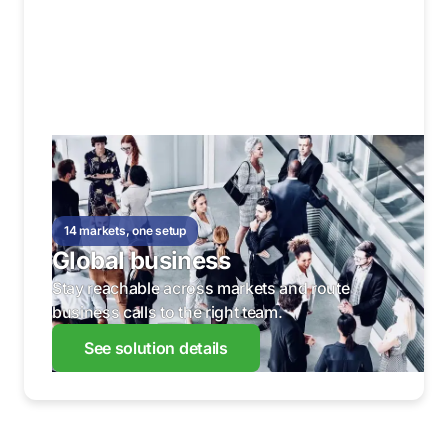
14 markets, one setup
Global business
Stay reachable across markets and route
business calls to the right team.
See solution details