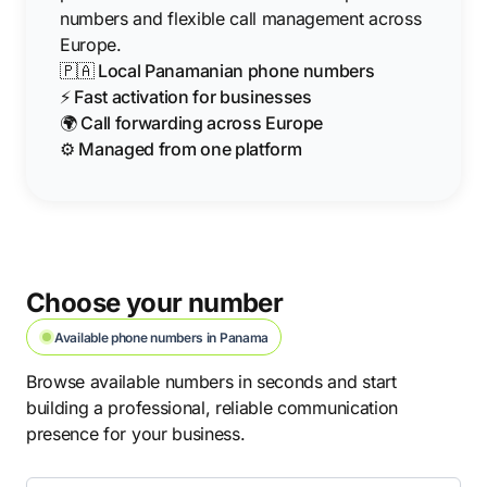
numbers and flexible call management across
Europe.
🇵🇦 Local Panamanian phone numbers
⚡ Fast activation for businesses
🌍 Call forwarding across Europe
⚙️ Managed from one platform
Choose your number
Available phone numbers in Panama
Browse available numbers in seconds and start
building a professional, reliable communication
presence for your business.