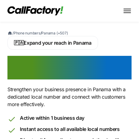
/
Phone numbers
/
Panama (+507)
🇵🇦
Expand your reach in Panama
Buy a Panamanian Virtual
Phone Number
Strengthen your business presence in Panama with a
dedicated local number and connect with customers
more effectively.
Active within 1 business day
Instant access to all available local numbers