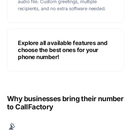
audio file. Custom greetings, multiple
recipients, and no extra software needed.
Explore all available features and
choose the best ones for your
phone number!
Why businesses bring their number
to CallFactory
📡