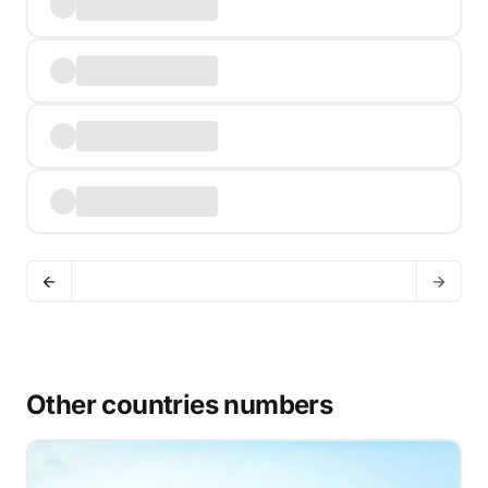
Other countries numbers