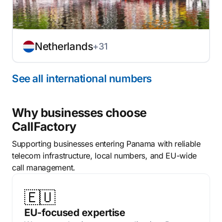
Netherlands
+31
See all international numbers
Why businesses choose
CallFactory
Supporting businesses entering Panama with reliable
telecom infrastructure, local numbers, and EU-wide
call management.
🇪🇺
EU-focused expertise