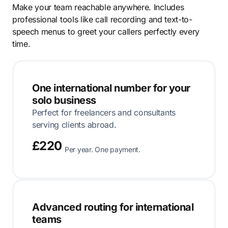
Make your team reachable anywhere. Includes
professional tools like call recording and text-to-
speech menus to greet your callers perfectly every
time.
One international number for your
solo business
Perfect for freelancers and consultants
serving clients abroad.
£220
Per year. One payment.
Advanced routing for international
teams