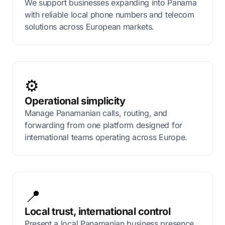
We support businesses expanding into Panama
with reliable local phone numbers and telecom
solutions across European markets.
⚙️
Operational simplicity
Manage Panamanian calls, routing, and
forwarding from one platform designed for
international teams operating across Europe.
📍
Local trust, international control
Present a local Panamanian business presence