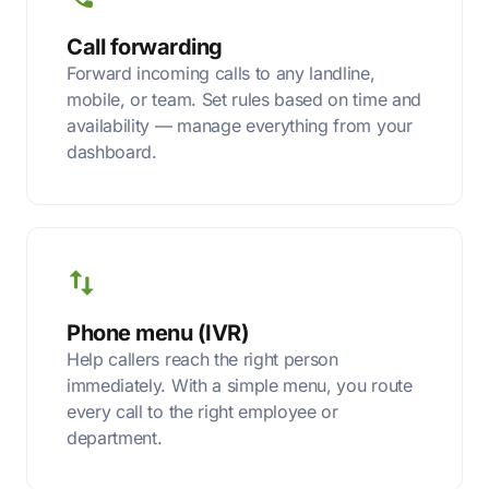
Call forwarding
Forward incoming calls to any landline,
mobile, or team. Set rules based on time and
availability — manage everything from your
dashboard.
Phone menu (IVR)
Help callers reach the right person
immediately. With a simple menu, you route
every call to the right employee or
department.