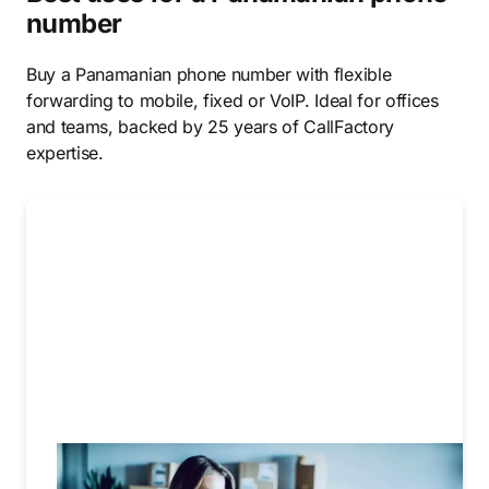
number
Buy a Panamanian phone number with flexible
forwarding to mobile, fixed or VoIP. Ideal for offices
and teams, backed by 25 years of CallFactory
expertise.