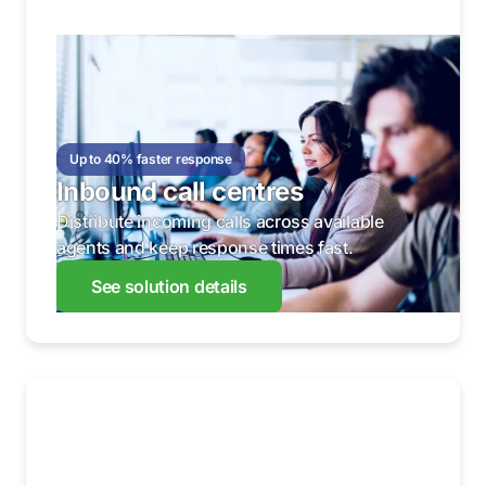
Up to 40% faster response
Inbound call centres
Distribute incoming calls across available
agents and keep response times fast.
See solution details