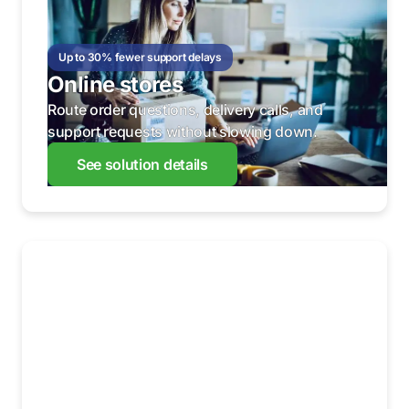
Up to 30% fewer support delays
Online stores
Route order questions, delivery calls, and
support requests without slowing down.
See solution details