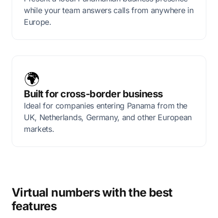
while your team answers calls from anywhere in
Europe.
🌍
Built for cross-border business
Ideal for companies entering Panama from the
UK, Netherlands, Germany, and other European
markets.
Virtual numbers with the best
features