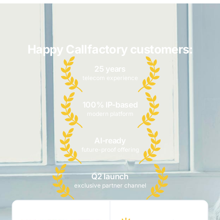
Happy Callfactory customers:
25 years
telecom experience
100% IP-based
modern platform
AI-ready
future-proof offering
Q2 launch
exclusive partner channel