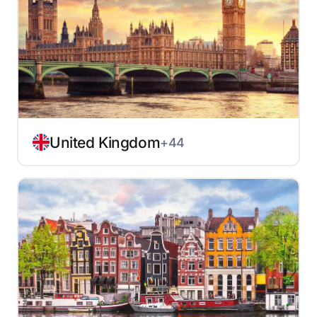
United Kingdom
+44