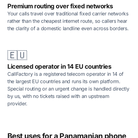
Premium routing over fixed networks
Your calls travel over traditional fixed carrier networks
rather than the cheapest internet route, so callers hear
the clarity of a domestic landline even across borders.
🇪🇺
Licensed operator in 14 EU countries
CallFactory is a registered telecom operator in 14 of
the largest EU countries and runs its own platform.
Special routing or an urgent change is handled directly
by us, with no tickets raised with an upstream
provider.
Best uses for a Panamanian phone