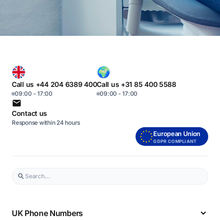
Call us +44 204 6389 400
Call us +31 85 400 5588
09:00 - 17:00
09:00 - 17:00
Contact us
Response within 24 hours
European Union
GDPR COMPLIANT
UK Phone Numbers