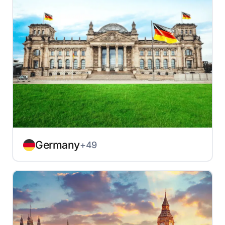
Germany
+49