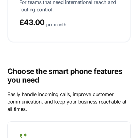
For teams that need international reach and
routing control.
£43.00
per month
Choose the smart phone features
you need
Easily handle incoming calls, improve customer
communication, and keep your business reachable at
all times.