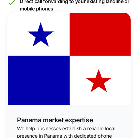
Direct call forwarding to your existing landline or
mobile phones
Panama market expertise
We help businesses establish a reliable local
presence in Panama with dedicated phone