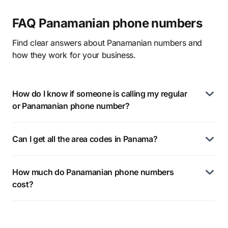
FAQ Panamanian phone numbers
Find clear answers about Panamanian numbers and
how they work for your business.
How do I know if someone is calling my regular
or Panamanian phone number?
Can I get all the area codes in Panama?
How much do Panamanian phone numbers
cost?