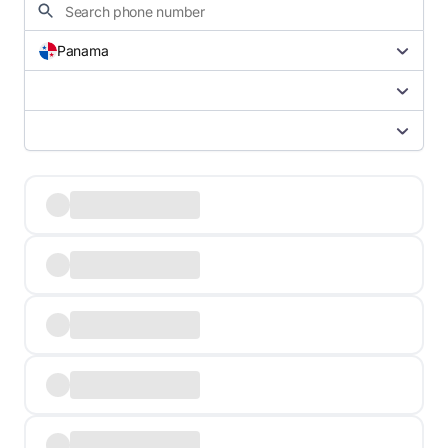
Panama