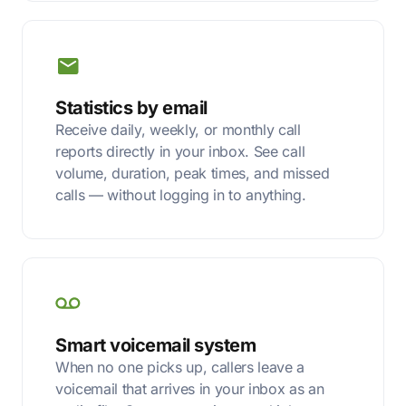
Statistics by email
Receive daily, weekly, or monthly call
reports directly in your inbox. See call
volume, duration, peak times, and missed
calls — without logging in to anything.
Smart voicemail system
When no one picks up, callers leave a
voicemail that arrives in your inbox as an