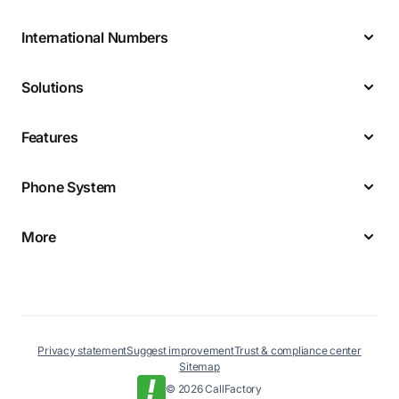
International Numbers
Solutions
Features
Phone System
More
Privacy statement
Suggest improvement
Trust & compliance center
Sitemap
© 2026 CallFactory