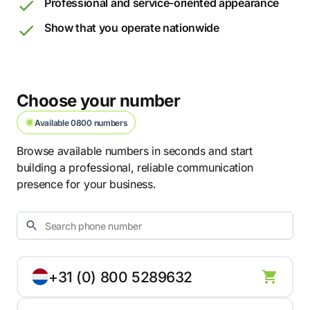
Professional and service-oriented appearance
Show that you operate nationwide
Choose your number
Available 0800 numbers
Browse available numbers in seconds and start
building a professional, reliable communication
presence for your business.
+31 (0) 800 5289632