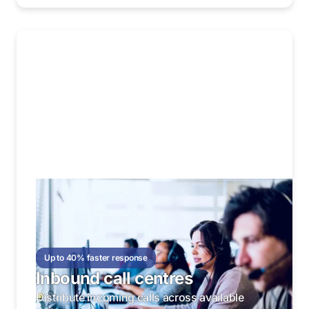
Up to 40% faster response
Inbound call centres
Distribute incoming calls across available