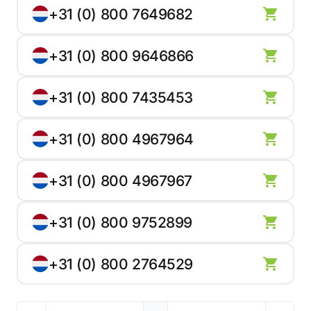
+31 (0) 800 7649682
+31 (0) 800 9646866
+31 (0) 800 7435453
+31 (0) 800 4967964
+31 (0) 800 4967967
+31 (0) 800 9752899
+31 (0) 800 2764529