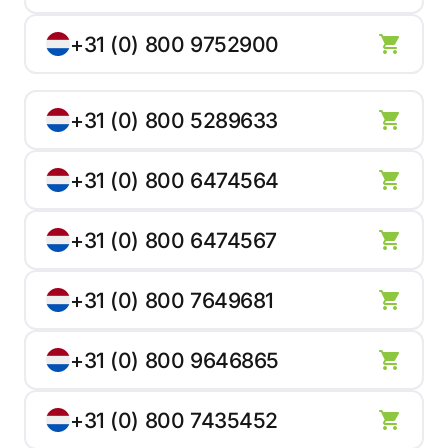
+31 (0) 800 9752900
+31 (0) 800 5289633
+31 (0) 800 6474564
+31 (0) 800 6474567
+31 (0) 800 7649681
+31 (0) 800 9646865
+31 (0) 800 7435452