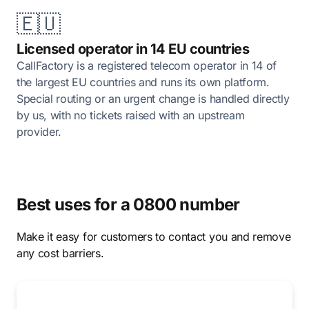
🇪🇺
Licensed operator in 14 EU countries
CallFactory is a registered telecom operator in 14 of
the largest EU countries and runs its own platform.
Special routing or an urgent change is handled directly
by us, with no tickets raised with an upstream
provider.
Best uses for a 0800 number
Make it easy for customers to contact you and remove
any cost barriers.