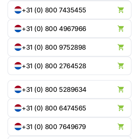
+31 (0) 800 7435455
+31 (0) 800 4967966
+31 (0) 800 9752898
+31 (0) 800 2764528
+31 (0) 800 5289634
+31 (0) 800 6474565
+31 (0) 800 7649679