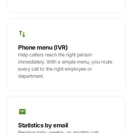
Phone menu (IVR)
Help callers reach the right person
immediately. With a simple menu, you route
every call to the right employee or
department.
Statistics by email
Receive daily, weekly, or monthly call