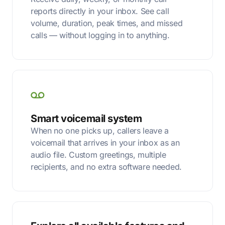
reports directly in your inbox. See call
volume, duration, peak times, and missed
calls — without logging in to anything.
Smart voicemail system
When no one picks up, callers leave a
voicemail that arrives in your inbox as an
audio file. Custom greetings, multiple
recipients, and no extra software needed.