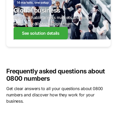
14 markets, one setup
Global business
Stay reachable across markets and route
business calls to the right team.
See solution details
Frequently asked questions about
0800 numbers
Get clear answers to all your questions about 0800
numbers and discover how they work for your
business.