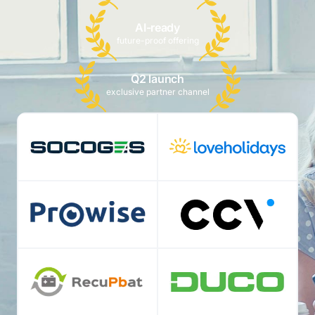
AI-ready
future-proof offering
Q2 launch
exclusive partner channel