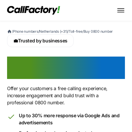
/
Phone numbers
/
Netherlands (+31)
/
Toll-free
/
Buy 0800 number
💼
Trusted by businesses
Buy a 0800 number for
free customer calls
Offer your customers a free calling experience,
increase engagement and build trust with a
professional 0800 number.
Up to 30% more response via Google Ads and
advertisements