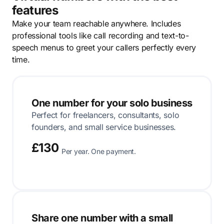
features
Make your team reachable anywhere. Includes
professional tools like call recording and text-to-
speech menus to greet your callers perfectly every
time.
One number for your solo business
Perfect for freelancers, consultants, solo
founders, and small service businesses.
£130
Per year. One payment.
Share one number with a small