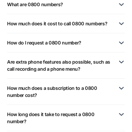
What are 0800 numbers?
How much does it cost to call 0800 numbers?
How do I request a 0800 number?
Are extra phone features also possible, such as
call recording and a phone menu?
How much does a subscription to a 0800
number cost?
How long does it take to request a 0800
number?