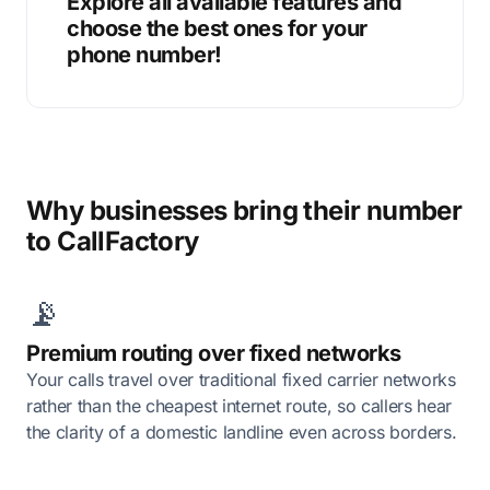
Explore all available features and
choose the best ones for your
phone number!
Why businesses bring their number
to CallFactory
📡
Premium routing over fixed networks
Your calls travel over traditional fixed carrier networks
rather than the cheapest internet route, so callers hear
the clarity of a domestic landline even across borders.