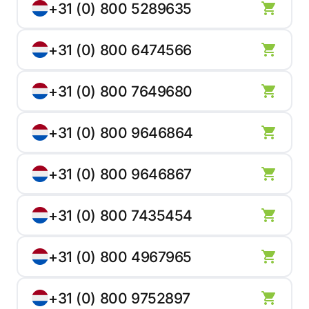
+31 (0) 800 5289635
+31 (0) 800 6474566
+31 (0) 800 7649680
+31 (0) 800 9646864
+31 (0) 800 9646867
+31 (0) 800 7435454
+31 (0) 800 4967965
+31 (0) 800 9752897