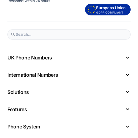
Response within 24 hours
European Union
GDPR COMPLIANT
UK Phone Numbers
International Numbers
Solutions
Features
Phone System