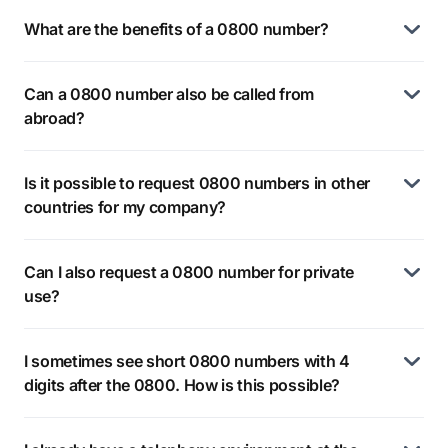
What are the benefits of a 0800 number?
Can a 0800 number also be called from
abroad?
Is it possible to request 0800 numbers in other
countries for my company?
Can I also request a 0800 number for private
use?
I sometimes see short 0800 numbers with 4
digits after the 0800. How is this possible?