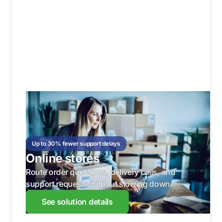
Up to 30% fewer support delays
Online stores
Route order questions, delivery calls, and
support requests without slowing down.
See solution details