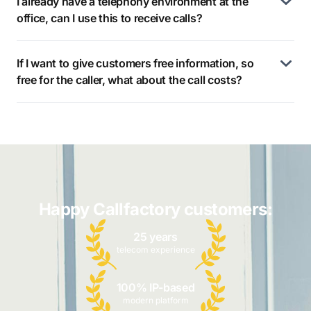
I already have a telephony environment at the
office, can I use this to receive calls?
If I want to give customers free information, so
free for the caller, what about the call costs?
Happy Callfactory customers:
25 years
telecom experience
100% IP-based
modern platform