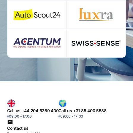
Call us +44 204 6389 400
Call us +31 85 400 5588
09:00 - 17:00
09:00 - 17:00
Contact us