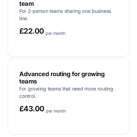
team
For 2-person teams sharing one business
line.
£22.00
per month
Advanced routing for growing
teams
For growing teams that need more routing
control.
£43.00
per month