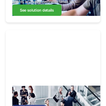
agents and keep response times fast.
See solution details