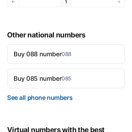
1
Other national numbers
Buy 088 number
088
Buy 085 number
085
See all phone numbers
Virtual numbers with the best