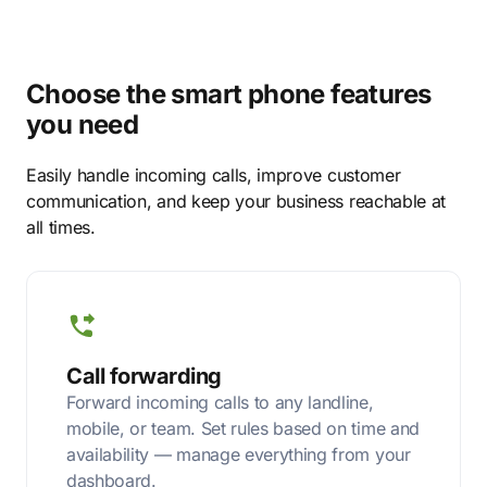
Choose the smart phone features
you need
Easily handle incoming calls, improve customer
communication, and keep your business reachable at
all times.
Call forwarding
Forward incoming calls to any landline,
mobile, or team. Set rules based on time and
availability — manage everything from your
dashboard.