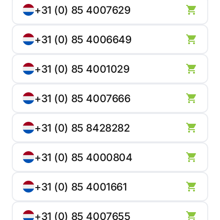
+31 (0) 85 4007629
+31 (0) 85 4006649
+31 (0) 85 4001029
+31 (0) 85 4007666
+31 (0) 85 8428282
+31 (0) 85 4000804
+31 (0) 85 4001661
+31 (0) 85 4007655