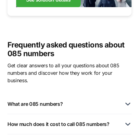
Frequently asked questions about
085 numbers
Get clear answers to all your questions about 085
numbers and discover how they work for your
business.
What are 085 numbers?
How much does it cost to call 085 numbers?