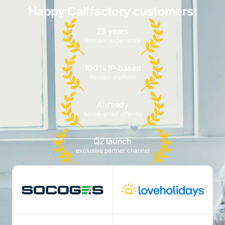
Happy Callfactory customers:
25 years
telecom experience
100% IP-based
modern platform
AI-ready
future-proof offering
Q2 launch
exclusive partner channel