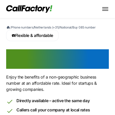
/
Phone numbers
/
Netherlands (+31)
/
National
/
Buy 085 number
☎️
Flexible & affordable
Buy an 085 number for
affordable telephony
Enjoy the benefits of a non-geographic business
number at an affordable rate. Ideal for startups &
growing companies.
Directly available – active the same day
Callers call your company at local rates