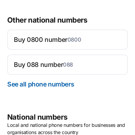
Other national numbers
Buy 0800 number
0800
Buy 088 number
088
See all phone numbers
National numbers
Local and national phone numbers for businesses and
organisations across the country