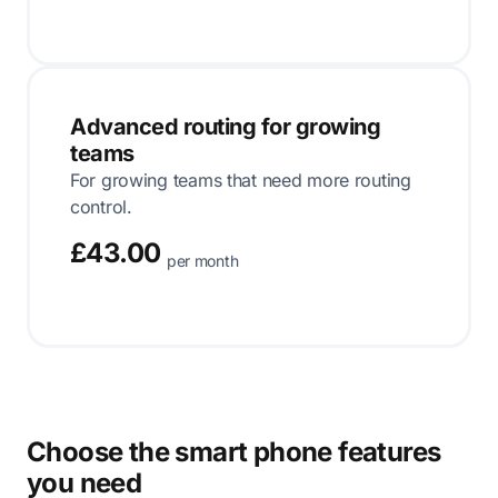
Advanced routing for growing
teams
For growing teams that need more routing
control.
£43.00
per month
Choose the smart phone features
you need