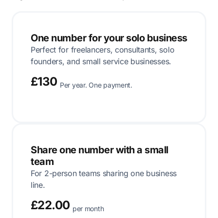
One number for your solo business
Perfect for freelancers, consultants, solo
founders, and small service businesses.
£130
Per year. One payment.
Share one number with a small
team
For 2-person teams sharing one business
line.
£22.00
per month