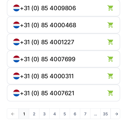
+31 (0) 85 4009806
+31 (0) 85 4000468
+31 (0) 85 4001227
+31 (0) 85 4007699
+31 (0) 85 4000311
+31 (0) 85 4007621
1
2
3
4
5
6
7
...
35