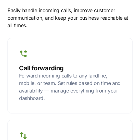
Easily handle incoming calls, improve customer
communication, and keep your business reachable at
all times.
Call forwarding
Forward incoming calls to any landline,
mobile, or team. Set rules based on time and
availability — manage everything from your
dashboard.