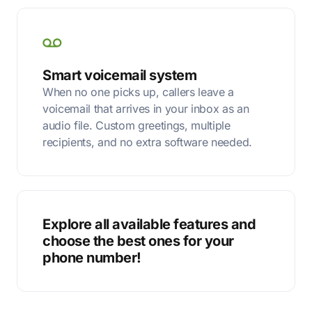
Smart voicemail system
When no one picks up, callers leave a
voicemail that arrives in your inbox as an
audio file. Custom greetings, multiple
recipients, and no extra software needed.
Explore all available features and
choose the best ones for your
phone number!