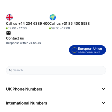
Call us +44 204 6389 400
Call us +31 85 400 5588
09:00 - 17:00
09:00 - 17:00
Contact us
Response within 24 hours
European Union
GDPR COMPLIANT
UK Phone Numbers
International Numbers