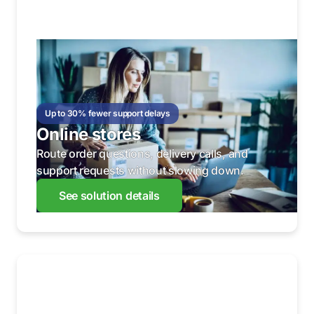
Up to 30% fewer support delays
Online stores
Route order questions, delivery calls, and
support requests without slowing down.
See solution details