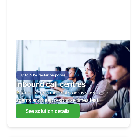
Up to 40% faster response
Inbound call centres
Distribute incoming calls across available
agents and keep response times fast.
See solution details