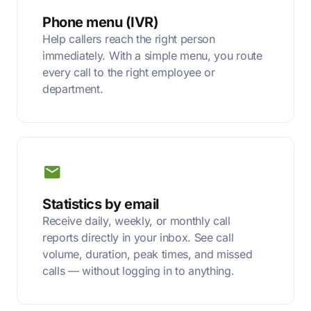
Phone menu (IVR)
Help callers reach the right person
immediately. With a simple menu, you route
every call to the right employee or
department.
Statistics by email
Receive daily, weekly, or monthly call
reports directly in your inbox. See call
volume, duration, peak times, and missed
calls — without logging in to anything.