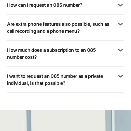
How can I request an 085 number?
Are extra phone features also possible, such as
call recording and a phone menu?
How much does a subscription to an 085
number cost?
I want to request an 085 number as a private
individual, is that possible?