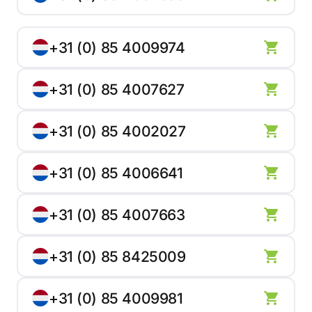
+31 (0) 85 4009974
+31 (0) 85 4007627
+31 (0) 85 4002027
+31 (0) 85 4006641
+31 (0) 85 4007663
+31 (0) 85 8425009
+31 (0) 85 4009981