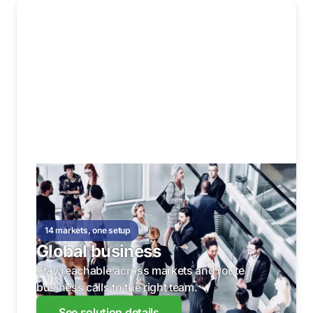
14 markets, one setup
Global business
Stay reachable across markets and route
business calls to the right team.
See solution details