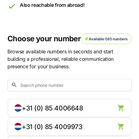
Also reachable from abroad!
Choose your number
Available 085 numbers
Browse available numbers in seconds and start
building a professional, reliable communication
presence for your business.
+31 (0) 85 4006648
+31 (0) 85 4009973