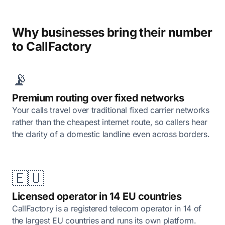
Why businesses bring their number
to CallFactory
📡
Premium routing over fixed networks
Your calls travel over traditional fixed carrier networks
rather than the cheapest internet route, so callers hear
the clarity of a domestic landline even across borders.
🇪🇺
Licensed operator in 14 EU countries
CallFactory is a registered telecom operator in 14 of
the largest EU countries and runs its own platform.