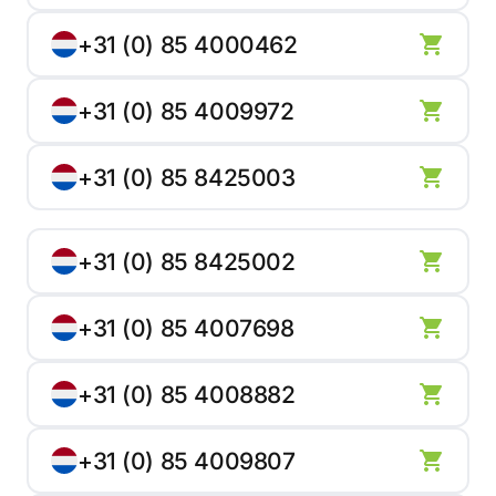
+31 (0) 85 4000462
+31 (0) 85 4009972
+31 (0) 85 8425003
+31 (0) 85 8425002
+31 (0) 85 4007698
+31 (0) 85 4008882
+31 (0) 85 4009807