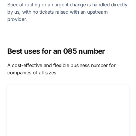
Special routing or an urgent change is handled directly
by us, with no tickets raised with an upstream
provider.
Best uses for an 085 number
A cost-effective and flexible business number for
companies of all sizes.