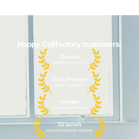
Happy Callfactory customers:
25 years
telecom experience
100% IP-based
modern platform
AI-ready
future-proof offering
Q2 launch
exclusive partner channel