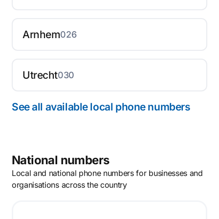
Arnhem
026
Utrecht
030
See all available local phone numbers
National numbers
Local and national phone numbers for businesses and
organisations across the country