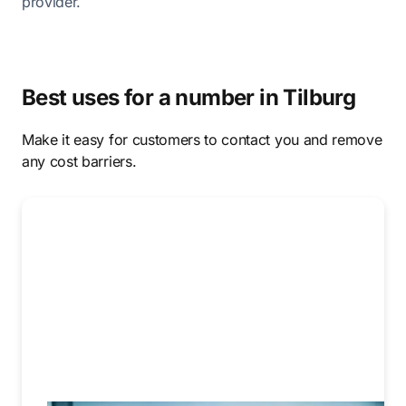
provider.
Best uses for a number in Tilburg
Make it easy for customers to contact you and remove
any cost barriers.