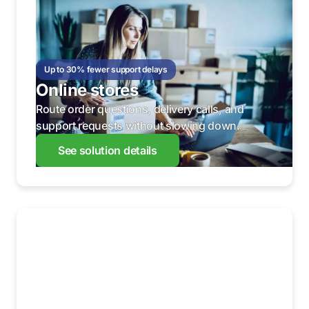
Up to 30% fewer support delays
Online stores
Route order questions, delivery calls, and
support requests without slowing down.
See solution details