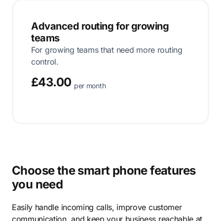
Advanced routing for growing
teams
For growing teams that need more routing
control.
£43.00
per month
Choose the smart phone features
you need
Easily handle incoming calls, improve customer
communication, and keep your business reachable at