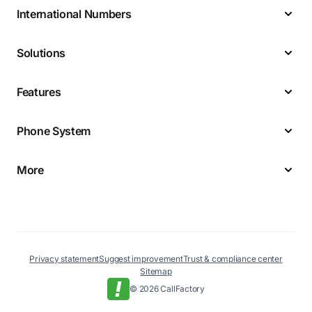
International Numbers
Solutions
Features
Phone System
More
Privacy statement
Suggest improvement
Trust & compliance center
Sitemap
© 2026 CallFactory