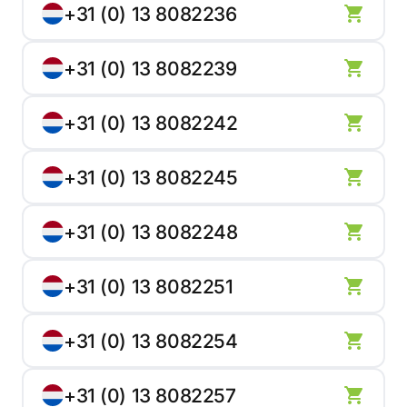
+31 (0) 13 8082236
+31 (0) 13 8082239
+31 (0) 13 8082242
+31 (0) 13 8082245
+31 (0) 13 8082248
+31 (0) 13 8082251
+31 (0) 13 8082254
+31 (0) 13 8082257