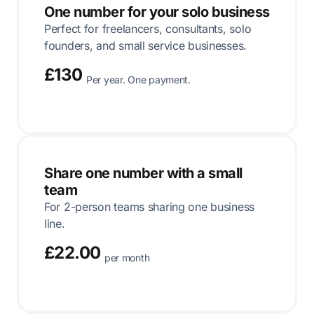
One number for your solo business
Perfect for freelancers, consultants, solo
founders, and small service businesses.
£130
Per year. One payment.
Share one number with a small
team
For 2-person teams sharing one business
line.
£22.00
per month