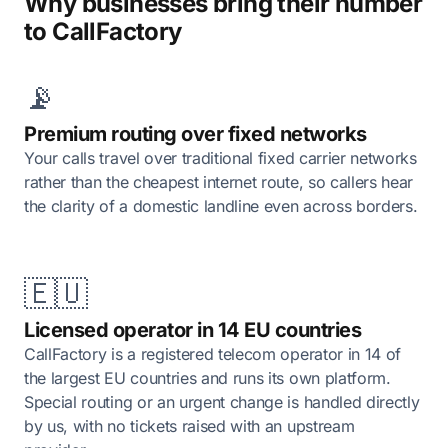
Why businesses bring their number
to CallFactory
📡
Premium routing over fixed networks
Your calls travel over traditional fixed carrier networks
rather than the cheapest internet route, so callers hear
the clarity of a domestic landline even across borders.
🇪🇺
Licensed operator in 14 EU countries
CallFactory is a registered telecom operator in 14 of
the largest EU countries and runs its own platform.
Special routing or an urgent change is handled directly
by us, with no tickets raised with an upstream