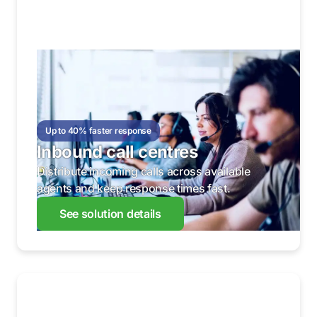
Up to 40% faster response
Inbound call centres
Distribute incoming calls across available
agents and keep response times fast.
See solution details