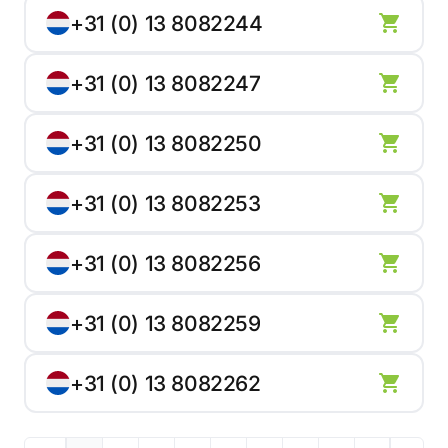
+31 (0) 13 8082244
+31 (0) 13 8082247
+31 (0) 13 8082250
+31 (0) 13 8082253
+31 (0) 13 8082256
+31 (0) 13 8082259
+31 (0) 13 8082262