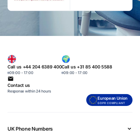
Call us +44 204 6389 400
Call us +31 85 400 5588
09:00 - 17:00
09:00 - 17:00
Contact us
Response within 24 hours
European Union
GDPR COMPLIANT
UK Phone Numbers