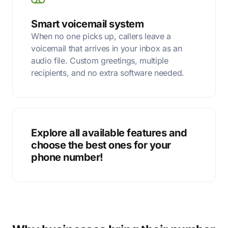
Smart voicemail system
When no one picks up, callers leave a
voicemail that arrives in your inbox as an
audio file. Custom greetings, multiple
recipients, and no extra software needed.
Explore all available features and
choose the best ones for your
phone number!