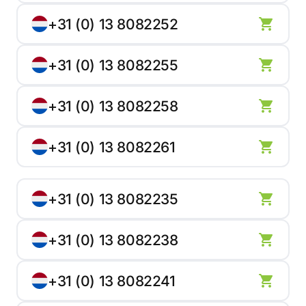
+31 (0) 13 8082252
+31 (0) 13 8082255
+31 (0) 13 8082258
+31 (0) 13 8082261
+31 (0) 13 8082235
+31 (0) 13 8082238
+31 (0) 13 8082241