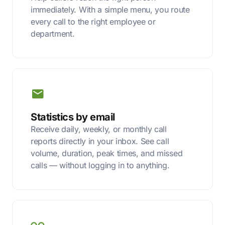
immediately. With a simple menu, you route
every call to the right employee or
department.
Statistics by email
Receive daily, weekly, or monthly call
reports directly in your inbox. See call
volume, duration, peak times, and missed
calls — without logging in to anything.