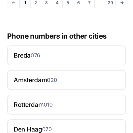
1
2
3
4
5
6
7
...
29
Phone numbers in other cities
Breda
076
Amsterdam
020
Rotterdam
010
Den Haag
070