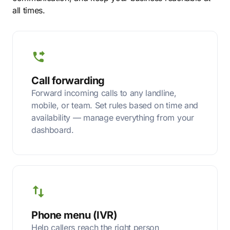
all times.
Call forwarding
Forward incoming calls to any landline,
mobile, or team. Set rules based on time and
availability — manage everything from your
dashboard.
Phone menu (IVR)
Help callers reach the right person