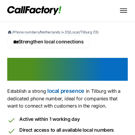
/
Phone numbers
/
Netherlands (+31)
/
Local
/
Tilburg (13)
🏡
Strengthen local connections
Buy a Tilburg phone
number today
local presence
Establish a strong
in Tilburg with a
dedicated phone number, ideal for companies that
want to connect with customers in the region.
Active within 1 working day
Direct access to all available local numbers