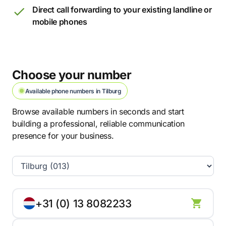
Direct call forwarding to your existing landline or
mobile phones
Choose your number
Available phone numbers in Tilburg
Browse available numbers in seconds and start
building a professional, reliable communication
presence for your business.
+31 (0) 13 8082233