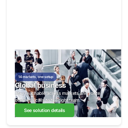
14 markets, one setup
Global business
Stay reachable across markets and route
business calls to the right team.
See solution details