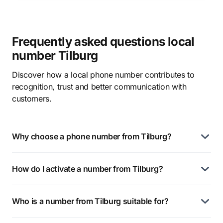
Frequently asked questions local
number Tilburg
Discover how a local phone number contributes to
recognition, trust and better communication with
customers.
Why choose a phone number from Tilburg?
How do I activate a number from Tilburg?
Who is a number from Tilburg suitable for?