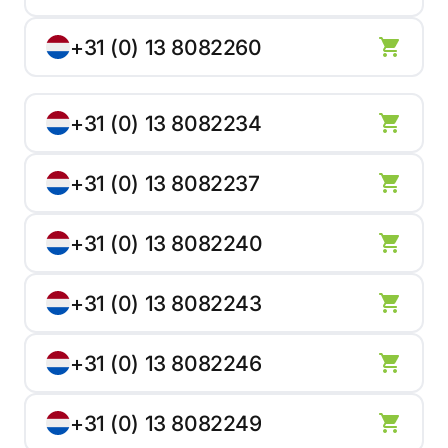
+31 (0) 13 8082260
+31 (0) 13 8082234
+31 (0) 13 8082237
+31 (0) 13 8082240
+31 (0) 13 8082243
+31 (0) 13 8082246
+31 (0) 13 8082249