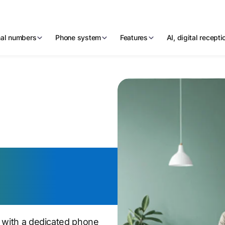
nal numbers
Phone system
Features
AI, digital recept
phone
n with a dedicated phone