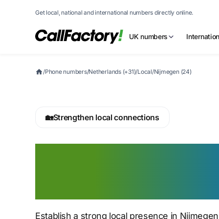
Get local, national and international numbers directly online.
UK numbers
Internatio
/
Phone numbers
/
Netherlands (+31)
/
Local
/
Nijmegen (24)
🏡
Strengthen local connections
Buy a Nijmegen 
number today
Establish a strong local presence in Nijmege