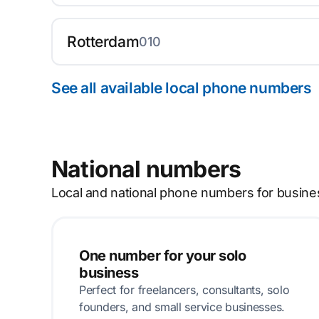
Rotterdam
010
See all available local phone numbers
National numbers
Local and national phone numbers for busine
One number for your solo
business
Perfect for freelancers, consultants, solo
founders, and small service businesses.