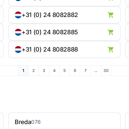
+31 (0) 24 8082882
+31 (0) 24 8082885
+31 (0) 24 8082888
1
2
3
4
5
6
7
...
30
Breda
076