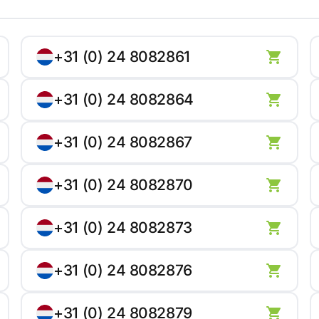
+31 (0) 24 8082861
+31 (0) 24 8082864
+31 (0) 24 8082867
+31 (0) 24 8082870
+31 (0) 24 8082873
+31 (0) 24 8082876
+31 (0) 24 8082879