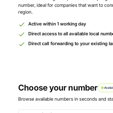
number, ideal for companies that want to con
region.
Active within 1 working day
Direct access to all available local numb
Direct call forwarding to your existing 
Choose your number
Availa
Browse available numbers in seconds and star