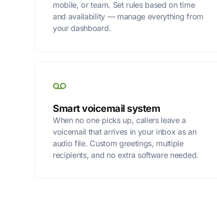
mobile, or team. Set rules based on time
and availability — manage everything from
your dashboard.
Smart voicemail system
When no one picks up, callers leave a
voicemail that arrives in your inbox as an
audio file. Custom greetings, multiple
recipients, and no extra software needed.