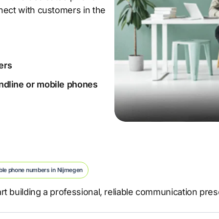
nect with customers in the
ers
landline or mobile phones
ble phone numbers in Nijmegen
t building a professional, reliable communication pre