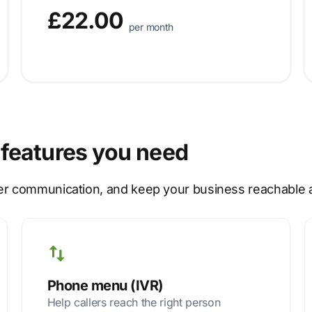
£22.00
per month
features you need
er communication, and keep your business reachable at
Phone menu (IVR)
Help callers reach the right person