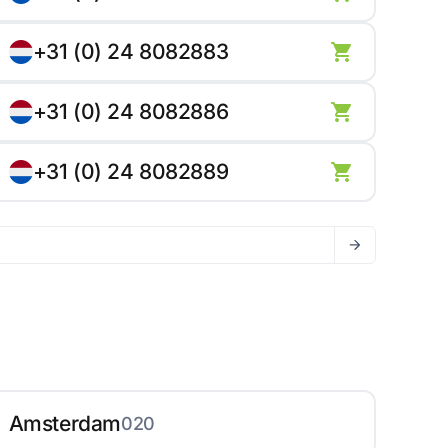
+31 (0) 24 8082883
+31 (0) 24 8082886
+31 (0) 24 8082889
Amsterdam
020