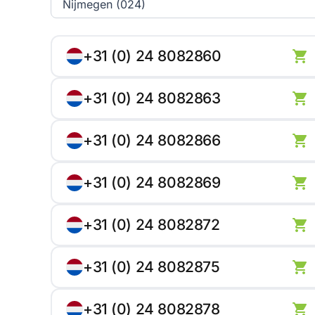
+31 (0) 24 8082860
+31 (0) 24 8082863
+31 (0) 24 8082866
+31 (0) 24 8082869
+31 (0) 24 8082872
+31 (0) 24 8082875
+31 (0) 24 8082878