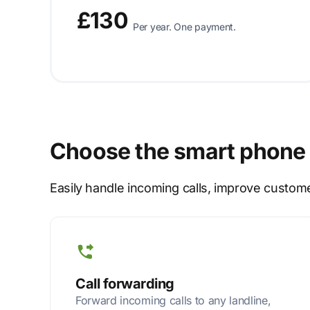
£130
Per year. One payment.
Choose the smart phone 
Easily handle incoming calls, improve custom
Call forwarding
Forward incoming calls to any landline,