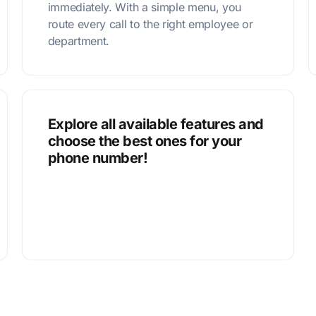
immediately. With a simple menu, you
route every call to the right employee or
department.
Explore all available features and
choose the best ones for your
phone number!