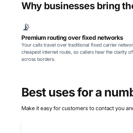
Why businesses bring the
📡
Premium routing over fixed networks
Your calls travel over traditional fixed carrier netwo
cheapest internet route, so callers hear the clarity 
across borders.
Best uses for a num
Make it easy for customers to contact you an