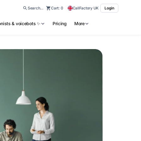
Search…
Cart:
0
CallFactory UK
Login
ionists & voicebots ✨
Pricing
More