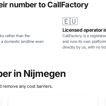
ir number to CallFactory
🇪🇺
Licensed operator i
rks rather than the
CallFactory is a register
of a domestic landline even
and runs its own platform
directly by us, with no ti
ber in Nijmegen
d remove any cost barriers.