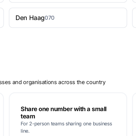
Den Haag
070
sses and organisations across the country
Share one number with a small
team
For 2-person teams sharing one business
line.