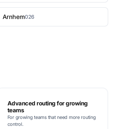
Arnhem
026
Advanced routing for growing
teams
For growing teams that need more routing
control.