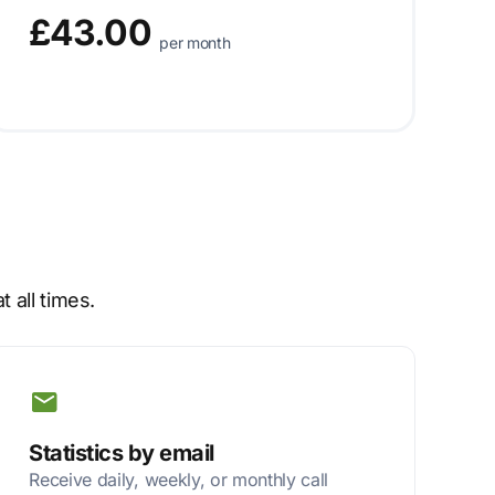
£43.00
per month
 all times.
Statistics by email
Receive daily, weekly, or monthly call