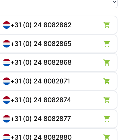
+31 (0) 24 8082862
+31 (0) 24 8082865
+31 (0) 24 8082868
+31 (0) 24 8082871
+31 (0) 24 8082874
+31 (0) 24 8082877
+31 (0) 24 8082880