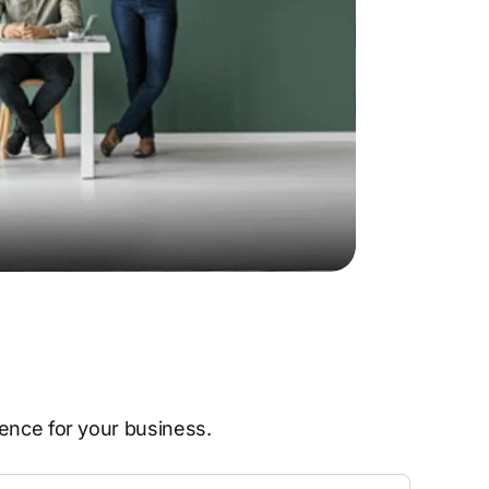
sence for your business.