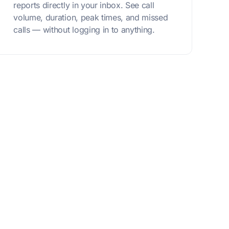
reports directly in your inbox. See call
volume, duration, peak times, and missed
calls — without logging in to anything.