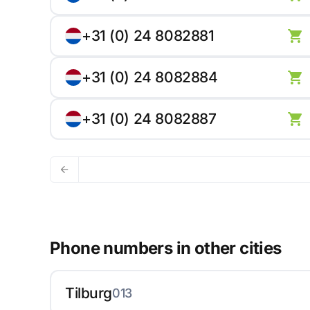
+31 (0) 24 8082881
+31 (0) 24 8082884
+31 (0) 24 8082887
Phone numbers in other cities
Tilburg
013