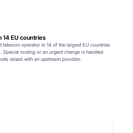
n 14 EU countries
ed telecom operator in 14 of the largest EU countries
. Special routing or an urgent change is handled
ckets raised with an upstream provider.