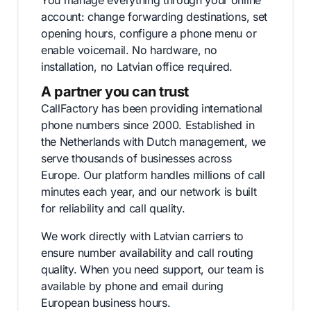
You manage everything through your online
account: change forwarding destinations, set
opening hours, configure a phone menu or
enable voicemail. No hardware, no
installation, no Latvian office required.
A partner you can trust
CallFactory has been providing international
phone numbers since 2000. Established in
the Netherlands with Dutch management, we
serve thousands of businesses across
Europe. Our platform handles millions of call
minutes each year, and our network is built
for reliability and call quality.
We work directly with Latvian carriers to
ensure number availability and call routing
quality. When you need support, our team is
available by phone and email during
European business hours.