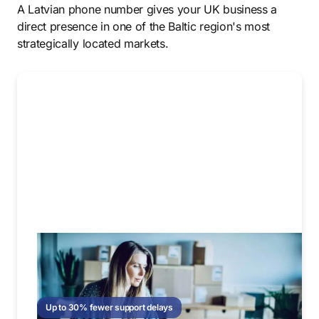
A Latvian phone number gives your UK business a
direct presence in one of the Baltic region's most
strategically located markets.
Up to 30% fewer support delays