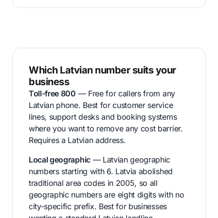
Which Latvian number suits your
business
Toll-free 800
— Free for callers from any
Latvian phone. Best for customer service
lines, support desks and booking systems
where you want to remove any cost barrier.
Requires a Latvian address.
Local geographic
— Latvian geographic
numbers starting with 6. Latvia abolished
traditional area codes in 2005, so all
geographic numbers are eight digits with no
city-specific prefix. Best for businesses