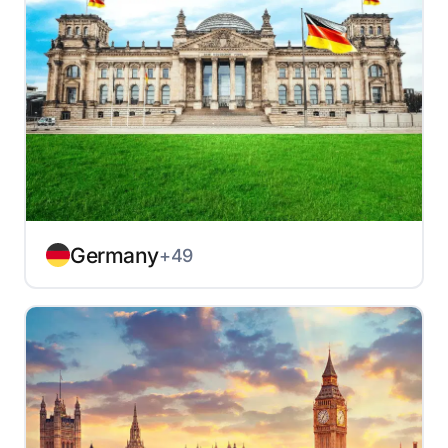
Germany
+49