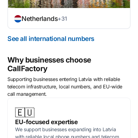
Netherlands
+31
See all international numbers
Why businesses choose
CallFactory
Supporting businesses entering Latvia with reliable
telecom infrastructure, local numbers, and EU-wide
call management.
🇪🇺
EU-focused expertise
We support businesses expanding into Latvia
with reliable local phone numbers and telecom