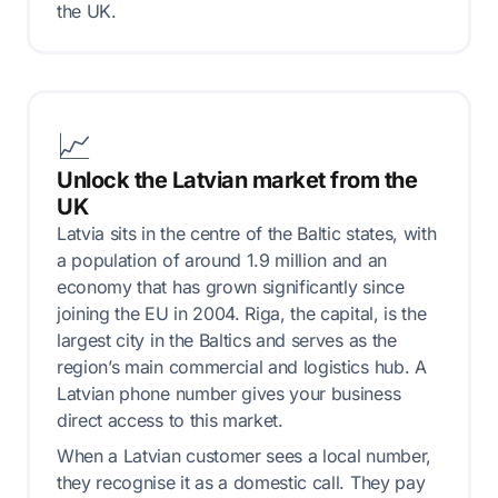
the UK.
📈
Unlock the Latvian market from the
UK
Latvia sits in the centre of the Baltic states, with
a population of around 1.9 million and an
economy that has grown significantly since
joining the EU in 2004. Riga, the capital, is the
largest city in the Baltics and serves as the
region’s main commercial and logistics hub. A
Latvian phone number gives your business
direct access to this market.
When a Latvian customer sees a local number,
they recognise it as a domestic call. They pay