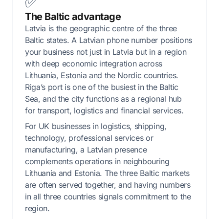
✅
The Baltic advantage
Latvia is the geographic centre of the three
Baltic states. A Latvian phone number positions
your business not just in Latvia but in a region
with deep economic integration across
Lithuania, Estonia and the Nordic countries.
Riga’s port is one of the busiest in the Baltic
Sea, and the city functions as a regional hub
for transport, logistics and financial services.
For UK businesses in logistics, shipping,
technology, professional services or
manufacturing, a Latvian presence
complements operations in neighbouring
Lithuania and Estonia. The three Baltic markets
are often served together, and having numbers
in all three countries signals commitment to the
region.