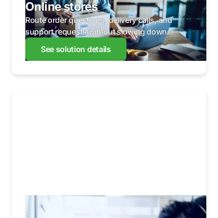
Online stores
Route order questions, delivery calls, and
support requests without slowing down.
See solution details