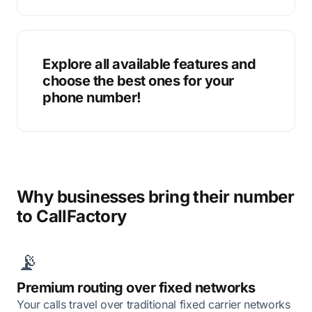
Explore all available features and
choose the best ones for your
phone number!
Why businesses bring their number
to CallFactory
📡
Premium routing over fixed networks
Your calls travel over traditional fixed carrier networks