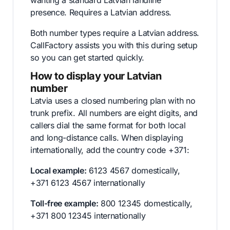
wanting a standard Latvian landline
presence. Requires a Latvian address.
Both number types require a Latvian address.
CallFactory assists you with this during setup
so you can get started quickly.
How to display your Latvian
number
Latvia uses a closed numbering plan with no
trunk prefix. All numbers are eight digits, and
callers dial the same format for both local
and long-distance calls. When displaying
internationally, add the country code +371:
Local example:
6123 4567 domestically,
+371 6123 4567 internationally
Toll-free example:
800 12345 domestically,
+371 800 12345 internationally