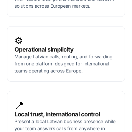
solutions across European markets.
⚙️
Operational simplicity
Manage Latvian calls, routing, and forwarding
from one platform designed for international
teams operating across Europe.
📍
Local trust, international control
Present a local Latvian business presence while
your team answers calls from anywhere in