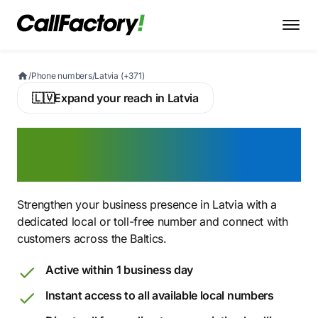
/
Phone numbers
/
Latvia (+371)
🇱🇻
Expand your reach in Latvia
Buy a Latvian Virtual
Phone Number
Strengthen your business presence in Latvia with a
dedicated local or toll-free number and connect with
customers across the Baltics.
Active within 1 business day
Instant access to all available local numbers