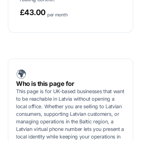
£43.00
per month
🌍
Who is this page for
This page is for UK-based businesses that want
to be reachable in Latvia without opening a
local office. Whether you are selling to Latvian
consumers, supporting Latvian customers, or
managing operations in the Baltic region, a
Latvian virtual phone number lets you present a
local identity while keeping your operations in