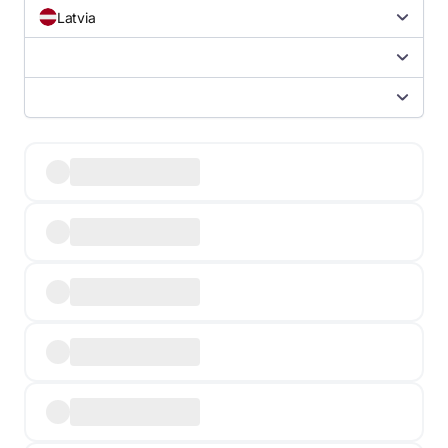
Latvia