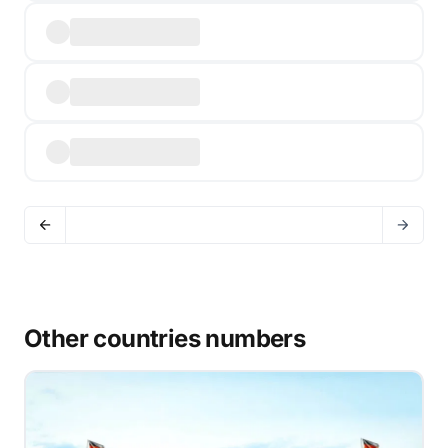
Other countries numbers