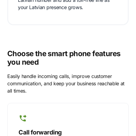
Latvian number and add a toll-free line as
your Latvian presence grows.
Choose the smart phone features
you need
Easily handle incoming calls, improve customer
communication, and keep your business reachable at
all times.
Call forwarding