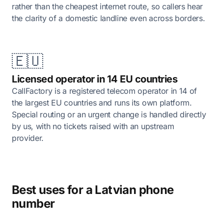
rather than the cheapest internet route, so callers hear
the clarity of a domestic landline even across borders.
🇪🇺
Licensed operator in 14 EU countries
CallFactory is a registered telecom operator in 14 of
the largest EU countries and runs its own platform.
Special routing or an urgent change is handled directly
by us, with no tickets raised with an upstream
provider.
Best uses for a Latvian phone
number