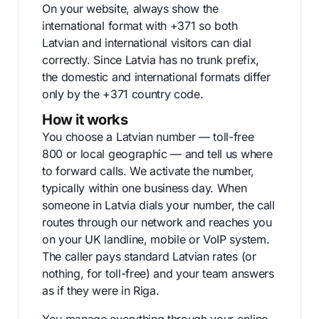
On your website, always show the
international format with +371 so both
Latvian and international visitors can dial
correctly. Since Latvia has no trunk prefix,
the domestic and international formats differ
only by the +371 country code.
How it works
You choose a Latvian number — toll-free
800 or local geographic — and tell us where
to forward calls. We activate the number,
typically within one business day. When
someone in Latvia dials your number, the call
routes through our network and reaches you
on your UK landline, mobile or VoIP system.
The caller pays standard Latvian rates (or
nothing, for toll-free) and your team answers
as if they were in Riga.