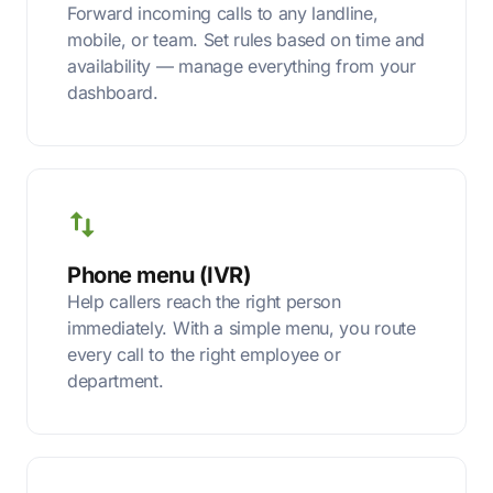
Forward incoming calls to any landline,
mobile, or team. Set rules based on time and
availability — manage everything from your
dashboard.
Phone menu (IVR)
Help callers reach the right person
immediately. With a simple menu, you route
every call to the right employee or
department.