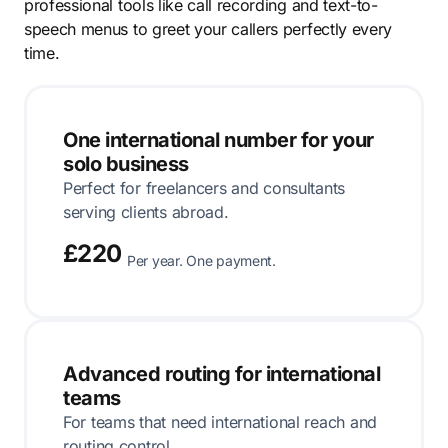
professional tools like call recording and text-to-
speech menus to greet your callers perfectly every
time.
One international number for your
solo business
Perfect for freelancers and consultants
serving clients abroad.
£220
Per year. One payment.
Advanced routing for international
teams
For teams that need international reach and
routing control.