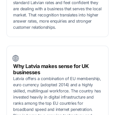
standard Latvian rates and feel confident they
are dealing with a business that serves the local
market. That recognition translates into higher
answer rates, more enquiries and stronger
customer relationships.
🌐
Why Latvia makes sense for UK
businesses
Latvia offers a combination of EU membership,
euro currency (adopted 2014) and a highly
skilled, multilingual workforce. The country has
invested heavily in digital infrastructure and
ranks among the top EU countries for
broadband speed and internet penetration.