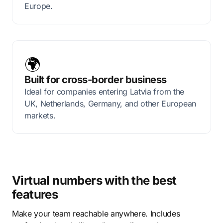
Europe.
🌍
Built for cross-border business
Ideal for companies entering Latvia from the
UK, Netherlands, Germany, and other European
markets.
Virtual numbers with the best
features
Make your team reachable anywhere. Includes