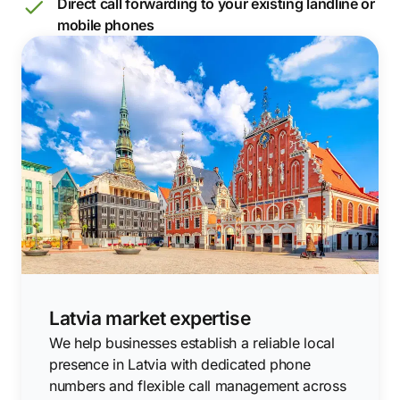
Direct call forwarding to your existing landline or
mobile phones
Latvia market expertise
We help businesses establish a reliable local
presence in Latvia with dedicated phone
numbers and flexible call management across