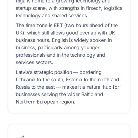
Riga is home to a growing technology and
startup scene, with strengths in fintech, logistics
technology and shared services.
The time zone is EET (two hours ahead of the
UK), which still allows good overlap with UK
business hours. English is widely spoken in
business, particularly among younger
professionals and in the technology and
services sectors.
Latvia’s strategic position — bordering
Lithuania to the south, Estonia to the north and
Russia to the east — makes it a natural hub for
businesses serving the wider Baltic and
Northern European region.