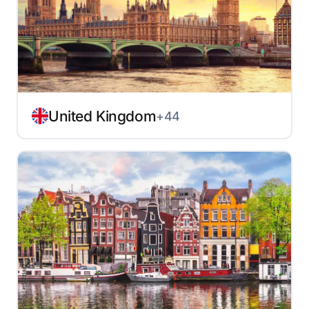
United Kingdom
+44