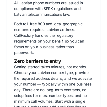
All Latvian phone numbers are issued in
compliance with SPRK regulations and
Latvian telecommunications law.
Both toll-free 800 and local geographic
numbers require a Latvian address.
CallFactory handles the regulatory
requirements on your behalf, so you can
focus on your business rather than
paperwork.
Zero barriers to entry
Getting started takes minutes, not months.
Choose your Latvian number type, provide
the required address details, and we activate
your number — typically within one business
day. There are no long-term contracts, no
setup fees for most number types, and no
minimum call volumes. Start with a single