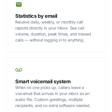
Statistics by email
Receive daily, weekly, or monthly call
reports directly in your inbox. See call
volume, duration, peak times, and missed
calls — without logging in to anything.
Smart voicemail system
When no one picks up, callers leave a
voicemail that arrives in your inbox as an
audio file. Custom greetings, multiple
recipients, and no extra software needed.