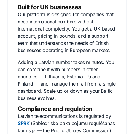
Built for UK businesses
Our platform is designed for companies that
need international numbers without
international complexity. You get a UK-based
account, pricing in pounds, and a support
team that understands the needs of British
businesses operating in European markets.
Adding a Latvian number takes minutes. You
can combine it with numbers in other
countries — Lithuania, Estonia, Poland,
Finland — and manage them all from a single
dashboard. Scale up or down as your Baltic
business evolves.
Compliance and regulation
Latvian telecommunications is regulated by
SPRK
(Sabiedrisko pakalpojumu regulēšanas
komisija — the Public Utilities Commission).