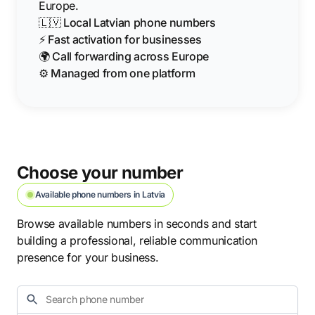
Europe.
🇱🇻 Local Latvian phone numbers
⚡ Fast activation for businesses
🌍 Call forwarding across Europe
⚙️ Managed from one platform
Choose your number
Available phone numbers in Latvia
Browse available numbers in seconds and start
building a professional, reliable communication
presence for your business.