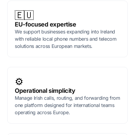
🇪🇺
EU-focused expertise
We support businesses expanding into Ireland
with reliable local phone numbers and telecom
solutions across European markets.
⚙️
Operational simplicity
Manage Irish calls, routing, and forwarding from
one platform designed for international teams
operating across Europe.