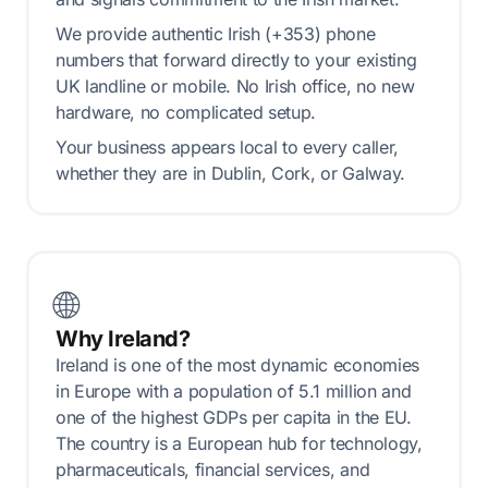
We provide authentic Irish (+353) phone
numbers that forward directly to your existing
UK landline or mobile. No Irish office, no new
hardware, no complicated setup.
Your business appears local to every caller,
whether they are in Dublin, Cork, or Galway.
🌐
Why Ireland?
Ireland is one of the most dynamic economies
in Europe with a population of 5.1 million and
one of the highest GDPs per capita in the EU.
The country is a European hub for technology,
pharmaceuticals, financial services, and