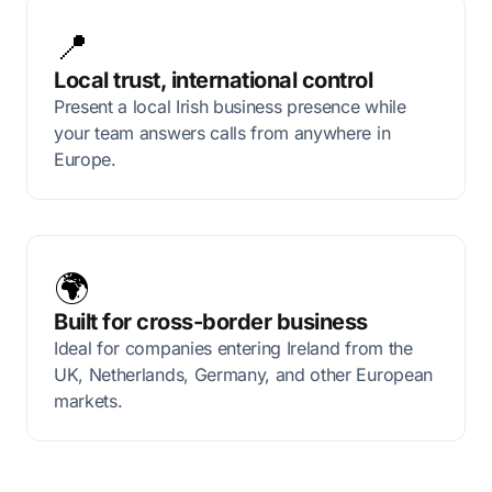
📍
Local trust, international control
Present a local Irish business presence while
your team answers calls from anywhere in
Europe.
🌍
Built for cross-border business
Ideal for companies entering Ireland from the
UK, Netherlands, Germany, and other European
markets.