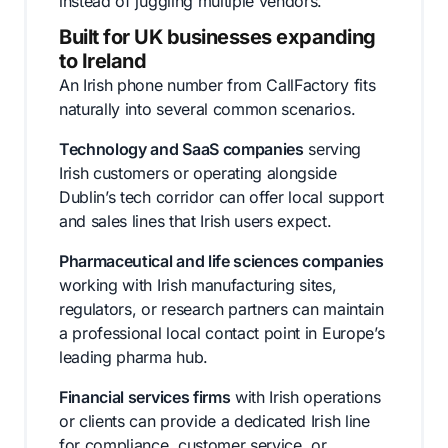
instead of juggling multiple vendors.
Built for UK businesses expanding
to Ireland
An Irish phone number from CallFactory fits
naturally into several common scenarios.
Technology and SaaS companies
serving
Irish customers or operating alongside
Dublin’s tech corridor can offer local support
and sales lines that Irish users expect.
Pharmaceutical and life sciences companies
working with Irish manufacturing sites,
regulators, or research partners can maintain
a professional local contact point in Europe’s
leading pharma hub.
Financial services firms
with Irish operations
or clients can provide a dedicated Irish line
for compliance, customer service, or