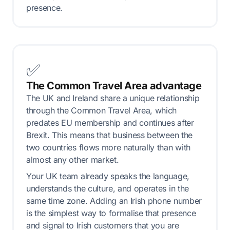
presence.
✅
The Common Travel Area advantage
The UK and Ireland share a unique relationship
through the Common Travel Area, which
predates EU membership and continues after
Brexit. This means that business between the
two countries flows more naturally than with
almost any other market.
Your UK team already speaks the language,
understands the culture, and operates in the
same time zone. Adding an Irish phone number
is the simplest way to formalise that presence
and signal to Irish customers that you are