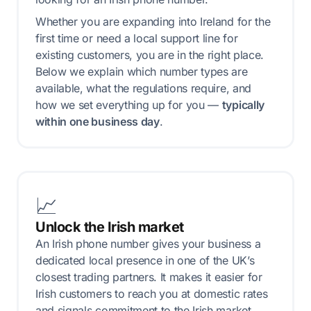
Whether you are expanding into Ireland for the
first time or need a local support line for
existing customers, you are in the right place.
Below we explain which number types are
available, what the regulations require, and
how we set everything up for you —
typically
within one business day
.
📈
Unlock the Irish market
An Irish phone number gives your business a
dedicated local presence in one of the UK’s
closest trading partners. It makes it easier for
Irish customers to reach you at domestic rates
and signals commitment to the Irish market.