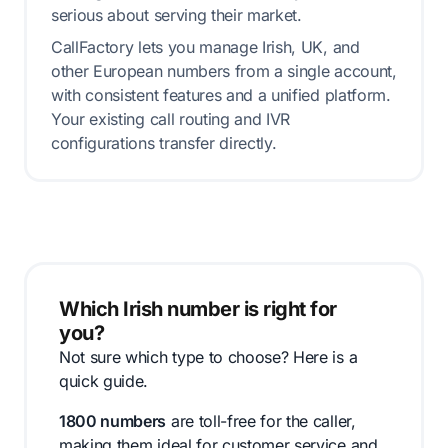
serious about serving their market.
CallFactory lets you manage Irish, UK, and
other European numbers from a single account,
with consistent features and a unified platform.
Your existing call routing and IVR
configurations transfer directly.
Which Irish number is right for
you?
Not sure which type to choose? Here is a
quick guide.
1800 numbers
are toll-free for the caller,
making them ideal for customer service and