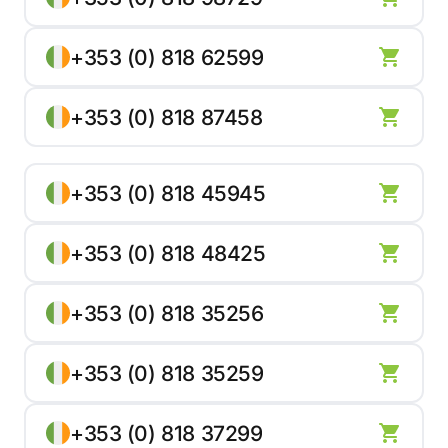
+353 (0) 818 62599
+353 (0) 818 87458
+353 (0) 818 45945
+353 (0) 818 48425
+353 (0) 818 35256
+353 (0) 818 35259
+353 (0) 818 37299