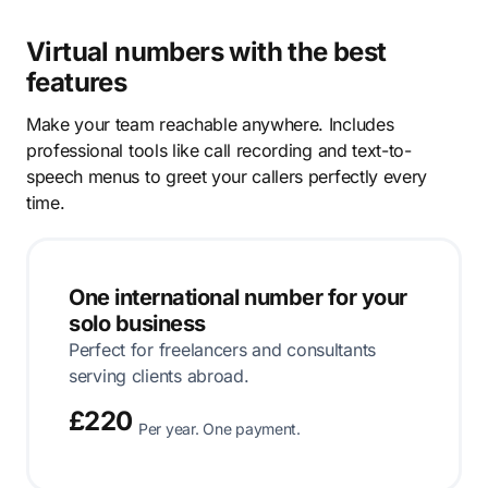
Virtual numbers with the best
features
Make your team reachable anywhere. Includes
professional tools like call recording and text-to-
speech menus to greet your callers perfectly every
time.
One international number for your
solo business
Perfect for freelancers and consultants
serving clients abroad.
£220
Per year. One payment.