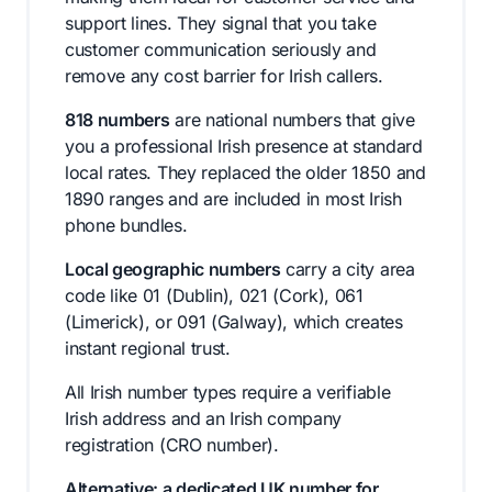
support lines. They signal that you take
customer communication seriously and
remove any cost barrier for Irish callers.
818 numbers
are national numbers that give
you a professional Irish presence at standard
local rates. They replaced the older 1850 and
1890 ranges and are included in most Irish
phone bundles.
Local geographic numbers
carry a city area
code like 01 (Dublin), 021 (Cork), 061
(Limerick), or 091 (Galway), which creates
instant regional trust.
All Irish number types require a verifiable
Irish address and an Irish company
registration (CRO number).
Alternative: a dedicated UK number for