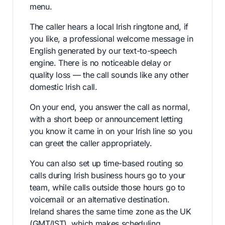
menu.
The caller hears a local Irish ringtone and, if
you like, a professional welcome message in
English generated by our text-to-speech
engine. There is no noticeable delay or
quality loss — the call sounds like any other
domestic Irish call.
On your end, you answer the call as normal,
with a short beep or announcement letting
you know it came in on your Irish line so you
can greet the caller appropriately.
You can also set up time-based routing so
calls during Irish business hours go to your
team, while calls outside those hours go to
voicemail or an alternative destination.
Ireland shares the same time zone as the UK
(GMT/IST), which makes scheduling