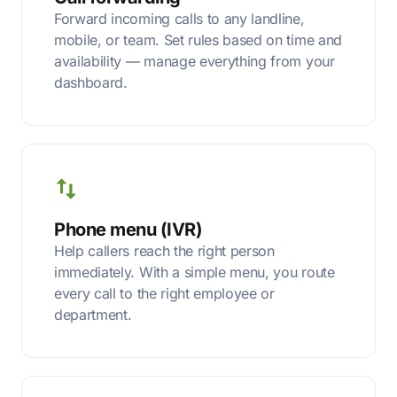
Forward incoming calls to any landline,
mobile, or team. Set rules based on time and
availability — manage everything from your
dashboard.
Phone menu (IVR)
Help callers reach the right person
immediately. With a simple menu, you route
every call to the right employee or
department.