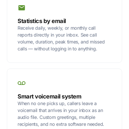
Statistics by email
Receive daily, weekly, or monthly call
reports directly in your inbox. See call
volume, duration, peak times, and missed
calls — without logging in to anything.
Smart voicemail system
When no one picks up, callers leave a
voicemail that arrives in your inbox as an
audio file. Custom greetings, multiple
recipients, and no extra software needed.