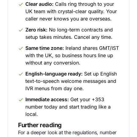
Clear audio:
Calls ring through to your
UK team with crystal-clear quality. Your
caller never knows you are overseas.
Zero risk:
No long-term contracts and
setup takes minutes. Cancel any time.
Same time zone:
Ireland shares GMT/IST
with the UK, so business hours line up
without any conversion.
English-language ready:
Set up English
text-to-speech welcome messages and
IVR menus from day one.
Immediate access:
Get your +353
number today and start trading like a
local.
Further reading
For a deeper look at the regulations, number