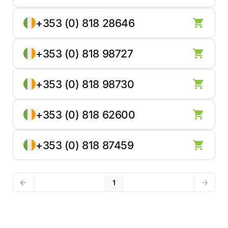
+353 (0) 818 28646
+353 (0) 818 98727
+353 (0) 818 98730
+353 (0) 818 62600
+353 (0) 818 87459
1