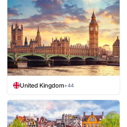
United Kingdom
+44