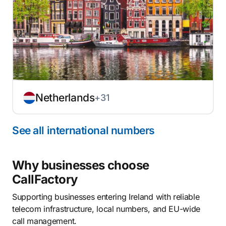
Netherlands
+31
See all international numbers
Why businesses choose
CallFactory
Supporting businesses entering Ireland with reliable
telecom infrastructure, local numbers, and EU-wide
call management.