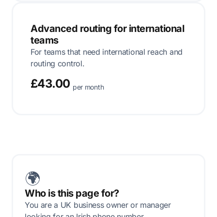
Advanced routing for international
teams
For teams that need international reach and
routing control.
£43.00
per month
🌍
Who is this page for?
You are a UK business owner or manager
looking for an Irish phone number.