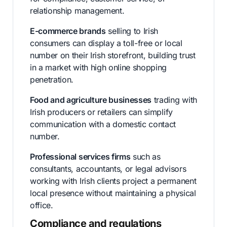
relationship management.
E-commerce brands
selling to Irish
consumers can display a toll-free or local
number on their Irish storefront, building trust
in a market with high online shopping
penetration.
Food and agriculture businesses
trading with
Irish producers or retailers can simplify
communication with a domestic contact
number.
Professional services firms
such as
consultants, accountants, or legal advisors
working with Irish clients project a permanent
local presence without maintaining a physical
office.
Compliance and regulations