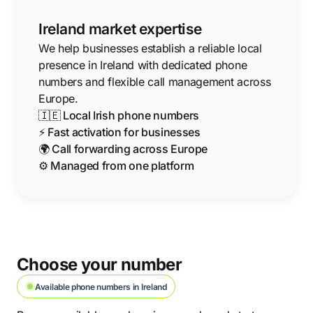
Ireland market expertise
We help businesses establish a reliable local
presence in Ireland with dedicated phone
numbers and flexible call management across
Europe.
🇮🇪 Local Irish phone numbers
⚡ Fast activation for businesses
🌍 Call forwarding across Europe
⚙️ Managed from one platform
Choose your number
Available phone numbers in Ireland