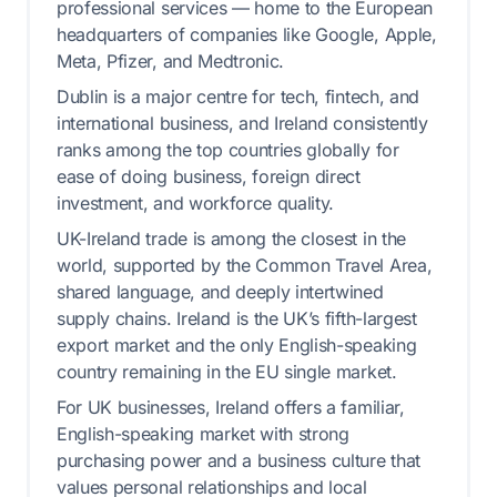
professional services — home to the European
headquarters of companies like Google, Apple,
Meta, Pfizer, and Medtronic.
Dublin is a major centre for tech, fintech, and
international business, and Ireland consistently
ranks among the top countries globally for
ease of doing business, foreign direct
investment, and workforce quality.
UK-Ireland trade is among the closest in the
world, supported by the Common Travel Area,
shared language, and deeply intertwined
supply chains. Ireland is the UK’s fifth-largest
export market and the only English-speaking
country remaining in the EU single market.
For UK businesses, Ireland offers a familiar,
English-speaking market with strong
purchasing power and a business culture that
values personal relationships and local