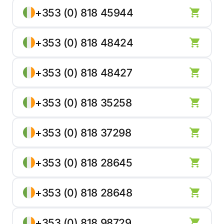
+353 (0) 818 45944
+353 (0) 818 48424
+353 (0) 818 48427
+353 (0) 818 35258
+353 (0) 818 37298
+353 (0) 818 28645
+353 (0) 818 28648
+353 (0) 818 98729