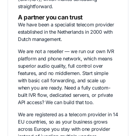
straightforward.
A partner you can trust
We have been a specialist telecom provider
established in the Netherlands in 2000 with
Dutch management.
We are not a reseller — we run our own IVR
platform and phone network, which means
superior audio quality, full control over
features, and no middlemen. Start simple
with basic call forwarding, and scale up
when you are ready. Need a fully custom-
built IVR flow, dedicated servers, or private
API access? We can build that too.
We are registered as a telecom provider in 14
EU countries, so as your business grows
across Europe you stay with one provider