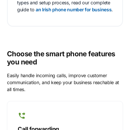
types and setup process, read our complete
guide to
an Irish phone number for business
.
Choose the smart phone features
you need
Easily handle incoming calls, improve customer
communication, and keep your business reachable at
all times.
Call forwarding