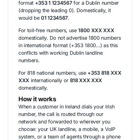
format
+353 1 1234567
for a Dublin number
(dropping the leading 0). Domestically, it
would be
01 1234567
.
For toll-free numbers, use
1800 XXX XXX
domestically. Do not advertise 1800 numbers
in international format (+353 1800…) as this
conflicts with working Dublin landline
numbers.
For 818 national numbers, use
+353 818 XXX
XXX
internationally or
818 XXX XXX
domestically.
How it works
When a customer in Ireland dials your Irish
number, the call is routed through our
network and forwarded to wherever you
choose: your UK landline, a mobile, a VoIP
system, or a team of agents through a phone