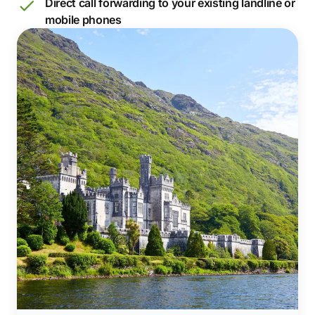
Direct call forwarding to your existing landline or
mobile phones