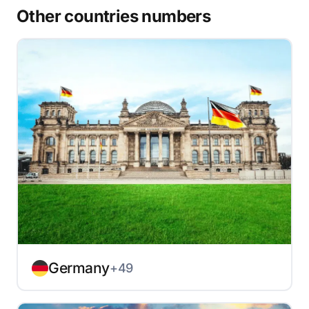
Other countries numbers
Germany
+49