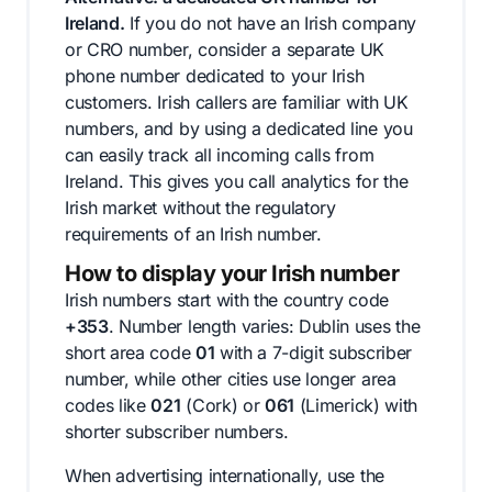
Ireland.
If you do not have an Irish company
or CRO number, consider a separate UK
phone number dedicated to your Irish
customers. Irish callers are familiar with UK
numbers, and by using a dedicated line you
can easily track all incoming calls from
Ireland. This gives you call analytics for the
Irish market without the regulatory
requirements of an Irish number.
How to display your Irish number
Irish numbers start with the country code
+353
. Number length varies: Dublin uses the
short area code
01
with a 7-digit subscriber
number, while other cities use longer area
codes like
021
(Cork) or
061
(Limerick) with
shorter subscriber numbers.
When advertising internationally, use the