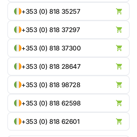
+353 (0) 818 35257
+353 (0) 818 37297
+353 (0) 818 37300
+353 (0) 818 28647
+353 (0) 818 98728
+353 (0) 818 62598
+353 (0) 818 62601