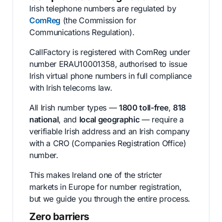
Irish telephone numbers are regulated by
ComReg
(the Commission for
Communications Regulation).
CallFactory is registered with ComReg under
number ERAU10001358, authorised to issue
Irish virtual phone numbers in full compliance
with Irish telecoms law.
All Irish number types —
1800 toll-free
,
818
national
, and
local geographic
— require a
verifiable Irish address and an Irish company
with a CRO (Companies Registration Office)
number.
This makes Ireland one of the stricter
markets in Europe for number registration,
but we guide you through the entire process.
Zero barriers