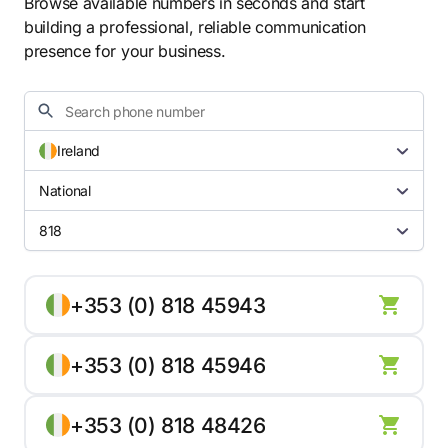
Browse available numbers in seconds and start
building a professional, reliable communication
presence for your business.
Ireland
National
818
+353 (0) 818 45943
+353 (0) 818 45946
+353 (0) 818 48426