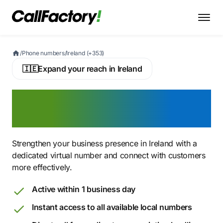
/
Phone numbers
/
Ireland (+353)
🇮🇪
Expand your reach in Ireland
Buy an Irish Virtual Phone
Number
Strengthen your business presence in Ireland with a
dedicated virtual number and connect with customers
more effectively.
Active within 1 business day
Instant access to all available local numbers