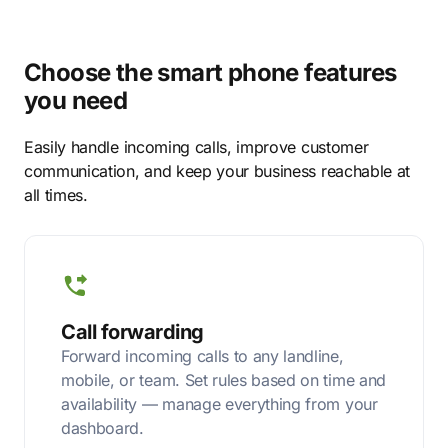
Choose the smart phone features
you need
Easily handle incoming calls, improve customer
communication, and keep your business reachable at
all times.
Call forwarding
Forward incoming calls to any landline,
mobile, or team. Set rules based on time and
availability — manage everything from your
dashboard.