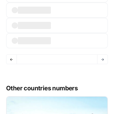
Other countries numbers