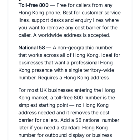
Toll-free 800
— Free for callers from any
Hong Kong phone. Best for customer service
lines, support desks and enquiry lines where
you want to remove any cost barrier for the
caller. A worldwide address is accepted.
National 58
— A non-geographic number
that works across all of Hong Kong. Ideal for
businesses that want a professional Hong
Kong presence with a single territory-wide
number. Requires a Hong Kong address.
For most UK businesses entering the Hong
Kong market, a toll-free 800 number is the
simplest starting point — no Hong Kong
address needed and it removes the cost
barrier for callers. Add a 58 national number
later if you need a standard Hong Kong
number for outbound display or business