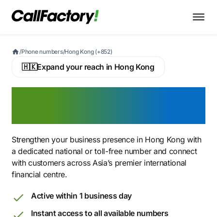
/
Phone numbers
/
Hong Kong (+852)
🇭🇰
Expand your reach in Hong Kong
Buy a Hong Kong Virtual
Phone Number
Strengthen your business presence in Hong Kong with
a dedicated national or toll-free number and connect
with customers across Asia’s premier international
financial centre.
Active within 1 business day
Instant access to all available numbers