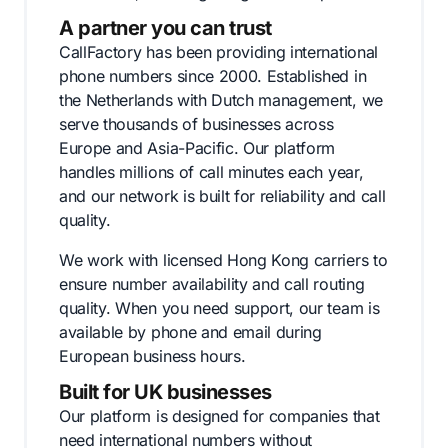
A partner you can trust
CallFactory has been providing international
phone numbers since 2000. Established in
the Netherlands with Dutch management, we
serve thousands of businesses across
Europe and Asia-Pacific. Our platform
handles millions of call minutes each year,
and our network is built for reliability and call
quality.
We work with licensed Hong Kong carriers to
ensure number availability and call routing
quality. When you need support, our team is
available by phone and email during
European business hours.
Built for UK businesses
Our platform is designed for companies that
need international numbers without