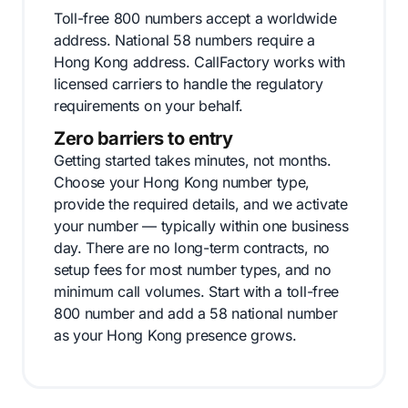
Toll-free 800 numbers accept a worldwide
address. National 58 numbers require a
Hong Kong address. CallFactory works with
licensed carriers to handle the regulatory
requirements on your behalf.
Zero barriers to entry
Getting started takes minutes, not months.
Choose your Hong Kong number type,
provide the required details, and we activate
your number — typically within one business
day. There are no long-term contracts, no
setup fees for most number types, and no
minimum call volumes. Start with a toll-free
800 number and add a 58 national number
as your Hong Kong presence grows.