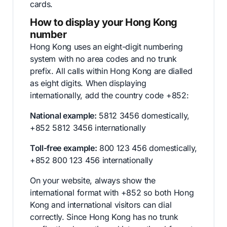
cards.
How to display your Hong Kong
number
Hong Kong uses an eight-digit numbering
system with no area codes and no trunk
prefix. All calls within Hong Kong are dialled
as eight digits. When displaying
internationally, add the country code +852:
National example:
5812 3456 domestically,
+852 5812 3456 internationally
Toll-free example:
800 123 456 domestically,
+852 800 123 456 internationally
On your website, always show the
international format with +852 so both Hong
Kong and international visitors can dial
correctly. Since Hong Kong has no trunk