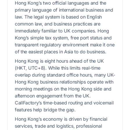
Hong Kong’s two official languages and the
primary language of international business and
law. The legal system is based on English
common law, and business practices are
immediately familiar to UK companies. Hong
Kong’s simple tax system, free port status and
transparent regulatory environment make it one
of the easiest places in Asia to do business.
Hong Kong is eight hours ahead of the UK
(HKT, UTC+8). While this limits real-time
overlap during standard office hours, many UK-
Hong Kong business relationships operate with
morning meetings on the Hong Kong side and
afternoon engagement from the UK.
CallFactory’s time-based routing and voicemail
features help bridge the gap.
Hong Kong’s economy is driven by financial
services, trade and logistics, professional