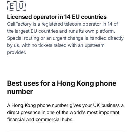
🇪🇺
Licensed operator in 14 EU countries
CallFactory is a registered telecom operator in 14 of
the largest EU countries and runs its own platform.
Special routing or an urgent change is handled directly
by us, with no tickets raised with an upstream
provider.
Best uses for a Hong Kong phone
number
A Hong Kong phone number gives your UK business a
direct presence in one of the world's most important
financial and commercial hubs.