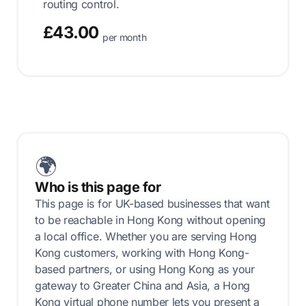
routing control.
£43.00
per month
🌍
Who is this page for
This page is for UK-based businesses that want
to be reachable in Hong Kong without opening
a local office. Whether you are serving Hong
Kong customers, working with Hong Kong-
based partners, or using Hong Kong as your
gateway to Greater China and Asia, a Hong
Kong virtual phone number lets you present a