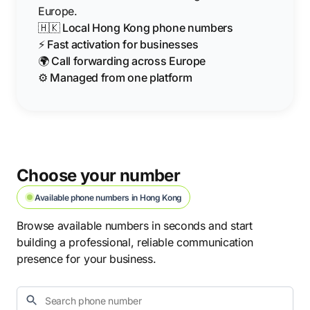
Europe.
🇭🇰 Local Hong Kong phone numbers
⚡ Fast activation for businesses
🌍 Call forwarding across Europe
⚙️ Managed from one platform
Choose your number
Available phone numbers in Hong Kong
Browse available numbers in seconds and start
building a professional, reliable communication
presence for your business.