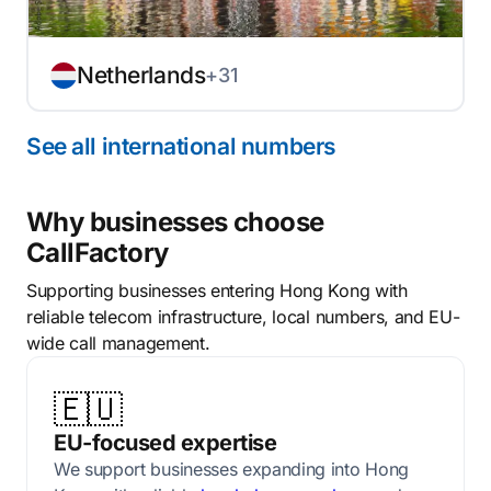
Netherlands
+31
See all international numbers
Why businesses choose
CallFactory
Supporting businesses entering Hong Kong with
reliable telecom infrastructure, local numbers, and EU-
wide call management.
🇪🇺
EU-focused expertise
We support businesses expanding into Hong