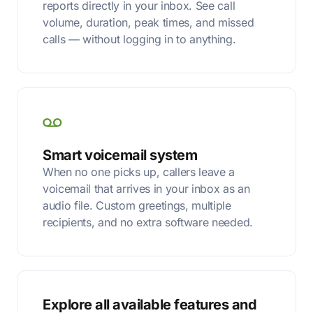
reports directly in your inbox. See call
volume, duration, peak times, and missed
calls — without logging in to anything.
Smart voicemail system
When no one picks up, callers leave a
voicemail that arrives in your inbox as an
audio file. Custom greetings, multiple
recipients, and no extra software needed.
Explore all available features and