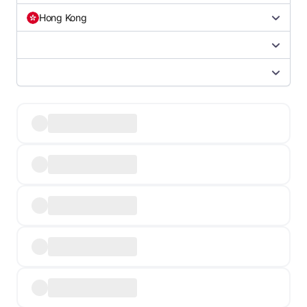
Hong Kong