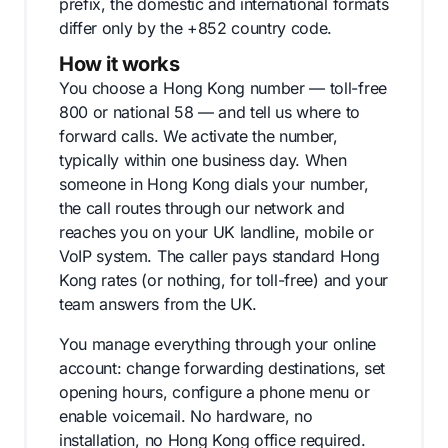
prefix, the domestic and international formats
differ only by the +852 country code.
How it works
You choose a Hong Kong number — toll-free
800 or national 58 — and tell us where to
forward calls. We activate the number,
typically within one business day. When
someone in Hong Kong dials your number,
the call routes through our network and
reaches you on your UK landline, mobile or
VoIP system. The caller pays standard Hong
Kong rates (or nothing, for toll-free) and your
team answers from the UK.
You manage everything through your online
account: change forwarding destinations, set
opening hours, configure a phone menu or
enable voicemail. No hardware, no
installation, no Hong Kong office required.