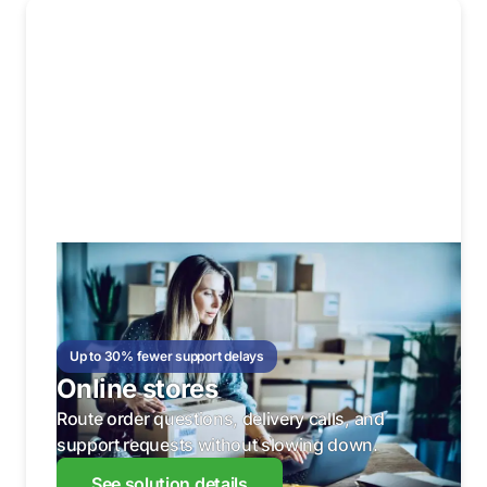
Up to 30% fewer support delays
Online stores
Route order questions, delivery calls, and
support requests without slowing down.
See solution details