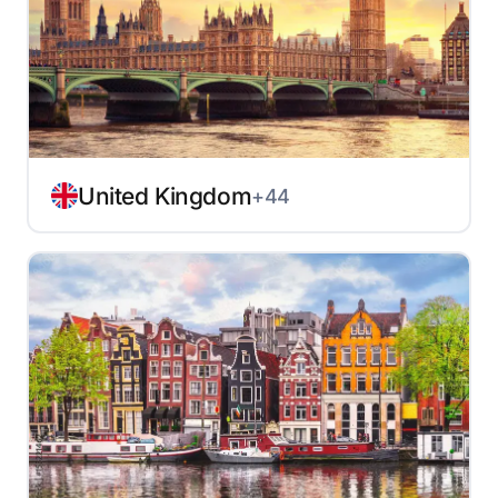
United Kingdom
+44