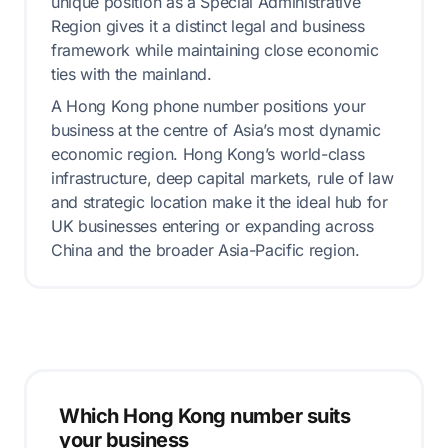
unique position as a Special Administrative
Region gives it a distinct legal and business
framework while maintaining close economic
ties with the mainland.
A Hong Kong phone number positions your
business at the centre of Asia’s most dynamic
economic region. Hong Kong’s world-class
infrastructure, deep capital markets, rule of law
and strategic location make it the ideal hub for
UK businesses entering or expanding across
China and the broader Asia-Pacific region.
Which Hong Kong number suits
your business