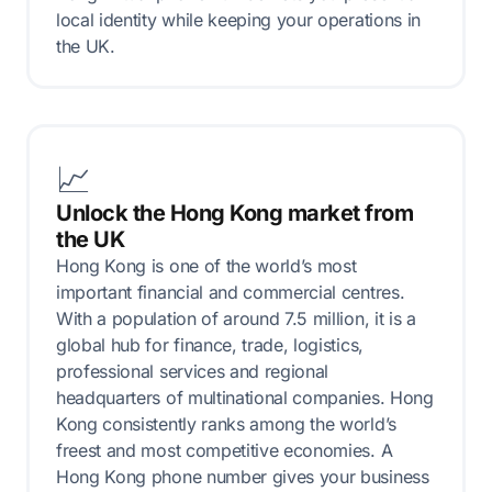
local identity while keeping your operations in
the UK.
📈
Unlock the Hong Kong market from
the UK
Hong Kong is one of the world’s most
important financial and commercial centres.
With a population of around 7.5 million, it is a
global hub for finance, trade, logistics,
professional services and regional
headquarters of multinational companies. Hong
Kong consistently ranks among the world’s
freest and most competitive economies. A
Hong Kong phone number gives your business