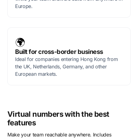
Europe.
🌍
Built for cross-border business
Ideal for companies entering Hong Kong from
the UK, Netherlands, Germany, and other
European markets.
Virtual numbers with the best
features
Make your team reachable anywhere. Includes