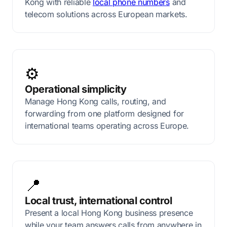
Kong with reliable
local phone numbers
and
telecom solutions across European markets.
⚙️
Operational simplicity
Manage Hong Kong calls, routing, and
forwarding from one platform designed for
international teams operating across Europe.
📍
Local trust, international control
Present a local Hong Kong business presence
while your team answers calls from anywhere in