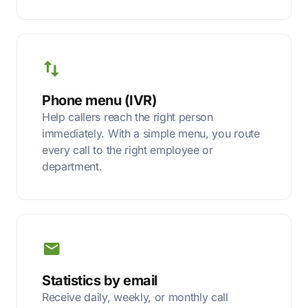
Phone menu (IVR)
Help callers reach the right person
immediately. With a simple menu, you route
every call to the right employee or
department.
Statistics by email
Receive daily, weekly, or monthly call