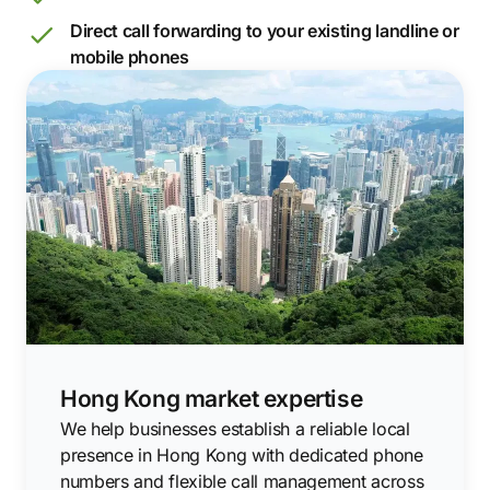
Direct call forwarding to your existing landline or
mobile phones
Hong Kong market expertise
We help businesses establish a reliable local
presence in Hong Kong with dedicated phone
numbers and flexible call management across