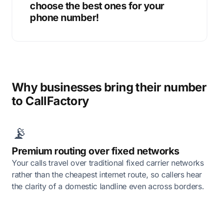
choose the best ones for your
phone number!
Why businesses bring their number
to CallFactory
📡
Premium routing over fixed networks
Your calls travel over traditional fixed carrier networks
rather than the cheapest internet route, so callers hear
the clarity of a domestic landline even across borders.