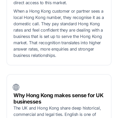
direct access to this market.
When a Hong Kong customer or partner sees a
local Hong Kong number, they recognise it as a
domestic call. They pay standard Hong Kong
rates and feel confident they are dealing with a
business that is set up to serve the Hong Kong
market. That recognition translates into higher
answer rates, more enquiries and stronger
business relationships.
🌐
Why Hong Kong makes sense for UK
businesses
The UK and Hong Kong share deep historical,
commercial and legal ties. English is one of