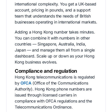
international complexity. You get a UK-based
account, pricing in pounds, and a support
team that understands the needs of British
businesses operating in international markets.
Adding a Hong Kong number takes minutes.
You can combine it with numbers in other
countries — Singapore, Australia, India,
Japan — and manage them all from a single
dashboard. Scale up or down as your Hong
Kong business evolves.
Compliance and regulation
Hong Kong telecommunications is regulated
by
OFCA
(Office of the Communications
Authority). Hong Kong phone numbers are
issued through licensed carriers in
compliance with OFCA regulations and the
Telecommunications Ordinance.