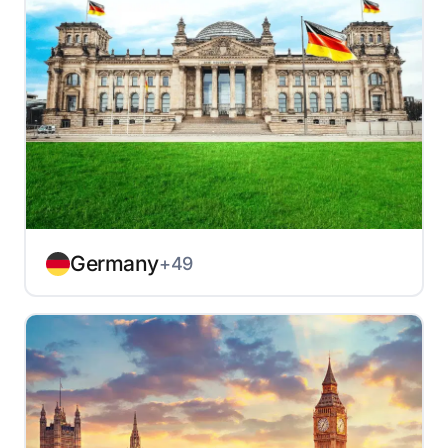
Germany
+49