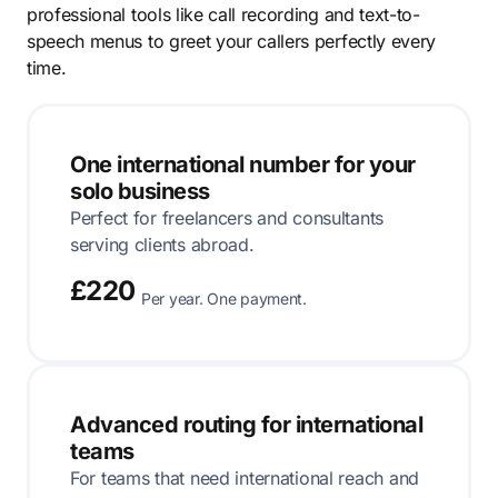
professional tools like call recording and text-to-
speech menus to greet your callers perfectly every
time.
One international number for your
solo business
Perfect for freelancers and consultants
serving clients abroad.
£220
Per year. One payment.
Advanced routing for international
teams
For teams that need international reach and