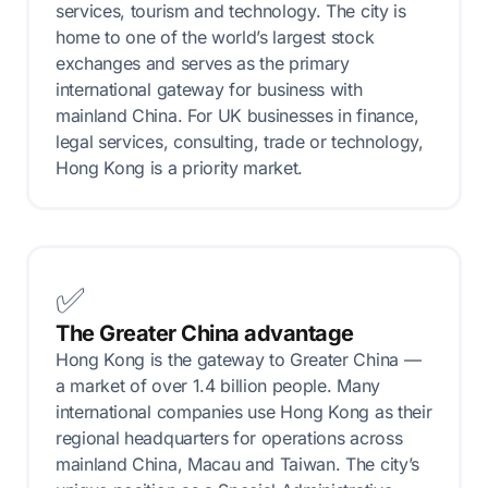
services, tourism and technology. The city is
home to one of the world’s largest stock
exchanges and serves as the primary
international gateway for business with
mainland China. For UK businesses in finance,
legal services, consulting, trade or technology,
Hong Kong is a priority market.
✅
The Greater China advantage
Hong Kong is the gateway to Greater China —
a market of over 1.4 billion people. Many
international companies use Hong Kong as their
regional headquarters for operations across
mainland China, Macau and Taiwan. The city’s