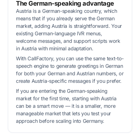
The German-speaking advantage
Austria is a German-speaking country, which
means that if you already serve the German
market, adding Austria is straightforward. Your
existing German-language IVR menus,
welcome messages, and support scripts work
in Austria with minimal adaptation.
With CallFactory, you can use the same text-to-
speech engine to generate greetings in German
for both your German and Austrian numbers, or
create Austria-specific messages if you prefer.
If you are entering the German-speaking
market for the first time, starting with Austria
can be a smart move — it is a smaller, more
manageable market that lets you test your
approach before scaling into Germany.