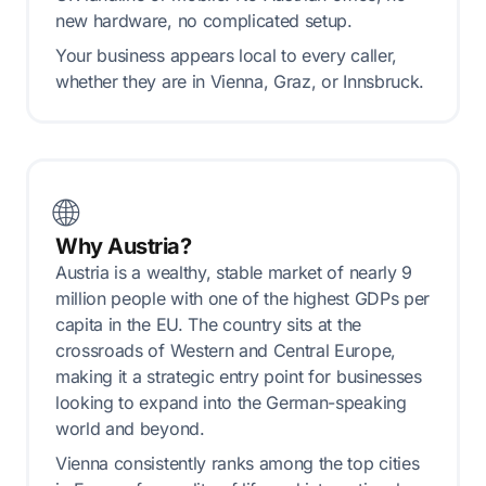
new hardware, no complicated setup.
Your business appears local to every caller,
whether they are in Vienna, Graz, or Innsbruck.
🌐
Why Austria?
Austria is a wealthy, stable market of nearly 9
million people with one of the highest GDPs per
capita in the EU. The country sits at the
crossroads of Western and Central Europe,
making it a strategic entry point for businesses
looking to expand into the German-speaking
world and beyond.
Vienna consistently ranks among the top cities