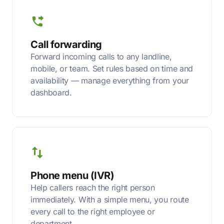
Call forwarding
Forward incoming calls to any landline,
mobile, or team. Set rules based on time and
availability — manage everything from your
dashboard.
Phone menu (IVR)
Help callers reach the right person
immediately. With a simple menu, you route
every call to the right employee or
department.