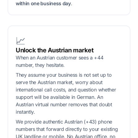
within one business day
.
📈
Unlock the Austrian market
When an Austrian customer sees a +44
number, they hesitate.
They assume your business is not set up to
serve the Austrian market, worry about
international call costs, and question whether
support will be available in German. An
Austrian virtual number removes that doubt
instantly.
We provide authentic Austrian (+43) phone
numbers that forward directly to your existing
UK landline or mobile. No Austrian office, no