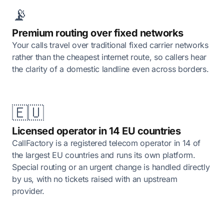
📡
Premium routing over fixed networks
Your calls travel over traditional fixed carrier networks
rather than the cheapest internet route, so callers hear
the clarity of a domestic landline even across borders.
🇪🇺
Licensed operator in 14 EU countries
CallFactory is a registered telecom operator in 14 of
the largest EU countries and runs its own platform.
Special routing or an urgent change is handled directly
by us, with no tickets raised with an upstream
provider.