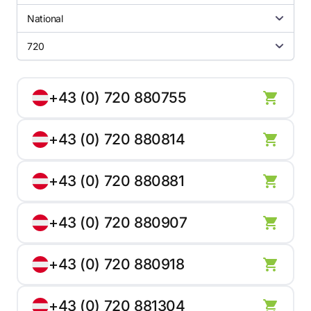
National
720
+43 (0) 720 880755
+43 (0) 720 880814
+43 (0) 720 880881
+43 (0) 720 880907
+43 (0) 720 880918
+43 (0) 720 881304