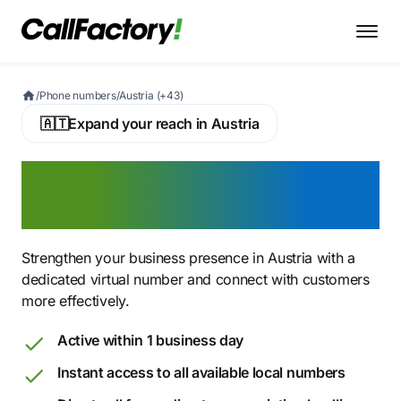
/
Phone numbers
/
Austria (+43)
🇦🇹
Expand your reach in Austria
Buy an Austrian Virtual
Phone Number
Strengthen your business presence in Austria with a
dedicated virtual number and connect with customers
more effectively.
Active within 1 business day
Instant access to all available local numbers