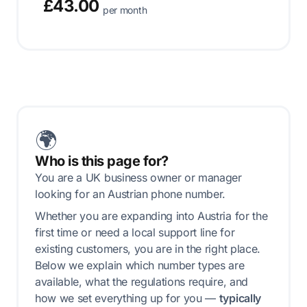
£43.00
per month
🌍
Who is this page for?
You are a UK business owner or manager
looking for an Austrian phone number.
Whether you are expanding into Austria for the
first time or need a local support line for
existing customers, you are in the right place.
Below we explain which number types are
available, what the regulations require, and
how we set everything up for you —
typically