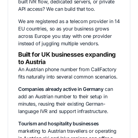
built IVR flow, dedicated servers, or private
API access? We can build that too.
We are registered as a telecom provider in 14
EU countries, so as your business grows
across Europe you stay with one provider
instead of juggling multiple vendors.
Built for UK businesses expanding
to Austria
An Austrian phone number from CallFactory
fits naturally into several common scenarios.
Companies already active in Germany
can
add an Austrian number to their setup in
minutes, reusing their existing German-
language IVR and support infrastructure.
Tourism and hospitality businesses
marketing to Austrian travellers or operating