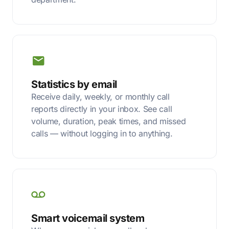
Statistics by email
Receive daily, weekly, or monthly call
reports directly in your inbox. See call
volume, duration, peak times, and missed
calls — without logging in to anything.
Smart voicemail system