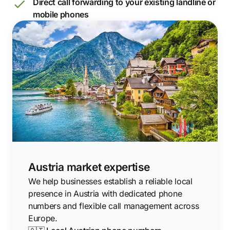
Direct call forwarding to your existing landline or
mobile phones
Austria market expertise
We help businesses establish a reliable local
presence in Austria with dedicated phone
numbers and flexible call management across
Europe.