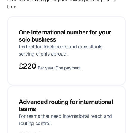
time.
One international number for your
solo business
Perfect for freelancers and consultants
serving clients abroad.
£220
Per year. One payment.
Advanced routing for international
teams
For teams that need international reach and
routing control.