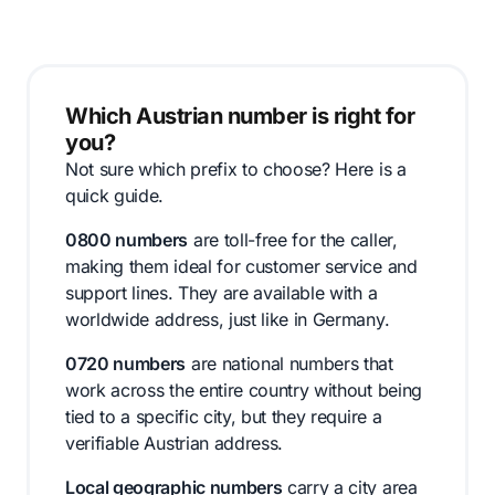
Which Austrian number is right for
you?
Not sure which prefix to choose? Here is a
quick guide.
0800 numbers
are toll-free for the caller,
making them ideal for customer service and
support lines. They are available with a
worldwide address, just like in Germany.
0720 numbers
are national numbers that
work across the entire country without being
tied to a specific city, but they require a
verifiable Austrian address.
Local geographic numbers
carry a city area