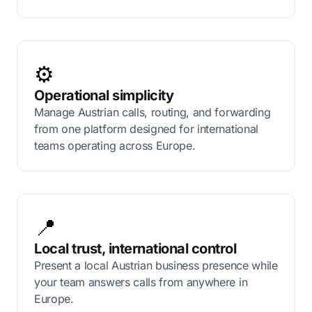
⚙️
Operational simplicity
Manage Austrian calls, routing, and forwarding
from one platform designed for international
teams operating across Europe.
📍
Local trust, international control
Present a local Austrian business presence while
your team answers calls from anywhere in
Europe.