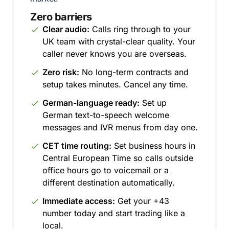
Zero barriers
Clear audio:
Calls ring through to your
UK team with crystal-clear quality. Your
caller never knows you are overseas.
Zero risk:
No long-term contracts and
setup takes minutes. Cancel any time.
German-language ready:
Set up
German text-to-speech welcome
messages and IVR menus from day one.
CET time routing:
Set business hours in
Central European Time so calls outside
office hours go to voicemail or a
different destination automatically.
Immediate access:
Get your +43
number today and start trading like a
local.