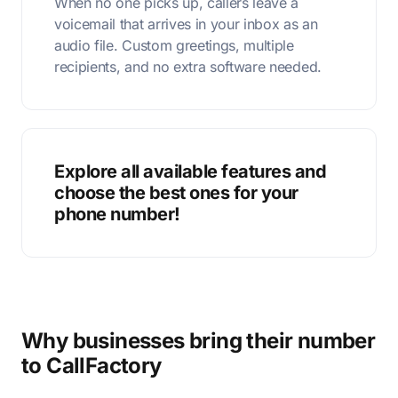
When no one picks up, callers leave a
voicemail that arrives in your inbox as an
audio file. Custom greetings, multiple
recipients, and no extra software needed.
Explore all available features and
choose the best ones for your
phone number!
Why businesses bring their number
to CallFactory