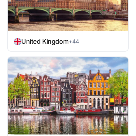
United Kingdom
+44