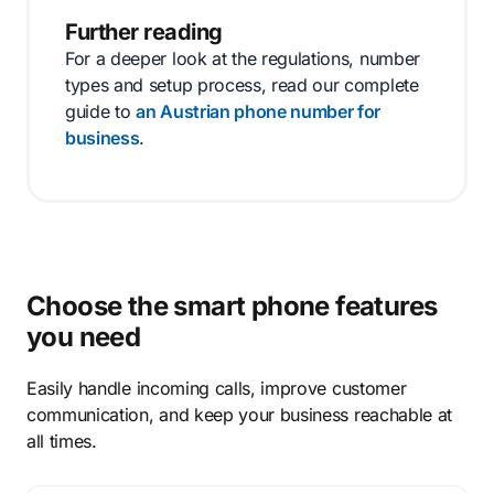
Further reading
For a deeper look at the regulations, number
types and setup process, read our complete
guide to
an Austrian phone number for
business
.
Choose the smart phone features
you need
Easily handle incoming calls, improve customer
communication, and keep your business reachable at
all times.