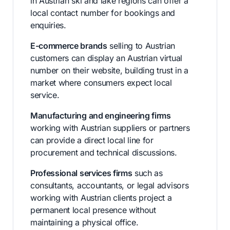
in Austrian ski and lake regions can offer a
local contact number for bookings and
enquiries.
E-commerce brands
selling to Austrian
customers can display an Austrian virtual
number on their website, building trust in a
market where consumers expect local
service.
Manufacturing and engineering firms
working with Austrian suppliers or partners
can provide a direct local line for
procurement and technical discussions.
Professional services firms
such as
consultants, accountants, or legal advisors
working with Austrian clients project a
permanent local presence without
maintaining a physical office.