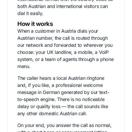
both Austrian and international visitors can
dial it easily.
How it works
When a customer in Austria dials your
Austrian number, the call is routed through
our network and forwarded to wherever you
choose: your UK landline, a mobile, a VoIP
system, or a team of agents through a phone
menu.
The caller hears a local Austrian ringtone
and, if you like, a professional welcome
message in German generated by our text-
to-speech engine. There is no noticeable
delay or quality loss — the call sounds like
any other domestic Austrian call.
On your end, you answer the call as normal,