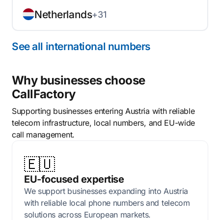
Netherlands
+31
See all international numbers
Why businesses choose
CallFactory
Supporting businesses entering Austria with reliable
telecom infrastructure, local numbers, and EU-wide
call management.
🇪🇺
EU-focused expertise
We support businesses expanding into Austria
with reliable local phone numbers and telecom
solutions across European markets.