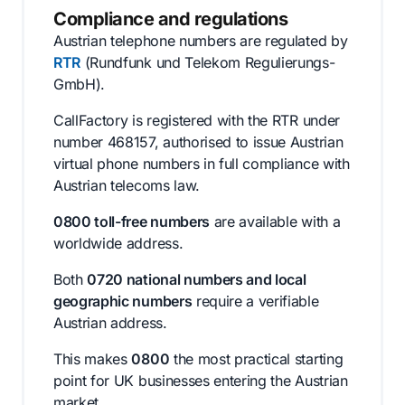
Compliance and regulations
Austrian telephone numbers are regulated by
RTR
(Rundfunk und Telekom Regulierungs-
GmbH).
CallFactory is registered with the RTR under
number 468157, authorised to issue Austrian
virtual phone numbers in full compliance with
Austrian telecoms law.
0800 toll-free numbers
are available with a
worldwide address.
Both
0720 national numbers and local
geographic numbers
require a verifiable
Austrian address.
This makes
0800
the most practical starting
point for UK businesses entering the Austrian
market.