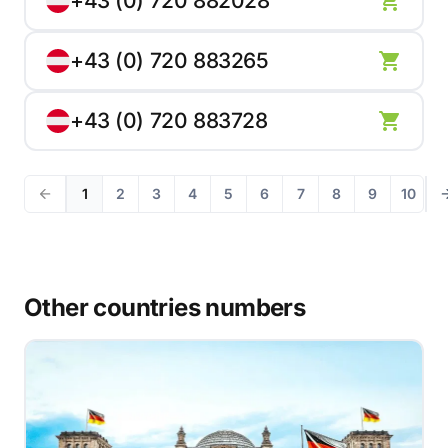
+43 (0) 720 882028
+43 (0) 720 883265
+43 (0) 720 883728
1
2
3
4
5
6
7
8
9
10
Other countries numbers