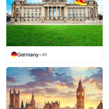
Germany
+49