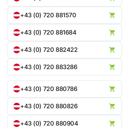
+43 (0) 720 881570
+43 (0) 720 881684
+43 (0) 720 882422
+43 (0) 720 883286
+43 (0) 720 880786
+43 (0) 720 880826
+43 (0) 720 880904