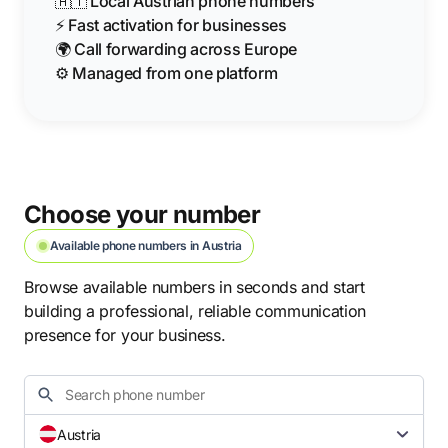
🇦🇹 Local Austrian phone numbers
⚡ Fast activation for businesses
🌍 Call forwarding across Europe
⚙️ Managed from one platform
Choose your number
Available phone numbers in Austria
Browse available numbers in seconds and start
building a professional, reliable communication
presence for your business.
Austria