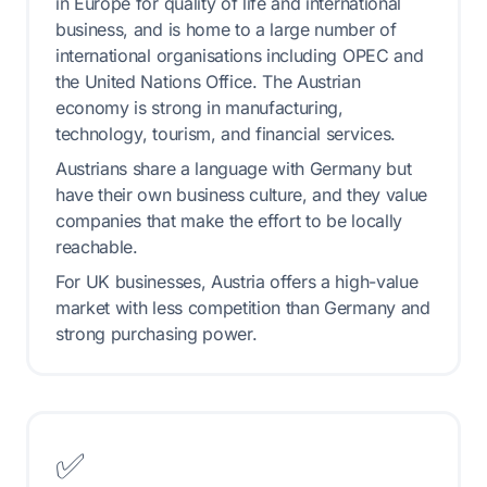
in Europe for quality of life and international
business, and is home to a large number of
international organisations including OPEC and
the United Nations Office. The Austrian
economy is strong in manufacturing,
technology, tourism, and financial services.
Austrians share a language with Germany but
have their own business culture, and they value
companies that make the effort to be locally
reachable.
For UK businesses, Austria offers a high-value
market with less competition than Germany and
strong purchasing power.
✅