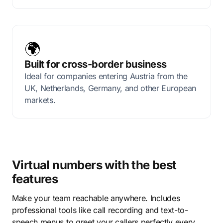
🌍
Built for cross-border business
Ideal for companies entering Austria from the
UK, Netherlands, Germany, and other European
markets.
Virtual numbers with the best
features
Make your team reachable anywhere. Includes
professional tools like call recording and text-to-
speech menus to greet your callers perfectly every