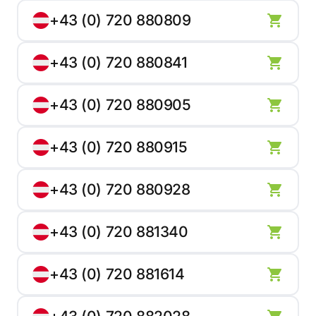
+43 (0) 720 880809
+43 (0) 720 880841
+43 (0) 720 880905
+43 (0) 720 880915
+43 (0) 720 880928
+43 (0) 720 881340
+43 (0) 720 881614