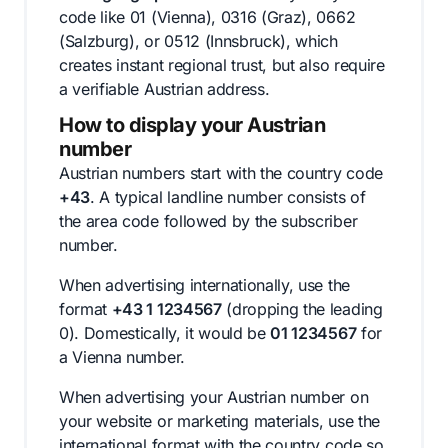
code like 01 (Vienna), 0316 (Graz), 0662
(Salzburg), or 0512 (Innsbruck), which
creates instant regional trust, but also require
a verifiable Austrian address.
How to display your Austrian
number
Austrian numbers start with the country code
+43
. A typical landline number consists of
the area code followed by the subscriber
number.
When advertising internationally, use the
format
+43 1 1234567
(dropping the leading
0). Domestically, it would be
01 1234567
for
a Vienna number.
When advertising your Austrian number on
your website or marketing materials, use the
international format with the country code so