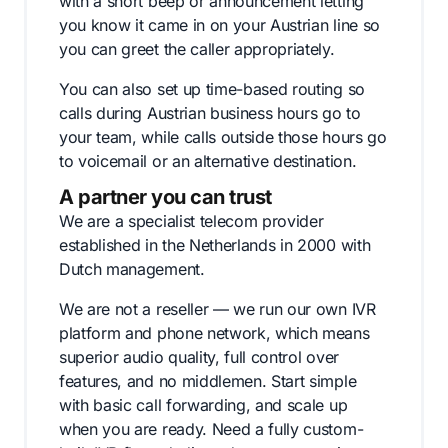
with a short beep or announcement letting
you know it came in on your Austrian line so
you can greet the caller appropriately.
You can also set up time-based routing so
calls during Austrian business hours go to
your team, while calls outside those hours go
to voicemail or an alternative destination.
A partner you can trust
We are a specialist telecom provider
established in the Netherlands in 2000 with
Dutch management.
We are not a reseller — we run our own IVR
platform and phone network, which means
superior audio quality, full control over
features, and no middlemen. Start simple
with basic call forwarding, and scale up
when you are ready. Need a fully custom-