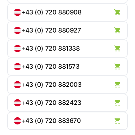
+43 (0) 720 880908
+43 (0) 720 880927
+43 (0) 720 881338
+43 (0) 720 881573
+43 (0) 720 882003
+43 (0) 720 882423
+43 (0) 720 883670