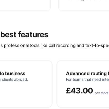
 best features
rofessional tools like call recording and text-to-spe
olo business
Advanced routing f
g clients abroad.
For teams that need inte
£43.00
per mont