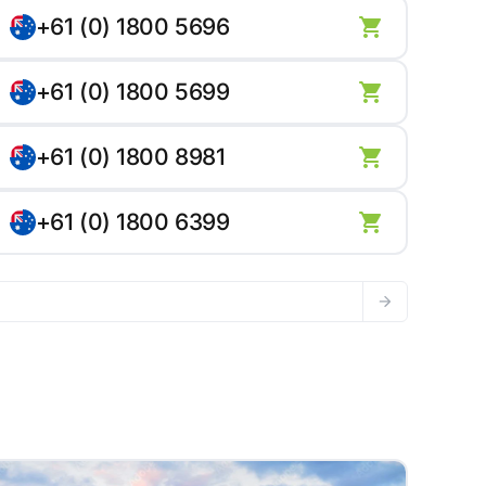
+61 (0) 1800 5696
+61 (0) 1800 5699
+61 (0) 1800 8981
+61 (0) 1800 6399