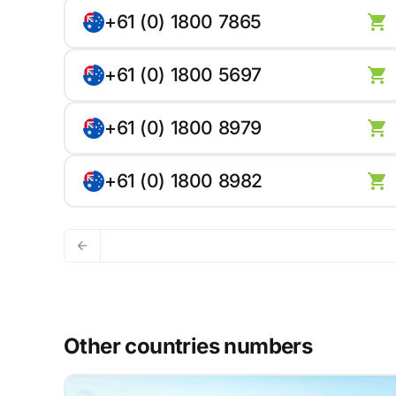
+61 (0) 1800 7865
+61 (0) 1800 5697
+61 (0) 1800 8979
+61 (0) 1800 8982
Other countries numbers