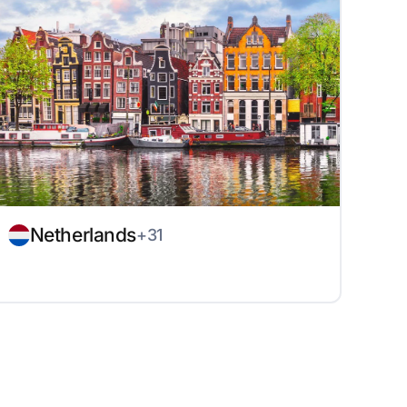
Netherlands
+31