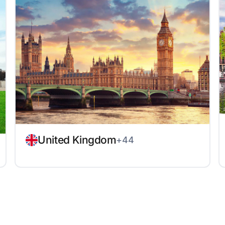
United Kingdom
+44