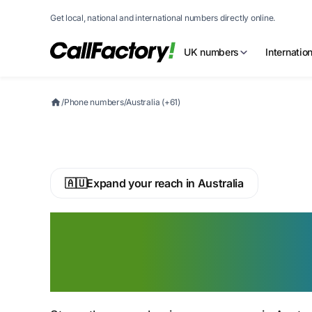
Get local, national and international numbers directly online.
UK numbers
Internatio
/
Phone numbers
/
Australia (+61)
🇦🇺
Expand your reach in Australia
Buy an Australia
Phone Number