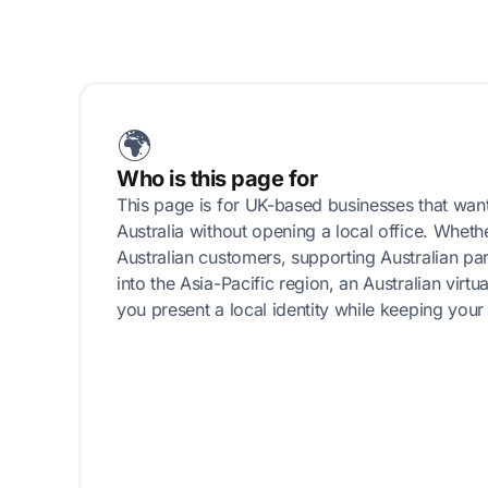
🌍
Who is this page for
This page is for UK-based businesses that want
Australia without opening a local office. Wheth
Australian customers, supporting Australian pa
into the Asia-Pacific region, an Australian virt
you present a local identity while keeping your