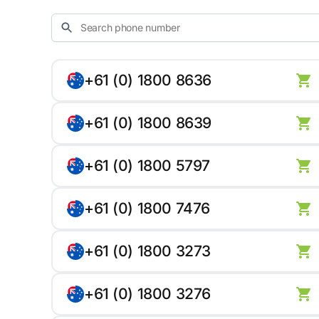
+61 (0) 1800 8636
+61 (0) 1800 8639
+61 (0) 1800 5797
+61 (0) 1800 7476
+61 (0) 1800 3273
+61 (0) 1800 3276