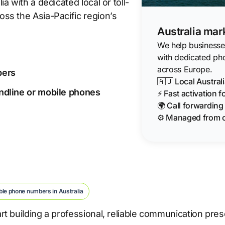
 with a dedicated local or toll-
ss the Asia-Pacific region’s
Australia mar
We help businesses 
with dedicated ph
across Europe.
bers
🇦🇺 Local Austra
landline or mobile phones
⚡ Fast activation 
🌍 Call forwardin
⚙️ Managed from 
ble phone numbers in Australia
t building a professional, reliable communication pre