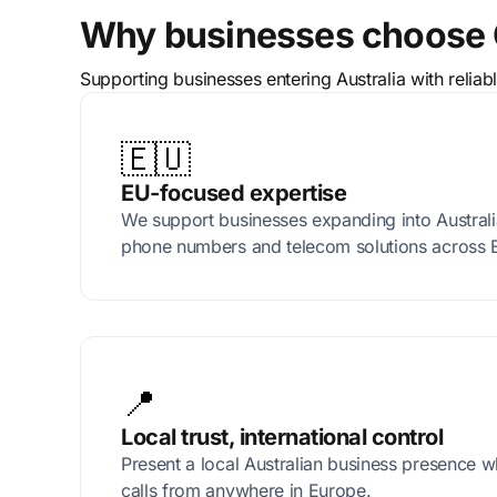
Why businesses choose 
Supporting businesses entering Australia with relia
🇪🇺
EU-focused expertise
We support businesses expanding into Australia
phone numbers and telecom solutions across 
📍
Local trust, international control
Present a local Australian business presence 
calls from anywhere in Europe.