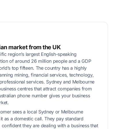
ian market from the UK
cific region’s largest English-speaking
tion of around 26 million people and a GDP
ld’s top fifteen. The country has a highly
nning mining, financial services, technology,
 professional services. Sydney and Melbourne
 business centres that attract companies from
ustralian phone number gives your business
rket.
tomer sees a local Sydney or Melbourne
it as a domestic call. They pay standard
l confident they are dealing with a business that