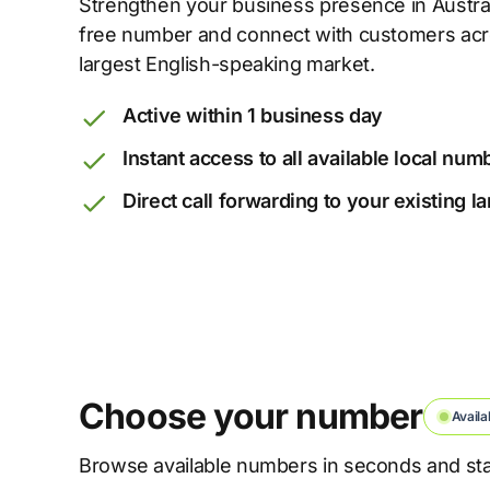
Strengthen your business presence in Australia
free number and connect with customers acro
largest English-speaking market.
Active within 1 business day
Instant access to all available local num
Direct call forwarding to your existing 
Choose your number
Availa
Browse available numbers in seconds and star