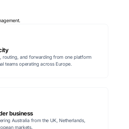
anagement.
city
, routing, and forwarding from one platform
nal teams operating across Europe.
rder business
ering Australia from the UK, Netherlands,
ropean markets.