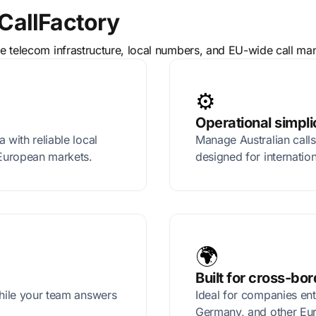
CallFactory
ble telecom infrastructure, local numbers, and EU-wide call m
⚙️
Operational simpli
 with reliable local
Manage Australian calls
European markets.
designed for internatio
🌍
Built for cross-bo
while your team answers
Ideal for companies ent
Germany, and other Eu