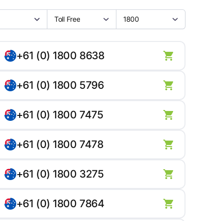
Toll Free
1800
+61 (0) 1800 8638
+61 (0) 1800 5796
+61 (0) 1800 7475
+61 (0) 1800 7478
+61 (0) 1800 3275
+61 (0) 1800 7864