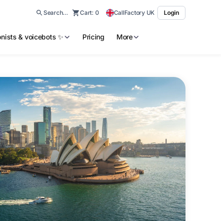
Search…
Cart:
0
CallFactory UK
Login
ionists & voicebots ✨
Pricing
More