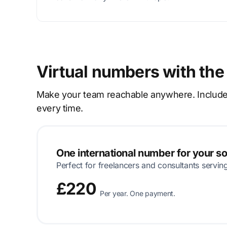
Virtual numbers with the
Make your team reachable anywhere. Includes p
every time.
One international number for your s
Perfect for freelancers and consultants servin
£220
Per year. One payment.