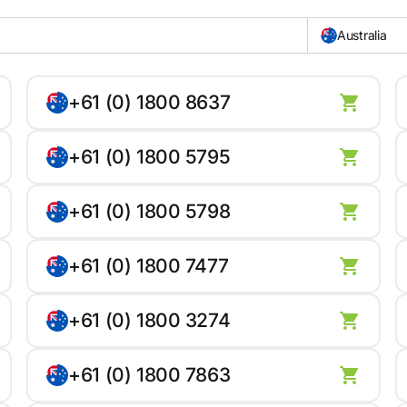
Australia
+61 (0) 1800 8637
+61 (0) 1800 5795
+61 (0) 1800 5798
+61 (0) 1800 7477
+61 (0) 1800 3274
+61 (0) 1800 7863