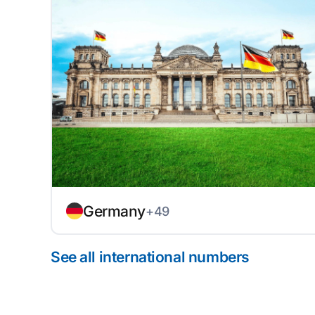
Germany
+49
See all international numbers