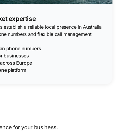
ket expertise
establish a reliable local presence in Australia
one numbers and flexible call management
lian phone numbers
for businesses
g across Europe
one platform
sence for your business.