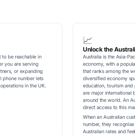
📈
Unlock the Austral
 to be reachable in
Australia is the Asia-Pa
er you are serving
economy, with a popula
rtners, or expanding
that ranks among the wor
ual phone number lets
diversified economy spa
 operations in the UK.
education, tourism and
are major international
around the world. An A
direct access to this ma
When an Australian cus
number, they recognise 
Australian rates and fee