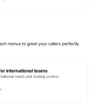
ech menus to greet your callers perfectly
or international teams
rnational reach and routing control.
h