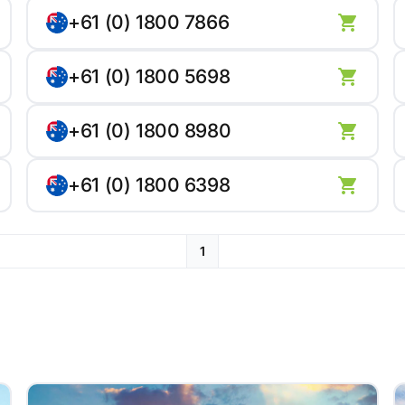
+61 (0) 1800 7866
+61 (0) 1800 5698
+61 (0) 1800 8980
+61 (0) 1800 6398
1