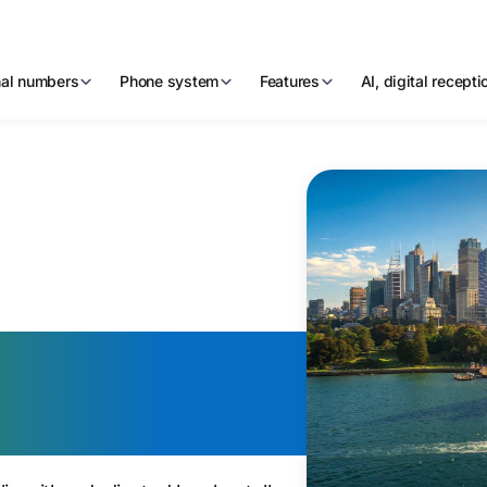
nal numbers
Phone system
Features
AI, digital recept
n Virtual