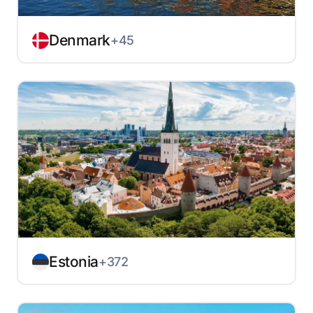
Denmark
+45
Estonia
+372