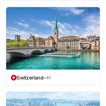
Switzerland
+41