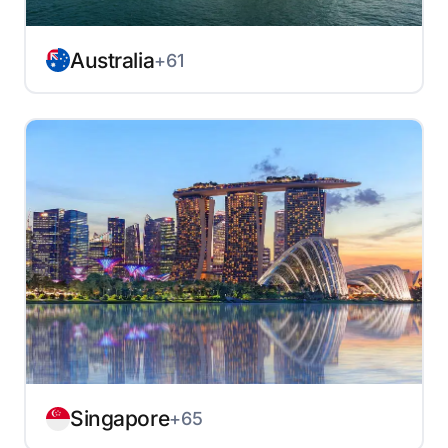
Australia
+61
Singapore
+65