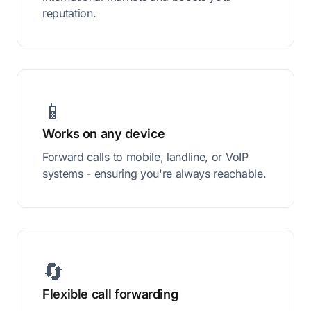
reputation.
📱
Works on any device
Forward calls to mobile, landline, or VoIP
systems - ensuring you're always reachable.
🔄
Flexible call forwarding