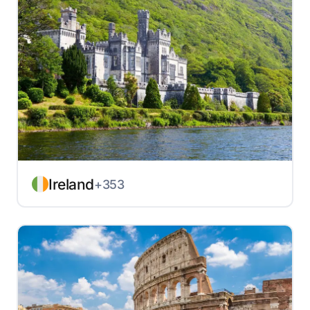
Ireland
+353