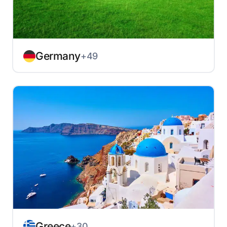
Germany
+49
Greece
+30