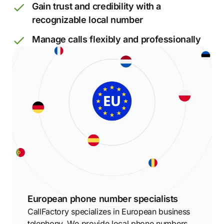
Gain trust and credibility with a
recognizable local number
Manage calls flexibly and professionally
European phone number specialists
CallFactory specializes in European business
telephony. We provide local phone numbers