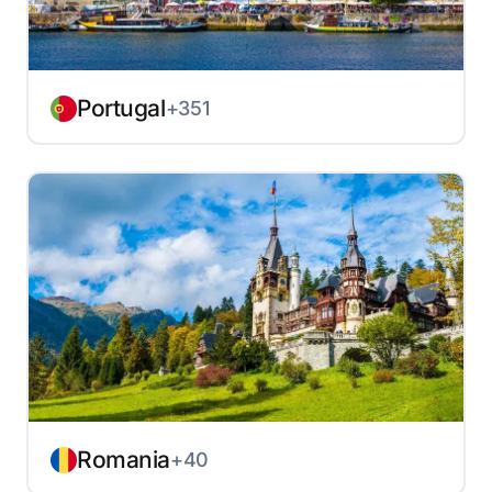
Portugal
+351
Romania
+40