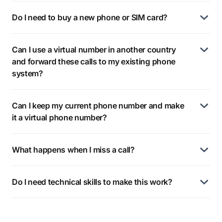
Do I need to buy a new phone or SIM card?
Can I use a virtual number in another country
and forward these calls to my existing phone
system?
Can I keep my current phone number and make
it a virtual phone number?
What happens when I miss a call?
Do I need technical skills to make this work?