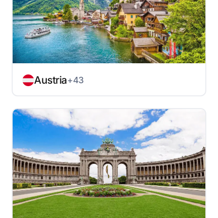
Austria
+43