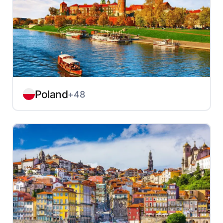
Poland
+48