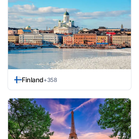
Finland
+358