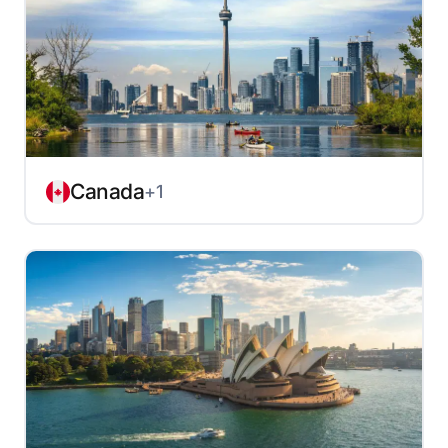
Canada
+1