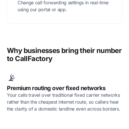
Change call forwarding settings in real-time
using our portal or app.
Why businesses bring their number
to CallFactory
📡
Premium routing over fixed networks
Your calls travel over traditional fixed carrier networks
rather than the cheapest internet route, so callers hear
the clarity of a domestic landline even across borders.