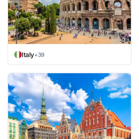
Italy
+39