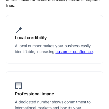
lines.
📍
Local credibility
A local number makes your business easily
identifiable, increasing
customer confidence
.
🏢
Professional image
A dedicated number shows commitment to
international markets and boosts your