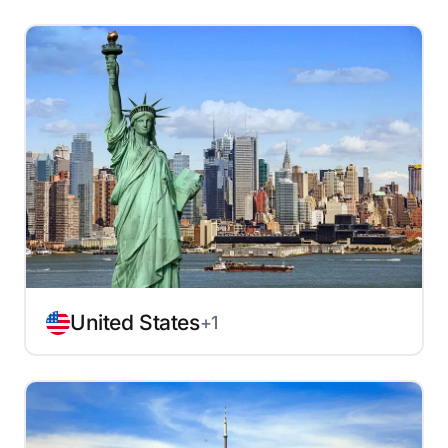
United States
+1