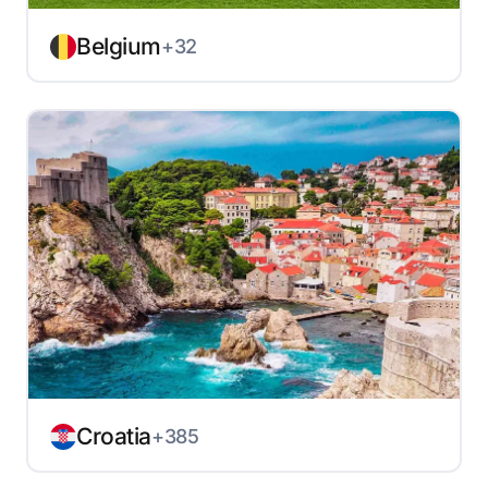
Belgium
+32
Croatia
+385