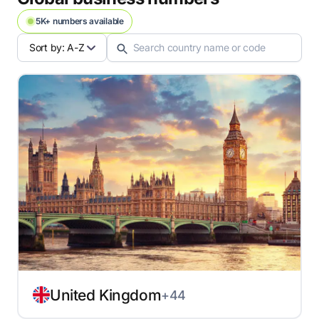
5K+ numbers available
Sort by: A-Z
United Kingdom
+44