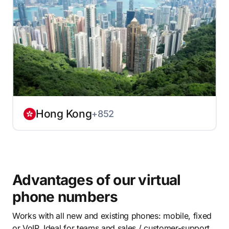
Hong Kong
+852
Advantages of our virtual
phone numbers
Works with all new and existing phones: mobile, fixed
or VoIP. Ideal for teams and sales / customer-support