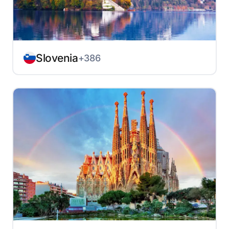
Slovenia
+386