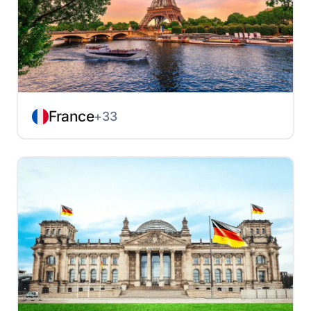
France
+33