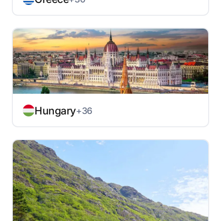
Hungary
+36