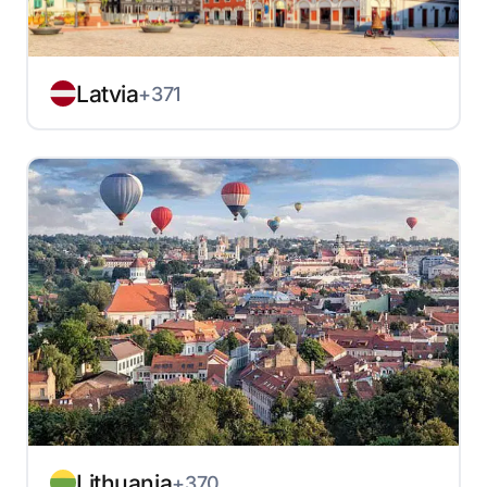
Latvia
+371
Lithuania
+370