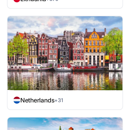
Netherlands
+31