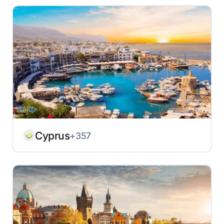
Cyprus
+357