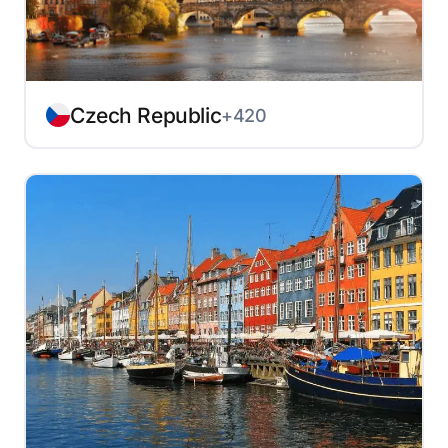
Czech Republic
+420