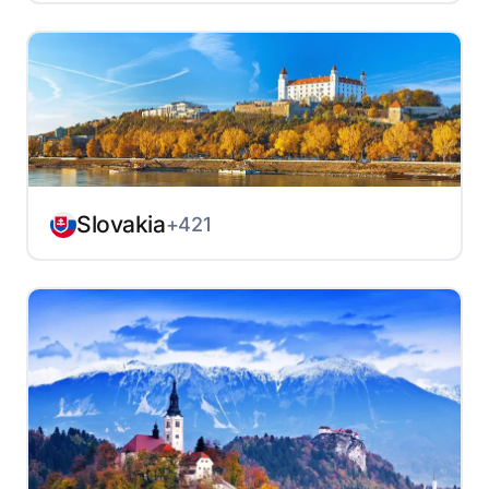
Slovakia
+421