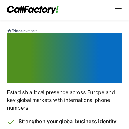
/
Phone numbers
Get a European
phone number
for global reach
Establish a local presence across Europe and
key global markets with international phone
numbers.
Strengthen your global business identity