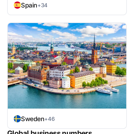
Spain
+34
Sweden
+46
Global business numbers