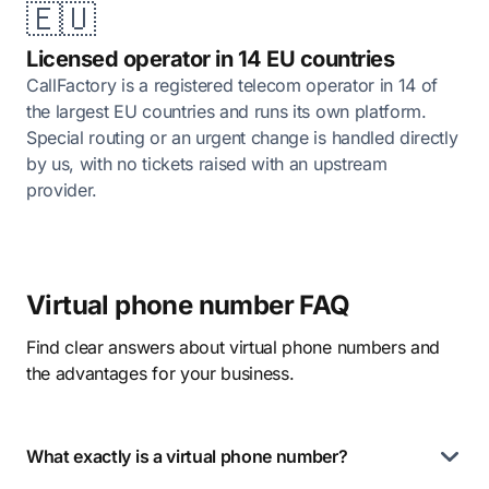
🇪🇺
Licensed operator in 14 EU countries
CallFactory is a registered telecom operator in 14 of
the largest EU countries and runs its own platform.
Special routing or an urgent change is handled directly
by us, with no tickets raised with an upstream
provider.
Virtual phone number FAQ
Find clear answers about virtual phone numbers and
the advantages for your business.
What exactly is a virtual phone number?