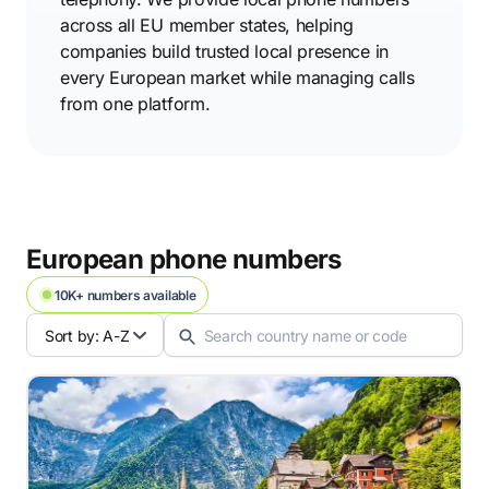
across all EU member states, helping
companies build trusted local presence in
every European market while managing calls
from one platform.
European phone numbers
10K+ numbers available
Sort by: A-Z