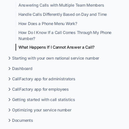
Answering Calls with Multiple Team Members
Handle Calls Differently Based on Day and Time
How Does a Phone Menu Work?
How Do I Know If a Call Comes Through My Phone
Number?
What Happens If I Cannot Answer a Call?
Starting with your own national service number
Dashboard
CallFactory app for administrators
CallFactory app for employees
Getting started with call statistics
Optimizing your service number
Documents