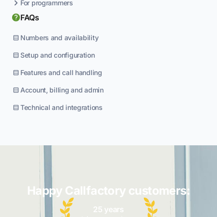
For programmers
FAQs
Numbers and availability
Setup and configuration
Features and call handling
Account, billing and admin
Technical and integrations
Happy Callfactory customers:
25 years