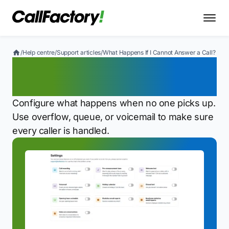
/
Help centre
/
Support articles
/
What Happens If I Cannot Answer a Call?
What Happens If I Cannot
Answer a Call?
Configure what happens when no one picks up.
Use overflow, queue, or voicemail to make sure
every caller is handled.