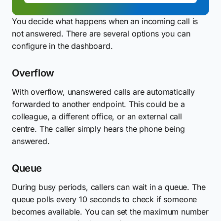
You decide what happens when an incoming call is
not answered. There are several options you can
configure in the dashboard.
Overflow
With overflow, unanswered calls are automatically
forwarded to another endpoint. This could be a
colleague, a different office, or an external call
centre. The caller simply hears the phone being
answered.
Queue
During busy periods, callers can wait in a queue. The
queue polls every 10 seconds to check if someone
becomes available. You can set the maximum number