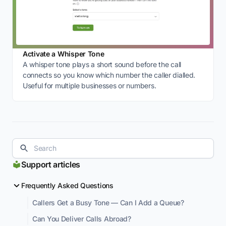
Activate a Whisper Tone
A whisper tone plays a short sound before the call
connects so you know which number the caller dialled.
Useful for multiple businesses or numbers.
Support articles
Frequently Asked Questions
Callers Get a Busy Tone — Can I Add a Queue?
Can You Deliver Calls Abroad?