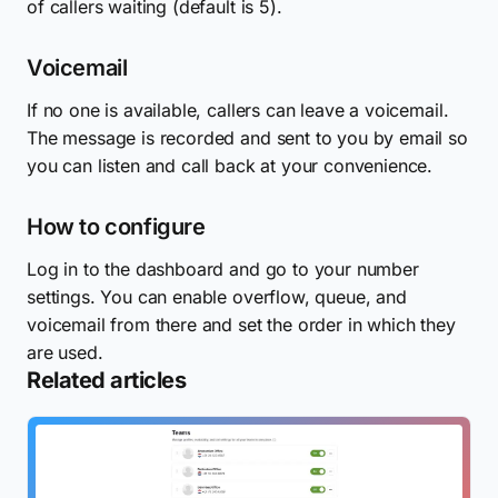
of callers waiting (default is 5).
Voicemail
If no one is available, callers can leave a voicemail.
The message is recorded and sent to you by email so
you can listen and call back at your convenience.
How to configure
Log in to the dashboard and go to your number
settings. You can enable overflow, queue, and
voicemail from there and set the order in which they
are used.
Related articles