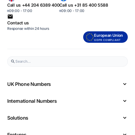
Call us +44 204 6389 400
Call us +31 85 400 5588
09:00 - 17:00
09:00 - 17:00
Contact us
Response within 24 hours
European Union
GDPR COMPLIANT
UK Phone Numbers
International Numbers
Solutions
Features