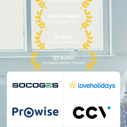
telecom experience
100% IP-based
modern platform
AI-ready
future-proof offering
Q2 launch
exclusive partner channel