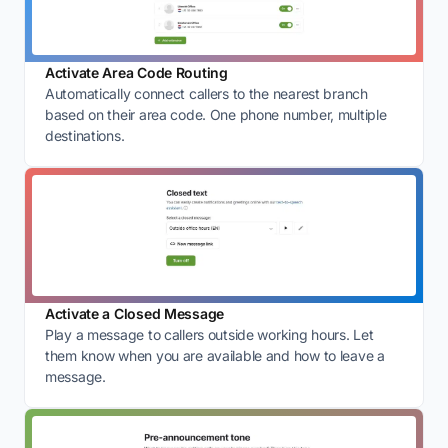
Activate Area Code Routing
Automatically connect callers to the nearest branch
based on their area code. One phone number, multiple
destinations.
Activate a Closed Message
Play a message to callers outside working hours. Let
them know when you are available and how to leave a
message.