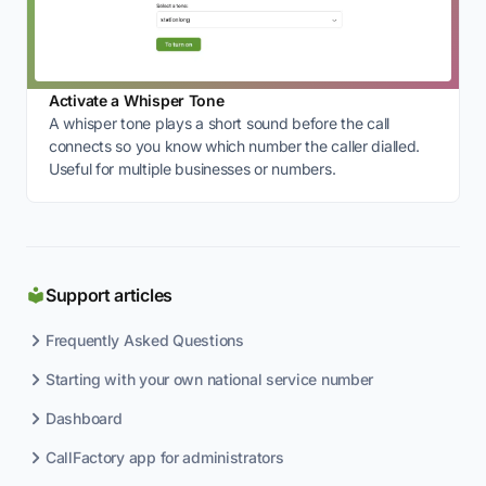
Activate a Whisper Tone
A whisper tone plays a short sound before the call
connects so you know which number the caller dialled.
Useful for multiple businesses or numbers.
Support articles
Frequently Asked Questions
Starting with your own national service number
Dashboard
CallFactory app for administrators