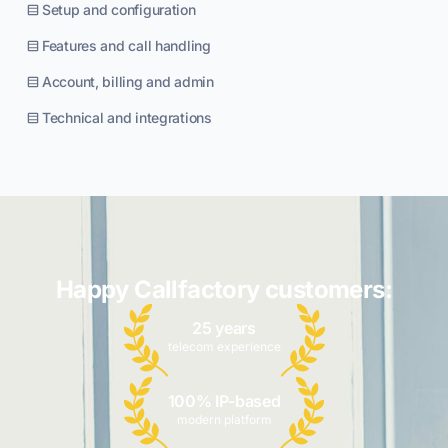
Setup and configuration
Features and call handling
Account, billing and admin
Technical and integrations
Happy Callfactory customers:
25 years
telecom experience
100% IP-based
modern platform