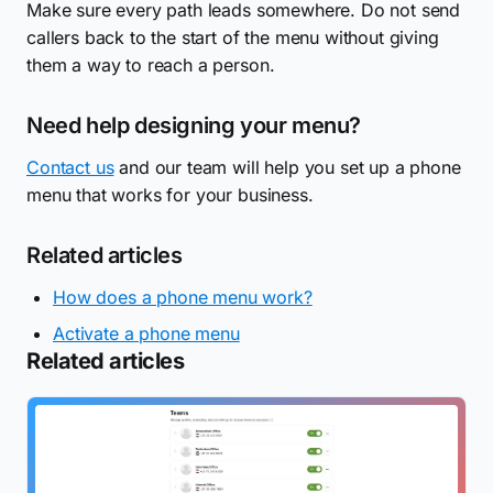
Make sure every path leads somewhere. Do not send
callers back to the start of the menu without giving
them a way to reach a person.
Need help designing your menu?
Contact us
and our team will help you set up a phone
menu that works for your business.
Related articles
How does a phone menu work?
Activate a phone menu
Related articles