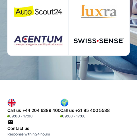
Call us +44 204 6389 400
Call us +31 85 400 5588
09:00 - 17:00
09:00 - 17:00
Contact us
Response within 24 hours