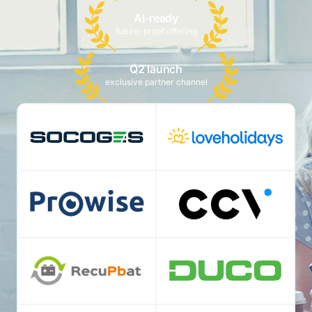
AI-ready
future-proof offering
Q2 launch
exclusive partner channel