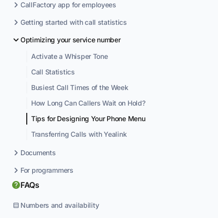
CallFactory app for employees
Getting started with call statistics
Optimizing your service number
Activate a Whisper Tone
Call Statistics
Busiest Call Times of the Week
How Long Can Callers Wait on Hold?
Tips for Designing Your Phone Menu
Transferring Calls with Yealink
Documents
For programmers
FAQs
Numbers and availability