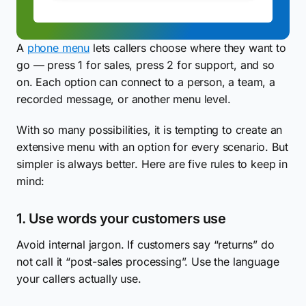
A
phone menu
lets callers choose where they want to
go — press 1 for sales, press 2 for support, and so
on. Each option can connect to a person, a team, a
recorded message, or another menu level.
With so many possibilities, it is tempting to create an
extensive menu with an option for every scenario. But
simpler is always better. Here are five rules to keep in
mind:
1. Use words your customers use
Avoid internal jargon. If customers say “returns” do
not call it “post-sales processing”. Use the language
your callers actually use.