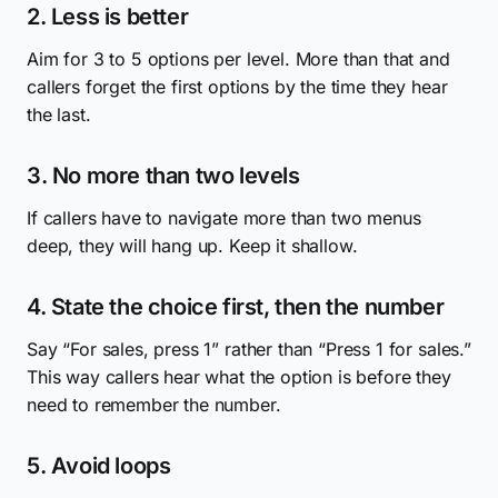
2. Less is better
Aim for 3 to 5 options per level. More than that and
callers forget the first options by the time they hear
the last.
3. No more than two levels
If callers have to navigate more than two menus
deep, they will hang up. Keep it shallow.
4. State the choice first, then the number
Say “For sales, press 1” rather than “Press 1 for sales.”
This way callers hear what the option is before they
need to remember the number.
5. Avoid loops