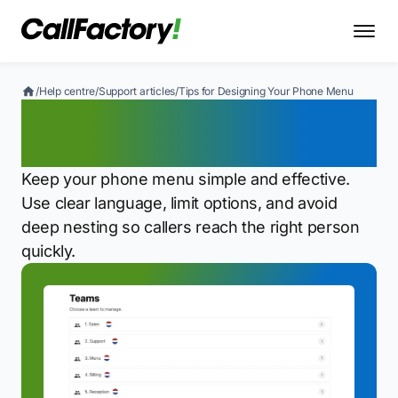
/
Help centre
/
Support articles
/
Tips for Designing Your Phone Menu
Tips for Designing Your
Phone Menu
Keep your phone menu simple and effective.
Use clear language, limit options, and avoid
deep nesting so callers reach the right person
quickly.