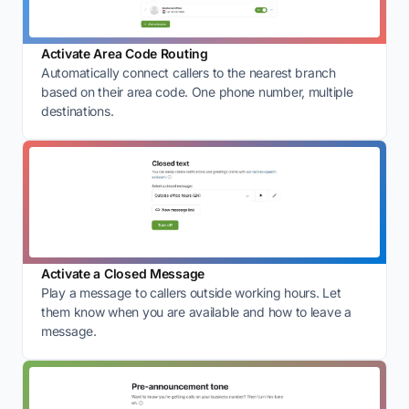
Activate Area Code Routing
Automatically connect callers to the nearest branch
based on their area code. One phone number, multiple
destinations.
Activate a Closed Message
Play a message to callers outside working hours. Let
them know when you are available and how to leave a
message.