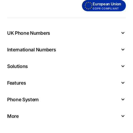
European Union
GDPR COMPLIANT
UK Phone Numbers
International Numbers
Solutions
Features
Phone System
More