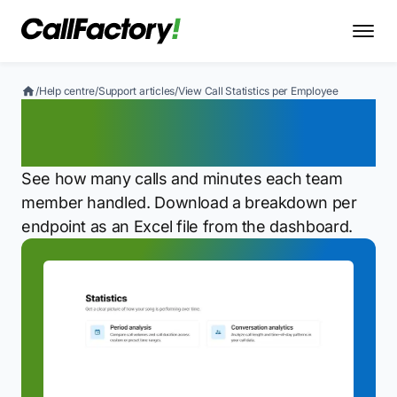
/
Help centre
/
Support articles
/
View Call Statistics per Employee
View Call Statistics per
Employee
See how many calls and minutes each team
member handled. Download a breakdown per
endpoint as an Excel file from the dashboard.