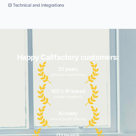
Technical and integrations
Happy Callfactory customers:
25 years
telecom experience
100% IP-based
modern platform
AI-ready
future-proof offering
Q2 launch