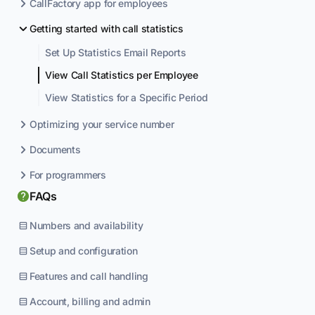
CallFactory app for employees
Getting started with call statistics
Set Up Statistics Email Reports
View Call Statistics per Employee
View Statistics for a Specific Period
Optimizing your service number
Documents
For programmers
FAQs
Numbers and availability
Setup and configuration
Features and call handling
Account, billing and admin