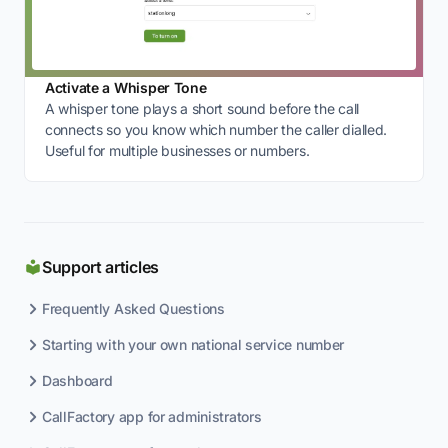
Activate a Whisper Tone
A whisper tone plays a short sound before the call
connects so you know which number the caller dialled.
Useful for multiple businesses or numbers.
Support articles
Frequently Asked Questions
Starting with your own national service number
Dashboard
CallFactory app for administrators