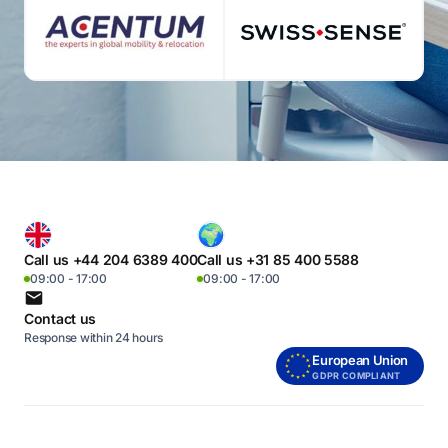
Call us +44 204 6389 400
Call us +31 85 400 5588
09:00 - 17:00
09:00 - 17:00
Contact us
Response within 24 hours
European Union
GDPR COMPLIANT