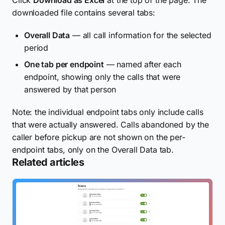
downloaded file contains several tabs:
Overall Data
— all call information for the selected
period
One tab per endpoint
— named after each
endpoint, showing only the calls that were
answered by that person
Note: the individual endpoint tabs only include calls
that were actually answered. Calls abandoned by the
caller before pickup are not shown on the per-
endpoint tabs, only on the Overall Data tab.
Related articles