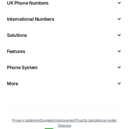
UK Phone Numbers
International Numbers
Solutions
Features
Phone System
More
Privacy statement
Suggest improvement
Trust & compliance center
Sitemap