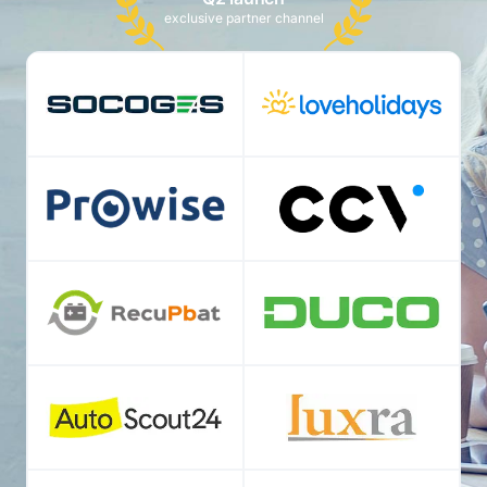
exclusive partner channel