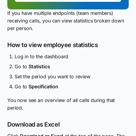
If you have multiple endpoints (team members)
receiving calls, you can view statistics broken down
per person.
How to view employee statistics
Log in to the dashboard
Go to
Statistics
Set the period you want to review
Go to
Specification
You now see an overview of all calls during that
period.
Download as Excel
Click
Download as Excel
at the top of the page. The