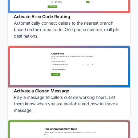
Activate Area Code Routing
Automatically connect callers to the nearest branch
based on their area code. One phone number, multiple
destinations.
Activate a Closed Message
Play a message to callers outside working hours. Let
them know when you are available and how to leave a
message.