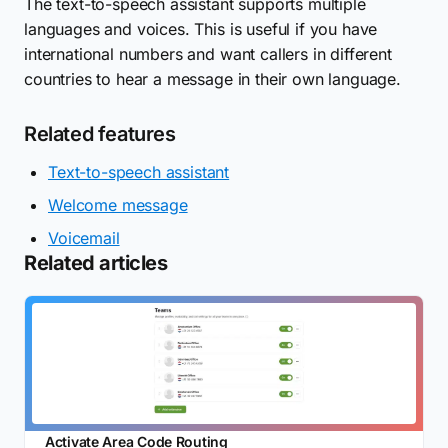
The text-to-speech assistant supports multiple
languages and voices. This is useful if you have
international numbers and want callers in different
countries to hear a message in their own language.
Related features
Text-to-speech assistant
Welcome message
Voicemail
Related articles
Activate Area Code Routing