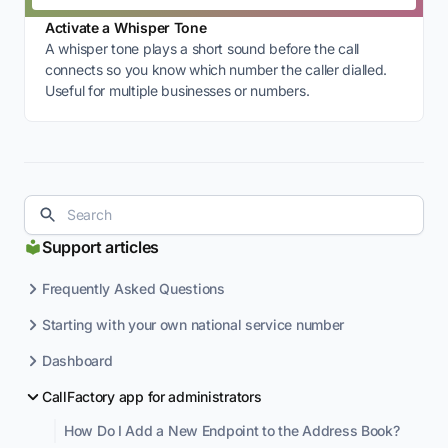
Activate a Whisper Tone
A whisper tone plays a short sound before the call
connects so you know which number the caller dialled.
Useful for multiple businesses or numbers.
Support articles
Frequently Asked Questions
Starting with your own national service number
Dashboard
CallFactory app for administrators
How Do I Add a New Endpoint to the Address Book?