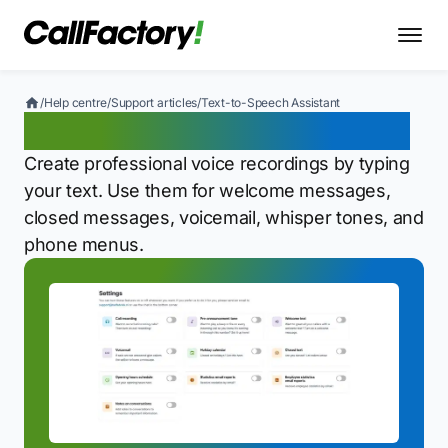
/
Help centre
/
Support articles
/
Text-to-Speech Assistant
Text-to-Speech Assistant
Create professional voice recordings by typing
your text. Use them for welcome messages,
closed messages, voicemail, whisper tones, and
phone menus.