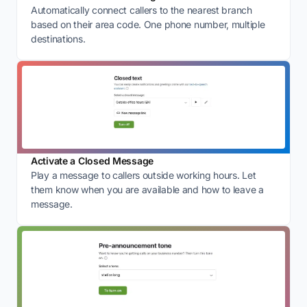
Automatically connect callers to the nearest branch
based on their area code. One phone number, multiple
destinations.
Activate a Closed Message
Play a message to callers outside working hours. Let
them know when you are available and how to leave a
message.