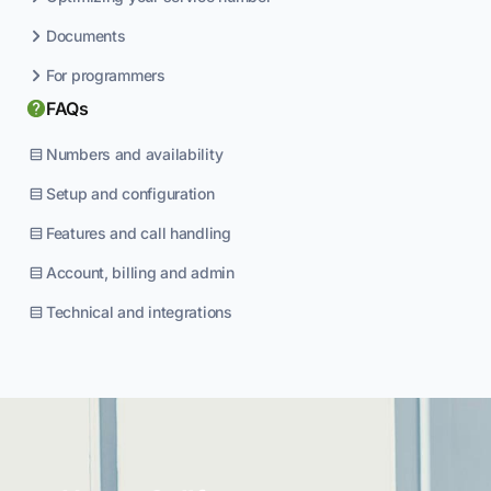
Documents
For programmers
FAQs
Numbers and availability
Setup and configuration
Features and call handling
Account, billing and admin
Technical and integrations