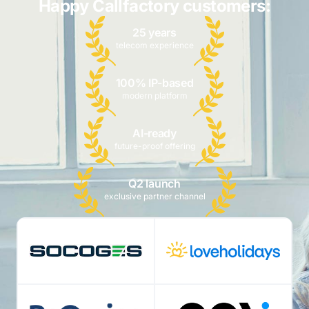
Happy Callfactory customers:
25 years
telecom experience
100% IP-based
modern platform
AI-ready
future-proof offering
Q2 launch
exclusive partner channel