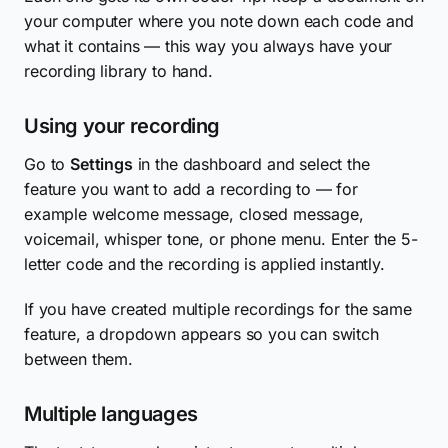
your computer where you note down each code and
what it contains — this way you always have your
recording library to hand.
Using your recording
Go to
Settings
in the dashboard and select the
feature you want to add a recording to — for
example welcome message, closed message,
voicemail, whisper tone, or phone menu. Enter the 5-
letter code and the recording is applied instantly.
If you have created multiple recordings for the same
feature, a dropdown appears so you can switch
between them.
Multiple languages