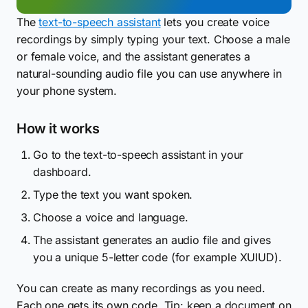
The
text-to-speech assistant
lets you create voice
recordings by simply typing your text. Choose a male
or female voice, and the assistant generates a
natural-sounding audio file you can use anywhere in
your phone system.
How it works
Go to the text-to-speech assistant in your
dashboard.
Type the text you want spoken.
Choose a voice and language.
The assistant generates an audio file and gives
you a unique 5-letter code (for example XUIUD).
You can create as many recordings as you need.
Each one gets its own code. Tip: keep a document on