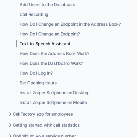
Add Users to the Dashboard
Call Recording
How Do I Change an Endpoint in the Address Book?
How Do I Change an Endpoint?
Text-to-Speech Assistant
How Does the Address Book Work?
How Does the Dashboard Work?
How Do I Log In?
Set Opening Hours
Install Zoiper Softphone on Desktop
Install Zoiper Softphone on Mobile
CallFactory app for employees
Getting started with call statistics
Optimizing your service number