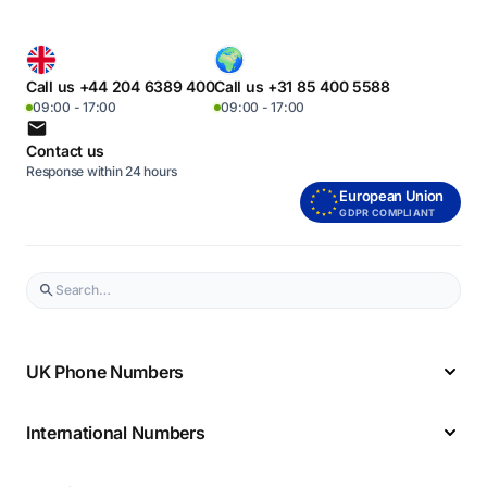
Call us +44 204 6389 400
Call us +31 85 400 5588
09:00 - 17:00
09:00 - 17:00
Contact us
Response within 24 hours
European Union
GDPR COMPLIANT
UK Phone Numbers
International Numbers