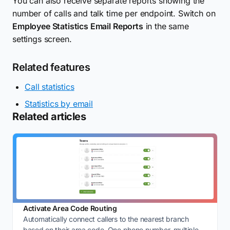
You can also receive separate reports showing the
number of calls and talk time per endpoint. Switch on
Employee Statistics Email Reports
in the same
settings screen.
Related features
Call statistics
Statistics by email
Related articles
Activate Area Code Routing
Automatically connect callers to the nearest branch
based on their area code. One phone number, multiple