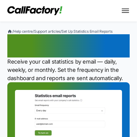
/
Help centre
/
Support articles
/
Set Up Statistics Email Reports
Set Up Statistics Email
Reports
Receive your call statistics by email — daily,
weekly, or monthly. Set the frequency in the
dashboard and reports are sent automatically.