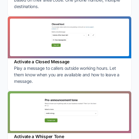
destinations.
Activate a Closed Message
Play a message to callers outside working hours. Let
them know when you are available and how to leave a
message.
Activate a Whisper Tone