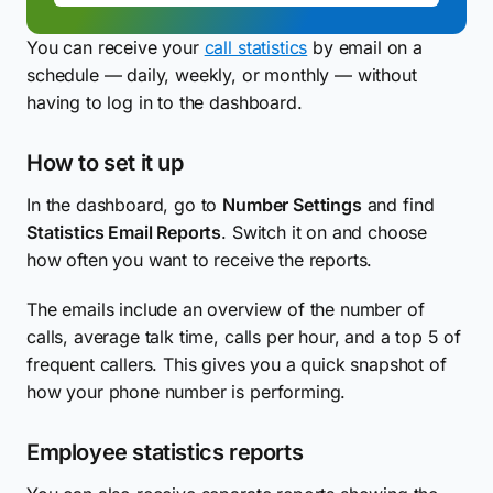
You can receive your
call statistics
by email on a
schedule — daily, weekly, or monthly — without
having to log in to the dashboard.
How to set it up
In the dashboard, go to
Number Settings
and find
Statistics Email Reports
. Switch it on and choose
how often you want to receive the reports.
The emails include an overview of the number of
calls, average talk time, calls per hour, and a top 5 of
frequent callers. This gives you a quick snapshot of
how your phone number is performing.
Employee statistics reports