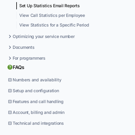
Set Up Statistics Email Reports
View Call Statistics per Employee
View Statistics for a Specific Period
Optimizing your service number
Documents
For programmers
FAQs
Numbers and availability
Setup and configuration
Features and call handling
Account, billing and admin
Technical and integrations