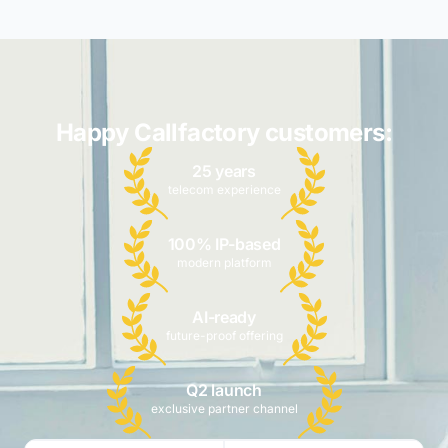
Happy Callfactory customers:
25 years
telecom experience
100% IP-based
modern platform
AI-ready
future-proof offering
Q2 launch
exclusive partner channel