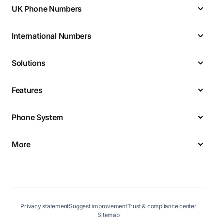
UK Phone Numbers
International Numbers
Solutions
Features
Phone System
More
Privacy statement
Suggest improvement
Trust & compliance center
Sitemap