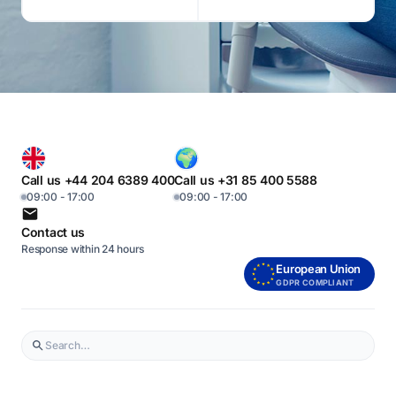
Call us +44 204 6389 400
Call us +31 85 400 5588
09:00 - 17:00
09:00 - 17:00
Contact us
Response within 24 hours
European Union
GDPR COMPLIANT