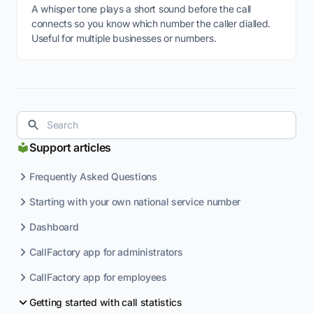
A whisper tone plays a short sound before the call
connects so you know which number the caller dialled.
Useful for multiple businesses or numbers.
Support articles
Frequently Asked Questions
Starting with your own national service number
Dashboard
CallFactory app for administrators
CallFactory app for employees
Getting started with call statistics