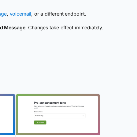
age
,
voicemail
, or a different endpoint.
ed Message
. Changes take effect immediately.