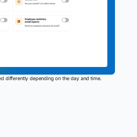
ed differently depending on the day and time.