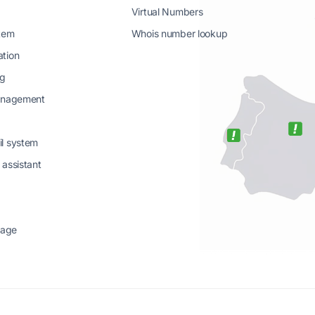
Virtual Numbers
stem
Whois number lookup
ation
ng
management
il system
 assistant
sage