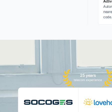
Acti
Autom
neare
code.
desti
25 years
telecom experience