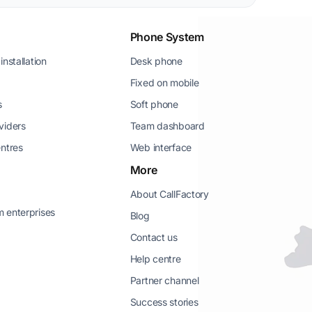
Phone System
installation
Desk phone
Fixed on mobile
s
Soft phone
viders
Team dashboard
entres
Web interface
More
About CallFactory
 enterprises
Blog
Contact us
Help centre
Partner channel
g
Success stories