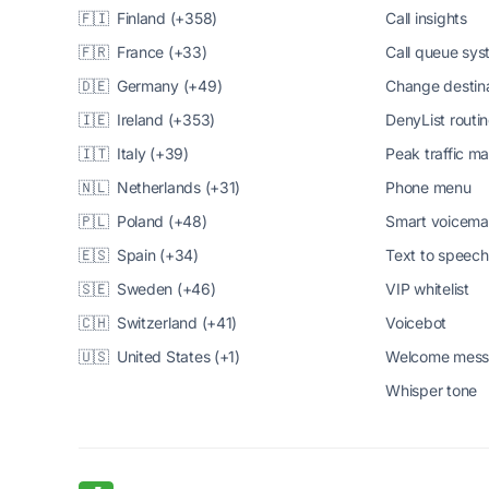
🇫🇮 Finland (+358)
Call insights
🇫🇷 France (+33)
Call queue sy
🇩🇪 Germany (+49)
Change destin
🇮🇪 Ireland (+353)
DenyList routi
🇮🇹 Italy (+39)
Peak traffic 
🇳🇱 Netherlands (+31)
Phone menu
🇵🇱 Poland (+48)
Smart voicema
🇪🇸 Spain (+34)
Text to speech
🇸🇪 Sweden (+46)
VIP whitelist
🇨🇭 Switzerland (+41)
Voicebot
🇺🇸 United States (+1)
Welcome mes
Whisper tone