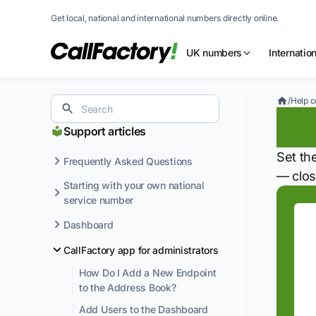
Get local, national and international numbers directly online.
UK numbers
Internatio
/
Help c
Se
Support articles
Set th
Frequently Asked Questions
— clos
Starting with your own national
service number
Dashboard
CallFactory app for administrators
How Do I Add a New Endpoint
to the Address Book?
Add Users to the Dashboard