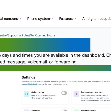
nal numbers
Phone system
Features
AI, digital recept
entre
/
Support articles
/
Set Opening Hours
t Opening Hours
e days and times you are available in the dashboard.
ed message, voicemail, or forwarding.