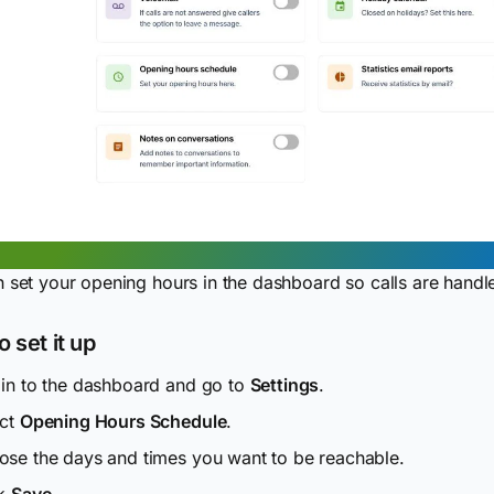
 set your opening hours in the dashboard so calls are handl
 set it up
in to the dashboard and go to
Settings
.
ect
Opening Hours Schedule
.
se the days and times you want to be reachable.
ck
Save
.