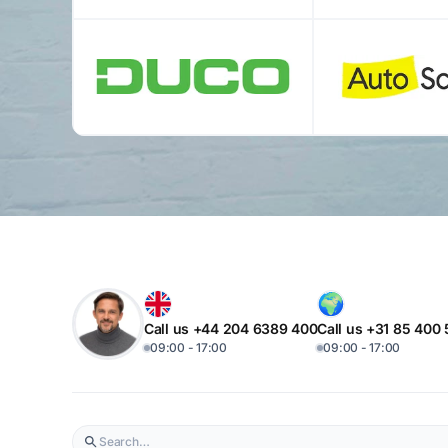
Call us +44 204 6389 400
Call us +31 85 400
09:00 - 17:00
09:00 - 17:00