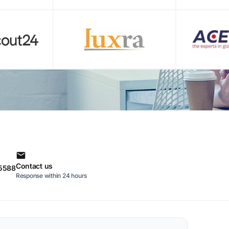
Contact us
 5588
Response within 24 hours