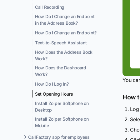
Call Recording
How Do I Change an Endpoint
in the Address Book?
How Do I Change an Endpoint?
Text-to-Speech Assistant
How Does the Address Book
Work?
How Does the Dashboard
Work?
You can
How Do I Log In?
Set Opening Hours
How to
Install Zoiper Softphone on
Log 
Desktop
Sel
Install Zoiper Softphone on
Mobile
Choo
CallFactory app for employees
Cli