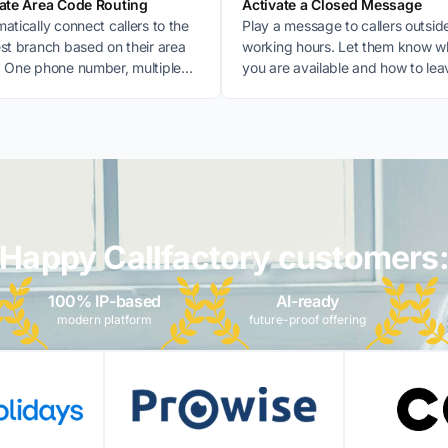
vate Area Code Routing
Activate a Closed Message
atically connect callers to the
Play a message to callers outsid
st branch based on their area
working hours. Let them know 
 One phone number, multiple
you are available and how to lea
nations.
message.
Happy Callfactory customers
100% IP-based
AI-ready
modern platform
future-proof offering