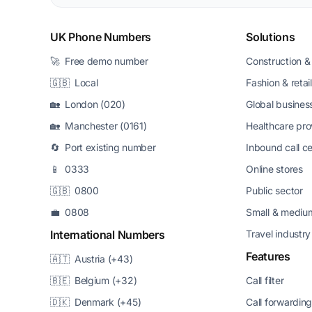
UK Phone Numbers
Solutions
🚀 Free demo number
Construction & 
🇬🇧 Local
Fashion & retail
🏡 London (020)
Global busines
🏡 Manchester (0161)
Healthcare pro
🔄 Port existing number
Inbound call c
📱 0333
Online stores
🇬🇧 0800
Public sector
💼 0808
Small & medium
International Numbers
Travel industry
Features
🇦🇹 Austria (+43)
🇧🇪 Belgium (+32)
Call filter
🇩🇰 Denmark (+45)
Call forwardin