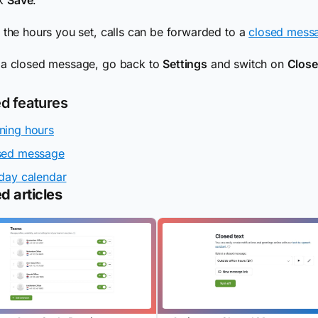
 the hours you set, calls can be forwarded to a
closed mess
 a closed message, go back to
Settings
and switch on
Clos
ed features
ning hours
sed message
day calendar
d articles