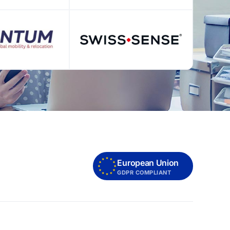
European Union
GDPR COMPLIANT