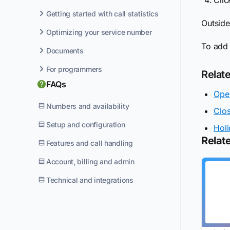
Getting started with call statistics
Outside
Optimizing your service number
To add
Documents
For programmers
Relat
FAQs
Ope
Numbers and availability
Clo
Setup and configuration
Holi
Relate
Features and call handling
Account, billing and admin
Technical and integrations