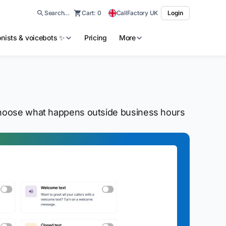
Search…
Cart:
0
CallFactory UK
Login
ionists & voicebots ✨
Pricing
More
 Choose what happens outside business hours