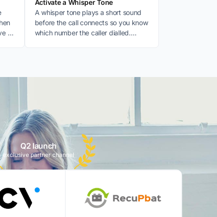
Activate a Whisper Tone
e
A whisper tone plays a short sound
when
before the call connects so you know
ve a
which number the caller dialled.
Useful for multiple businesses or
numbers.
:
Q2 launch
exclusive partner channel