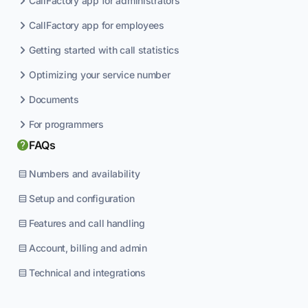
CallFactory app for administrators
CallFactory app for employees
Getting started with call statistics
Optimizing your service number
Documents
For programmers
FAQs
Numbers and availability
Setup and configuration
Features and call handling
Account, billing and admin
Technical and integrations