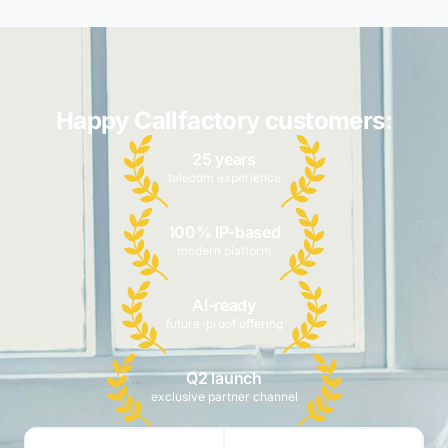
Happy Callfactory customers:
25 years
telecom experience
100% IP-based
modern platform
AI-ready
future-proof offering
Q2 launch
exclusive partner channel