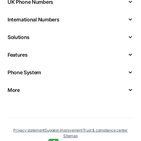
UK Phone Numbers
International Numbers
Solutions
Features
Phone System
More
Privacy statement
Suggest improvement
Trust & compliance center
Sitemap