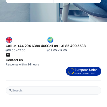
Call us +44 204 6389 400
Call us +31 85 400 5588
09:00 - 17:00
09:00 - 17:00
Contact us
Response within 24 hours
European Union
GDPR COMPLIANT