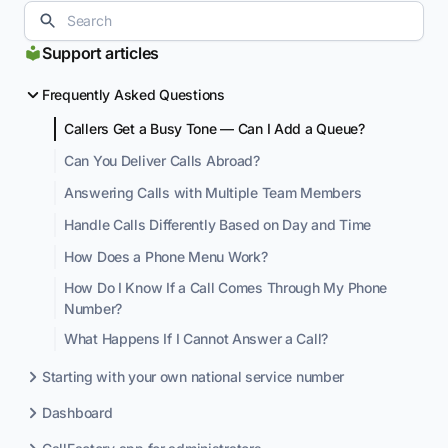
Support articles
Frequently Asked Questions
Callers Get a Busy Tone — Can I Add a Queue?
Can You Deliver Calls Abroad?
Answering Calls with Multiple Team Members
Handle Calls Differently Based on Day and Time
How Does a Phone Menu Work?
How Do I Know If a Call Comes Through My Phone
Number?
What Happens If I Cannot Answer a Call?
Starting with your own national service number
Dashboard