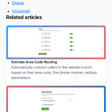
Queue
Voicemail
Related articles
Activate Area Code Routing
Automatically connect callers to the nearest branch
based on their area code. One phone number, multiple
destinations.