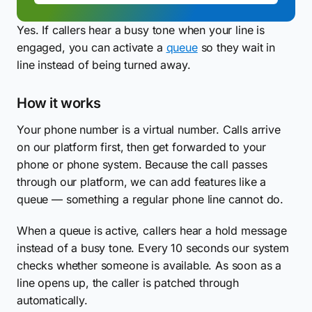
Yes. If callers hear a busy tone when your line is
engaged, you can activate a
queue
so they wait in
line instead of being turned away.
How it works
Your phone number is a virtual number. Calls arrive
on our platform first, then get forwarded to your
phone or phone system. Because the call passes
through our platform, we can add features like a
queue — something a regular phone line cannot do.
When a queue is active, callers hear a hold message
instead of a busy tone. Every 10 seconds our system
checks whether someone is available. As soon as a
line opens up, the caller is patched through
automatically.