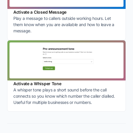
Activate a Closed Message
Play a message to callers outside working hours. Let
them know when you are available and how to leave a
message.
Activate a Whisper Tone
A whisper tone plays a short sound before the call
connects so you know which number the caller dialled.
Useful for multiple businesses or numbers.