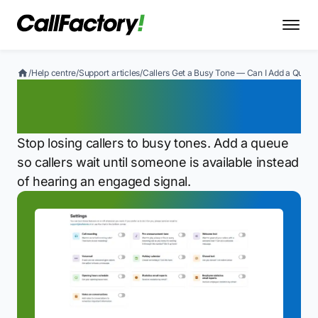
/
Help centre
/
Support articles
/
Callers Get a Busy Tone — Can I Add a Queue
Callers Get a Busy Tone —
Can I Add a Queue?
Stop losing callers to busy tones. Add a queue
so callers wait until someone is available instead
of hearing an engaged signal.