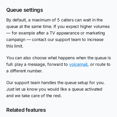
Queue settings
By default, a maximum of 5 callers can wait in the
queue at the same time. If you expect higher volumes
— for example after a TV appearance or marketing
campaign — contact our support team to increase
this limit.
You can also choose what happens when the queue is
full: play a message, forward to
voicemail
, or route to
a different number.
Our support team handles the queue setup for you.
Just let us know you would like a queue activated
and we take care of the rest.
Related features