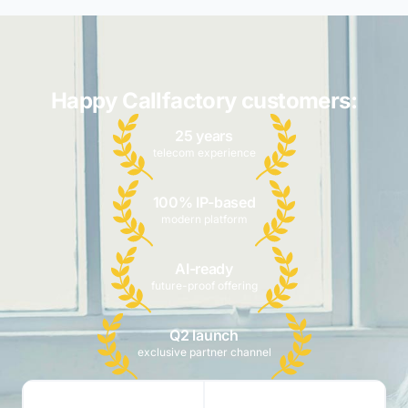
Happy Callfactory customers:
25 years
telecom experience
100% IP-based
modern platform
AI-ready
future-proof offering
Q2 launch
exclusive partner channel