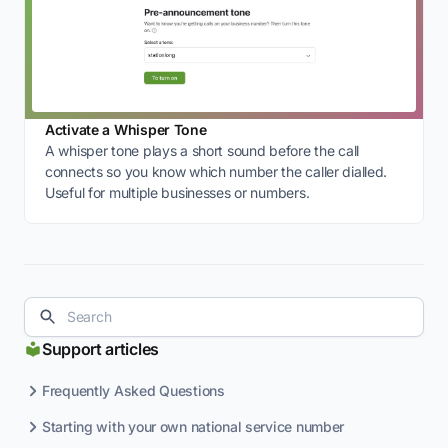
Activate a Whisper Tone
A whisper tone plays a short sound before the call
connects so you know which number the caller dialled.
Useful for multiple businesses or numbers.
Support articles
Frequently Asked Questions
Starting with your own national service number