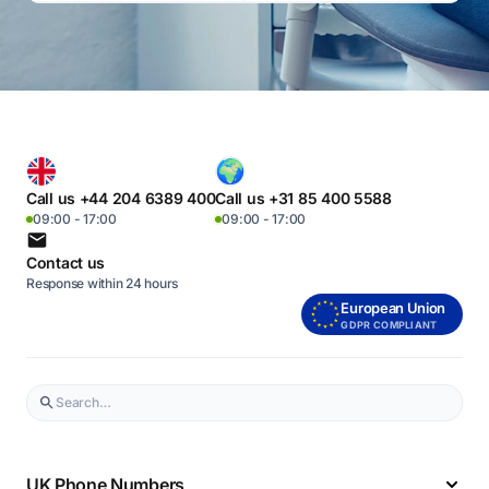
Call us +44 204 6389 400
Call us +31 85 400 5588
09:00 - 17:00
09:00 - 17:00
Contact us
Response within 24 hours
European Union
GDPR COMPLIANT
UK Phone Numbers