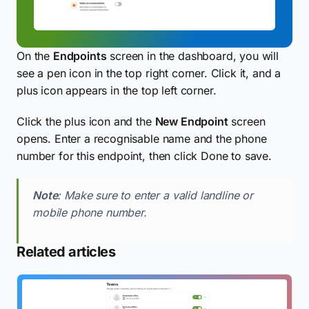
On the
Endpoints
screen in the dashboard, you will
see a pen icon in the top right corner. Click it, and a
plus icon appears in the top left corner.
Click the plus icon and the
New Endpoint
screen
opens. Enter a recognisable name and the phone
number for this endpoint, then click Done to save.
Note
: Make sure to enter a valid landline or
mobile phone number.
Related articles