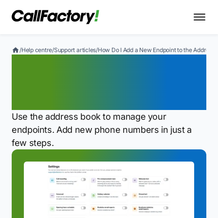
/
Help centre
/
Support articles
/
How Do I Add a New Endpoint to the Address
How Do I Add a New
Endpoint to the Address
Book?
Use the address book to manage your
endpoints. Add new phone numbers in just a
few steps.