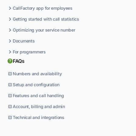
CallFactory app for employees
Getting started with call statistics
Optimizing your service number
Documents
For programmers
FAQs
Numbers and availability
Setup and configuration
Features and call handling
Account, billing and admin
Technical and integrations