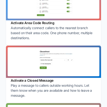
Activate Area Code Routing
Automatically connect callers to the nearest branch
based on their area code. One phone number, multiple
destinations.
Activate a Closed Message
Play a message to callers outside working hours. Let
them know when you are available and how to leave a
message.