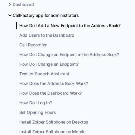
Dashboard
CallFactory app for administrators
How Do I Add a New Endpoint to the Address Book?
Add Users to the Dashboard
Call Recording
How Do I Change an Endpoint in the Address Book?
How Do I Change an Endpoint?
Text-to-Speech Assistant
How Does the Address Book Work?
How Does the Dashboard Work?
How Do I Log In?
Set Opening Hours
Install Zoiper Softphone on Desktop
Install Zoiper Softphone on Mobile