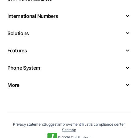
International Numbers
Solutions
Features
Phone System
More
Privacy statement
Suggest improvement
Trust & compliance center
Sitemap
© 2026 CallFactory