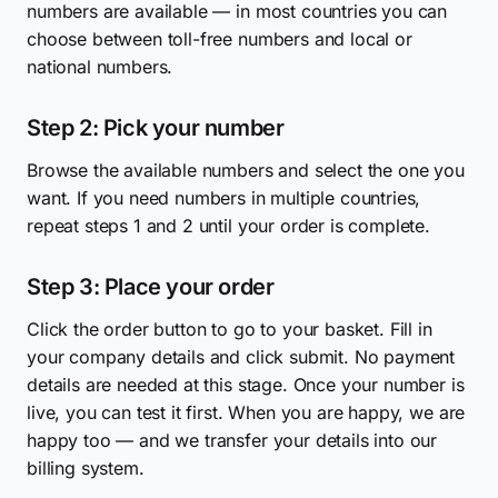
numbers are available — in most countries you can
choose between toll-free numbers and local or
national numbers.
Step 2: Pick your number
Browse the available numbers and select the one you
want. If you need numbers in multiple countries,
repeat steps 1 and 2 until your order is complete.
Step 3: Place your order
Click the order button to go to your basket. Fill in
your company details and click submit. No payment
details are needed at this stage. Once your number is
live, you can test it first. When you are happy, we are
happy too — and we transfer your details into our
billing system.