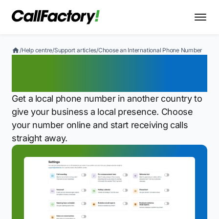
/
Help centre
/
Support articles
/
Choose an International Phone Number
Choose an International
Phone Number
Get a local phone number in another country to
give your business a local presence. Choose
your number online and start receiving calls
straight away.