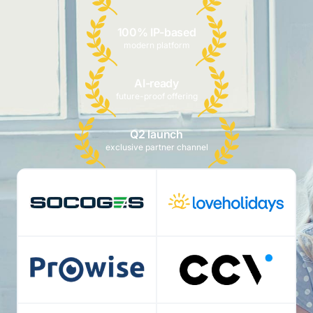
100% IP-based
modern platform
AI-ready
future-proof offering
Q2 launch
exclusive partner channel