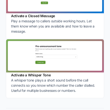
Activate a Closed Message
Play a message to callers outside working hours. Let
them know when you are available and how to leave a
message.
Activate a Whisper Tone
A whisper tone plays a short sound before the call
connects so you know which number the caller dialled.
Useful for multiple businesses or numbers.