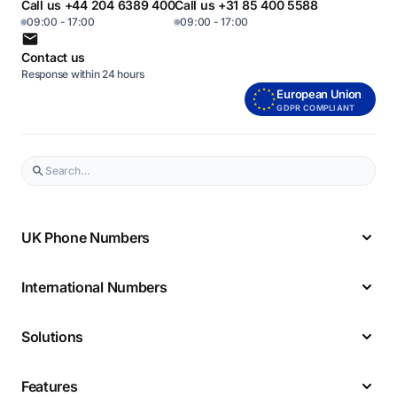
Call us +44 204 6389 400
Call us +31 85 400 5588
09:00 - 17:00
09:00 - 17:00
Contact us
Response within 24 hours
European Union
GDPR COMPLIANT
UK Phone Numbers
International Numbers
Solutions
Features