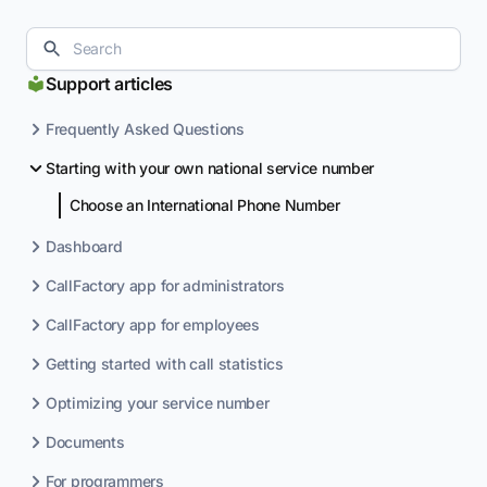
Support articles
Frequently Asked Questions
Starting with your own national service number
Choose an International Phone Number
Dashboard
CallFactory app for administrators
CallFactory app for employees
Getting started with call statistics
Optimizing your service number
Documents
For programmers