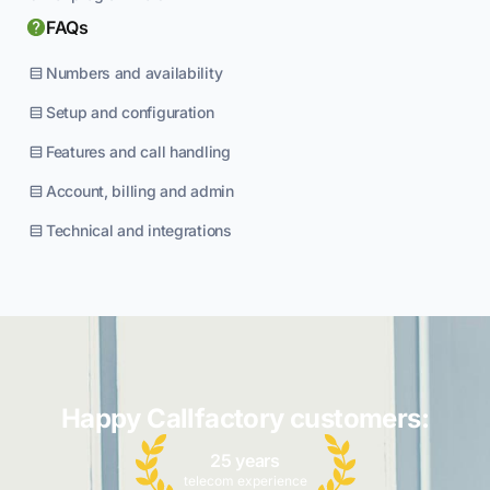
FAQs
Numbers and availability
Setup and configuration
Features and call handling
Account, billing and admin
Technical and integrations
Happy Callfactory customers:
25 years
telecom experience