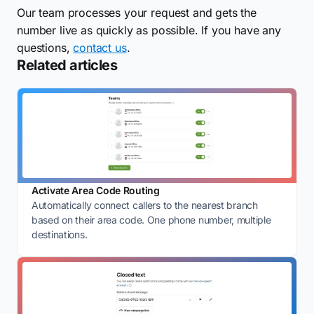
Our team processes your request and gets the
number live as quickly as possible. If you have any
questions,
contact us
.
Related articles
Activate Area Code Routing
Automatically connect callers to the nearest branch
based on their area code. One phone number, multiple
destinations.