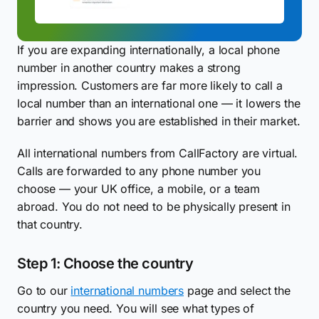
If you are expanding internationally, a local phone
number in another country makes a strong
impression. Customers are far more likely to call a
local number than an international one — it lowers the
barrier and shows you are established in their market.
All international numbers from CallFactory are virtual.
Calls are forwarded to any phone number you
choose — your UK office, a mobile, or a team
abroad. You do not need to be physically present in
that country.
Step 1: Choose the country
Go to our
international numbers
page and select the
country you need. You will see what types of