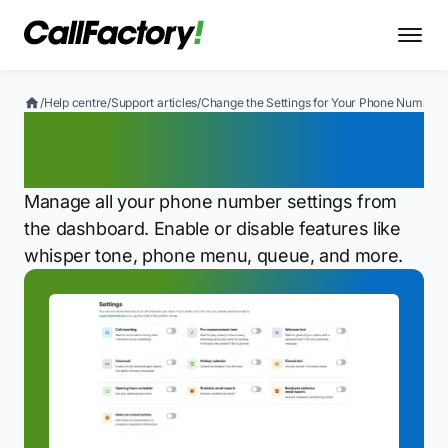
/
Help centre
/
Support articles
/
Change the Settings for Your Phone Number
Change the Settings for
Your Phone Number
Manage all your phone number settings from
the dashboard. Enable or disable features like
whisper tone, phone menu, queue, and more.