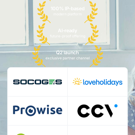
100% IP-based
modern platform
AI-ready
future-proof offering
Q2 launch
exclusive partner channel