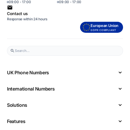
09:00 - 17:00
09:00 - 17:00
Contact us
Response within 24 hours
European Union
GDPR COMPLIANT
UK Phone Numbers
International Numbers
Solutions
Features