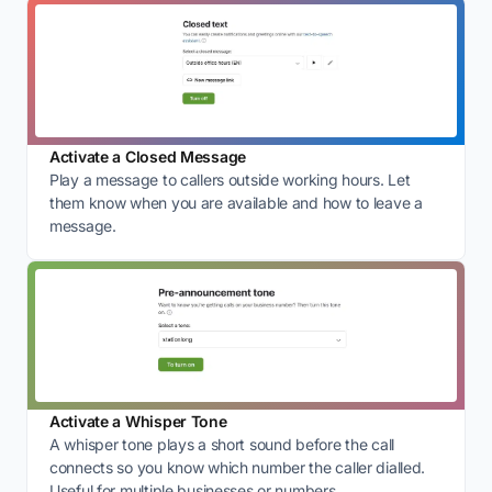
Activate a Closed Message
Play a message to callers outside working hours. Let
them know when you are available and how to leave a
message.
Activate a Whisper Tone
A whisper tone plays a short sound before the call
connects so you know which number the caller dialled.
Useful for multiple businesses or numbers.