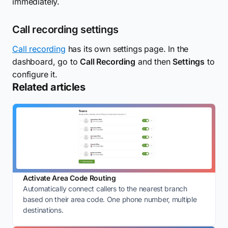
immediately.
Call recording settings
Call recording
has its own settings page. In the
dashboard, go to
Call Recording
and then
Settings
to
configure it.
Related articles
Activate Area Code Routing
Automatically connect callers to the nearest branch
based on their area code. One phone number, multiple
destinations.