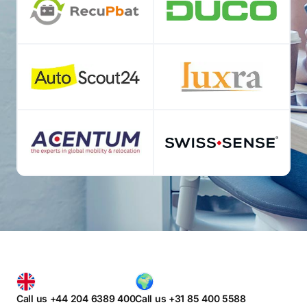
Call us +44 204 6389 400
Call us +31 85 400 5588