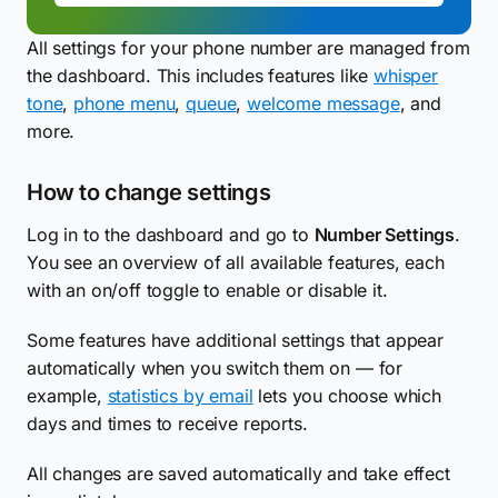
All settings for your phone number are managed from
the dashboard. This includes features like
whisper
tone
,
phone menu
,
queue
,
welcome message
, and
more.
How to change settings
Log in to the dashboard and go to
Number Settings
.
You see an overview of all available features, each
with an on/off toggle to enable or disable it.
Some features have additional settings that appear
automatically when you switch them on — for
example,
statistics by email
lets you choose which
days and times to receive reports.
All changes are saved automatically and take effect