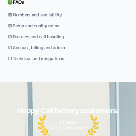
FAQs
Numbers and availability
Setup and configuration
Features and call handling
Account, billing and admin
Technical and integrations
Happy Callfactory customers:
25 years
telecom experience