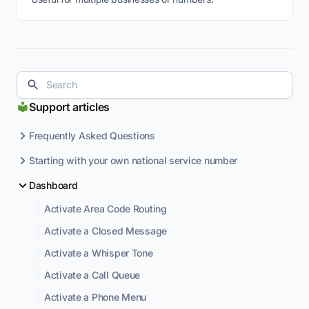
Support articles
Frequently Asked Questions
Starting with your own national service number
Dashboard
Activate Area Code Routing
Activate a Closed Message
Activate a Whisper Tone
Activate a Call Queue
Activate a Phone Menu