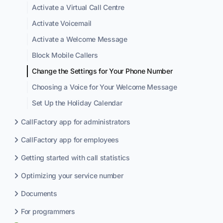
Activate a Virtual Call Centre
Activate Voicemail
Activate a Welcome Message
Block Mobile Callers
Change the Settings for Your Phone Number
Choosing a Voice for Your Welcome Message
Set Up the Holiday Calendar
CallFactory app for administrators
CallFactory app for employees
Getting started with call statistics
Optimizing your service number
Documents
For programmers