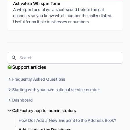
Activate a Whisper Tone
A whisper tone plays a short sound before the call
connects so you know which number the caller dialled.
Useful for multiple businesses or numbers.
Support articles
Frequently Asked Questions
Starting with your own national service number
Dashboard
CallFactory app for administrators
How Do I Add a New Endpoint to the Address Book?
Add Users to the Dashboard