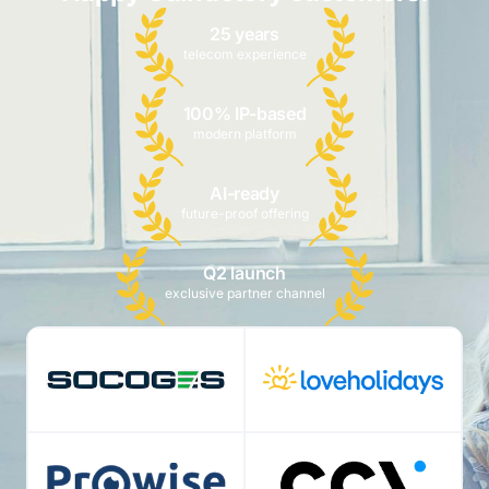
25 years
telecom experience
100% IP-based
modern platform
AI-ready
future-proof offering
Q2 launch
exclusive partner channel