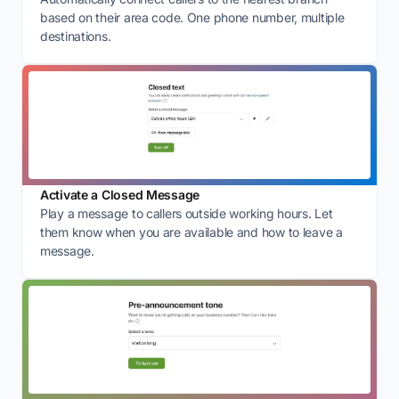
based on their area code. One phone number, multiple
destinations.
Activate a Closed Message
Play a message to callers outside working hours. Let
them know when you are available and how to leave a
message.