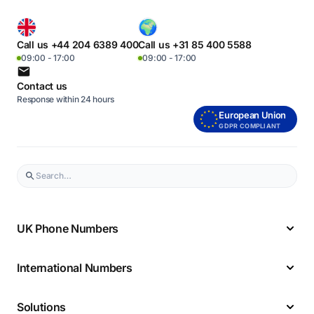
Call us +44 204 6389 400
Call us +31 85 400 5588
09:00 - 17:00
09:00 - 17:00
Contact us
Response within 24 hours
European Union
GDPR COMPLIANT
UK Phone Numbers
International Numbers
Solutions