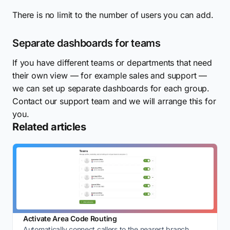
There is no limit to the number of users you can add.
Separate dashboards for teams
If you have different teams or departments that need
their own view — for example sales and support —
we can set up separate dashboards for each group.
Contact our support team and we will arrange this for
you.
Related articles
Activate Area Code Routing
Automatically connect callers to the nearest branch