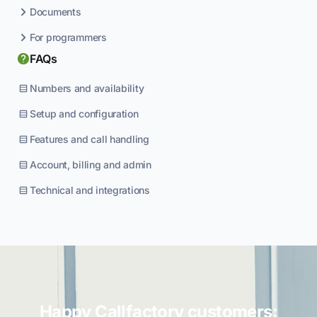
Documents
For programmers
FAQs
Numbers and availability
Setup and configuration
Features and call handling
Account, billing and admin
Technical and integrations
Happy Callfactory customers: