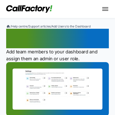
/
Help centre
/
Support articles
/
Add Users to the Dashboard
Add Users to the
Dashboard
Add team members to your dashboard and
assign them an admin or user role.