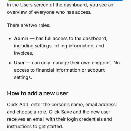
In the Users screen of the dashboard, you see an
overview of everyone who has access.
There are two roles:
Admin
— has full access to the dashboard,
including settings, billing information, and
invoices.
User
— can only manage their own endpoint. No
access to financial information or account
settings.
How to add a new user
Click Add, enter the person’s name, email address,
and choose a role. Click Save and the new user
receives an email with their login credentials and
instructions to get started.