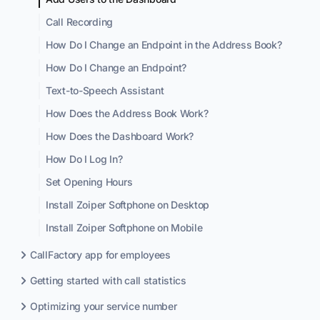
Call Recording
How Do I Change an Endpoint in the Address Book?
How Do I Change an Endpoint?
Text-to-Speech Assistant
How Does the Address Book Work?
How Does the Dashboard Work?
How Do I Log In?
Set Opening Hours
Install Zoiper Softphone on Desktop
Install Zoiper Softphone on Mobile
CallFactory app for employees
Getting started with call statistics
Optimizing your service number