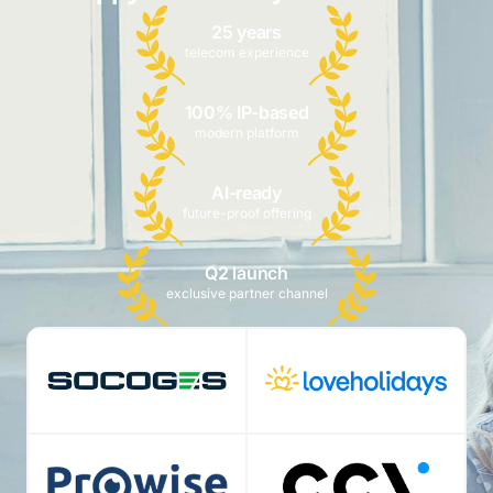
25 years
telecom experience
100% IP-based
modern platform
AI-ready
future-proof offering
Q2 launch
exclusive partner channel