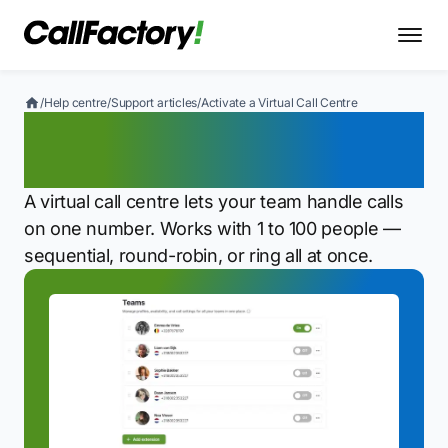
/
Help centre
/
Support articles
/
Activate a Virtual Call Centre
Activate a Virtual Call
Centre
A virtual call centre lets your team handle calls
on one number. Works with 1 to 100 people —
sequential, round-robin, or ring all at once.