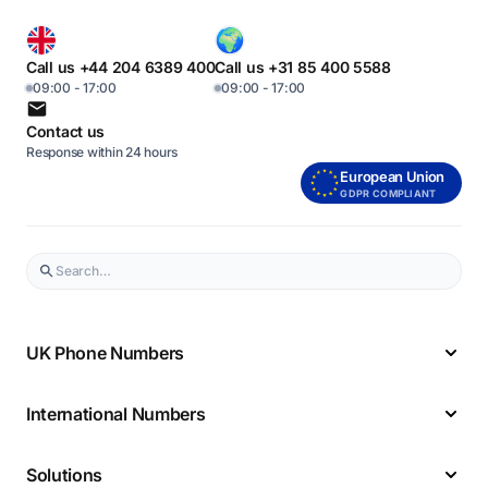
Call us +44 204 6389 400
Call us +31 85 400 5588
09:00 - 17:00
09:00 - 17:00
Contact us
Response within 24 hours
European Union
GDPR COMPLIANT
UK Phone Numbers
International Numbers
Solutions