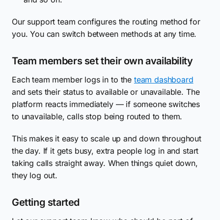
Our support team configures the routing method for
you. You can switch between methods at any time.
Team members set their own availability
Each team member logs in to the
team dashboard
and sets their status to available or unavailable. The
platform reacts immediately — if someone switches
to unavailable, calls stop being routed to them.
This makes it easy to scale up and down throughout
the day. If it gets busy, extra people log in and start
taking calls straight away. When things quiet down,
they log out.
Getting started