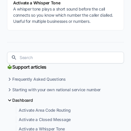
Activate a Whisper Tone
A whisper tone plays a short sound before the call
connects so you know which number the caller dialled.
Useful for multiple businesses or numbers.
Support articles
Frequently Asked Questions
Starting with your own national service number
Dashboard
Activate Area Code Routing
Activate a Closed Message
Activate a Whisper Tone