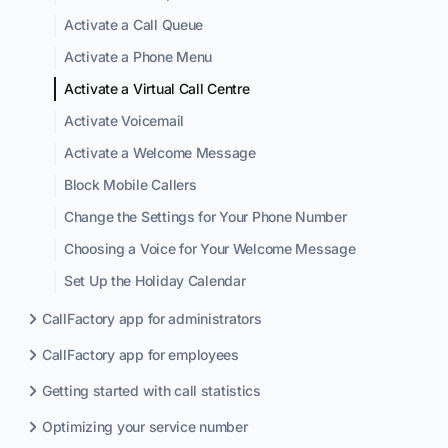
Activate a Call Queue
Activate a Phone Menu
Activate a Virtual Call Centre
Activate Voicemail
Activate a Welcome Message
Block Mobile Callers
Change the Settings for Your Phone Number
Choosing a Voice for Your Welcome Message
Set Up the Holiday Calendar
CallFactory app for administrators
CallFactory app for employees
Getting started with call statistics
Optimizing your service number