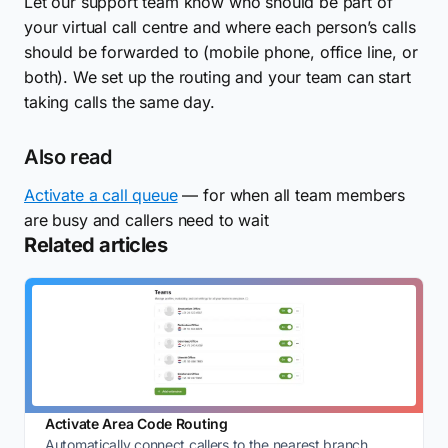
Let our support team know who should be part of
your virtual call centre and where each person’s calls
should be forwarded to (mobile phone, office line, or
both). We set up the routing and your team can start
taking calls the same day.
Also read
Activate a call queue
— for when all team members
are busy and callers need to wait
Related articles
Activate Area Code Routing
Automatically connect callers to the nearest branch