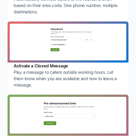
based on their area code. One phone number, multiple
destinations.
Activate a Closed Message
Play a message to callers outside working hours. Let
them know when you are available and how to leave a
message.