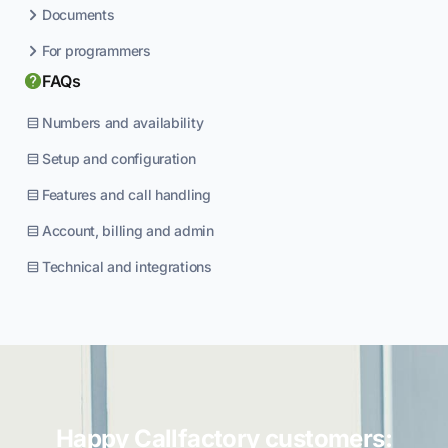
Documents
For programmers
FAQs
Numbers and availability
Setup and configuration
Features and call handling
Account, billing and admin
Technical and integrations
Happy Callfactory customers: