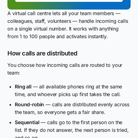
A virtual call centre lets all your team members —
colleagues, staff, volunteers — handle incoming calls
on a single virtual number. It works with anything
from 1 to 100 people and activates instantly.
How calls are distributed
You choose how incoming calls are routed to your
team:
Ring all
— all available phones ring at the same
time, and whoever picks up first takes the call.
Round-robin
— calls are distributed evenly across
the team, so everyone gets a fair share.
Sequential
— calls go to the first person on the
list. If they do not answer, the next person is tried,
and so on.