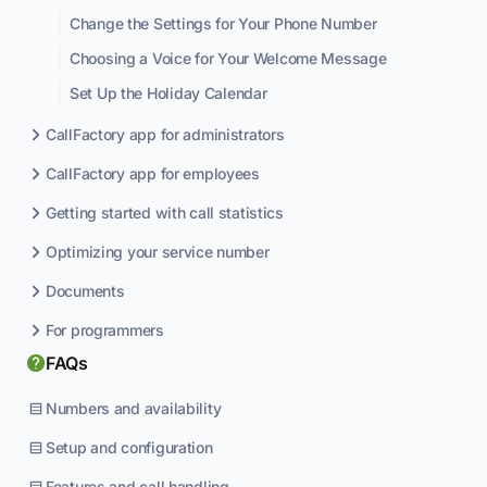
Change the Settings for Your Phone Number
Choosing a Voice for Your Welcome Message
Set Up the Holiday Calendar
CallFactory app for administrators
CallFactory app for employees
Getting started with call statistics
Optimizing your service number
Documents
For programmers
FAQs
Numbers and availability
Setup and configuration
Features and call handling