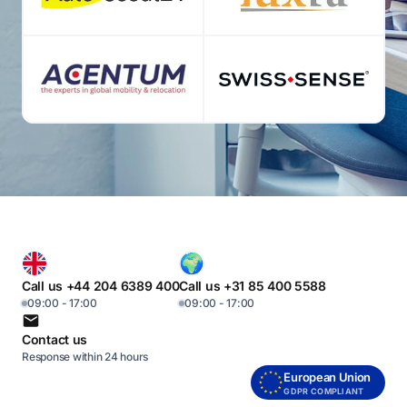
Call us +44 204 6389 400
Call us +31 85 400 5588
09:00 - 17:00
09:00 - 17:00
Contact us
Response within 24 hours
European Union
GDPR COMPLIANT