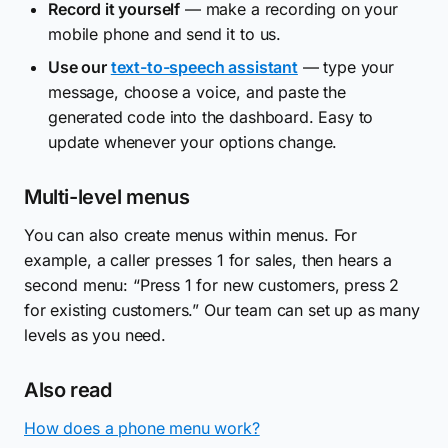
Record it yourself
— make a recording on your
mobile phone and send it to us.
Use our
text-to-speech assistant
— type your
message, choose a voice, and paste the
generated code into the dashboard. Easy to
update whenever your options change.
Multi-level menus
You can also create menus within menus. For
example, a caller presses 1 for sales, then hears a
second menu: “Press 1 for new customers, press 2
for existing customers.” Our team can set up as many
levels as you need.
Also read
How does a phone menu work?