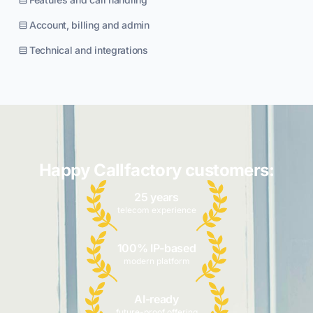
Account, billing and admin
Technical and integrations
Happy Callfactory customers:
25 years
telecom experience
100% IP-based
modern platform
AI-ready
future-proof offering