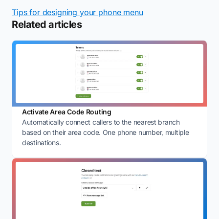
Tips for designing your phone menu
Related articles
Activate Area Code Routing
Automatically connect callers to the nearest branch
based on their area code. One phone number, multiple
destinations.