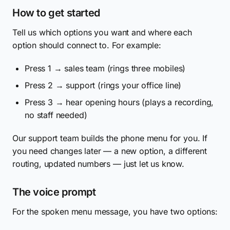
How to get started
Tell us which options you want and where each
option should connect to. For example:
Press 1 → sales team (rings three mobiles)
Press 2 → support (rings your office line)
Press 3 → hear opening hours (plays a recording,
no staff needed)
Our support team builds the phone menu for you. If
you need changes later — a new option, a different
routing, updated numbers — just let us know.
The voice prompt
For the spoken menu message, you have two options: