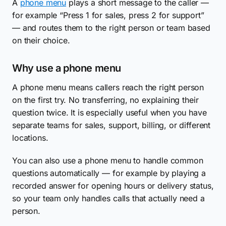
A
phone menu
plays a short message to the caller —
for example “Press 1 for sales, press 2 for support”
— and routes them to the right person or team based
on their choice.
Why use a phone menu
A phone menu means callers reach the right person
on the first try. No transferring, no explaining their
question twice. It is especially useful when you have
separate teams for sales, support, billing, or different
locations.
You can also use a phone menu to handle common
questions automatically — for example by playing a
recorded answer for opening hours or delivery status,
so your team only handles calls that actually need a
person.