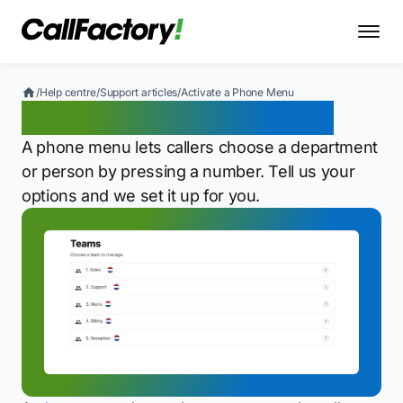
/
Help centre
/
Support articles
/
Activate a Phone Menu
Activate a Phone Menu
A phone menu lets callers choose a department
or person by pressing a number. Tell us your
options and we set it up for you.