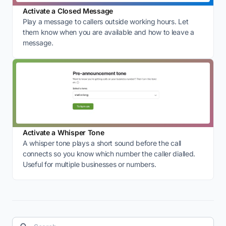
Activate a Closed Message
Play a message to callers outside working hours. Let
them know when you are available and how to leave a
message.
Activate a Whisper Tone
A whisper tone plays a short sound before the call
connects so you know which number the caller dialled.
Useful for multiple businesses or numbers.