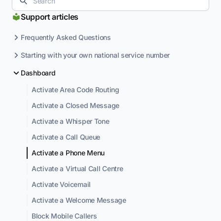
Support articles
Frequently Asked Questions
Starting with your own national service number
Dashboard
Activate Area Code Routing
Activate a Closed Message
Activate a Whisper Tone
Activate a Call Queue
Activate a Phone Menu
Activate a Virtual Call Centre
Activate Voicemail
Activate a Welcome Message
Block Mobile Callers