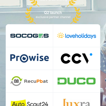
Q2 launch
exclusive partner channel