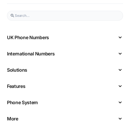
UK Phone Numbers
International Numbers
Solutions
Features
Phone System
More