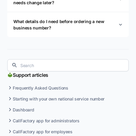
needs change later?
What details do I need before ordering a new
business number?
Support articles
Frequently Asked Questions
Starting with your own national service number
Dashboard
CallFactory app for administrators
CallFactory app for employees