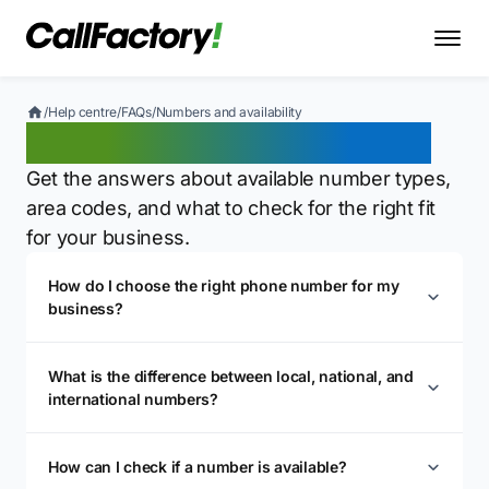
/
Help centre
/
FAQs
/
Numbers and availability
Numbers and availability
Get the answers about available number types,
area codes, and what to check for the right fit
for your business.
How do I choose the right phone number for my
business?
What is the difference between local, national, and
international numbers?
How can I check if a number is available?