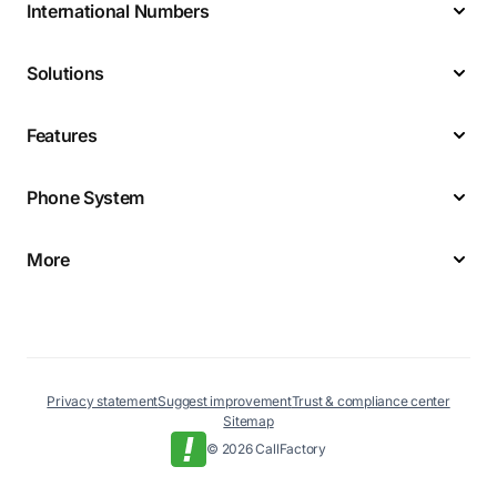
International Numbers
Solutions
Features
Phone System
More
Privacy statement
Suggest improvement
Trust & compliance center
Sitemap
© 2026 CallFactory