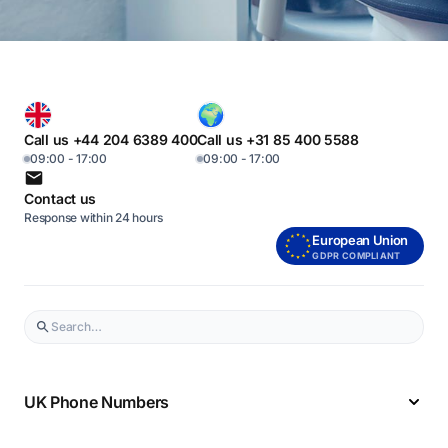
Call us +44 204 6389 400
Call us +31 85 400 5588
09:00 - 17:00
09:00 - 17:00
Contact us
Response within 24 hours
European Union
GDPR COMPLIANT
UK Phone Numbers