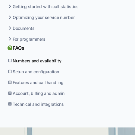
Getting started with call statistics
Optimizing your service number
Documents
For programmers
FAQs
Numbers and availability
Setup and configuration
Features and call handling
Account, billing and admin
Technical and integrations