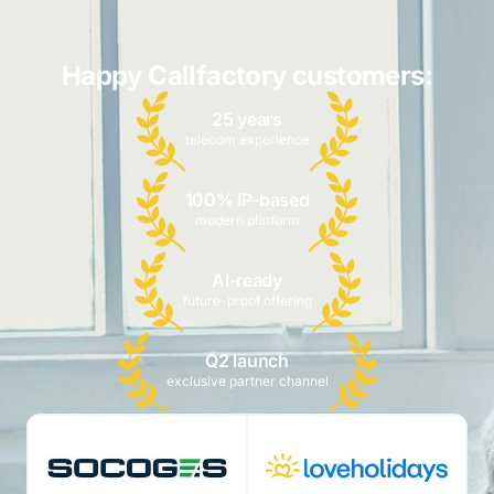
Happy Callfactory customers:
25 years
telecom experience
100% IP-based
modern platform
AI-ready
future-proof offering
Q2 launch
exclusive partner channel