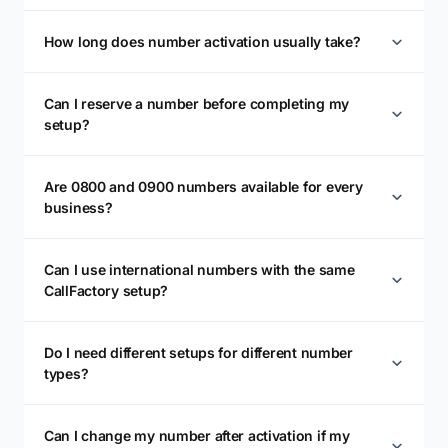
How long does number activation usually take?
Can I reserve a number before completing my
setup?
Are 0800 and 0900 numbers available for every
business?
Can I use international numbers with the same
CallFactory setup?
Do I need different setups for different number
types?
Can I change my number after activation if my