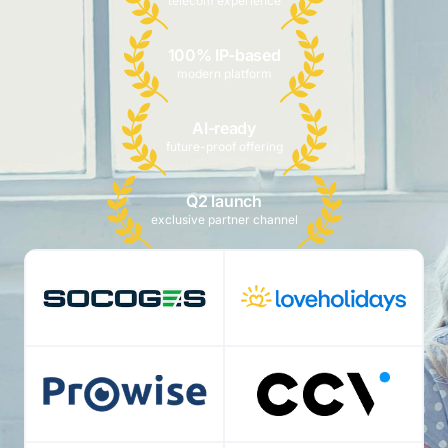
telecom experience
100% IP-based
modern platform
AI-ready
future-proof offering
Q2 launch
exclusive partner channel