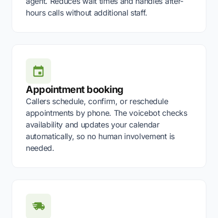
agent. Reduces wait times and handles after-
hours calls without additional staff.
Appointment booking
Callers schedule, confirm, or reschedule
appointments by phone. The voicebot checks
availability and updates your calendar
automatically, so no human involvement is
needed.