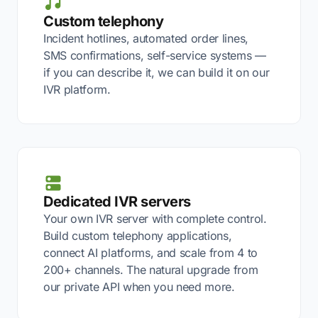
Custom telephony
Incident hotlines, automated order lines,
SMS confirmations, self-service systems —
if you can describe it, we can build it on our
IVR platform.
Dedicated IVR servers
Your own IVR server with complete control.
Build custom telephony applications,
connect AI platforms, and scale from 4 to
200+ channels. The natural upgrade from
our private API when you need more.