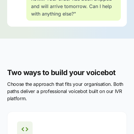
and will arrive tomorrow. Can I help
with anything else?"
Two ways to build your voicebot
Choose the approach that fits your organisation. Both
paths deliver a professional voicebot built on our IVR
platform.