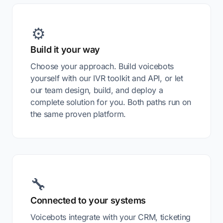
⚙️
Build it your way
Choose your approach. Build voicebots
yourself with our IVR toolkit and API, or let
our team design, build, and deploy a
complete solution for you. Both paths run on
the same proven platform.
🔧
Connected to your systems
Voicebots integrate with your CRM, ticketing