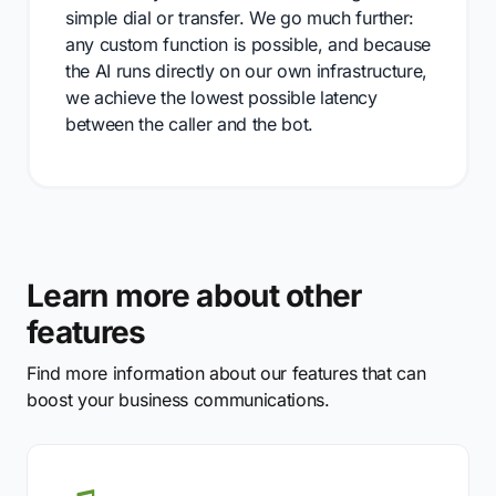
simple dial or transfer. We go much further:
any custom function is possible, and because
the AI runs directly on our own infrastructure,
we achieve the lowest possible latency
between the caller and the bot.
Learn more about other
features
Find more information about our features that can
boost your business communications.