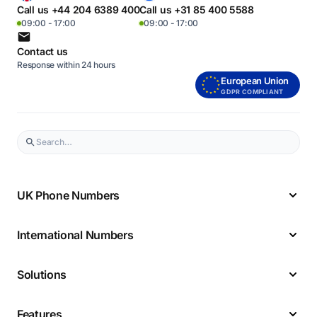
Call us +44 204 6389 400
Call us +31 85 400 5588
09:00 - 17:00
09:00 - 17:00
Contact us
Response within 24 hours
European Union
GDPR COMPLIANT
UK Phone Numbers
International Numbers
Solutions
Features