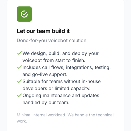
Let our team build it
Done-for-you voicebot solution
We design, build, and deploy your
voicebot from start to finish.
Includes call flows, integrations, testing,
and go-live support.
Suitable for teams without in-house
developers or limited capacity.
Ongoing maintenance and updates
handled by our team.
Minimal internal workload. We handle the technical
work.