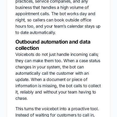
practices, service companies, and any
business that handles a high volume of
appointment calls. The bot works day and
night, so callers can book outside office
hours too, and your team’s calendar stays up
to date automatically.
Outbound automation and data
collection
Voicebots do not just handle incoming calls;
they can make them too. When a case status
changes in your system, the bot can
automatically call the customer with an
update. When a document or piece of
information is missing, the bot calls to collect
it, reliably and without your team having to
chase.
This turns the voicebot into a proactive tool.
Instead of waiting for customers to call in,