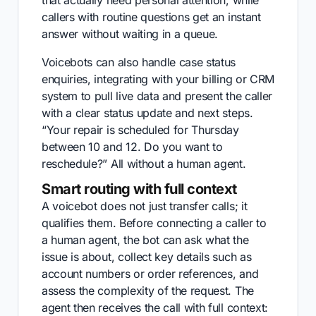
that actually need personal attention, while
callers with routine questions get an instant
answer without waiting in a queue.
Voicebots can also handle case status
enquiries, integrating with your billing or CRM
system to pull live data and present the caller
with a clear status update and next steps.
“Your repair is scheduled for Thursday
between 10 and 12. Do you want to
reschedule?” All without a human agent.
Smart routing with full context
A voicebot does not just transfer calls; it
qualifies them. Before connecting a caller to
a human agent, the bot can ask what the
issue is about, collect key details such as
account numbers or order references, and
assess the complexity of the request. The
agent then receives the call with full context: