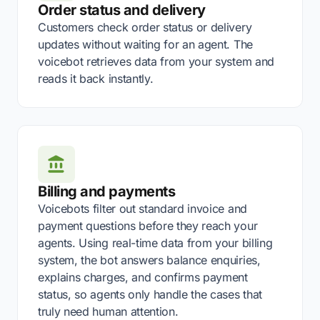
Order status and delivery
Customers check order status or delivery
updates without waiting for an agent. The
voicebot retrieves data from your system and
reads it back instantly.
Billing and payments
Voicebots filter out standard invoice and
payment questions before they reach your
agents. Using real-time data from your billing
system, the bot answers balance enquiries,
explains charges, and confirms payment
status, so agents only handle the cases that
truly need human attention.