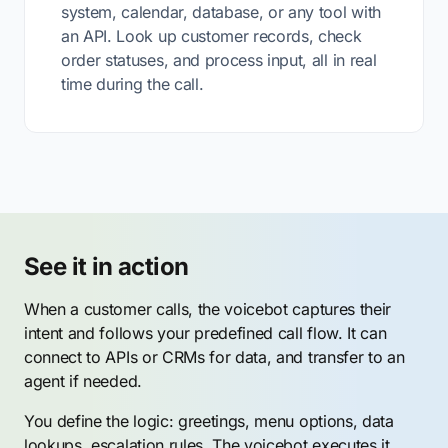
system, calendar, database, or any tool with
an API. Look up customer records, check
order statuses, and process input, all in real
time during the call.
See it in action
When a customer calls, the voicebot captures their
intent and follows your predefined call flow. It can
connect to APIs or CRMs for data, and transfer to an
agent if needed.
You define the logic: greetings, menu options, data
lookups, escalation rules. The voicebot executes it