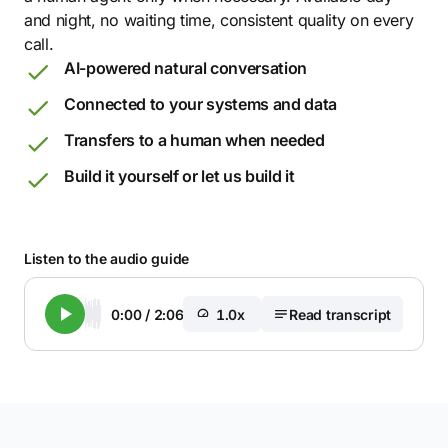
and night, no waiting time, consistent quality on every
call.
AI-powered natural conversation
Connected to your systems and data
Transfers to a human when needed
Build it yourself or let us build it
Listen to the audio guide
0:00
/
2:06
1.0x
Read transcript