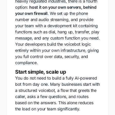
heavily regulated industries, there is a fourth
option:
host it on your own servers, behind
your own firewall
. We set up the phone
number and audio streaming, and provide
your team with a development kit containing
functions such as dial, hang up, transfer, play
message, and any custom function you need.
Your developers build the voicebot logic
entirely within your own infrastructure, giving
you full control over data, security, and
compliance.
Start simple, scale up
You do not need to build a fully AI-powered
bot from day one. Many businesses start with
a structured voicebot, a flow that greets the
caller, asks a few questions, and routes
based on the answers. This alone reduces
the load on your team significantly.