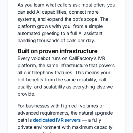
As you learn what callers ask most often, you
can add AI capabilities, connect more
systems, and expand the bot’s scope. The
platform grows with you, from a simple
automated greeting to a full AI assistant
handling thousands of calls per day.
Built on proven infrastructure
Every voicebot runs on CallFactory’s IVR
platform, the same infrastructure that powers
all our telephony features. This means your
bot benefits from the same reliability, call
quality, and scalability as everything else we
provide.
For businesses with high call volumes or
advanced requirements, the natural upgrade
path is
dedicated IVR servers
— a fully
private environment with maximum capacity