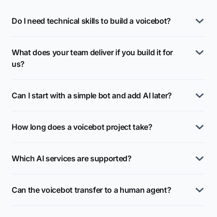
Do I need technical skills to build a voicebot?
What does your team deliver if you build it for
us?
Can I start with a simple bot and add AI later?
How long does a voicebot project take?
Which AI services are supported?
Can the voicebot transfer to a human agent?