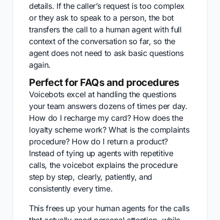
details. If the caller’s request is too complex
or they ask to speak to a person, the bot
transfers the call to a human agent with full
context of the conversation so far, so the
agent does not need to ask basic questions
again.
Perfect for FAQs and procedures
Voicebots excel at handling the questions
your team answers dozens of times per day.
How do I recharge my card? How does the
loyalty scheme work? What is the complaints
procedure? How do I return a product?
Instead of tying up agents with repetitive
calls, the voicebot explains the procedure
step by step, clearly, patiently, and
consistently every time.
This frees up your human agents for the calls