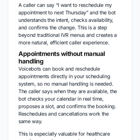
A caller can say “I want to reschedule my
appointment to next Thursday” and the bot
understands the intent, checks availability,
and confirms the change. This is a step
beyond traditional IVR menus and creates a
more natural, efficient caller experience.
Appointments without manual
handling
Voicebots can book and reschedule
appointments directly in your scheduling
system, so no manual handling is needed.
The caller says when they are available, the
bot checks your calendar in real time,
proposes a slot, and confirms the booking.
Reschedules and cancellations work the
same way.
This is especially valuable for healthcare