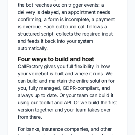
the bot reaches out on trigger events: a
delivery is delayed, an appointment needs
confirming, a form is incomplete, a payment
is overdue. Each outbound call follows a
structured script, collects the required input,
and feeds it back into your system
automatically.
Four ways to build and host
CallFactory gives you full flexibility in how
your voicebot is built and where it runs. We
can build and maintain the entire solution for
you, fully managed, GDPR-compliant, and
always up to date. Or your team can build it
using our toolkit and API. Or we build the first
version together and your team takes over
from there.
For banks, insurance companies, and other