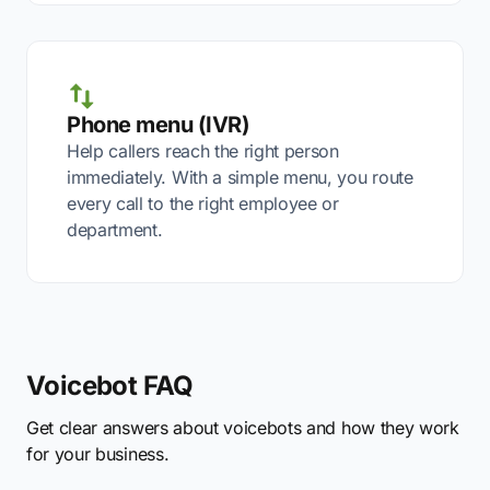
Phone menu (IVR)
Help callers reach the right person
immediately. With a simple menu, you route
every call to the right employee or
department.
Voicebot FAQ
Get clear answers about voicebots and how they work
for your business.