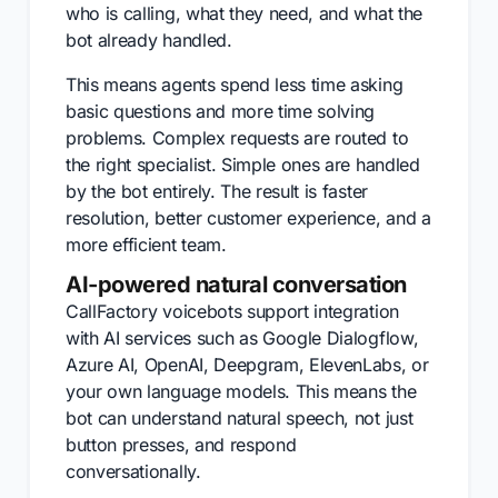
who is calling, what they need, and what the
bot already handled.
This means agents spend less time asking
basic questions and more time solving
problems. Complex requests are routed to
the right specialist. Simple ones are handled
by the bot entirely. The result is faster
resolution, better customer experience, and a
more efficient team.
AI-powered natural conversation
CallFactory voicebots support integration
with AI services such as Google Dialogflow,
Azure AI, OpenAI, Deepgram, ElevenLabs, or
your own language models. This means the
bot can understand natural speech, not just
button presses, and respond
conversationally.