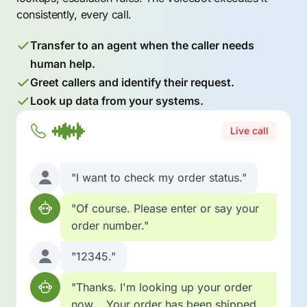
consistently, every call.
Transfer to an agent when the caller needs
human help.
Greet callers and identify their request.
Look up data from your systems.
Live call
"I want to check my order status."
"Of course. Please enter or say your
order number."
"12345."
"Thanks. I'm looking up your order
now... Your order has been shipped