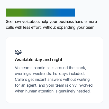
Benefits of a voicebot
See how voicebots help your business handle more
calls with less effort, without expanding your team.
🧩
Available day and night
Voicebots handle calls around the clock,
evenings, weekends, holidays included.
Callers get instant answers without waiting
for an agent, and your team is only involved
when human attention is genuinely needed.