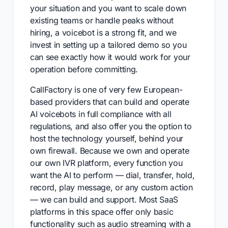
your situation and you want to scale down
existing teams or handle peaks without
hiring, a voicebot is a strong fit, and we
invest in setting up a tailored demo so you
can see exactly how it would work for your
operation before committing.
CallFactory is one of very few European-
based providers that can build and operate
AI voicebots in full compliance with all
regulations, and also offer you the option to
host the technology yourself, behind your
own firewall. Because we own and operate
our own IVR platform, every function you
want the AI to perform — dial, transfer, hold,
record, play message, or any custom action
— we can build and support. Most SaaS
platforms in this space offer only basic
functionality such as audio streaming with a