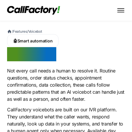
/
Features
/
Voicebot
🤖
Smart automation
Voicebot
Not every call needs a human to resolve it. Routine
questions, order status checks, appointment
confirmations, data collection, these calls follow
predictable patterns that an AI voicebot can handle just
as well as a person, and often faster.
CallFactory voicebots are built on our IVR platform.
They understand what the caller wants, respond
naturally, look up data in your systems, and transfer to
a human agent only when necessary. Available day