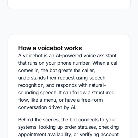
How a voicebot works
A voicebot is an AI-powered voice assistant
that runs on your phone number. When a call
comes in, the bot greets the caller,
understands their request using speech
recognition, and responds with natural-
sounding speech. It can follow a structured
flow, like a menu, or have a free-form
conversation driven by AI.
Behind the scenes, the bot connects to your
systems, looking up order statuses, checking
appointment availability, or verifying account