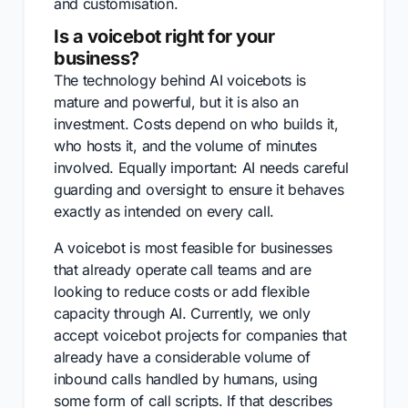
and customisation.
Is a voicebot right for your
business?
The technology behind AI voicebots is
mature and powerful, but it is also an
investment. Costs depend on who builds it,
who hosts it, and the volume of minutes
involved. Equally important: AI needs careful
guarding and oversight to ensure it behaves
exactly as intended on every call.
A voicebot is most feasible for businesses
that already operate call teams and are
looking to reduce costs or add flexible
capacity through AI. Currently, we only
accept voicebot projects for companies that
already have a considerable volume of
inbound calls handled by humans, using
some form of call scripts. If that describes