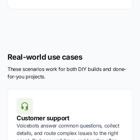
Real-world use cases
These scenarios work for both DIY builds and done-
for-you projects.
Customer support
Voicebots answer common questions, collect
details, and route complex issues to the right