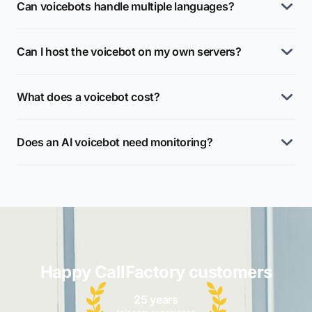
Can voicebots handle multiple languages?
Can I host the voicebot on my own servers?
What does a voicebot cost?
Does an AI voicebot need monitoring?
Happy CallFactory customers
25 years