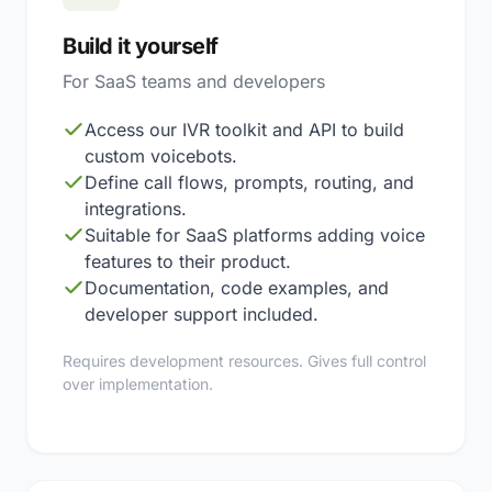
Build it yourself
For SaaS teams and developers
Access our IVR toolkit and API to build
custom voicebots.
Define call flows, prompts, routing, and
integrations.
Suitable for SaaS platforms adding voice
features to their product.
Documentation, code examples, and
developer support included.
Requires development resources. Gives full control
over implementation.