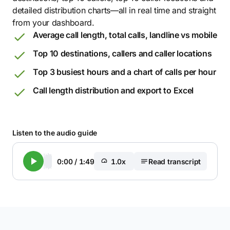
detailed distribution charts—all in real time and straight
from your dashboard.
Average call length, total calls, landline vs mobile
Top 10 destinations, callers and caller locations
Top 3 busiest hours and a chart of calls per hour
Call length distribution and export to Excel
Listen to the audio guide
0:00
/
1:49
1.0x
Read transcript