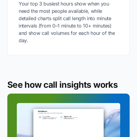
Your top 3 busiest hours show when you
need the most people available, while
detailed charts split call length into minute
intervals (from 0–1 minute to 10+ minutes)
and show call volumes for each hour of the
day.
See how call insights works