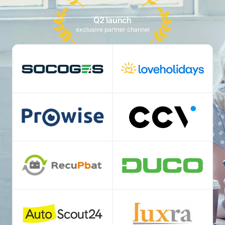
Q2 launch
exclusive partner channel