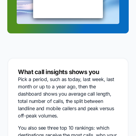
What call insights shows you
Pick a period, such as today, last week, last
month or up to a year ago, then the
dashboard shows you average call length,
total number of calls, the split between
landline and mobile callers and peak versus
off-peak volumes.
You also see three top 10 rankings: which
destinations receive the most calls, who your