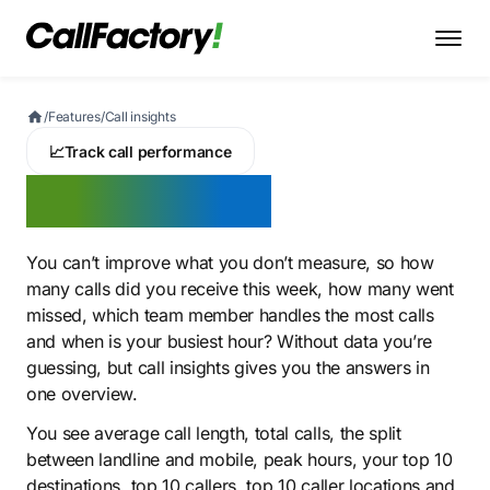
/
Features
/
Call insights
📈
Track call performance
Call insights
You can’t improve what you don’t measure, so how
many calls did you receive this week, how many went
missed, which team member handles the most calls
and when is your busiest hour? Without data you’re
guessing, but call insights gives you the answers in
one overview.
You see average call length, total calls, the split
between landline and mobile, peak hours, your top 10
destinations, top 10 callers, top 10 caller locations and