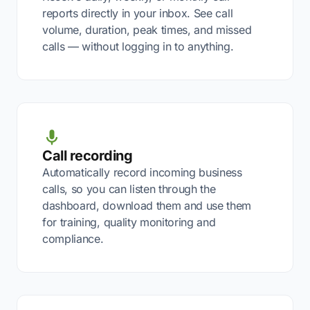
reports directly in your inbox. See call
volume, duration, peak times, and missed
calls — without logging in to anything.
Call recording
Automatically record incoming business
calls, so you can listen through the
dashboard, download them and use them
for training, quality monitoring and
compliance.