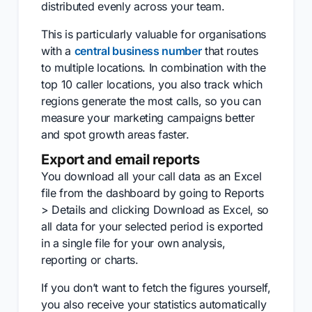
distributed evenly across your team.
This is particularly valuable for organisations
with a
central business number
that routes
to multiple locations. In combination with the
top 10 caller locations, you also track which
regions generate the most calls, so you can
measure your marketing campaigns better
and spot growth areas faster.
Export and email reports
You download all your call data as an Excel
file from the dashboard by going to Reports
> Details and clicking Download as Excel, so
all data for your selected period is exported
in a single file for your own analysis,
reporting or charts.
If you don’t want to fetch the figures yourself,
you also receive your statistics automatically