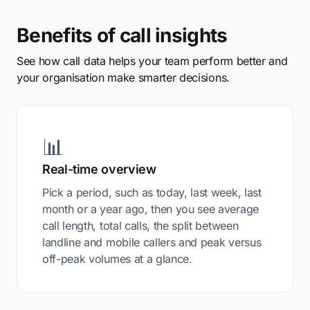
Benefits of call insights
See how call data helps your team perform better and
your organisation make smarter decisions.
📊
Real-time overview
Pick a period, such as today, last week, last
month or a year ago, then you see average
call length, total calls, the split between
landline and mobile callers and peak versus
off-peak volumes at a glance.