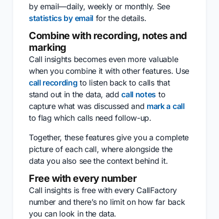
by email—daily, weekly or monthly. See
statistics by email
for the details.
Combine with recording, notes and
marking
Call insights becomes even more valuable
when you combine it with other features. Use
call recording
to listen back to calls that
stand out in the data, add
call notes
to
capture what was discussed and
mark a call
to flag which calls need follow-up.
Together, these features give you a complete
picture of each call, where alongside the
data you also see the context behind it.
Free with every number
Call insights is free with every CallFactory
number and there’s no limit on how far back
you can look in the data.