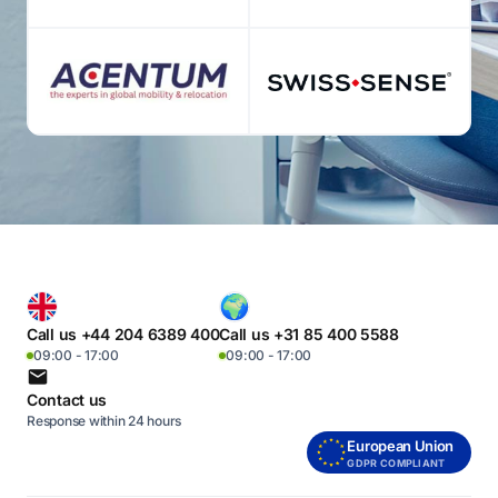
Call us +44 204 6389 400
Call us +31 85 400 5588
09:00 - 17:00
09:00 - 17:00
Contact us
Response within 24 hours
European Union
GDPR COMPLIANT