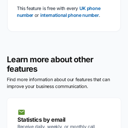
This feature is free with every
UK phone
number
or
international phone number
.
Learn more about other
features
Find more information about our features that can
improve your business communication.
Statistics by email
Receive daily, weekly, or monthly call