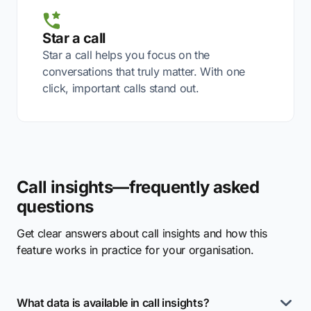
Star a call
Star a call helps you focus on the
conversations that truly matter. With one
click, important calls stand out.
Call insights—frequently asked
questions
Get clear answers about call insights and how this
feature works in practice for your organisation.
What data is available in call insights?