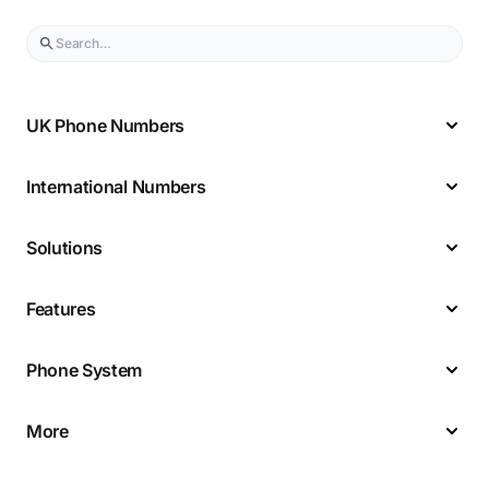
UK Phone Numbers
International Numbers
Solutions
Features
Phone System
More