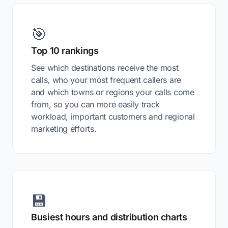
🎯
Top 10 rankings
See which destinations receive the most
calls, who your most frequent callers are
and which towns or regions your calls come
from, so you can more easily track
workload, important customers and regional
marketing efforts.
💾
Busiest hours and distribution charts