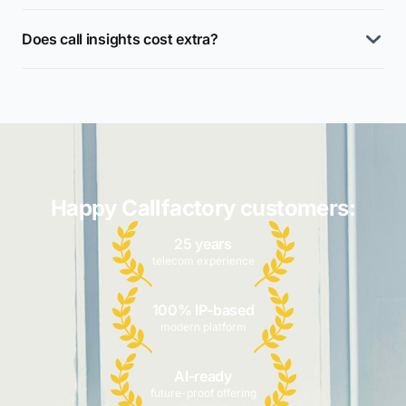
Does call insights cost extra?
Happy Callfactory customers:
25 years
telecom experience
100% IP-based
modern platform
AI-ready
future-proof offering