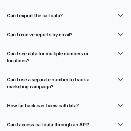
Can I export the call data?
Can I receive reports by email?
Can I see data for multiple numbers or
locations?
Can I use a separate number to track a
marketing campaign?
How far back can I view call data?
Can I access call data through an API?