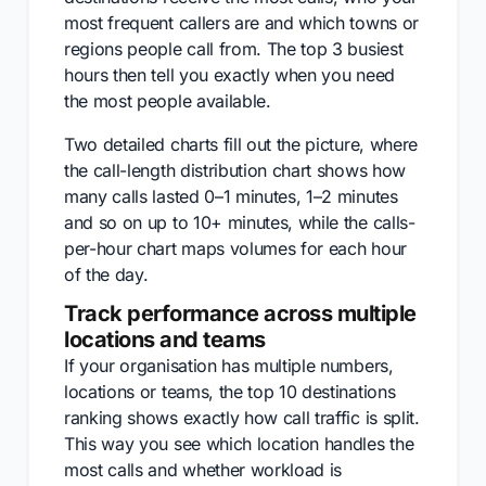
most frequent callers are and which towns or
regions people call from. The top 3 busiest
hours then tell you exactly when you need
the most people available.
Two detailed charts fill out the picture, where
the call-length distribution chart shows how
many calls lasted 0–1 minutes, 1–2 minutes
and so on up to 10+ minutes, while the calls-
per-hour chart maps volumes for each hour
of the day.
Track performance across multiple
locations and teams
If your organisation has multiple numbers,
locations or teams, the top 10 destinations
ranking shows exactly how call traffic is split.
This way you see which location handles the
most calls and whether workload is