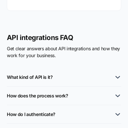
API integrations FAQ
Get clear answers about API integrations and how they
work for your business.
What kind of API is it?
How does the process work?
How do I authenticate?