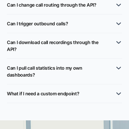
Can I change call routing through the API?
Can I trigger outbound calls?
Can I download call recordings through the
API?
Can I pull call statistics into my own
dashboards?
What if I need a custom endpoint?