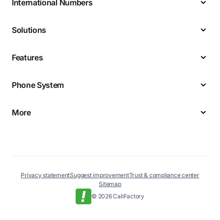
International Numbers
Solutions
Features
Phone System
More
Privacy statement
Suggest improvement
Trust & compliance center
Sitemap
© 2026 CallFactory