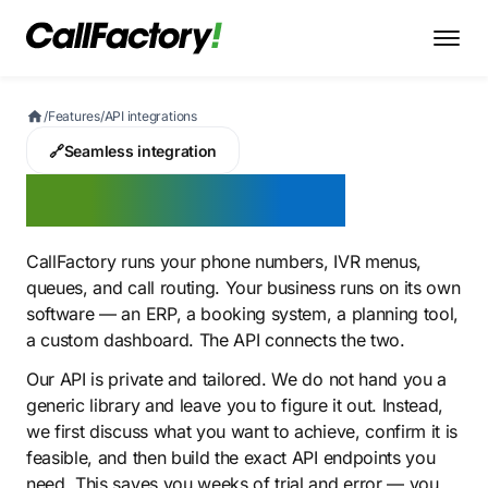
/
Features
/
API integrations
🔗
Seamless integration
API integrations
CallFactory runs your phone numbers, IVR menus,
queues, and call routing. Your business runs on its own
software — an ERP, a booking system, a planning tool,
a custom dashboard. The API connects the two.
Our API is private and tailored. We do not hand you a
generic library and leave you to figure it out. Instead,
we first discuss what you want to achieve, confirm it is
feasible, and then build the exact API endpoints you
need. This saves you weeks of trial and error — you