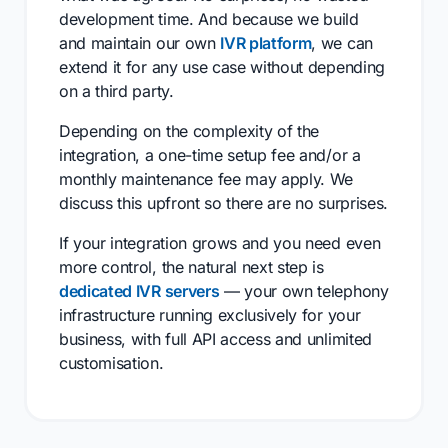
development time. And because we build
and maintain our own
IVR platform
, we can
extend it for any use case without depending
on a third party.
Depending on the complexity of the
integration, a one-time setup fee and/or a
monthly maintenance fee may apply. We
discuss this upfront so there are no surprises.
If your integration grows and you need even
more control, the natural next step is
dedicated IVR servers
— your own telephony
infrastructure running exclusively for your
business, with full API access and unlimited
customisation.