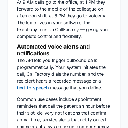
At 9 AM calls go to the office, at 1 PM they
forward to the mobile of the colleague on
afternoon shift, at 6 PM they go to voicemail.
The logic lives in your software, the
telephony runs on CallFactory — giving you
complete control and flexibility.
Automated voice alerts and
notifications
The API lets you trigger outbound calls
programmatically. Your system initiates the
call, CallFactory dials the number, and the
recipient hears a recorded message or a
text-to-speech
message that you define.
Common use cases include appointment
reminders that call the patient an hour before
their slot, delivery notifications that confirm
arrival time, service alerts that notify on-call
engineers of a system issue, and emergency