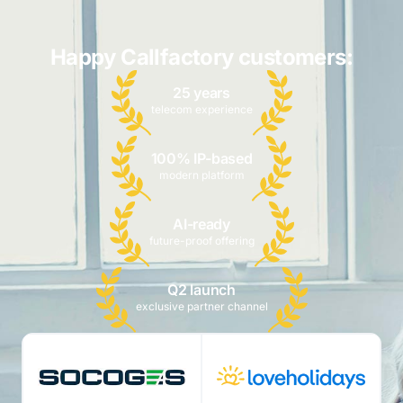
Happy Callfactory customers:
25 years
telecom experience
100% IP-based
modern platform
AI-ready
future-proof offering
Q2 launch
exclusive partner channel