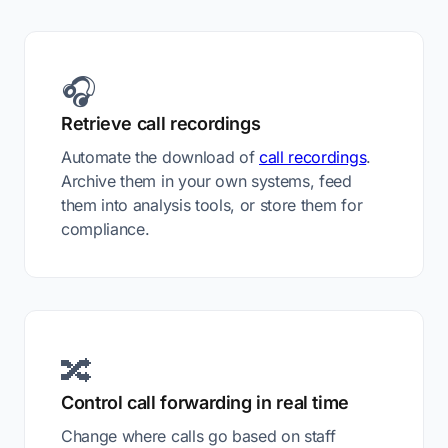
🎧
Retrieve call recordings
Automate the download of
call recordings
.
Archive them in your own systems, feed
them into analysis tools, or store them for
compliance.
🔀
Control call forwarding in real time
Change where calls go based on staff