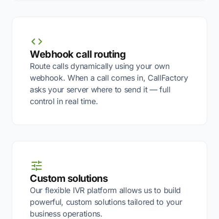
Webhook call routing
Route calls dynamically using your own
webhook. When a call comes in, CallFactory
asks your server where to send it — full
control in real time.
Custom solutions
Our flexible IVR platform allows us to build
powerful, custom solutions tailored to your
business operations.