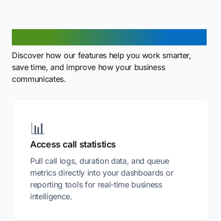
What can you do with our API?
Discover how our features help you work smarter,
save time, and improve how your business
communicates.
📊
Access call statistics
Pull call logs, duration data, and queue
metrics directly into your dashboards or
reporting tools for real-time business
intelligence.