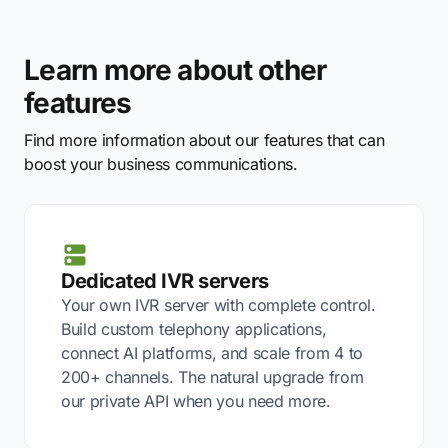
Learn more about other
features
Find more information about our features that can
boost your business communications.
Dedicated IVR servers
Your own IVR server with complete control.
Build custom telephony applications,
connect AI platforms, and scale from 4 to
200+ channels. The natural upgrade from
our private API when you need more.