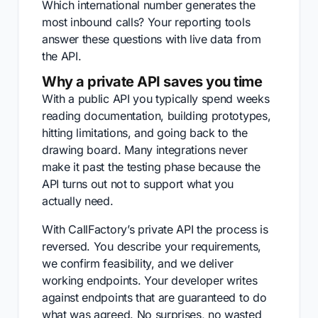
Which international number generates the
most inbound calls? Your reporting tools
answer these questions with live data from
the API.
Why a private API saves you time
With a public API you typically spend weeks
reading documentation, building prototypes,
hitting limitations, and going back to the
drawing board. Many integrations never
make it past the testing phase because the
API turns out not to support what you
actually need.
With CallFactory’s private API the process is
reversed. You describe your requirements,
we confirm feasibility, and we deliver
working endpoints. Your developer writes
against endpoints that are guaranteed to do
what was agreed. No surprises, no wasted