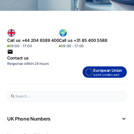
Call us +44 204 6389 400
Call us +31 85 400 5588
09:00 - 17:00
09:00 - 17:00
Contact us
Response within 24 hours
European Union
GDPR COMPLIANT
UK Phone Numbers