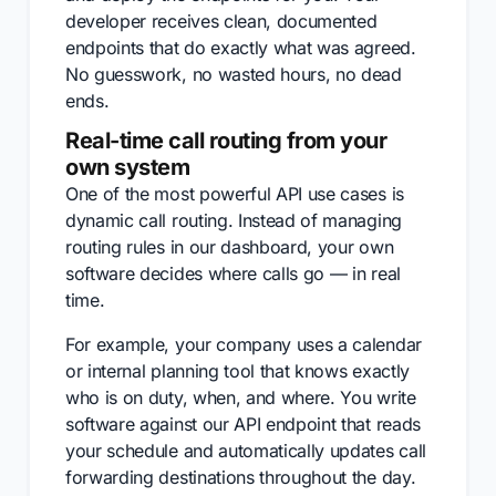
developer receives clean, documented
endpoints that do exactly what was agreed.
No guesswork, no wasted hours, no dead
ends.
Real-time call routing from your
own system
One of the most powerful API use cases is
dynamic call routing. Instead of managing
routing rules in our dashboard, your own
software decides where calls go — in real
time.
For example, your company uses a calendar
or internal planning tool that knows exactly
who is on duty, when, and where. You write
software against our API endpoint that reads
your schedule and automatically updates call
forwarding destinations throughout the day.