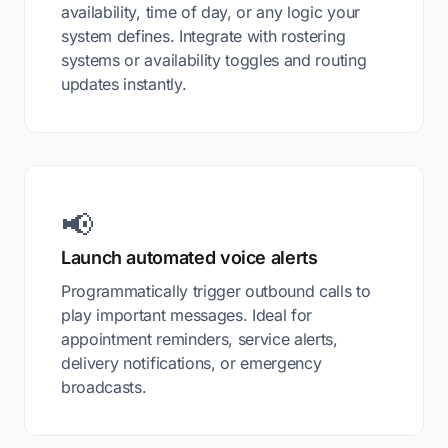
availability, time of day, or any logic your
system defines. Integrate with rostering
systems or availability toggles and routing
updates instantly.
📢
Launch automated voice alerts
Programmatically trigger outbound calls to
play important messages. Ideal for
appointment reminders, service alerts,
delivery notifications, or emergency
broadcasts.