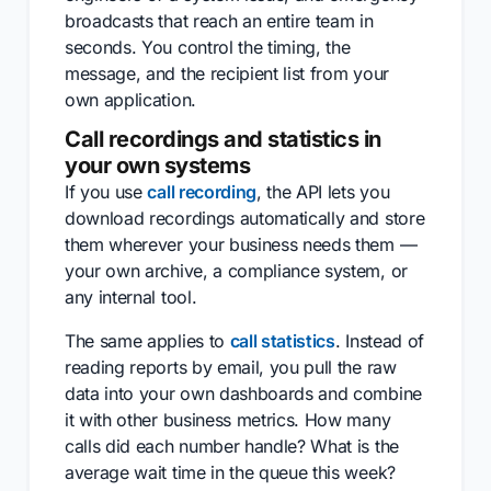
broadcasts that reach an entire team in
seconds. You control the timing, the
message, and the recipient list from your
own application.
Call recordings and statistics in
your own systems
If you use
call recording
, the API lets you
download recordings automatically and store
them wherever your business needs them —
your own archive, a compliance system, or
any internal tool.
The same applies to
call statistics
. Instead of
reading reports by email, you pull the raw
data into your own dashboards and combine
it with other business metrics. How many
calls did each number handle? What is the
average wait time in the queue this week?