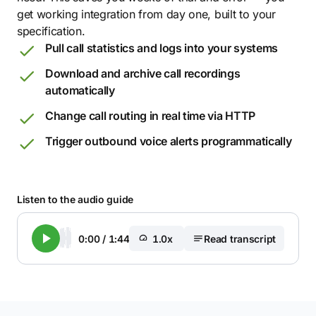
get working integration from day one, built to your
specification.
Pull call statistics and logs into your systems
Download and archive call recordings
automatically
Change call routing in real time via HTTP
Trigger outbound voice alerts programmatically
Listen to the audio guide
0:00
/
1:44
1.0x
Read transcript