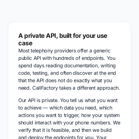
A private API, built for your use
case
Most telephony providers offer a generic
public API with hundreds of endpoints. You
spend days reading documentation, writing
code, testing, and often discover at the end
that the API does not do exactly what you
need. CallFactory takes a different approach.
Our API is private. You tell us what you want
to achieve — which data you need, which
actions you want to trigger, how your system
should interact with your phone numbers. We
verify that it is feasible, and then we build
and deploy the endpoints for you. Your