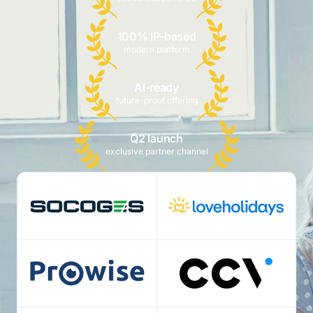
100% IP-based
modern platform
AI-ready
future-proof offering
Q2 launch
exclusive partner channel