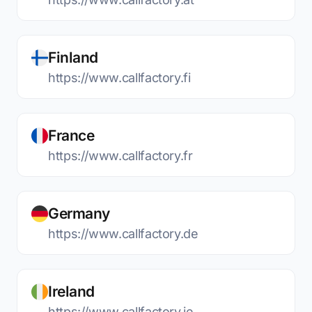
Finland
https://www.callfactory.fi
France
https://www.callfactory.fr
Germany
https://www.callfactory.de
Ireland
https://www.callfactory.ie