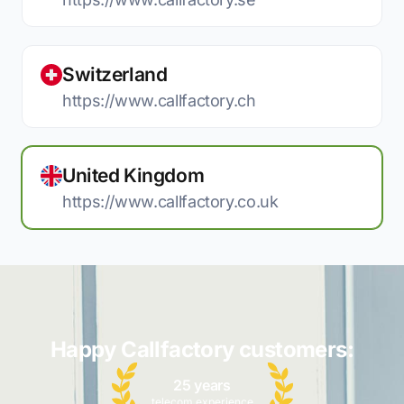
Switzerland
https://www.callfactory.ch
United Kingdom
https://www.callfactory.co.uk
Happy Callfactory customers:
25 years
telecom experience