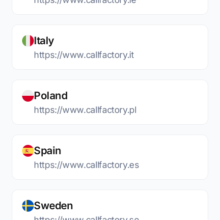
Italy
https://www.callfactory.it
Poland
https://www.callfactory.pl
Spain
https://www.callfactory.es
Sweden
https://www.callfactory.se