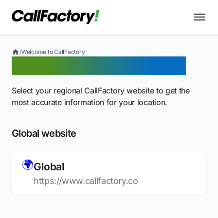
/
Welcome to CallFactory
Welcome to CallFactory
Select your regional CallFactory website to get the
most accurate information for your location.
Global website
🌍
Global
https://www.callfactory.co