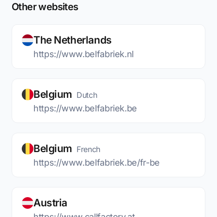
Other websites
The Netherlands
https://www.belfabriek.nl
Belgium
Dutch
https://www.belfabriek.be
Belgium
French
https://www.belfabriek.be/fr-be
Austria
https://www.callfactory.at