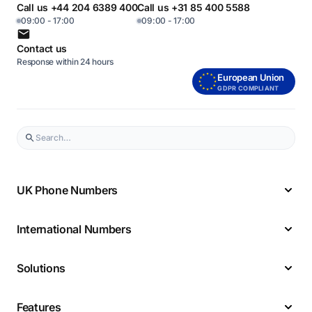
Call us +44 204 6389 400
Call us +31 85 400 5588
09:00 - 17:00
09:00 - 17:00
Contact us
Response within 24 hours
European Union
GDPR COMPLIANT
UK Phone Numbers
International Numbers
Solutions
Features