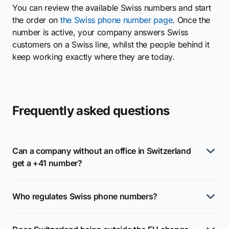
You can review the available Swiss numbers and start
the order on
the Swiss phone number page
. Once the
number is active, your company answers Swiss
customers on a Swiss line, whilst the people behind it
keep working exactly where they are today.
Frequently asked questions
Can a company without an office in Switzerland
get a +41 number?
Who regulates Swiss phone numbers?