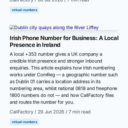
virtual-numbers
Irish Phone Number for Business: A Local
Presence in Ireland
A local +353 number gives a UK company a
credible Irish presence and stronger inbound
enquiries. This article explains how Irish numbering
works under ComReg — a geographic number such
as Dublin 01 carries a location address in its
numbering area, whilst national 0818 and freephone
1800 numbers do not — and how CallFactory files
and routes the number for you.
CallFactory
/ 29 Jun 2026
/ 7 min read
virtual-numbers