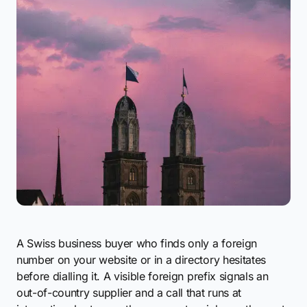
A Swiss business buyer who finds only a foreign
number on your website or in a directory hesitates
before dialling it. A visible foreign prefix signals an
out-of-country supplier and a call that runs at