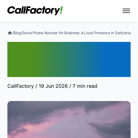
/
Blog
/
Swiss Phone Number for Business: A Local Presence in Switzerland
Swiss Phone Number for
Business: A Local
Presence in Switzerland
CallFactory
/ 19 Jun 2026
/ 7 min read