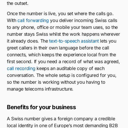
the outset.
Once the number is live, you set where the calls go.
With
call forwarding
you deliver incoming Swiss calls
to any phone, office or mobile your team uses, so the
number stays Swiss whilst the work happens wherever
it already does. The
text-to-speech assistant
lets you
greet callers in their own language before the call
connects, which keeps the experience local from the
first second. If you need a record of what was agreed,
call recording
keeps an auditable copy of each
conversation. The whole setup is configured for you,
so the number is working without you having to
manage telecoms infrastructure.
Benefits for your business
A Swiss number gives a foreign company a credible
local identity in one of Europe’s most demanding B2B