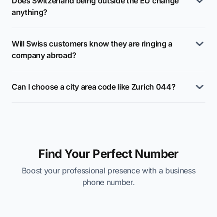
Does Switzerland being outside the EU change
anything?
Will Swiss customers know they are ringing a
company abroad?
Can I choose a city area code like Zurich 044?
Find Your Perfect Number
Boost your professional presence with a business
phone number.