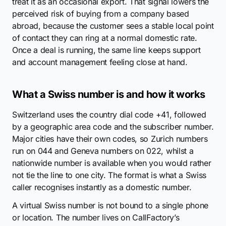
treat it as an occasional export. That signal lowers the
perceived risk of buying from a company based
abroad, because the customer sees a stable local point
of contact they can ring at a normal domestic rate.
Once a deal is running, the same line keeps support
and account management feeling close at hand.
What a Swiss number is and how it works
Switzerland uses the country dial code +41, followed
by a geographic area code and the subscriber number.
Major cities have their own codes, so Zurich numbers
run on 044 and Geneva numbers on 022, whilst a
nationwide number is available when you would rather
not tie the line to one city. The format is what a Swiss
caller recognises instantly as a domestic number.
A virtual Swiss number is not bound to a single phone
or location. The number lives on CallFactory’s