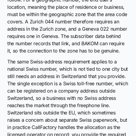
location, meaning the place of residence or business,
must be within the geographic zone that the area code
covers. A Zurich 044 number therefore requires an
address in the Zurich zone, and a Geneva 022 number
requires one in Geneva. The subscriber data behind
the number records that link, and BAKOM can require
it, so the connection to the zone has to be genuine.
The same Swiss-address requirement applies to a
national Swiss number, which is not tied to one city but
still needs an address in Switzerland that you provide.
The single exception is a Swiss toll-free number, which
can be registered on a company address outside
Switzerland, so a business with no Swiss address
reaches the market through the freephone line.
Switzerland sits outside the EU, which sometimes
raises a concern about separate Swiss paperwork, but
in practice CallFactory handles the allocation as the
licensed operator on record: you provide the required