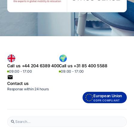
Call us +44 204 6389 400
Call us +31 85 400 5588
09:00 - 17:00
09:00 - 17:00
Contact us
Response within 24 hours
European Union
GDPR COMPLIANT