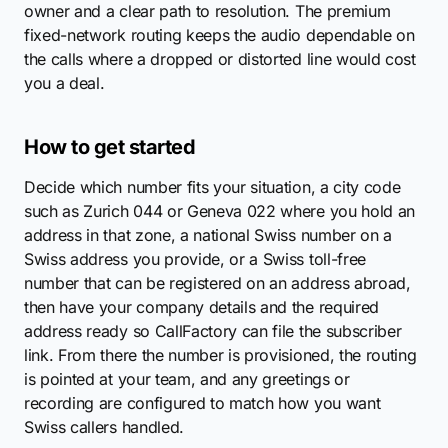
owner and a clear path to resolution. The premium
fixed-network routing keeps the audio dependable on
the calls where a dropped or distorted line would cost
you a deal.
How to get started
Decide which number fits your situation, a city code
such as Zurich 044 or Geneva 022 where you hold an
address in that zone, a national Swiss number on a
Swiss address you provide, or a Swiss toll-free
number that can be registered on an address abroad,
then have your company details and the required
address ready so CallFactory can file the subscriber
link. From there the number is provisioned, the routing
is pointed at your team, and any greetings or
recording are configured to match how you want
Swiss callers handled.