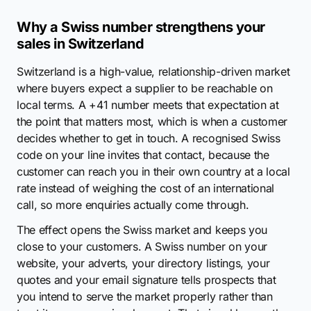
Why a Swiss number strengthens your
sales in Switzerland
Switzerland is a high-value, relationship-driven market
where buyers expect a supplier to be reachable on
local terms. A +41 number meets that expectation at
the point that matters most, which is when a customer
decides whether to get in touch. A recognised Swiss
code on your line invites that contact, because the
customer can reach you in their own country at a local
rate instead of weighing the cost of an international
call, so more enquiries actually come through.
The effect opens the Swiss market and keeps you
close to your customers. A Swiss number on your
website, your adverts, your directory listings, your
quotes and your email signature tells prospects that
you intend to serve the market properly rather than