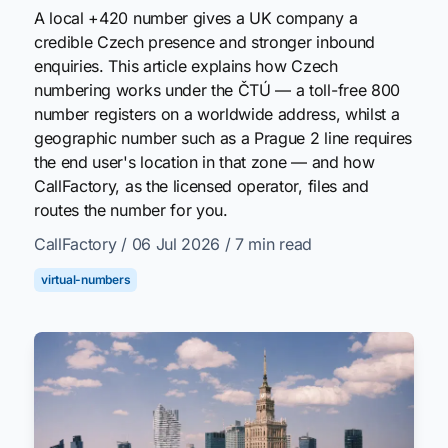
A local +420 number gives a UK company a
credible Czech presence and stronger inbound
enquiries. This article explains how Czech
numbering works under the ČTÚ — a toll-free 800
number registers on a worldwide address, whilst a
geographic number such as a Prague 2 line requires
the end user's location in that zone — and how
CallFactory, as the licensed operator, files and
routes the number for you.
CallFactory
/ 06 Jul 2026
/ 7 min read
virtual-numbers