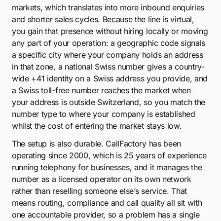
markets, which translates into more inbound enquiries
and shorter sales cycles. Because the line is virtual,
you gain that presence without hiring locally or moving
any part of your operation: a geographic code signals
a specific city where your company holds an address
in that zone, a national Swiss number gives a country-
wide +41 identity on a Swiss address you provide, and
a Swiss toll-free number reaches the market when
your address is outside Switzerland, so you match the
number type to where your company is established
whilst the cost of entering the market stays low.
The setup is also durable. CallFactory has been
operating since 2000, which is 25 years of experience
running telephony for businesses, and it manages the
number as a licensed operator on its own network
rather than reselling someone else’s service. That
means routing, compliance and call quality all sit with
one accountable provider, so a problem has a single