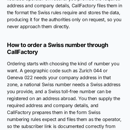
address and company details, CallFactory files them in
the format the Swiss rules require and stores the data,
producing it for the authorities only on request, so you
never approach them directly.
How to order a Swiss number through
CallFactory
Ordering starts with choosing the kind of number you
want. A geographic code such as Zurich 044 or
Geneva 022 needs your company address in that
zone, a national Swiss number needs a Swiss address
you provide, and a Swiss toll-free number can be
registered on an address abroad. You then supply the
required address and company details, and
CallFactory prepares them in the form Swiss
numbering rules expect and files them as the operator,
so the subscriber link is documented correctly from