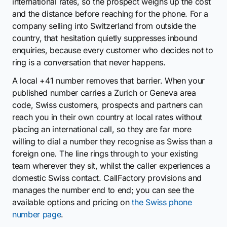
international rates, so the prospect weighs up the cost
and the distance before reaching for the phone. For a
company selling into Switzerland from outside the
country, that hesitation quietly suppresses inbound
enquiries, because every customer who decides not to
ring is a conversation that never happens.
A local +41 number removes that barrier. When your
published number carries a Zurich or Geneva area
code, Swiss customers, prospects and partners can
reach you in their own country at local rates without
placing an international call, so they are far more
willing to dial a number they recognise as Swiss than a
foreign one. The line rings through to your existing
team wherever they sit, whilst the caller experiences a
domestic Swiss contact. CallFactory provisions and
manages the number end to end; you can see the
available options and pricing on
the Swiss phone
number page
.