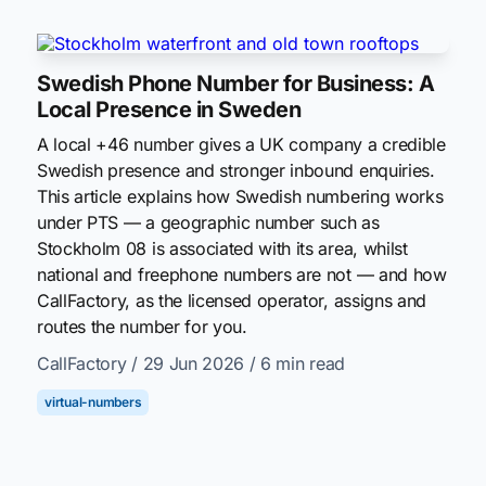
Swedish Phone Number for Business: A
Local Presence in Sweden
A local +46 number gives a UK company a credible
Swedish presence and stronger inbound enquiries.
This article explains how Swedish numbering works
under PTS — a geographic number such as
Stockholm 08 is associated with its area, whilst
national and freephone numbers are not — and how
CallFactory, as the licensed operator, assigns and
routes the number for you.
CallFactory
/ 29 Jun 2026
/ 6 min read
virtual-numbers