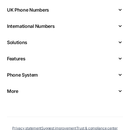
UK Phone Numbers
International Numbers
Solutions
Features
Phone System
More
Privacy statement
Suggest improvement
Trust & compliance center