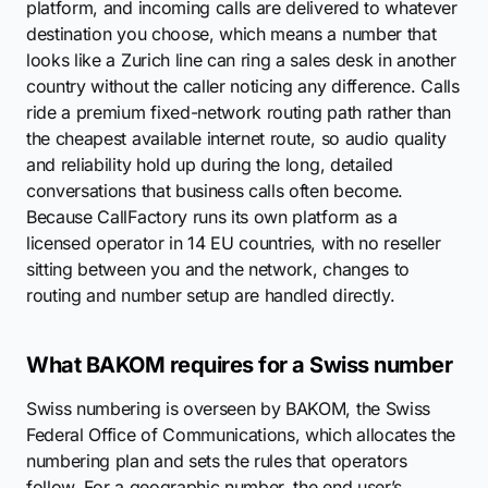
platform, and incoming calls are delivered to whatever
destination you choose, which means a number that
looks like a Zurich line can ring a sales desk in another
country without the caller noticing any difference. Calls
ride a premium fixed-network routing path rather than
the cheapest available internet route, so audio quality
and reliability hold up during the long, detailed
conversations that business calls often become.
Because CallFactory runs its own platform as a
licensed operator in 14 EU countries, with no reseller
sitting between you and the network, changes to
routing and number setup are handled directly.
What BAKOM requires for a Swiss number
Swiss numbering is overseen by BAKOM, the Swiss
Federal Office of Communications, which allocates the
numbering plan and sets the rules that operators
follow. For a geographic number, the end user’s