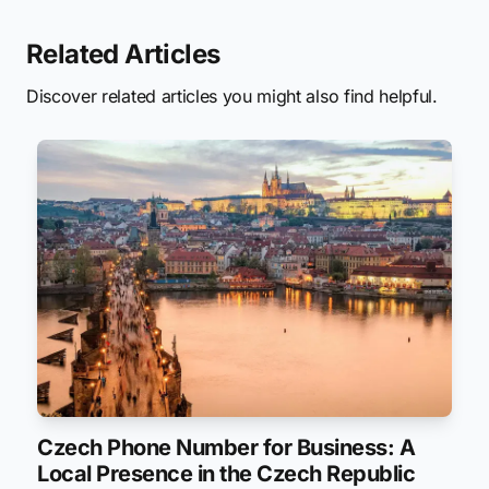
Related Articles
Discover related articles you might also find helpful.
Czech Phone Number for Business: A
Local Presence in the Czech Republic