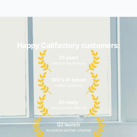
Happy Callfactory customers:
25 years
telecom experience
100% IP-based
modern platform
AI-ready
future-proof offering
Q2 launch
exclusive partner channel