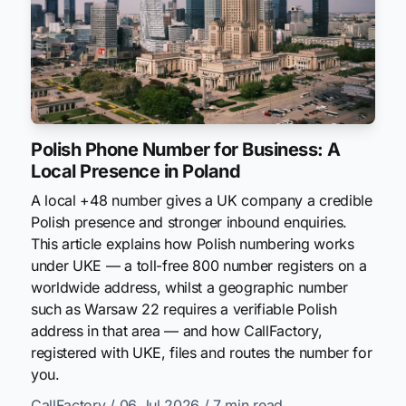
Polish Phone Number for Business: A
Local Presence in Poland
A local +48 number gives a UK company a credible
Polish presence and stronger inbound enquiries.
This article explains how Polish numbering works
under UKE — a toll-free 800 number registers on a
worldwide address, whilst a geographic number
such as Warsaw 22 requires a verifiable Polish
address in that area — and how CallFactory,
registered with UKE, files and routes the number for
you.
CallFactory
/ 06 Jul 2026
/ 7 min read