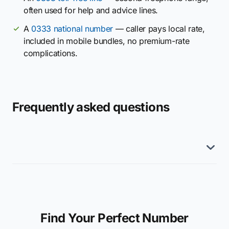
often used for help and advice lines.
A
0333 national number
— caller pays local rate,
included in mobile bundles, no premium-rate
complications.
Frequently asked questions
Find Your Perfect Number