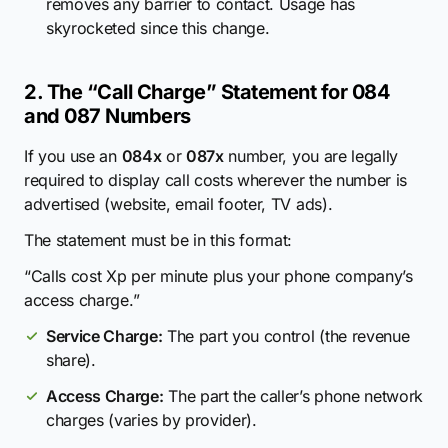
removes any barrier to contact. Usage has
skyrocketed since this change.
2. The “Call Charge” Statement for 084
and 087 Numbers
If you use an
084x
or
087x
number, you are legally
required to display call costs wherever the number is
advertised (website, email footer, TV ads).
The statement must be in this format:
“Calls cost Xp per minute plus your phone company’s
access charge.”
Service Charge:
The part you control (the revenue
share).
Access Charge:
The part the caller’s phone network
charges (varies by provider).