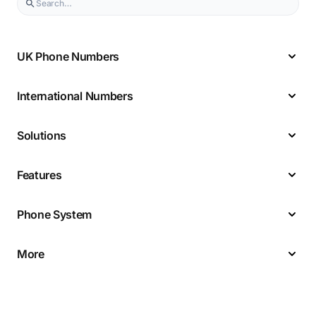
UK Phone Numbers
International Numbers
Solutions
Features
Phone System
More