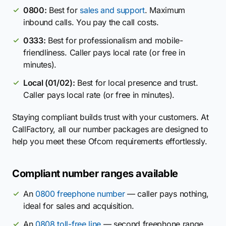
0800:
Best for
sales and support
. Maximum
inbound calls. You pay the call costs.
0333:
Best for professionalism and mobile-
friendliness. Caller pays local rate (or free in
minutes).
Local (01/02):
Best for local presence and trust.
Caller pays local rate (or free in minutes).
Staying compliant builds trust with your customers. At
CallFactory, all our number packages are designed to
help you meet these Ofcom requirements effortlessly.
Compliant number ranges available
An
0800 freephone number
— caller pays nothing,
ideal for sales and acquisition.
An
0808 toll-free line
— second freephone range,