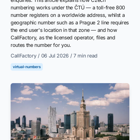
numbering works under the ČTÚ — a toll-free 800
number registers on a worldwide address, whilst a
geographic number such as a Prague 2 line requires
the end user's location in that zone — and how
CallFactory, as the licensed operator, files and
routes the number for you.
CallFactory
/ 06 Jul 2026
/ 7 min read
virtual-numbers