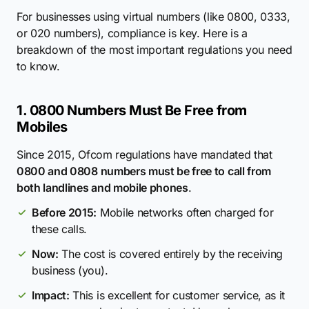
For businesses using virtual numbers (like 0800, 0333,
or 020 numbers), compliance is key. Here is a
breakdown of the most important regulations you need
to know.
1. 0800 Numbers Must Be Free from
Mobiles
Since 2015, Ofcom regulations have mandated that
0800 and 0808 numbers must be free to call from
both landlines and mobile phones
.
Before 2015:
Mobile networks often charged for
these calls.
Now:
The cost is covered entirely by the receiving
business (you).
Impact:
This is excellent for customer service, as it