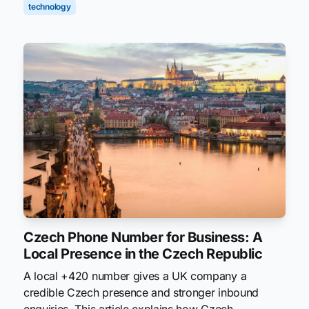
technology
Czech Phone Number for Business: A
Local Presence in the Czech Republic
A local +420 number gives a UK company a
credible Czech presence and stronger inbound
enquiries. This article explains how Czech