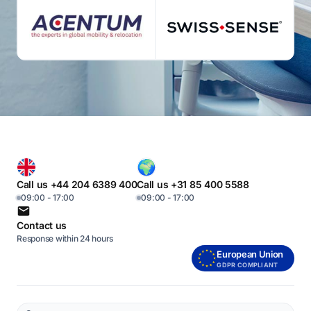
Call us +44 204 6389 400
Call us +31 85 400 5588
09:00 - 17:00
09:00 - 17:00
Contact us
Response within 24 hours
European Union
GDPR COMPLIANT