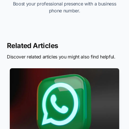
Boost your professional presence with a business
phone number.
Related Articles
Discover related articles you might also find helpful.