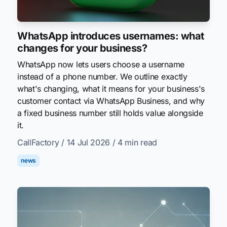
WhatsApp introduces usernames: what
changes for your business?
WhatsApp now lets users choose a username
instead of a phone number. We outline exactly
what's changing, what it means for your business's
customer contact via WhatsApp Business, and why
a fixed business number still holds value alongside
it.
CallFactory
/ 14 Jul 2026
/ 4 min read
news