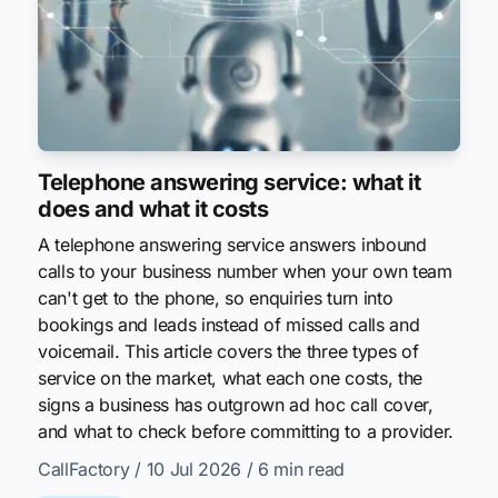
Telephone answering service: what it
does and what it costs
A telephone answering service answers inbound
calls to your business number when your own team
can't get to the phone, so enquiries turn into
bookings and leads instead of missed calls and
voicemail. This article covers the three types of
service on the market, what each one costs, the
signs a business has outgrown ad hoc call cover,
and what to check before committing to a provider.
CallFactory
/ 10 Jul 2026
/ 6 min read