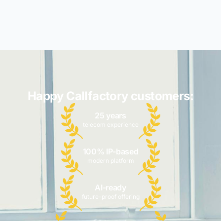
Happy Callfactory customers:
25 years
telecom experience
100% IP-based
modern platform
AI-ready
future-proof offering