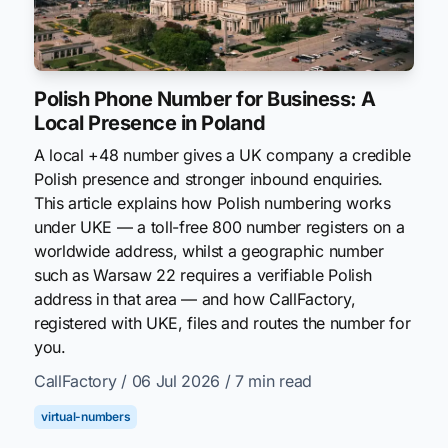
Polish Phone Number for Business: A
Local Presence in Poland
A local +48 number gives a UK company a credible
Polish presence and stronger inbound enquiries.
This article explains how Polish numbering works
under UKE — a toll-free 800 number registers on a
worldwide address, whilst a geographic number
such as Warsaw 22 requires a verifiable Polish
address in that area — and how CallFactory,
registered with UKE, files and routes the number for
you.
CallFactory
/ 06 Jul 2026
/ 7 min read
virtual-numbers