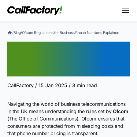
/
Blog
/
Ofcom Regulations for Business Phone Numbers Explained
Ofcom Regulations for
Business Phone Numbers
Explained
CallFactory
/ 15 Jan 2025
/ 3 min read
Navigating the world of business telecommunications
in the UK means understanding the rules set by
Ofcom
(The Office of Communications). Ofcom ensures that
consumers are protected from misleading costs and
that phone number pricing is transparent.