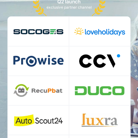
Q2 launch
exclusive partner channel