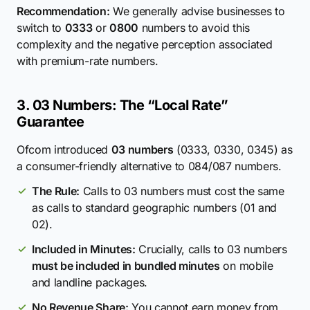
Recommendation:
We generally advise businesses to
switch to
0333
or
0800
numbers to avoid this
complexity and the negative perception associated
with premium-rate numbers.
3. 03 Numbers: The “Local Rate”
Guarantee
Ofcom introduced
03 numbers
(0333, 0330, 0345) as
a consumer-friendly alternative to 084/087 numbers.
The Rule:
Calls to 03 numbers must cost the same
as calls to standard geographic numbers (01 and
02).
Included in Minutes:
Crucially, calls to 03 numbers
must be included in bundled minutes
on mobile
and landline packages.
No Revenue Share:
You cannot earn money from