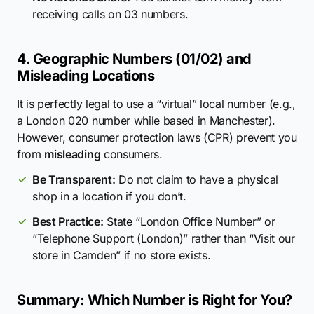
receiving calls on 03 numbers.
4. Geographic Numbers (01/02) and
Misleading Locations
It is perfectly legal to use a “virtual” local number (e.g.,
a London 020 number while based in Manchester).
However, consumer protection laws (CPR) prevent you
from
misleading
consumers.
Be Transparent:
Do not claim to have a physical
shop in a location if you don’t.
Best Practice:
State “London Office Number” or
“Telephone Support (London)” rather than “Visit our
store in Camden” if no store exists.
Summary: Which Number is Right for You?