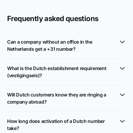
Frequently asked questions
Can a company without an office in the
Netherlands get a +31 number?
What is the Dutch establishment requirement
(vestigingseis)?
Will Dutch customers know they are ringing a
company abroad?
How long does activation of a Dutch number
take?