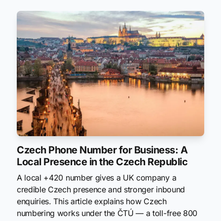
Czech Phone Number for Business: A
Local Presence in the Czech Republic
A local +420 number gives a UK company a
credible Czech presence and stronger inbound
enquiries. This article explains how Czech
numbering works under the ČTÚ — a toll-free 800