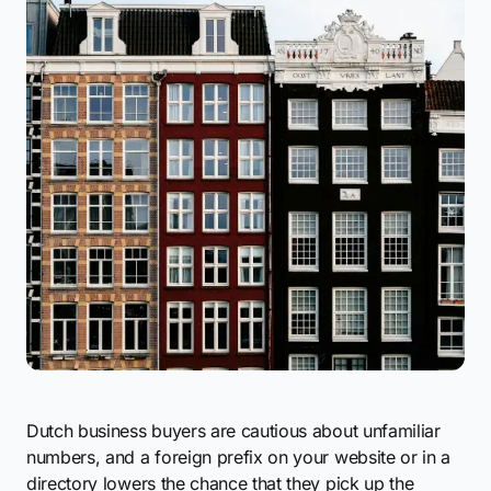
Dutch business buyers are cautious about unfamiliar
numbers, and a foreign prefix on your website or in a
directory lowers the chance that they pick up the