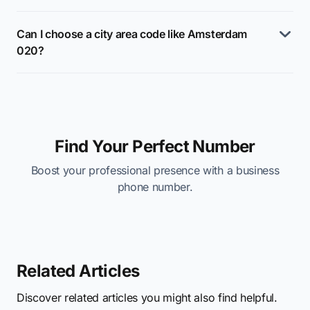
Can I choose a city area code like Amsterdam
020?
Find Your Perfect Number
Boost your professional presence with a business
phone number.
Related Articles
Discover related articles you might also find helpful.