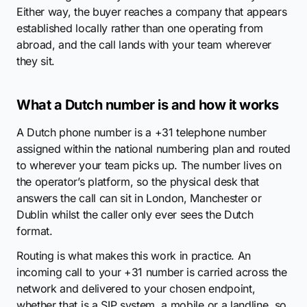
Either way, the buyer reaches a company that appears
established locally rather than one operating from
abroad, and the call lands with your team wherever
they sit.
What a Dutch number is and how it works
A Dutch phone number is a +31 telephone number
assigned within the national numbering plan and routed
to wherever your team picks up. The number lives on
the operator’s platform, so the physical desk that
answers the call can sit in London, Manchester or
Dublin whilst the caller only ever sees the Dutch
format.
Routing is what makes this work in practice. An
incoming call to your +31 number is carried across the
network and delivered to your chosen endpoint,
whether that is a SIP system, a mobile or a landline, so