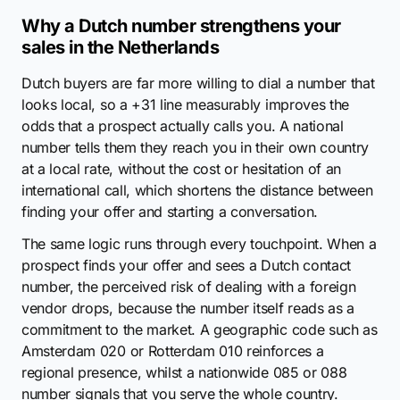
Why a Dutch number strengthens your
sales in the Netherlands
Dutch buyers are far more willing to dial a number that
looks local, so a +31 line measurably improves the
odds that a prospect actually calls you. A national
number tells them they reach you in their own country
at a local rate, without the cost or hesitation of an
international call, which shortens the distance between
finding your offer and starting a conversation.
The same logic runs through every touchpoint. When a
prospect finds your offer and sees a Dutch contact
number, the perceived risk of dealing with a foreign
vendor drops, because the number itself reads as a
commitment to the market. A geographic code such as
Amsterdam 020 or Rotterdam 010 reinforces a
regional presence, whilst a nationwide 085 or 088
number signals that you serve the whole country.