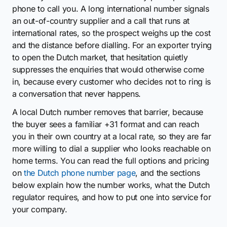
phone to call you. A long international number signals
an out-of-country supplier and a call that runs at
international rates, so the prospect weighs up the cost
and the distance before dialling. For an exporter trying
to open the Dutch market, that hesitation quietly
suppresses the enquiries that would otherwise come
in, because every customer who decides not to ring is
a conversation that never happens.
A local Dutch number removes that barrier, because
the buyer sees a familiar +31 format and can reach
you in their own country at a local rate, so they are far
more willing to dial a supplier who looks reachable on
home terms. You can read the full options and pricing
on
the Dutch phone number page
, and the sections
below explain how the number works, what the Dutch
regulator requires, and how to put one into service for
your company.