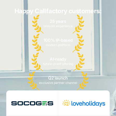
Happy Callfactory customers:
25 years
telecom experience
100% IP-based
modern platform
AI-ready
future-proof offering
Q2 launch
exclusive partner channel