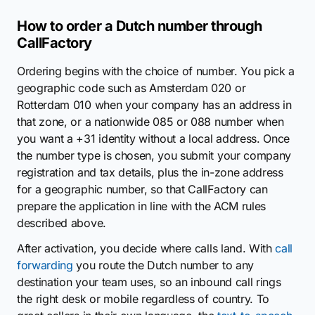
How to order a Dutch number through
CallFactory
Ordering begins with the choice of number. You pick a
geographic code such as Amsterdam 020 or
Rotterdam 010 when your company has an address in
that zone, or a nationwide 085 or 088 number when
you want a +31 identity without a local address. Once
the number type is chosen, you submit your company
registration and tax details, plus the in-zone address
for a geographic number, so that CallFactory can
prepare the application in line with the ACM rules
described above.
After activation, you decide where calls land. With
call
forwarding
you route the Dutch number to any
destination your team uses, so an inbound call rings
the right desk or mobile regardless of country. To