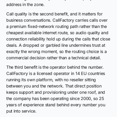
address in the zone.
Call quality is the second benefit, and it matters for
business conversations. CallFactory carries calls over
a premium fixed-network routing path rather than the
cheapest available internet route, so audio quality and
connection reliability hold up during the calls that close
deals. A dropped or garbled line undermines trust at
exactly the wrong moment, so the routing choice is a
commercial decision rather than a technical detail.
The third benefit is the operator behind the number.
CallFactory is a licensed operator in 14 EU countries
running its own platform, with no reseller sitting
between you and the network. That direct position
keeps support and provisioning under one roof, and
the company has been operating since 2000, so 25
years of experience stand behind every number you
put into service.