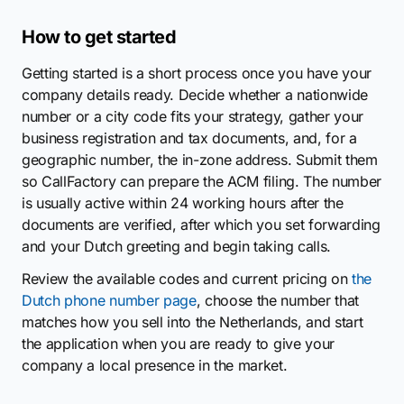
How to get started
Getting started is a short process once you have your
company details ready. Decide whether a nationwide
number or a city code fits your strategy, gather your
business registration and tax documents, and, for a
geographic number, the in-zone address. Submit them
so CallFactory can prepare the ACM filing. The number
is usually active within 24 working hours after the
documents are verified, after which you set forwarding
and your Dutch greeting and begin taking calls.
Review the available codes and current pricing on
the
Dutch phone number page
, choose the number that
matches how you sell into the Netherlands, and start
the application when you are ready to give your
company a local presence in the market.