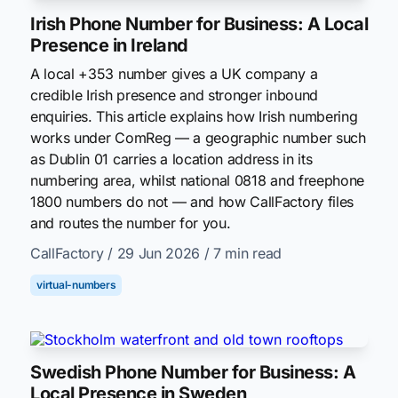
Irish Phone Number for Business: A Local
Presence in Ireland
A local +353 number gives a UK company a
credible Irish presence and stronger inbound
enquiries. This article explains how Irish numbering
works under ComReg — a geographic number such
as Dublin 01 carries a location address in its
numbering area, whilst national 0818 and freephone
1800 numbers do not — and how CallFactory files
and routes the number for you.
CallFactory
/ 29 Jun 2026
/ 7 min read
virtual-numbers
Swedish Phone Number for Business: A
Local Presence in Sweden