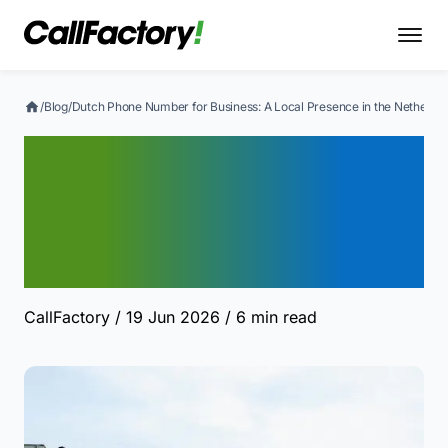
/
Blog
/
Dutch Phone Number for Business: A Local Presence in the Netherla
Dutch Phone Number for
Business: A Local
Presence in the
Netherlands
CallFactory
/ 19 Jun 2026
/ 6 min read