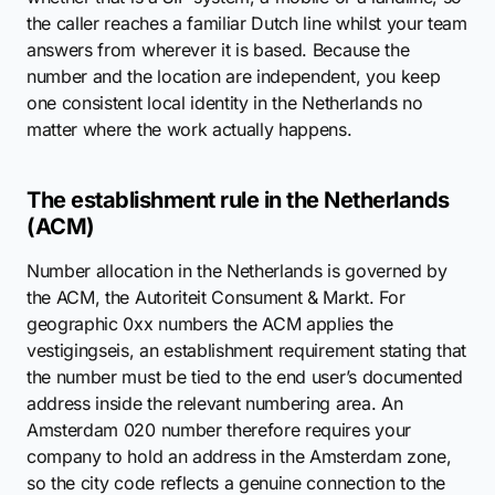
the caller reaches a familiar Dutch line whilst your team
answers from wherever it is based. Because the
number and the location are independent, you keep
one consistent local identity in the Netherlands no
matter where the work actually happens.
The establishment rule in the Netherlands
(ACM)
Number allocation in the Netherlands is governed by
the ACM, the Autoriteit Consument & Markt. For
geographic 0xx numbers the ACM applies the
vestigingseis, an establishment requirement stating that
the number must be tied to the end user’s documented
address inside the relevant numbering area. An
Amsterdam 020 number therefore requires your
company to hold an address in the Amsterdam zone,
so the city code reflects a genuine connection to the