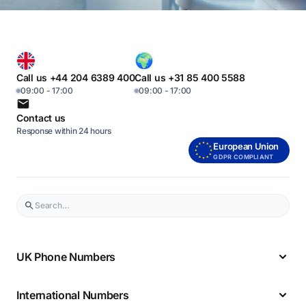
Call us +44 204 6389 400
Call us +31 85 400 5588
09:00 - 17:00
09:00 - 17:00
Contact us
Response within 24 hours
European Union
GDPR COMPLIANT
UK Phone Numbers
International Numbers