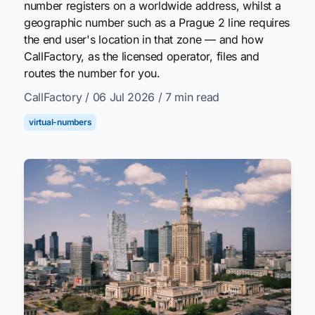
number registers on a worldwide address, whilst a
geographic number such as a Prague 2 line requires
the end user's location in that zone — and how
CallFactory, as the licensed operator, files and
routes the number for you.
CallFactory
/ 06 Jul 2026
/ 7 min read
virtual-numbers