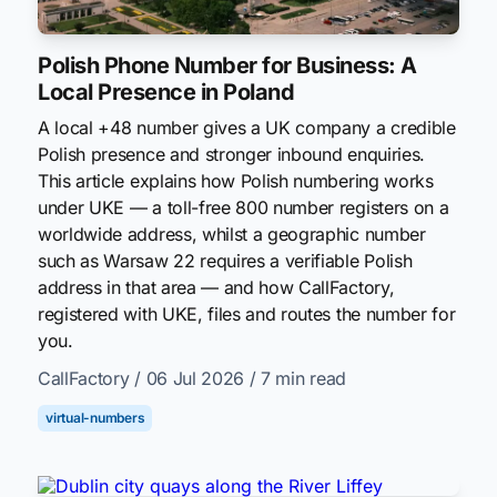
Polish Phone Number for Business: A
Local Presence in Poland
A local +48 number gives a UK company a credible
Polish presence and stronger inbound enquiries.
This article explains how Polish numbering works
under UKE — a toll-free 800 number registers on a
worldwide address, whilst a geographic number
such as Warsaw 22 requires a verifiable Polish
address in that area — and how CallFactory,
registered with UKE, files and routes the number for
you.
CallFactory
/ 06 Jul 2026
/ 7 min read
virtual-numbers