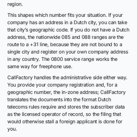
region.
This shapes which number fits your situation. If your
company has an address in a Dutch city, you can take
that city’s geographic code. If you do not have a Dutch
address, the nationwide 085 and 088 ranges are the
route to a +31 line, because they are not bound to a
single city and register on your own company address
in any country. The 0800 service range works the
same way for freephone use.
CallFactory handles the administrative side either way.
You provide your company registration and, for a
geographic number, the in-zone address; CallFactory
translates the documents into the format Dutch
telecoms rules require and stores the subscriber data
as the licensed operator of record, so the filing that
would otherwise stall a foreign applicant is done for
you.