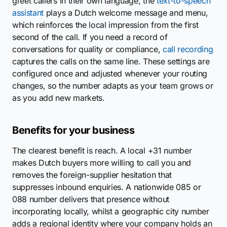
greet callers in their own language, the
text-to-speech
assistant
plays a Dutch welcome message and menu,
which reinforces the local impression from the first
second of the call. If you need a record of
conversations for quality or compliance,
call recording
captures the calls on the same line. These settings are
configured once and adjusted whenever your routing
changes, so the number adapts as your team grows or
as you add new markets.
Benefits for your business
The clearest benefit is reach. A local +31 number
makes Dutch buyers more willing to call you and
removes the foreign-supplier hesitation that
suppresses inbound enquiries. A nationwide 085 or
088 number delivers that presence without
incorporating locally, whilst a geographic city number
adds a regional identity where your company holds an