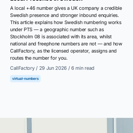
A local +46 number gives a UK company a credible
Swedish presence and stronger inbound enquiries.
This article explains how Swedish numbering works
under PTS — a geographic number such as
Stockholm 08 is associated with its area, whilst
national and freephone numbers are not — and how
CallFactory, as the licensed operator, assigns and
routes the number for you.
CallFactory
/ 29 Jun 2026
/ 6 min read
virtual-numbers