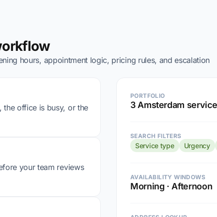
workflow
ning hours, appointment logic, pricing rules, and escalation
PORTFOLIO
3 Amsterdam service
the office is busy, or the
SEARCH FILTERS
Service type
Urgency
 before your team reviews
AVAILABILITY WINDOWS
Morning · Afternoon