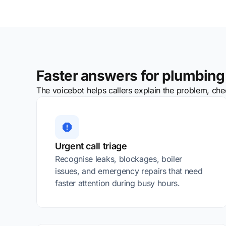
Faster answers for plumbing 
The voicebot helps callers explain the problem, check
Urgent call triage
Recognise leaks, blockages, boiler
issues, and emergency repairs that need
faster attention during busy hours.