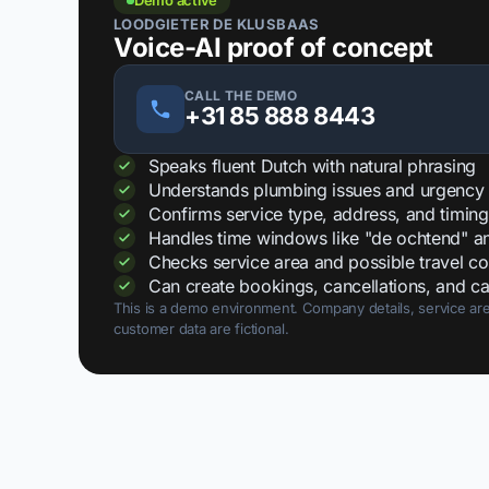
Demo active
LOODGIETER DE KLUSBAAS
Voice-AI proof of concept
CALL THE DEMO
+31 85 888 8443
Speaks fluent Dutch with natural phrasing
Understands plumbing issues and urgency
Confirms service type, address, and timing
Handles time windows like "de ochtend" and
Checks service area and possible travel co
Can create bookings, cancellations, and ca
This is a demo environment. Company details, service are
customer data are fictional.