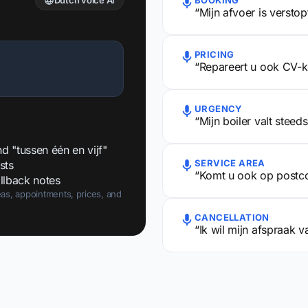
Dutch voice AI
BOOKING
“Mijn afvoer is versto
PRICING
“Repareert u ook CV-k
URGENCY
“Mijn boiler valt steed
 "tussen één en vijf"
SERVICE AREA
sts
“Komt u ook op postc
llback notes
as, appointments, prices, and
CANCELLATION
“Ik wil mijn afspraak 