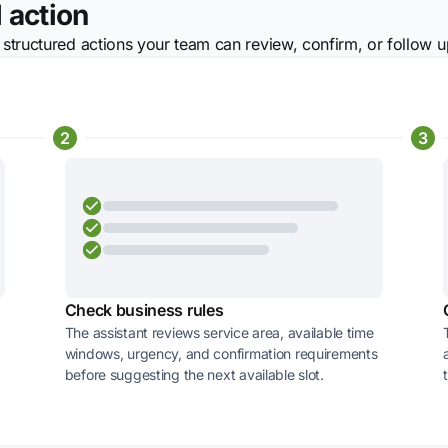
 action
 structured actions your team can review, confirm, or follow u
2
3
Check business rules
The assistant reviews service area, available time
windows, urgency, and confirmation requirements
before suggesting the next available slot.