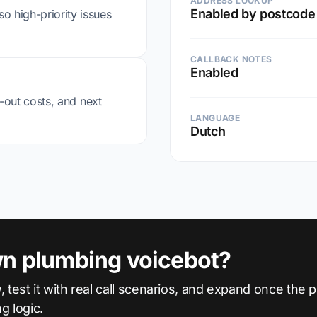
ADDRESS LOOKUP
Enabled by postcode
o high-priority issues
CALLBACK NOTES
Enabled
ll-out costs, and next
LANGUAGE
Dutch
wn plumbing voicebot?
, test it with real call scenarios, and expand once the
ng logic.