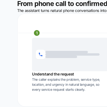
From phone call to confirmed
The assistant turns natural phone conversations into
1
Understand the request
The caller explains the problem, service type,
location, and urgency in natural language, so
every service request starts clearly.