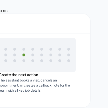
p on.
Create the next action
The assistant books a visit, cancels an
appointment, or creates a callback note for the
team with all key job details.