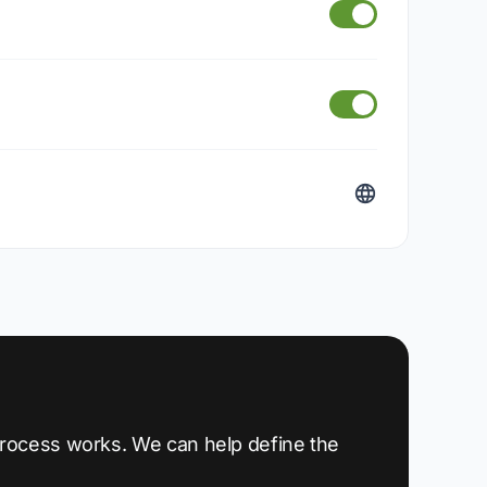
 process works. We can help define the