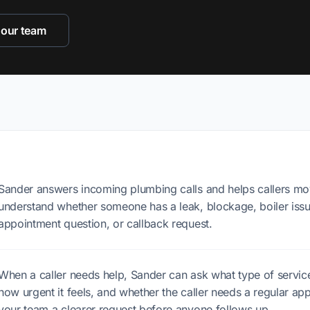
 our team
Sander answers incoming plumbing calls and helps callers mo
understand whether someone has a leak, blockage, boiler issue
appointment question, or callback request.
When a caller needs help, Sander can ask what type of service
how urgent it feels, and whether the caller needs a regular app
your team a clearer request before anyone follows up.