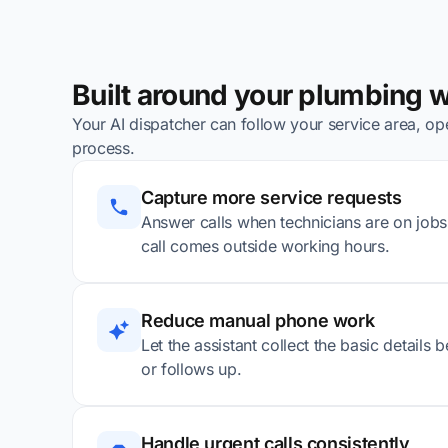
Built around your plumbing 
Your AI dispatcher can follow your service area, ope
process.
Capture more service requests
Answer calls when technicians are on jobs, 
call comes outside working hours.
Reduce manual phone work
Let the assistant collect the basic details
or follows up.
Handle urgent calls consistently