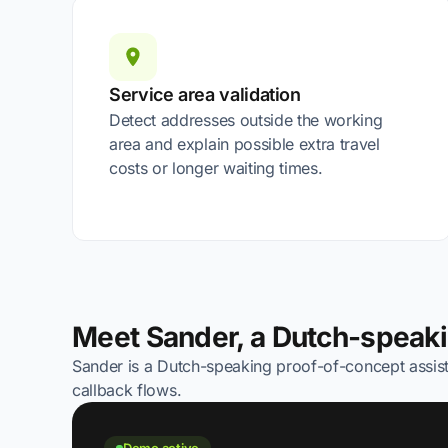
Service area validation
Detect addresses outside the working
area and explain possible extra travel
costs or longer waiting times.
Meet Sander, a Dutch-speak
Sander is a Dutch-speaking proof-of-concept assist
callback flows.