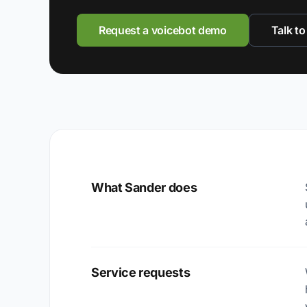
Request a voicebot demo
Talk to
What Sander does
Service requests