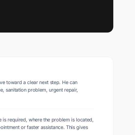
ve toward a clear next step. He can
, sanitation problem, urgent repair,
 is required, where the problem is located,
ointment or faster assistance. This gives