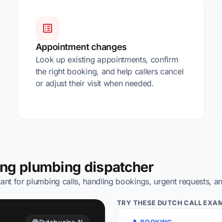
Appointment changes
Look up existing appointments, confirm
the right booking, and help callers cancel
or adjust their visit when needed.
ing plumbing dispatcher
ant for plumbing calls, handling bookings, urgent requests, a
TRY THESE DUTCH CALL EXAM