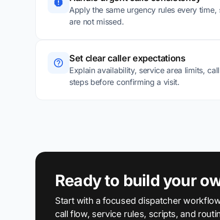
Apply the same urgency rules every time, s
are not missed.
Set clear caller expectations
Explain availability, service area limits, ca
steps before confirming a visit.
Ready to build your o
Start with a focused dispatcher workflow
call flow, service rules, scripts, and routi