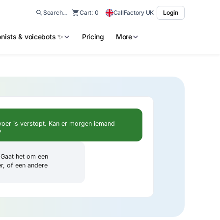
Search…
Cart:
0
CallFactory UK
Login
ionists & voicebots ✨
Pricing
More
voer is verstopt. Kan er morgen iemand
?
. Gaat het om een
er, of een andere