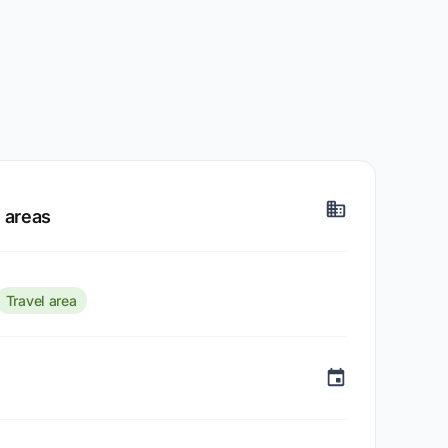
 areas
Travel area