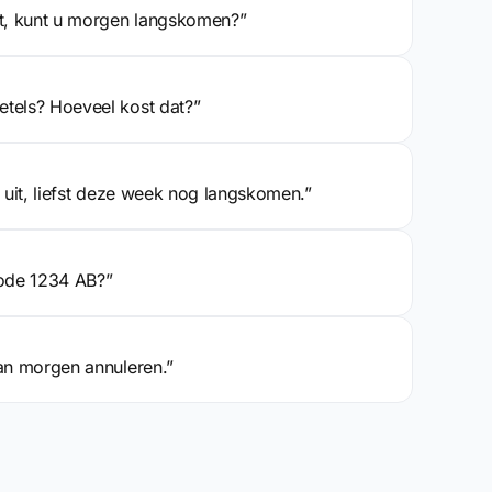
pt, kunt u morgen langskomen?”
etels? Hoeveel kost dat?”
s uit, liefst deze week nog langskomen.”
ode 1234 AB?”
van morgen annuleren.”