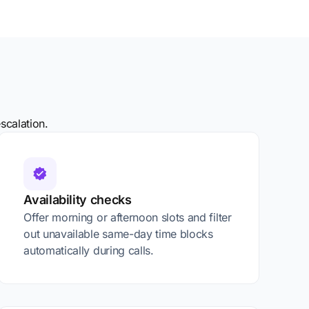
scalation.
Availability checks
Offer morning or afternoon slots and filter
out unavailable same-day time blocks
automatically during calls.