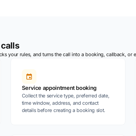
calls
s your rules, and turns the call into a booking, callback, or e
Service appointment booking
Collect the service type, preferred date,
time window, address, and contact
details before creating a booking slot.