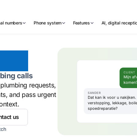
nal numbers
Phone system
Features
AI, digital recept
ebot
CLIENT
bing calls
Mijn af
komen
y plumbing requests,
nts, and pass urgent
SANDER
Dat kan ik voor u nakijken
ontext.
verstopping, lekkage, boil
spoedreparatie?
tact us
tch