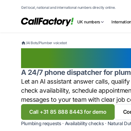
Get local, national and international numbers directly online.
UK numbers
Internatio
/
AI Bots
/
Plumber voicebot
Plumber voic
A 24/7 phone dispatcher for plum
Let an AI assistant answer calls, qualif
check availability, schedule appointme
messages to your team with clear job c
Call +31 85 888 8443 for demo
Con
Plumbing requests · Availability checks · Natural Du