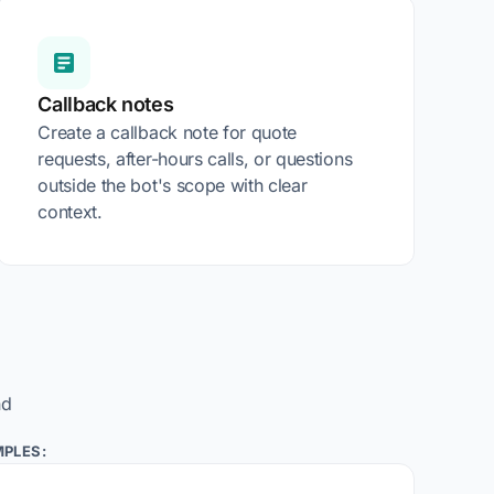
Callback notes
Create a callback note for quote
requests, after-hours calls, or questions
outside the bot's scope with clear
context.
nd
PLES: